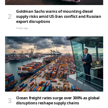
Goldman Sachs warns of mounting diesel
supply risks amid US-Iran conflict and Russian
export disruptions
4 days ago
Ocean freight rates surge over 300% as global
disruptions reshape supply chains