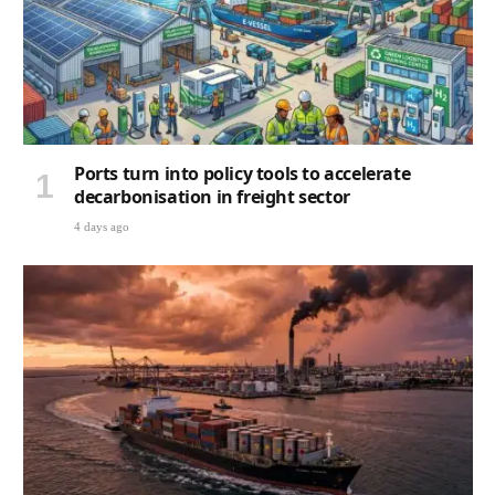
Ports turn into policy tools to accelerate
decarbonisation in freight sector
4 days ago