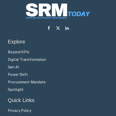
Facebook
X
LinkedIn
(Twitter)
Explore
Beyond KPIs
Digital Transformation
Gen AI
Power Shift
Procurement Mandate
Spotlight
Quick Links
Privacy Policy