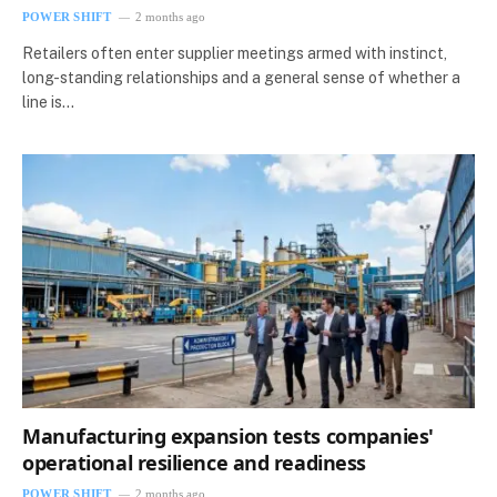
POWER SHIFT
2 months ago
Retailers often enter supplier meetings armed with instinct,
long-standing relationships and a general sense of whether a
line is…
Manufacturing expansion tests companies'
operational resilience and readiness
POWER SHIFT
2 months ago