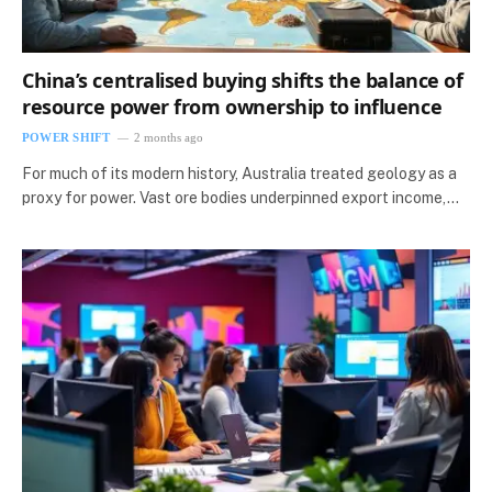
China’s centralised buying shifts the balance of
resource power from ownership to influence
POWER SHIFT
2 months ago
For much of its modern history, Australia treated geology as a
proxy for power. Vast ore bodies underpinned export income,…