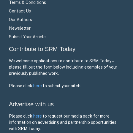
Terms & Conditions
Contact Us
Our Authors
Newsletter
Submit Your Article
Contribute to SRM Today
We welcome applications to contribute to SRM Today –
please fill out the form below including examples of your
previously published work.
Please click
here
to submit your pitch.
Advertise with us
Please click
here
to request our media pack for more
information on advertising and partnership opportunities
with SRM Today.