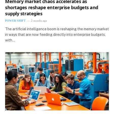
Memory market chaos accelerates as
shortages reshape enterprise budgets and
supply strategies
POWER SHIFT
2 months ago
The artificial intelligence boom is reshaping the memory market
in ways that are now feeding directly into enterprise budgets,
with…