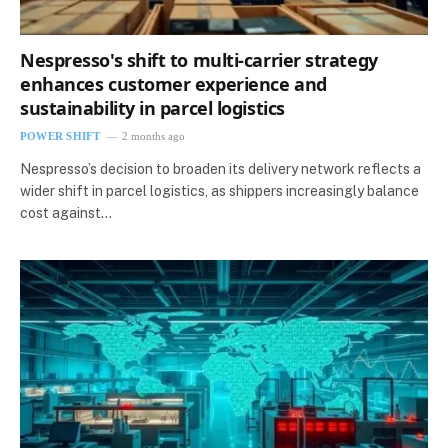
Nespresso's shift to multi-carrier strategy
enhances customer experience and
sustainability in parcel logistics
POWER SHIFT
2 months ago
Nespresso’s decision to broaden its delivery network reflects a
wider shift in parcel logistics, as shippers increasingly balance
cost against…