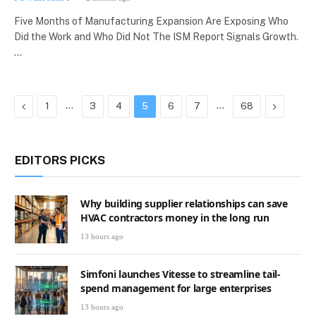
Five Months of Manufacturing Expansion Are Exposing Who
Did the Work and Who Did Not The ISM Report Signals Growth.
…
Previous
…
…
Next
1
3
4
5
6
7
68
EDITORS PICKS
Why building supplier relationships can save
HVAC contractors money in the long run
13 hours ago
Simfoni launches Vitesse to streamline tail-
spend management for large enterprises
13 hours ago