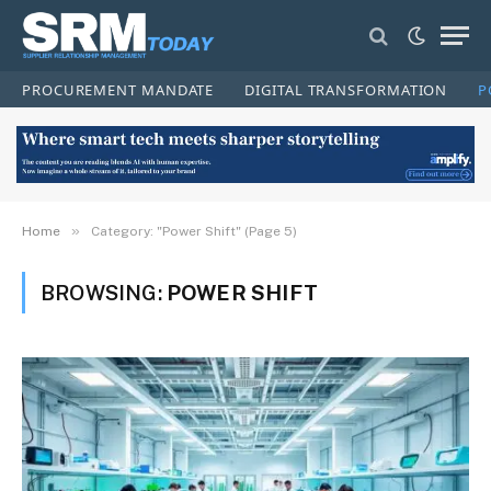
PROCUREMENT MANDATE
DIGITAL TRANSFORMATION
P
»
Home
Category: "Power Shift" (Page 5)
BROWSING:
POWER SHIFT