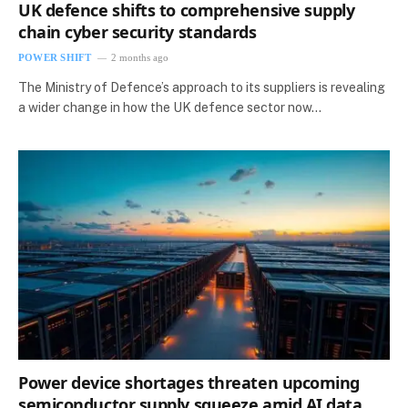
UK defence shifts to comprehensive supply
chain cyber security standards
POWER SHIFT
2 months ago
The Ministry of Defence’s approach to its suppliers is revealing
a wider change in how the UK defence sector now…
Power device shortages threaten upcoming
semiconductor supply squeeze amid AI data