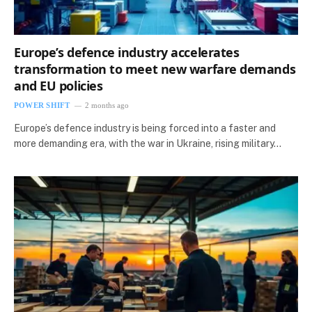
Europe’s defence industry accelerates
transformation to meet new warfare demands
and EU policies
POWER SHIFT
2 months ago
Europe’s defence industry is being forced into a faster and
more demanding era, with the war in Ukraine, rising military…