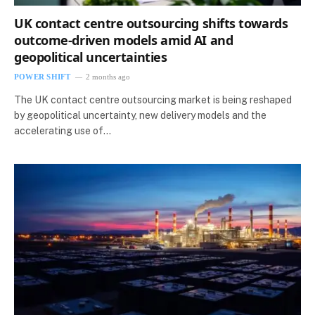
UK contact centre outsourcing shifts towards
outcome-driven models amid AI and
geopolitical uncertainties
POWER SHIFT
2 months ago
The UK contact centre outsourcing market is being reshaped
by geopolitical uncertainty, new delivery models and the
accelerating use of…