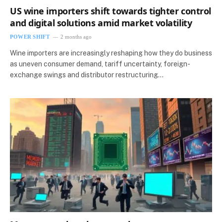
US wine importers shift towards tighter control
and digital solutions amid market volatility
POWER SHIFT
2 months ago
Wine importers are increasingly reshaping how they do business
as uneven consumer demand, tariff uncertainty, foreign-
exchange swings and distributor restructuring…