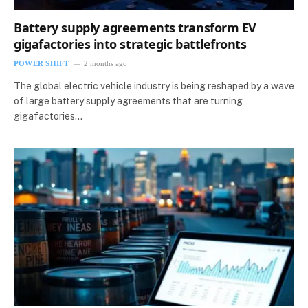
Battery supply agreements transform EV
gigafactories into strategic battlefronts
POWER SHIFT
2 months ago
The global electric vehicle industry is being reshaped by a wave
of large battery supply agreements that are turning
gigafactories…