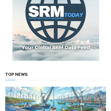
TOP NEWS