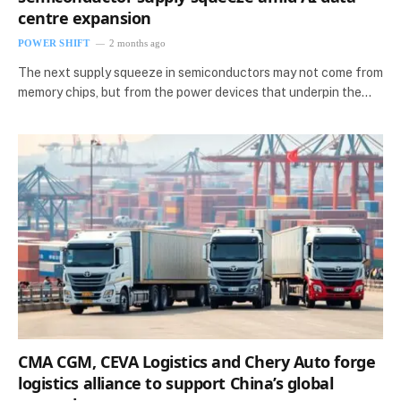
centre expansion
POWER SHIFT
2 months ago
The next supply squeeze in semiconductors may not come from
memory chips, but from the power devices that underpin the…
CMA CGM, CEVA Logistics and Chery Auto forge
logistics alliance to support China’s global