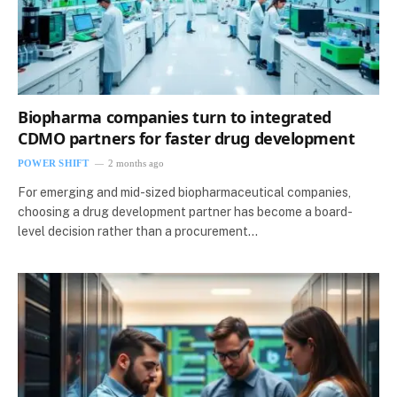
Biopharma companies turn to integrated
CDMO partners for faster drug development
POWER SHIFT
2 months ago
For emerging and mid-sized biopharmaceutical companies,
choosing a drug development partner has become a board-
level decision rather than a procurement…