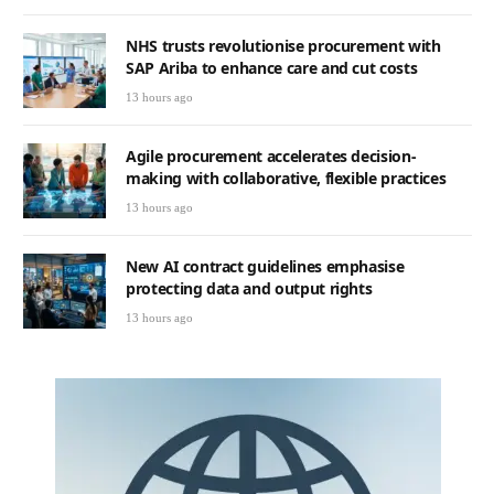
NHS trusts revolutionise procurement with
SAP Ariba to enhance care and cut costs
13 hours ago
Agile procurement accelerates decision-
making with collaborative, flexible practices
13 hours ago
New AI contract guidelines emphasise
protecting data and output rights
13 hours ago