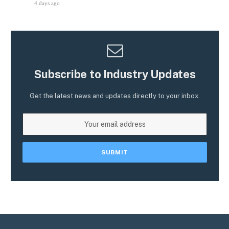
4 days ago
Subscribe to Industry Updates
Get the latest news and updates directly to your inbox.