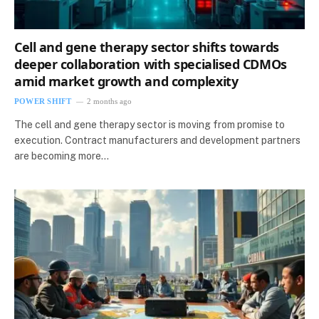
Cell and gene therapy sector shifts towards
deeper collaboration with specialised CDMOs
amid market growth and complexity
POWER SHIFT
2 months ago
The cell and gene therapy sector is moving from promise to
execution. Contract manufacturers and development partners
are becoming more…