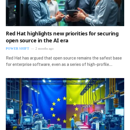
Red Hat highlights new priorities for securing
open source in the AI era
POWER SHIFT
2 months ago
Red Hat has argued that open source remains the safest base
for enterprise software, even as a series of high-profile…