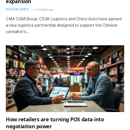
expansion
POWER SHIFT
2 months ago
CMA CGM Group, CEVA Logistics and Chery Auto have agreed
a new logistics partnership designed to support the Chinese
carmaker’s…
How retailers are turning POS data into
negotiation power