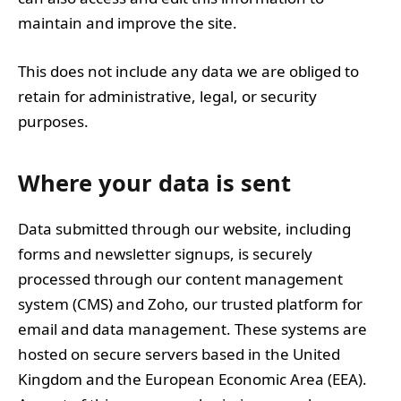
maintain and improve the site.
This does not include any data we are obliged to
retain for administrative, legal, or security
purposes.
Where your data is sent
Data submitted through our website, including
forms and newsletter signups, is securely
processed through our content management
system (CMS) and Zoho, our trusted platform for
email and data management. These systems are
hosted on secure servers based in the United
Kingdom and the European Economic Area (EEA).