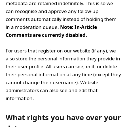
metadata are retained indefinitely. This is so we
can recognise and approve any follow-up
comments automatically instead of holding them
in a moderation queue.
Note: In-Article
Comments are currently disabled.
For users that register on our website (if any), we
also store the personal information they provide in
their user profile. All users can see, edit, or delete
their personal information at any time (except they
cannot change their username). Website
administrators can also see and edit that
information.
What rights you have over your