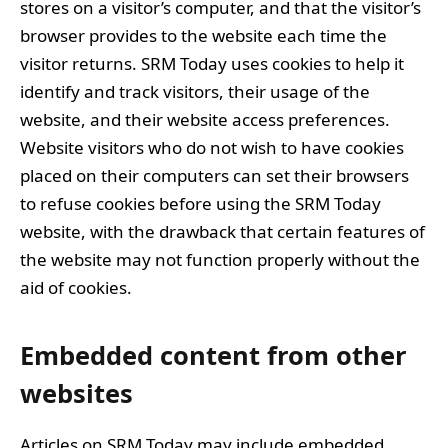
stores on a visitor’s computer, and that the visitor’s
browser provides to the website each time the
visitor returns. SRM Today uses cookies to help it
identify and track visitors, their usage of the
website, and their website access preferences.
Website visitors who do not wish to have cookies
placed on their computers can set their browsers
to refuse cookies before using the SRM Today
website, with the drawback that certain features of
the website may not function properly without the
aid of cookies.
Embedded content from other
websites
Articles on SRM Today may include embedded