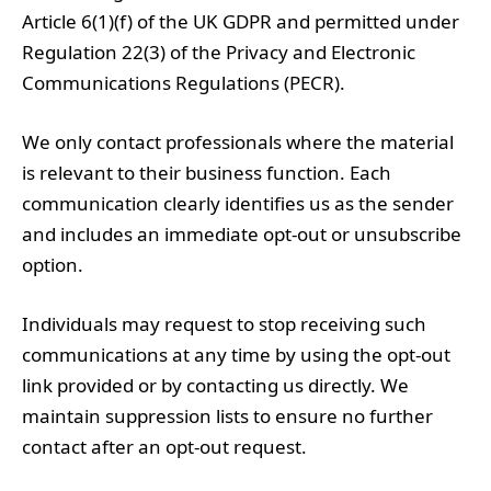
Article 6(1)(f) of the UK GDPR and permitted under
Regulation 22(3) of the Privacy and Electronic
Communications Regulations (PECR).
We only contact professionals where the material
is relevant to their business function. Each
communication clearly identifies us as the sender
and includes an immediate opt-out or unsubscribe
option.
Individuals may request to stop receiving such
communications at any time by using the opt-out
link provided or by contacting us directly. We
maintain suppression lists to ensure no further
contact after an opt-out request.