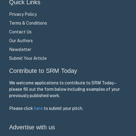
Quick Links
Privacy Policy
Terms & Conditions
Contact Us
Our Authors
Newsletter
Submit Your Article
Contribute to SRM Today
We welcome applications to contribute to SRM Today –
please fill out the form below including examples of your
previously published work.
Please click
here
to submit your pitch.
Advertise with us