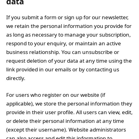
data
If you submit a form or sign up for our newsletter,
we retain the personal information you provide for
as long as necessary to manage your subscription,
respond to your enquiry, or maintain an active
business relationship. You can unsubscribe or
request deletion of your data at any time using the
link provided in our emails or by contacting us
directly.
For users who register on our website (if
applicable), we store the personal information they
provide in their user profile. All users can view, edit,
or delete their personal information at any time
(except their username). Website administrators
can also access and edit this information to