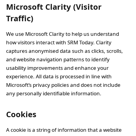
Microsoft Clarity (Visitor
Traffic)
We use Microsoft Clarity to help us understand
how visitors interact with SRM Today. Clarity
captures anonymised data such as clicks, scrolls,
and website navigation patterns to identify
usability improvements and enhance your
experience. All data is processed in line with
Microsoft’s privacy policies and does not include
any personally identifiable information.
Cookies
A cookie is a string of information that a website