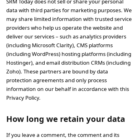
SRM Today does not sell or share your personal
data with third parties for marketing purposes. We
may share limited information with trusted service
providers who help us operate the website and
deliver our services – such as analytics providers
(including Microsoft Clarity), CMS platforms
(including WordPress) hosting platforms (including
Hostinger), and email distribution CRMs (including
Zoho). These partners are bound by data
protection agreements and only process
information on our behalf in accordance with this
Privacy Policy.
How long we retain your data
If you leave a comment, the comment and its