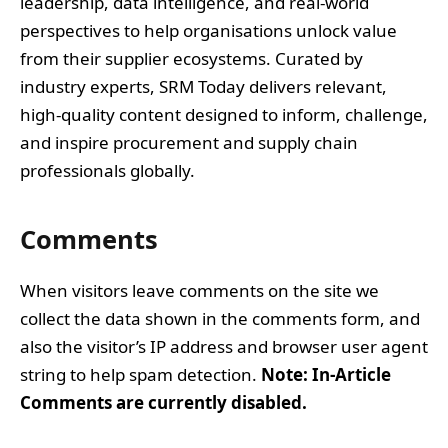
leadership, data intelligence, and real-world
perspectives to help organisations unlock value
from their supplier ecosystems. Curated by
industry experts, SRM Today delivers relevant,
high-quality content designed to inform, challenge,
and inspire procurement and supply chain
professionals globally.
Comments
When visitors leave comments on the site we
collect the data shown in the comments form, and
also the visitor’s IP address and browser user agent
string to help spam detection.
Note: In-Article
Comments are currently disabled.