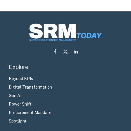
Facebook
X
LinkedIn
(Twitter)
Explore
Beyond KPIs
Digital Transformation
Gen AI
Power Shift
Procurement Mandate
Spotlight