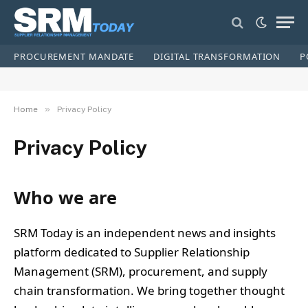
PROCUREMENT MANDATE
DIGITAL TRANSFORMATION
P
»
Home
Privacy Policy
Privacy Policy
Who we are
SRM Today is an independent news and insights
platform dedicated to Supplier Relationship
Management (SRM), procurement, and supply
chain transformation. We bring together thought