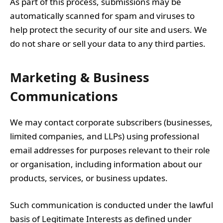
As part of this process, submissions may be
automatically scanned for spam and viruses to
help protect the security of our site and users. We
do not share or sell your data to any third parties.
Marketing & Business
Communications
We may contact corporate subscribers (businesses,
limited companies, and LLPs) using professional
email addresses for purposes relevant to their role
or organisation, including information about our
products, services, or business updates.
Such communication is conducted under the lawful
basis of Legitimate Interests as defined under