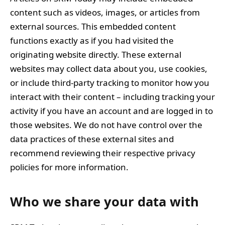
content such as videos, images, or articles from
external sources. This embedded content
functions exactly as if you had visited the
originating website directly. These external
websites may collect data about you, use cookies,
or include third-party tracking to monitor how you
interact with their content – including tracking your
activity if you have an account and are logged in to
those websites. We do not have control over the
data practices of these external sites and
recommend reviewing their respective privacy
policies for more information.
Who we share your data with