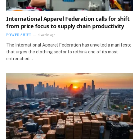
International Apparel Federation calls for shift
from price focus to supply chain productivity
POWER SHIFT
4 weeks ago
The International Apparel Federation has unveiled a manifesto
that urges the clothing sector to rethink one of its most
entrenched…