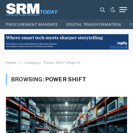
PROCUREMENT MANDATE
DIGITAL TRANSFORMATION
P
»
Home
Category: "Power Shift" (Page 3)
BROWSING:
POWER SHIFT