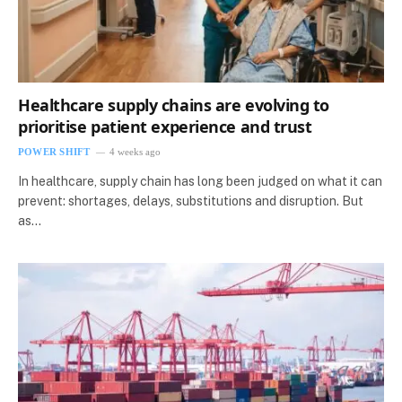
Healthcare supply chains are evolving to
prioritise patient experience and trust
POWER SHIFT
4 weeks ago
In healthcare, supply chain has long been judged on what it can
prevent: shortages, delays, substitutions and disruption. But
as…