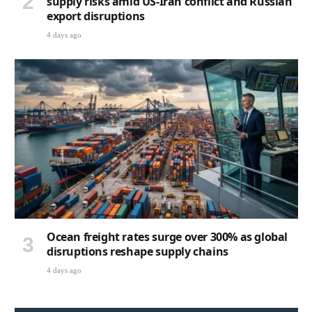
supply risks amid US-Iran conflict and Russian
export disruptions
4 days ago
Ocean freight rates surge over 300% as global
disruptions reshape supply chains
4 days ago