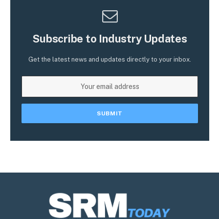
Subscribe to Industry Updates
Get the latest news and updates directly to your inbox.