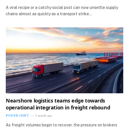
A viral recipe or a catchy social post can now unsettle supply
chains almost as quickly as a transport strike…
Nearshore logistics teams edge towards
operational integration in freight rebound
POWER SHIFT
1 month ago
As freight volumes begin to recover, the pressure on brokers