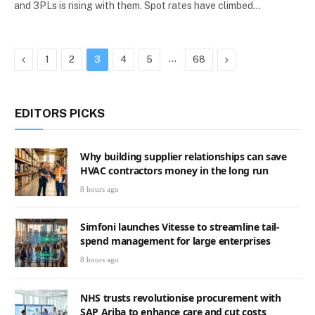
and 3PLs is rising with them. Spot rates have climbed…
Previous
…
Next
1
2
3
4
5
68
EDITORS PICKS
Why building supplier relationships can save
HVAC contractors money in the long run
8 hours ago
Simfoni launches Vitesse to streamline tail-
spend management for large enterprises
8 hours ago
NHS trusts revolutionise procurement with
SAP Ariba to enhance care and cut costs