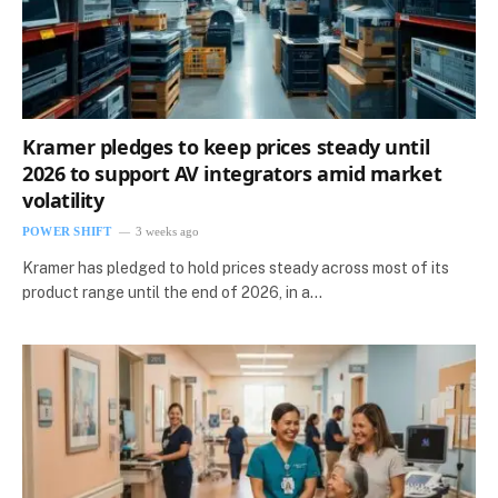
Kramer pledges to keep prices steady until
2026 to support AV integrators amid market
volatility
POWER SHIFT
3 weeks ago
Kramer has pledged to hold prices steady across most of its
product range until the end of 2026, in a…