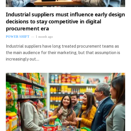
Industrial suppliers must influence early design
decisions to stay competitive in digital
procurement era
POWER SHIFT
1 month ago
Industrial suppliers have long treated procurement teams as
the main audience for their marketing, but that assumption is
increasingly out…