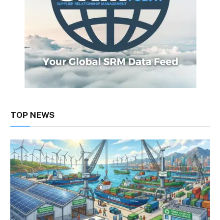
TOP NEWS