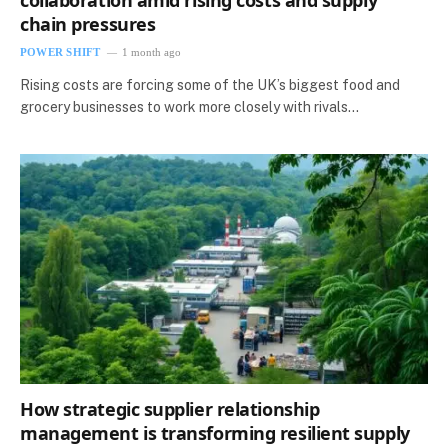
collaboration amid rising costs and supply
chain pressures
POWER SHIFT
1 month ago
Rising costs are forcing some of the UK’s biggest food and
grocery businesses to work more closely with rivals…
How strategic supplier relationship
management is transforming resilient supply