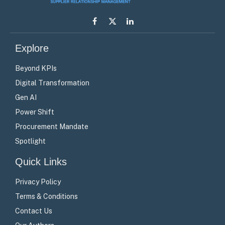
Facebook
X
LinkedIn
(Twitter)
Explore
Beyond KPIs
Digital Transformation
Gen AI
Power Shift
Procurement Mandate
Spotlight
Quick Links
Privacy Policy
Terms & Conditions
Contact Us