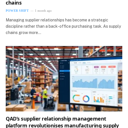
chains
POWER SHIFT
1 month ago
Managing supplier relationships has become a strategic
discipline rather than a back-office purchasing task. As supply
chains grow more…
QAD’s supplier relationship management
platform revolutionises manufacturing supply