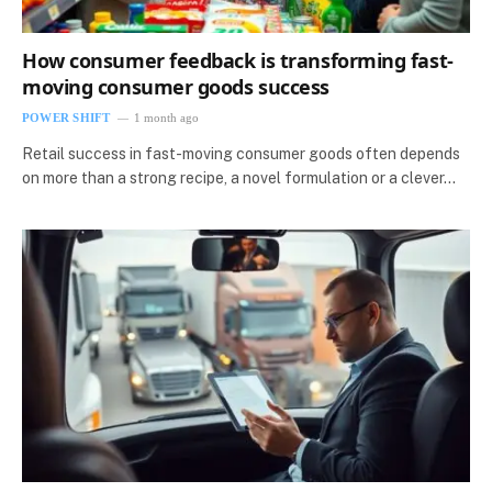
How consumer feedback is transforming fast-
moving consumer goods success
POWER SHIFT
1 month ago
Retail success in fast-moving consumer goods often depends
on more than a strong recipe, a novel formulation or a clever…