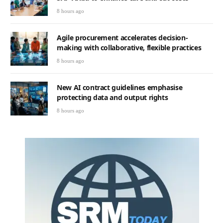
8 hours ago
Agile procurement accelerates decision-
making with collaborative, flexible practices
8 hours ago
New AI contract guidelines emphasise
protecting data and output rights
8 hours ago