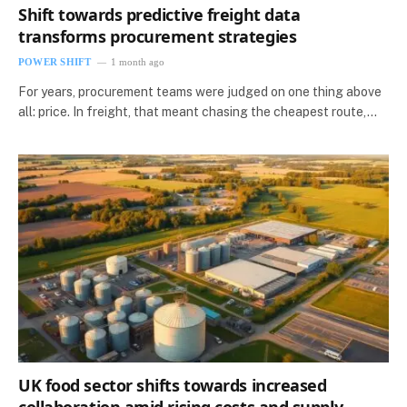
Shift towards predictive freight data
transforms procurement strategies
POWER SHIFT
1 month ago
For years, procurement teams were judged on one thing above
all: price. In freight, that meant chasing the cheapest route,…
UK food sector shifts towards increased