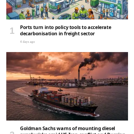
Ports turn into policy tools to accelerate
decarbonisation in freight sector
4 days ago
Goldman Sachs warns of mounting diesel