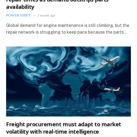
availability
POWER SHIFT
1 month ago
Global demand for engine maintenance is still climbing, but the
repair network is struggling to keep pace because the parts…
Freight procurement must adapt to market
volatility with real-time intelligence