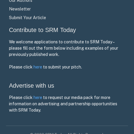
Our Authors
Newsletter
Submit Your Article
Contribute to SRM Today
We welcome applications to contribute to SRM Today –
please fill out the form below including examples of your
previously published work.
Please click
here
to submit your pitch.
Advertise with us
Please click
here
to request our media pack for more
information on advertising and partnership opportunities
with SRM Today.