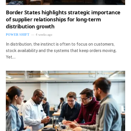
Border States highlights strategic importance
of supplier relationships for long-term
distribution growth
POWER SHIFT
4 weeks ago
In distribution, the instinct is often to focus on customers,
stock availability and the systems that keep orders moving.
Yet…