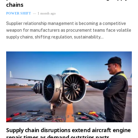
chains
POWER SHIFT
1 month ago
Supplier relationship management is becoming a competitive
weapon for manufacturers as procurement teams face volatile
supply chains, shifting regulation, sustainability…
Supply chain disruptions extend aircraft engine
repair times as demand outstrips parts