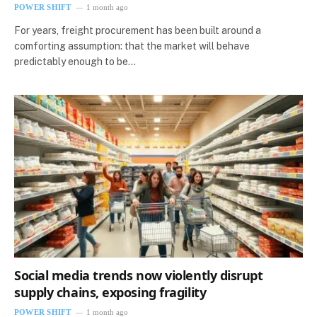
POWER SHIFT
1 month ago
For years, freight procurement has been built around a
comforting assumption: that the market will behave
predictably enough to be…
Social media trends now violently disrupt
supply chains, exposing fragility
POWER SHIFT
1 month ago