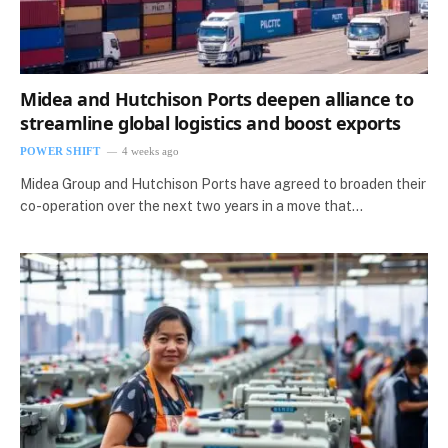
Midea and Hutchison Ports deepen alliance to
streamline global logistics and boost exports
POWER SHIFT
4 weeks ago
Midea Group and Hutchison Ports have agreed to broaden their
co-operation over the next two years in a move that…