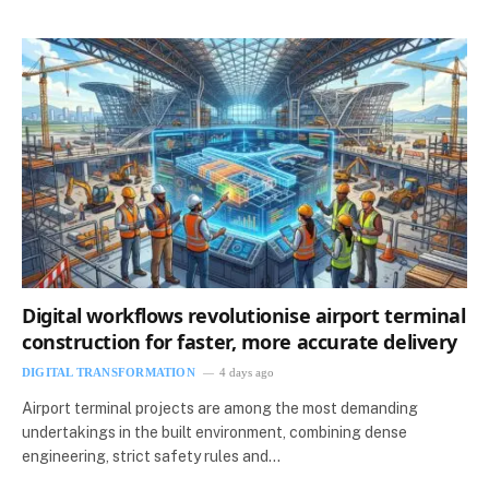
Digital workflows revolutionise airport terminal
construction for faster, more accurate delivery
DIGITAL TRANSFORMATION
4 days ago
Airport terminal projects are among the most demanding
undertakings in the built environment, combining dense
engineering, strict safety rules and…