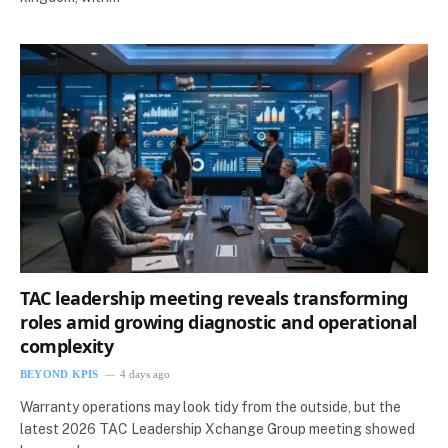
TAC leadership meeting reveals transforming
roles amid growing diagnostic and operational
complexity
BEYOND KPIS
4 days ago
Warranty operations may look tidy from the outside, but the
latest 2026 TAC Leadership Xchange Group meeting showed