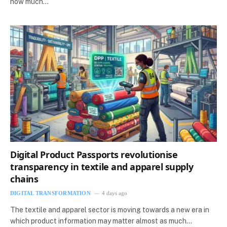
how much…
Digital Product Passports revolutionise
transparency in textile and apparel supply
chains
DIGITAL TRANSFORMATION
4 days ago
The textile and apparel sector is moving towards a new era in
which product information may matter almost as much…