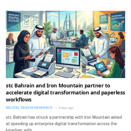
stc Bahrain and Iron Mountain partner to
accelerate digital transformation and paperless
workflows
DIGITAL TRANSFORMATION
4 days ago
stc Bahrain has struck a partnership with Iron Mountain aimed
at speeding up enterprise digital transformation across the
kingdom, with…