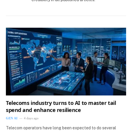
Telecoms industry turns to AI to master tail
spend and enhance resilience
GEN AI
4 days ago
Telecom operators have long been expected to do several