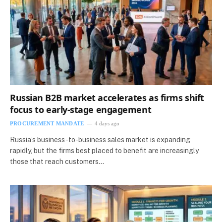
Russian B2B market accelerates as firms shift
focus to early-stage engagement
PROCUREMENT MANDATE
4 days ago
Russia’s business-to-business sales market is expanding
rapidly, but the firms best placed to benefit are increasingly
those that reach customers…