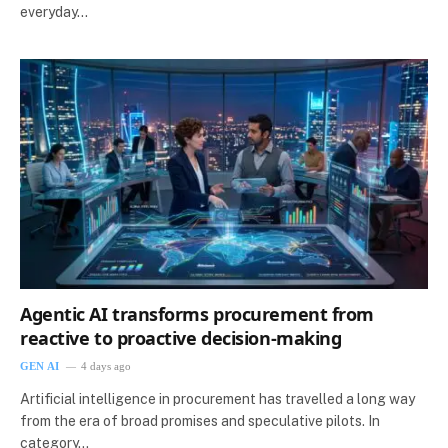
everyday…
Agentic AI transforms procurement from
reactive to proactive decision-making
GEN AI
4 days ago
Artificial intelligence in procurement has travelled a long way
from the era of broad promises and speculative pilots. In
category…