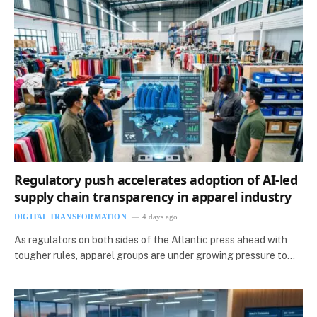
Regulatory push accelerates adoption of AI-led
supply chain transparency in apparel industry
DIGITAL TRANSFORMATION
4 days ago
As regulators on both sides of the Atlantic press ahead with
tougher rules, apparel groups are under growing pressure to…