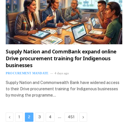
Supply Nation and CommBank expand online
Drive procurement training for Indigenous
businesses
PROCUREMENT MANDATE
4 days ago
Supply Nation and Commonwealth Bank have widened access
to their Drive procurement training for Indigenous businesses
by moving the programme…
Previous
…
Next
1
2
3
4
451