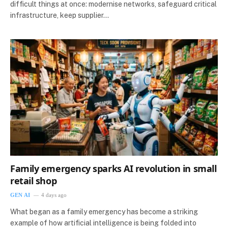
difficult things at once: modernise networks, safeguard critical
infrastructure, keep supplier…
Family emergency sparks AI revolution in small
retail shop
GEN AI
4 days ago
What began as a family emergency has become a striking
example of how artificial intelligence is being folded into