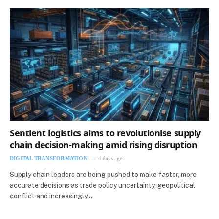
Sentient logistics aims to revolutionise supply
chain decision-making amid rising disruption
DIGITAL TRANSFORMATION
4 days ago
Supply chain leaders are being pushed to make faster, more
accurate decisions as trade policy uncertainty, geopolitical
conflict and increasingly…