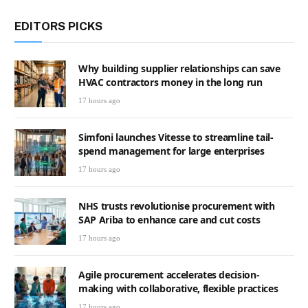
EDITORS PICKS
Why building supplier relationships can save
HVAC contractors money in the long run
17 hours ago
Simfoni launches Vitesse to streamline tail-
spend management for large enterprises
17 hours ago
NHS trusts revolutionise procurement with
SAP Ariba to enhance care and cut costs
17 hours ago
Agile procurement accelerates decision-
making with collaborative, flexible practices
17 hours ago