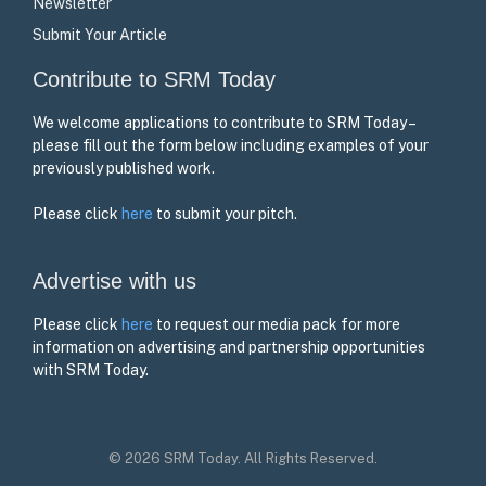
Newsletter
Submit Your Article
Contribute to SRM Today
We welcome applications to contribute to SRM Today –
please fill out the form below including examples of your
previously published work.
Please click
here
to submit your pitch.
Advertise with us
Please click
here
to request our media pack for more
information on advertising and partnership opportunities
with SRM Today.
© 2026 SRM Today. All Rights Reserved.