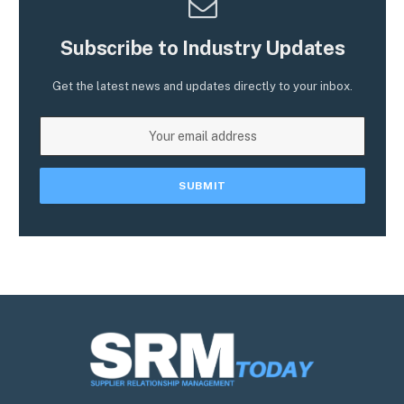
Subscribe to Industry Updates
Get the latest news and updates directly to your inbox.