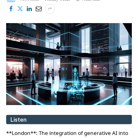
Listen
**London**: The integration of generative AI into
supplier relationship management is transforming
European businesses, enabling better data
analysis, operational efficiency, and innovation. A