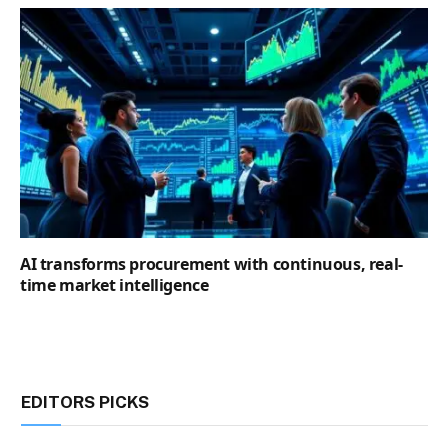
AI transforms procurement with continuous, real-
time market intelligence
EDITORS PICKS
Goldman Sachs warns of mounting diesel
supply risks amid US-Iran conflict and Russian
export disruptions