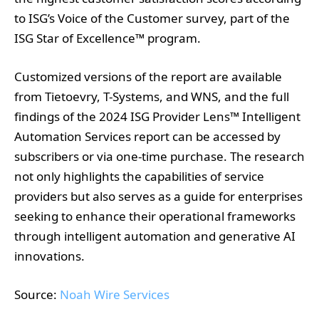
Customized versions of the report are available
from Tietoevry, T-Systems, and WNS, and the full
findings of the 2024 ISG Provider Lens™ Intelligent
Automation Services report can be accessed by
subscribers or via one-time purchase. The research
not only highlights the capabilities of service
providers but also serves as a guide for enterprises
seeking to enhance their operational frameworks
through intelligent automation and generative AI
innovations.
Source:
Noah Wire Services