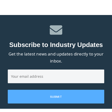
Subscribe to Industry Updates
Get the latest news and updates directly to your
inbox.