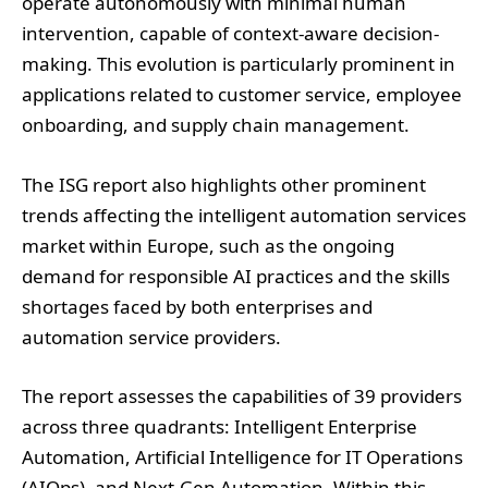
applications related to customer service, employee
onboarding, and supply chain management.
The ISG report also highlights other prominent
trends affecting the intelligent automation services
market within Europe, such as the ongoing
demand for responsible AI practices and the skills
shortages faced by both enterprises and
automation service providers.
The report assesses the capabilities of 39 providers
across three quadrants: Intelligent Enterprise
Automation, Artificial Intelligence for IT Operations
(AIOps), and Next-Gen Automation. Within this
evaluation, Accenture, Capgemini, Tietoevry Tech
Services, T-Systems, and Wipro are recognised as