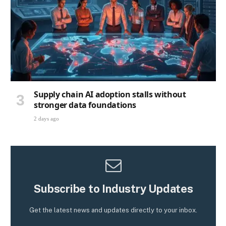
Supply chain AI adoption stalls without
stronger data foundations
2 days ago
Subscribe to Industry Updates
Get the latest news and updates directly to your inbox.