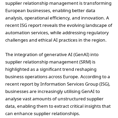
recent ISG report reveals the evolving landscape of
automation services, while addressing regulatory
challenges and ethical AI practices in the region.
The integration of generative AI (GenAI) into
supplier relationship management (SRM) is
highlighted as a significant trend reshaping
business operations across Europe. According to a
recent report by Information Services Group (ISG),
businesses are increasingly utilising GenAI to
analyse vast amounts of unstructured supplier
data, enabling them to extract critical insights that
can enhance supplier relationships.
In a deeper examination of the evolving
landscape, the 2024 ISG Provider Lens™ Intelligent