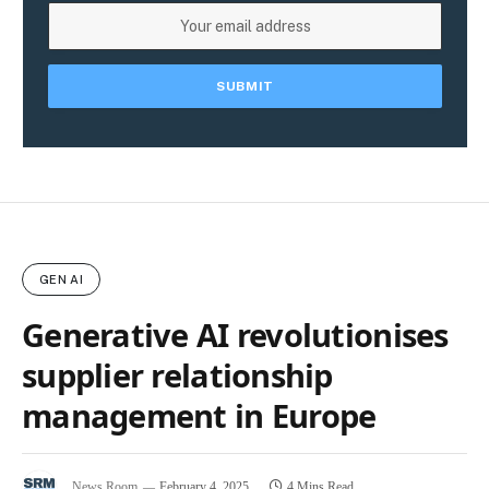
GEN AI
Generative AI revolutionises
supplier relationship
management in Europe
News Room
February 4, 2025
4 Mins Read