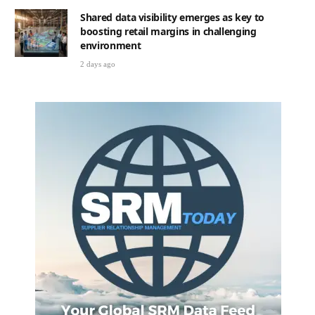
2 days ago