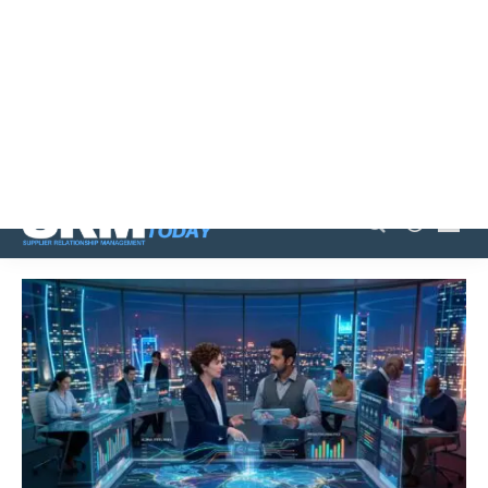
Family emergency sparks AI revolution in small retail
shop
Agentic AI transforms procurement from reactive to