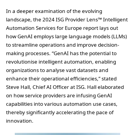
Automation Services for Europe report lays out
how GenAI employs large language models (LLMs)
to streamline operations and improve decision-
making processes. “GenAI has the potential to
revolutionise intelligent automation, enabling
organizations to analyse vast datasets and
enhance their operational efficiencies,” stated
Steve Hall, Chief AI Officer at ISG. Hall elaborated
on how service providers are infusing GenAI
capabilities into various automation use cases,
thereby significantly accelerating the pace of
innovation.