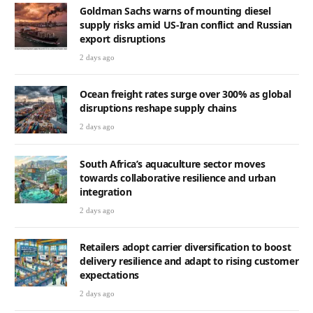
2 days ago
Ocean freight rates surge over 300% as global
disruptions reshape supply chains
2 days ago
South Africa’s aquaculture sector moves
towards collaborative resilience and urban
integration
2 days ago
Retailers adopt carrier diversification to boost
delivery resilience and adapt to rising customer
expectations
2 days ago
Shared data visibility emerges as key to
boosting retail margins in challenging
environment