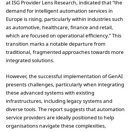
as automotive, healthcare, finance and retail,
which are focused on operational efficiency.” This
transition marks a notable departure from
traditional, fragmented approaches towards more
integrated solutions.
However, the successful implementation of GenAI
presents challenges, particularly when integrating
these advanced systems with existing
infrastructures, including legacy systems and
diverse tools. The report suggests that automation
service providers are ideally positioned to help
organisations navigate these complexities,
leveraging their expertise in technology
integration and aligning with the automation
maturity of businesses.