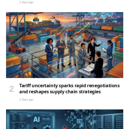
Tariff uncertainty sparks rapid renegotiations
and reshapes supply chain strategies
2 days ago