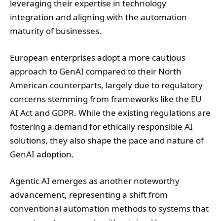
European enterprises adopt a more cautious
approach to GenAI compared to their North
American counterparts, largely due to regulatory
concerns stemming from frameworks like the EU
AI Act and GDPR. While the existing regulations are
fostering a demand for ethically responsible AI
solutions, they also shape the pace and nature of
GenAI adoption.
Agentic AI emerges as another noteworthy
advancement, representing a shift from
conventional automation methods to systems that
operate autonomously with minimal human
intervention, capable of context-aware decision-
making. This evolution is particularly prominent in