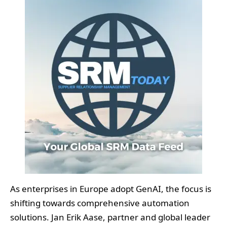
As enterprises in Europe adopt GenAI, the focus is
shifting towards comprehensive automation
solutions. Jan Erik Aase, partner and global leader
at ISG Provider Lens Research, indicated that “the
demand for intelligent automation services in
Europe is rising, particularly within industries such