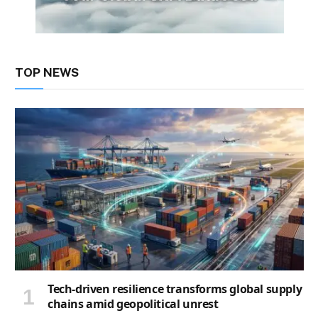
TOP NEWS
Tech-driven resilience transforms global supply
chains amid geopolitical unrest
2 days ago