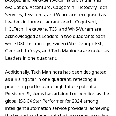
Leaders in three quadrants each. Cognizant,
HCLTech, Hexaware, TCS, and WNS-Vuram are
acknowledged as Leaders in two quadrants each,
while DXC Technology, Eviden (Atos Group), EXL,
Genpact, Infosys, and Tech Mahindra are noted as
Leaders in one quadrant.
Additionally, Tech Mahindra has been designated
as a Rising Star in one quadrant, reflecting a
promising portfolio and high future potential.
Persistent Systems has attained recognition as the
global ISG CX Star Performer for 2024 among
intelligent automation service providers, achieving
the highest customer satisfaction scores according
to ISG’s Voice of the Customer survey, part of the
ISG Star of Excellence™ program.