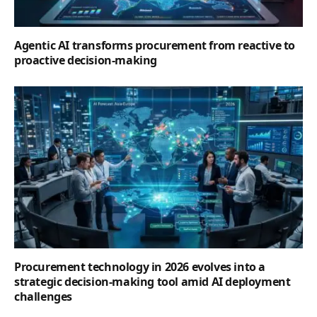
proactive decision-making
Procurement technology in 2026 evolves into a
strategic decision-making tool amid AI deployment
challenges