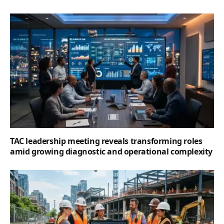
TAC leadership meeting reveals transforming roles
amid growing diagnostic and operational complexity