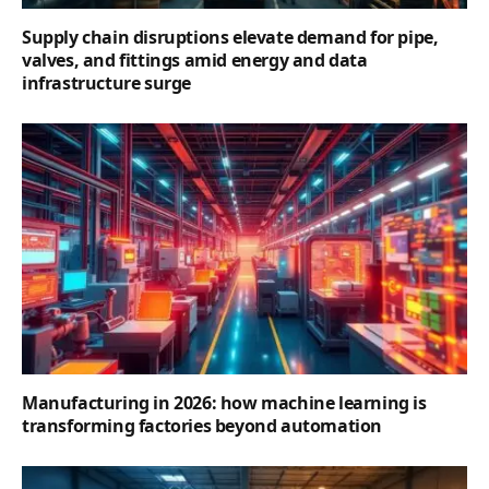
Supply chain disruptions elevate demand for pipe,
valves, and fittings amid energy and data
infrastructure surge
Manufacturing in 2026: how machine learning is
transforming factories beyond automation