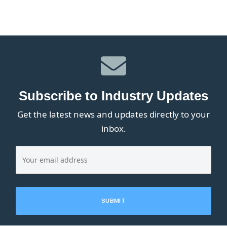
Subscribe to Industry Updates
Get the latest news and updates directly to your
inbox.