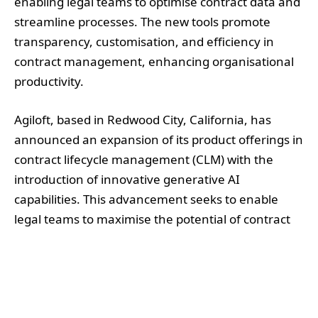
enabling legal teams to optimise contract data and
streamline processes. The new tools promote
transparency, customisation, and efficiency in
contract management, enhancing organisational
productivity.
Agiloft, based in Redwood City, California, has
announced an expansion of its product offerings in
contract lifecycle management (CLM) with the
introduction of innovative generative AI
capabilities. This advancement seeks to enable
legal teams to maximise the potential of contract
data and expedite business processes.
The new features include GenAI Prompt Lab,
ConvoAI Document Q&A, and Screens, designed to
tailor AI-driven workflows specifically for legal and