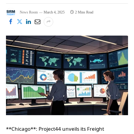
News Room
March 4, 2025
2 Mins Read
**Chicago**: Project44 unveils its Freight