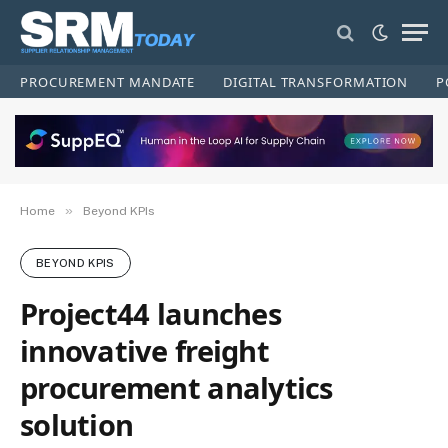
PROCUREMENT MANDATE
DIGITAL TRANSFORMATION
P
»
Home
Beyond KPIs
BEYOND KPIS
Project44 launches
innovative freight
procurement analytics
solution