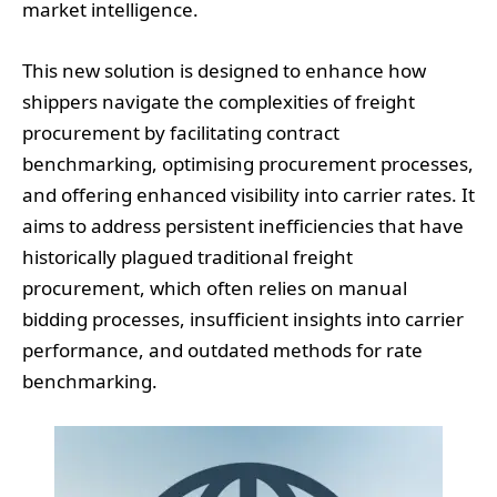
market intelligence.
This new solution is designed to enhance how
shippers navigate the complexities of freight
procurement by facilitating contract
benchmarking, optimising procurement processes,
and offering enhanced visibility into carrier rates. It
aims to address persistent inefficiencies that have
historically plagued traditional freight
procurement, which often relies on manual
bidding processes, insufficient insights into carrier
performance, and outdated methods for rate
benchmarking.