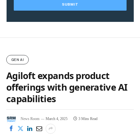
GEN AI
Agiloft expands product
offerings with generative AI
capabilities
News Room
March 4, 2025
3 Mins Read