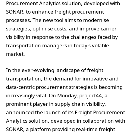
Procurement Analytics solution, developed with
SONAR, to enhance freight procurement
processes. The new tool aims to modernise
strategies, optimise costs, and improve carrier
visibility in response to the challenges faced by
transportation managers in today’s volatile
market.
In the ever-evolving landscape of freight
transportation, the demand for innovative and
data-centric procurement strategies is becoming
increasingly vital. On Monday, project44, a
prominent player in supply chain visibility,
announced the launch of its Freight Procurement
Analytics solution, developed in collaboration with
SONAR, a platform providing real-time freight