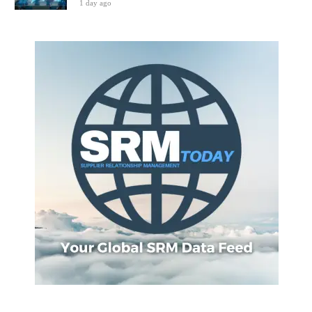
1 day ago