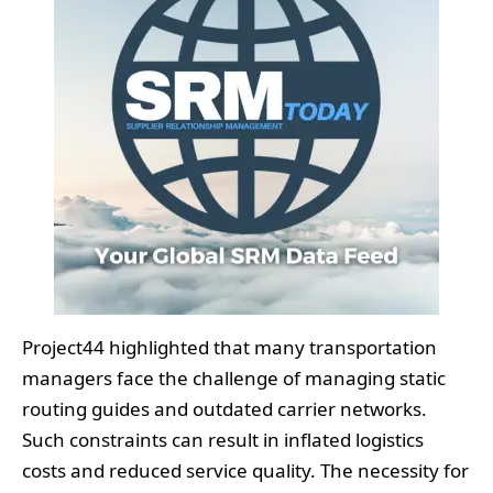
Project44 highlighted that many transportation
managers face the challenge of managing static
routing guides and outdated carrier networks.
Such constraints can result in inflated logistics
costs and reduced service quality. The necessity for