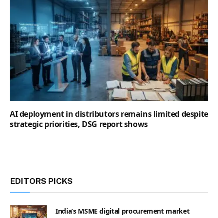
AI deployment in distributors remains limited despite
strategic priorities, DSG report shows
EDITORS PICKS
India’s MSME digital procurement market