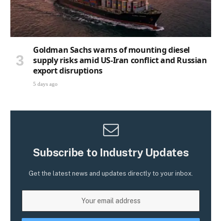
Goldman Sachs warns of mounting diesel
supply risks amid US-Iran conflict and Russian
export disruptions
5 days ago
Subscribe to Industry Updates
Get the latest news and updates directly to your inbox.