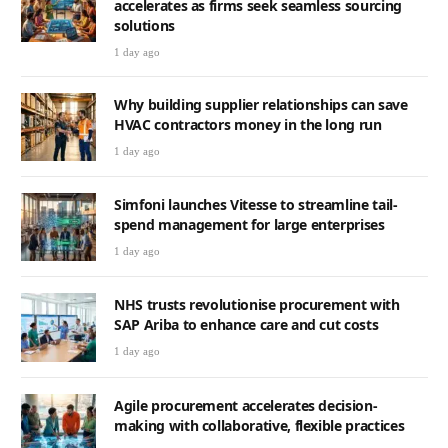
accelerates as firms seek seamless sourcing
solutions
1 day ago
Why building supplier relationships can save
HVAC contractors money in the long run
1 day ago
Simfoni launches Vitesse to streamline tail-
spend management for large enterprises
1 day ago
NHS trusts revolutionise procurement with
SAP Ariba to enhance care and cut costs
1 day ago
Agile procurement accelerates decision-
making with collaborative, flexible practices