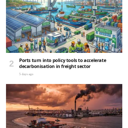
Ports turn into policy tools to accelerate
decarbonisation in freight sector
5 days ago