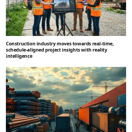
Construction industry moves towards real-time,
schedule-aligned project insights with reality
intelligence