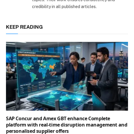
credibility in all published articles.
KEEP READING
SAP Concur and Amex GBT enhance Complete
platform with real-time disruption management and
personalised supplier offers