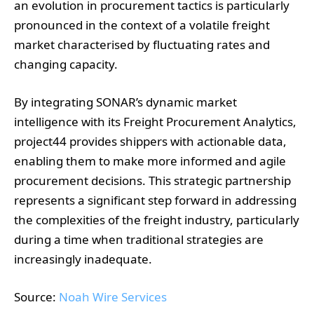
an evolution in procurement tactics is particularly
pronounced in the context of a volatile freight
market characterised by fluctuating rates and
changing capacity.
By integrating SONAR’s dynamic market
intelligence with its Freight Procurement Analytics,
project44 provides shippers with actionable data,
enabling them to make more informed and agile
procurement decisions. This strategic partnership
represents a significant step forward in addressing
the complexities of the freight industry, particularly
during a time when traditional strategies are
increasingly inadequate.
Source:
Noah Wire Services