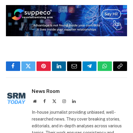
Facebook
Twitter
Pinterest
LinkedIn
Email
Telegram
WhatsApp
Copy
Link
News Room
Website
Facebook
X
Instagram
LinkedIn
(Twitter)
In-house journalist providing unbiased, well-
researched news. They cover breaking stories,
editorials, and in-depth analyses across various
topics. Their work ensures consistency and