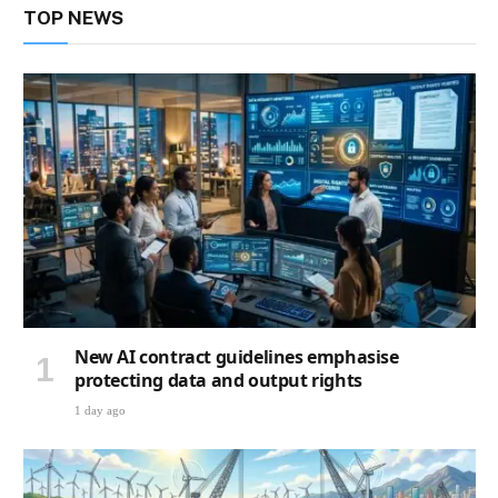
TOP NEWS
New AI contract guidelines emphasise
protecting data and output rights
1 day ago