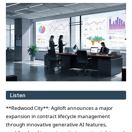
Listen
**Redwood City**: Agiloft announces a major
expansion in contract lifecycle management
through innovative generative AI features,