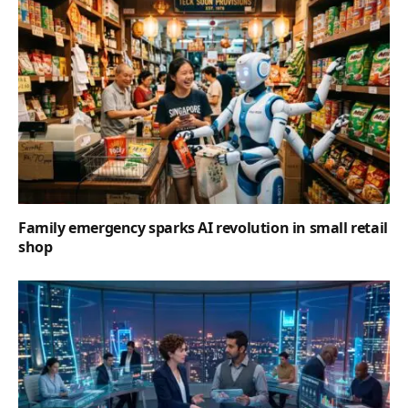
Family emergency sparks AI revolution in small retail
shop