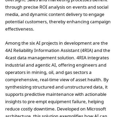
through precise ROI analysis on events and social
media, and dynamic content delivery to engage
potential customers, thereby enhancing campaign
effectiveness.
Among the six AI projects in development are the
4AI Reliability Information Assistant (4RIA) and the
4cast data management solution. 4RIA integrates
industrial and agentic AI, offering engineers and
operators in mining, oil, and gas sectors a
comprehensive, real-time view of asset health. By
synthesizing structured and unstructured data, it
supports predictive maintenance with actionable
insights to pre-empt equipment failure, helping
reduce costly downtime. Developed on Microsoft
architecture, this solution exemplifies how AI can