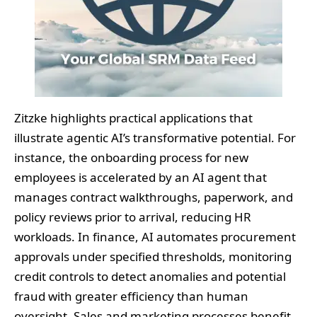
Zitzke highlights practical applications that
illustrate agentic AI’s transformative potential. For
instance, the onboarding process for new
employees is accelerated by an AI agent that
manages contract walkthroughs, paperwork, and
policy reviews prior to arrival, reducing HR
workloads. In finance, AI automates procurement
approvals under specified thresholds, monitoring
credit controls to detect anomalies and potential
fraud with greater efficiency than human
oversight. Sales and marketing processes benefit