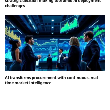
strategic decision-making tool amid AI deployment
challenges
AI transforms procurement with continuous, real-
time market intelligence