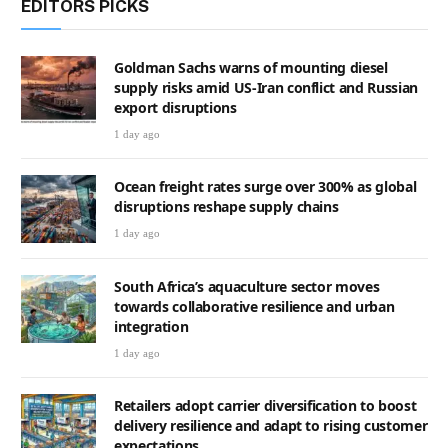
EDITORS PICKS
Goldman Sachs warns of mounting diesel
supply risks amid US-Iran conflict and Russian
export disruptions
1 day ago
Ocean freight rates surge over 300% as global
disruptions reshape supply chains
1 day ago
South Africa’s aquaculture sector moves
towards collaborative resilience and urban
integration
1 day ago
Retailers adopt carrier diversification to boost
delivery resilience and adapt to rising customer
expectations