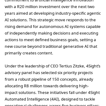
with a R20 million investment over the next two
years aimed at developing industry-specific agentic
AI solutions. This strategic move responds to the
rising demand for autonomous AI systems capable
of independently making decisions and executing
actions to meet defined business goals, setting a
new course beyond traditional generative AI that
primarily creates content.
Under the leadership of CEO Tertius Zitzke, 4Sight’s
advisory panel has selected six priority projects
from a robust pipeline of 150 concepts, already
allocating R8 million towards delivering high-
impact solutions. These initiatives fall under 4Sight
Automated Intelligence (4AI), designed to tackle
operational challenges across five business pillars: