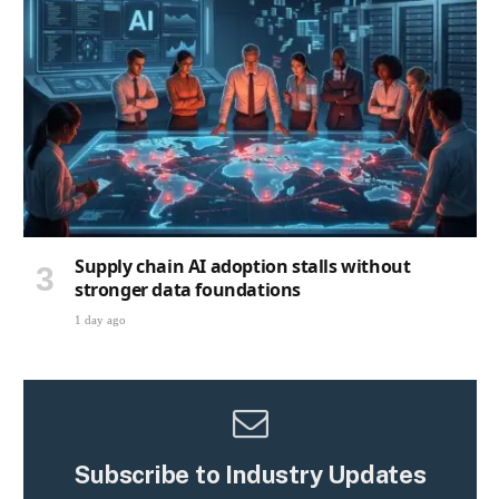
Supply chain AI adoption stalls without
stronger data foundations
1 day ago
Subscribe to Industry Updates