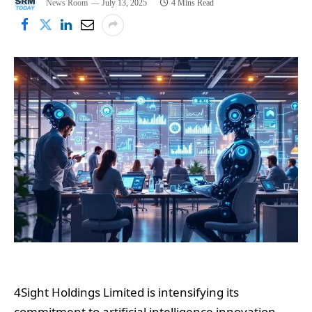
News Room
July 13, 2025
4 Mins Read
4Sight Holdings Limited is intensifying its
commitment to artificial intelligence innovation