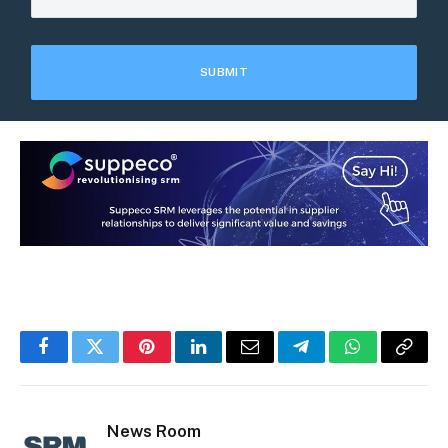
Facebook
Twitter
Pinterest
LinkedIn
Email
Telegram
WhatsApp
Copy
Link
News Room