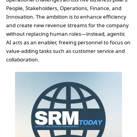
People, Stakeholders, Operations, Finance, and
Innovation. The ambition is to enhance efficiency
and create new revenue streams for the company
without replacing human roles—instead, agentic
AI acts as an enabler, freeing personnel to focus on
value-adding tasks such as customer service and
collaboration.