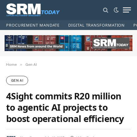
PROCUREMENT MANDATE
DIGITAL TRANSFORMATION
P
»
Home
Gen AI
GEN AI
4Sight commits R20 million
to agentic AI projects to
boost operational efficiency