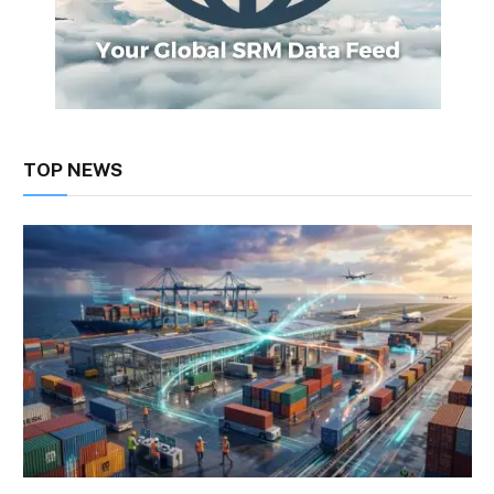
TOP NEWS