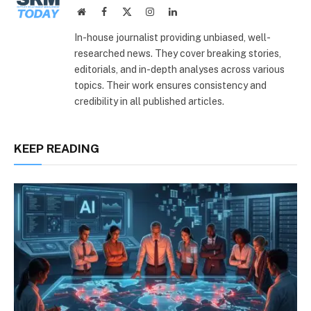
Website
Facebook
X
Instagram
LinkedIn
(Twitter)
In-house journalist providing unbiased, well-
researched news. They cover breaking stories,
editorials, and in-depth analyses across various
topics. Their work ensures consistency and
credibility in all published articles.
KEEP READING