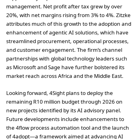
management. Net profit after tax grew by over
20%, with net margins rising from 3% to 4%. Zitzke
attributes much of this growth to the adoption and
enhancement of agentic AI solutions, which have
streamlined procurement, operational processes,
and customer engagement. The firm’s channel
partnerships with global technology leaders such
as Microsoft and Sage have further bolstered its
market reach across Africa and the Middle East.
Looking forward, 4Sight plans to deploy the
remaining R10 million budget through 2026 on
new projects identified by its AI advisory panel.
Future developments include enhancements to
the 4flow process automation tool and the launch
of 4adopt—a framework aimed at advancing AI