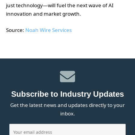
just technology—will fuel the next wave of AI
innovation and market growth.
Source:
Noah Wire Services
Subscribe to Industry Updates
Get the latest news and updates directly to your
inbox.