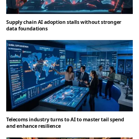
Supply chain AI adoption stalls without stronger
data foundations
Telecoms industry turns to AI to master tail spend
and enhance resilience