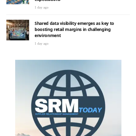
1 day ago
Shared data visibility emerges as key to
boosting retail margins in challenging
environment
1 day ago