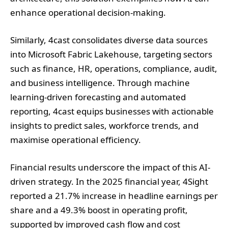
enhance operational decision-making.
Similarly, 4cast consolidates diverse data sources
into Microsoft Fabric Lakehouse, targeting sectors
such as finance, HR, operations, compliance, audit,
and business intelligence. Through machine
learning-driven forecasting and automated
reporting, 4cast equips businesses with actionable
insights to predict sales, workforce trends, and
maximise operational efficiency.
Financial results underscore the impact of this AI-
driven strategy. In the 2025 financial year, 4Sight
reported a 21.7% increase in headline earnings per
share and a 49.3% boost in operating profit,
supported by improved cash flow and cost