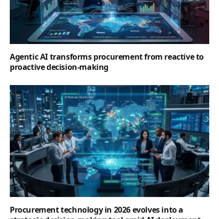
Agentic AI transforms procurement from reactive to
proactive decision-making
Procurement technology in 2026 evolves into a