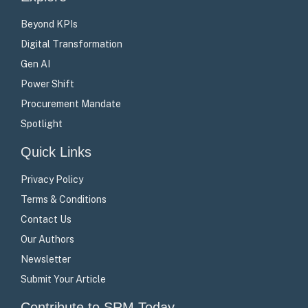
Beyond KPIs
Digital Transformation
Gen AI
Power Shift
Procurement Mandate
Spotlight
Quick Links
Privacy Policy
Terms & Conditions
Contact Us
Our Authors
Newsletter
Submit Your Article
Contribute to SRM Today