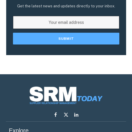
Get the latest news and updates directly to your inbox.
Facebook
X
LinkedIn
(Twitter)
Explore