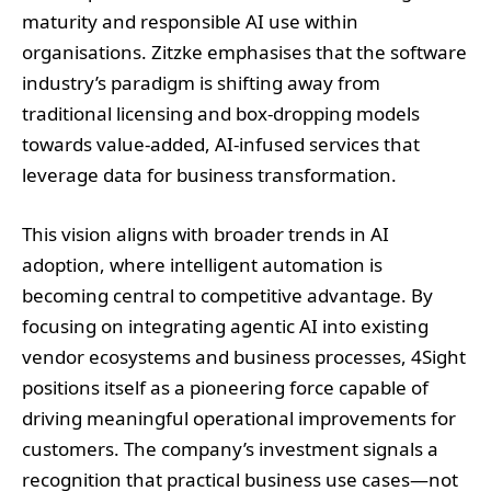
maturity and responsible AI use within
organisations. Zitzke emphasises that the software
industry’s paradigm is shifting away from
traditional licensing and box-dropping models
towards value-added, AI-infused services that
leverage data for business transformation.
This vision aligns with broader trends in AI
adoption, where intelligent automation is
becoming central to competitive advantage. By
focusing on integrating agentic AI into existing
vendor ecosystems and business processes, 4Sight
positions itself as a pioneering force capable of
driving meaningful operational improvements for
customers. The company’s investment signals a
recognition that practical business use cases—not