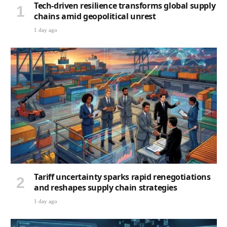
Tech-driven resilience transforms global supply
chains amid geopolitical unrest
1 day ago
Tariff uncertainty sparks rapid renegotiations
and reshapes supply chain strategies
1 day ago