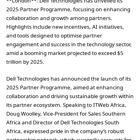
**London**: Dell Technologies has unveiled its
2025 Partner Programme, focusing on enhancing
collaboration and growth among partners.
Highlights include new incentives, AI initiatives,
and tools designed to optimise partner
engagement and success in the technology sector,
amid a booming market projected to exceed $5
trillion by 2025.
Dell Technologies has announced the launch of its
2025 Partner Programme, aimed at enhancing
collaboration and driving sustainable growth within
its partner ecosystem. Speaking to ITWeb Africa,
Doug Woolley, Vice-President for Sales Southern
Africa and Director of Dell Technologies South
Africa, expressed pride in the company’s robust
partnership network, which currently accounts for