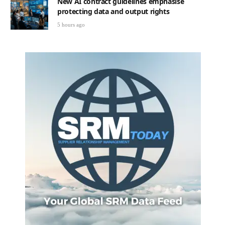
New AI contract guidelines emphasise
protecting data and output rights
5 hours ago