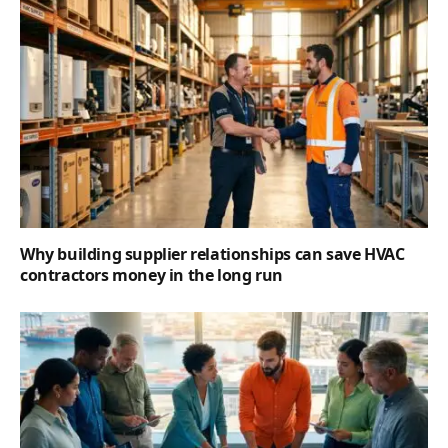
Why building supplier relationships can save HVAC
contractors money in the long run