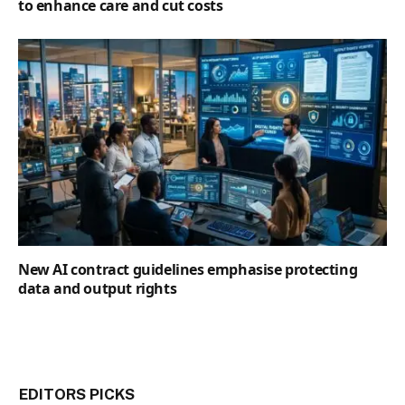
to enhance care and cut costs
New AI contract guidelines emphasise protecting
data and output rights
EDITORS PICKS