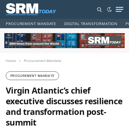
PROCUREMENT MANDATE
DIGITAL TRANSFORMATION
P
»
Home
Procurement Mandate
PROCUREMENT MANDATE
Virgin Atlantic’s chief
executive discusses resilience
and transformation post-
summit