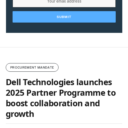
PROCUREMENT MANDATE
Dell Technologies launches
2025 Partner Programme to
boost collaboration and
growth