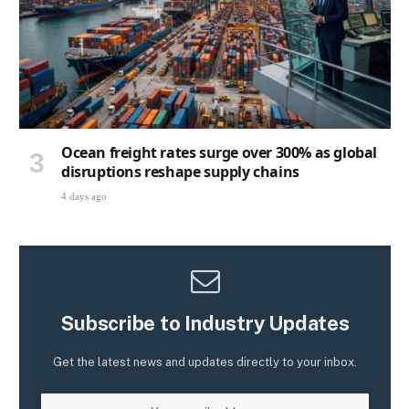
Ocean freight rates surge over 300% as global
disruptions reshape supply chains
4 days ago
Subscribe to Industry Updates
Get the latest news and updates directly to your inbox.