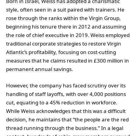
Born in Israel, Weiss has adopted a charismatic
style, often seen in a suit paired with trainers. He
rose through the ranks within the Virgin Group,
beginning his tenure there in 2012 and assuming
the role of chief executive in 2019. Weiss employed
traditional corporate strategies to restore Virgin
Atlantic’s profitability, focusing on cost-cutting
measures that he claims resulted in £300 million in
permanent annual savings.
However, the company has faced scrutiny over its
handling of staff layoffs, with over 4,000 positions
cut, equating to a 45% reduction in workforce.
While Weiss acknowledges that this was a difficult
decision, he maintains that “the people are the red
thread running through the business.” In a legal