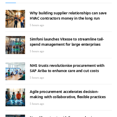
Why building supplier relationships can save
HVAC contractors money in the long run
5 hours ago
Simfoni launches Vitesse to streamline tail-
spend management for large enterprises
5 hours ago
NHS trusts revolutionise procurement with
SAP Ariba to enhance care and cut costs
5 hours ago
Agile procurement accelerates decision-
making with collaborative, flexible practices
5 hours ago