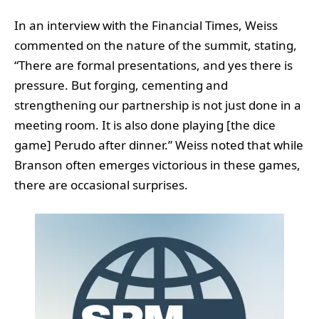
In an interview with the Financial Times, Weiss
commented on the nature of the summit, stating,
“There are formal presentations, and yes there is
pressure. But forging, cementing and
strengthening our partnership is not just done in a
meeting room. It is also done playing [the dice
game] Perudo after dinner.” Weiss noted that while
Branson often emerges victorious in these games,
there are occasional surprises.