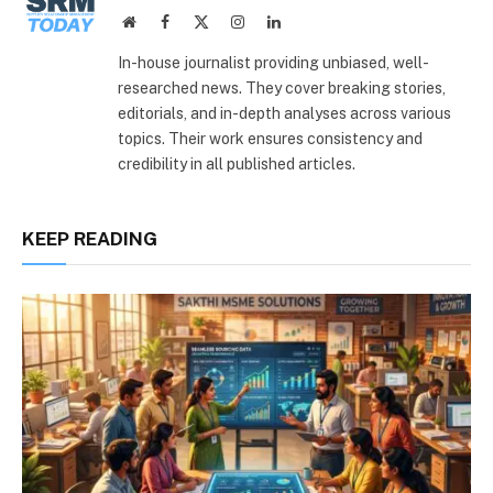
Website
Facebook
X
Instagram
LinkedIn
(Twitter)
In-house journalist providing unbiased, well-
researched news. They cover breaking stories,
editorials, and in-depth analyses across various
topics. Their work ensures consistency and
credibility in all published articles.
KEEP READING