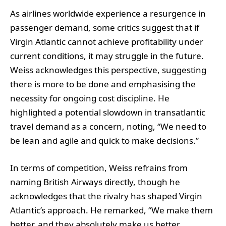
As airlines worldwide experience a resurgence in
passenger demand, some critics suggest that if
Virgin Atlantic cannot achieve profitability under
current conditions, it may struggle in the future.
Weiss acknowledges this perspective, suggesting
there is more to be done and emphasising the
necessity for ongoing cost discipline. He
highlighted a potential slowdown in transatlantic
travel demand as a concern, noting, “We need to
be lean and agile and quick to make decisions.”
In terms of competition, Weiss refrains from
naming British Airways directly, though he
acknowledges that the rivalry has shaped Virgin
Atlantic’s approach. He remarked, “We make them
better, and they absolutely make us better.