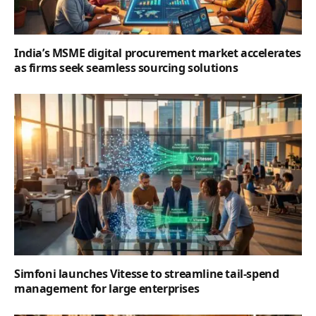
India’s MSME digital procurement market accelerates
as firms seek seamless sourcing solutions
Simfoni launches Vitesse to streamline tail-spend
management for large enterprises