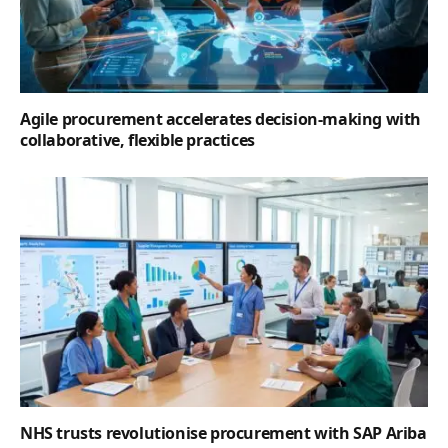
Agile procurement accelerates decision-making with
collaborative, flexible practices
NHS trusts revolutionise procurement with SAP Ariba