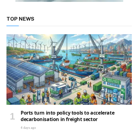
TOP NEWS
Ports turn into policy tools to accelerate
decarbonisation in freight sector
4 days ago