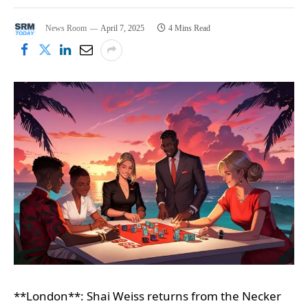
News Room
April 7, 2025
4 Mins Read
**London**: Shai Weiss returns from the Necker