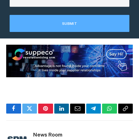
Facebook
Twitter
Pinterest
LinkedIn
Email
Telegram
WhatsApp
Copy
Link
News Room