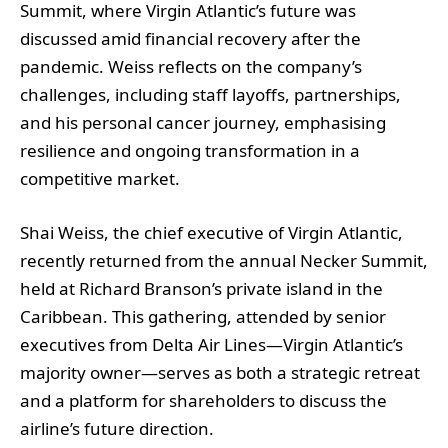
Summit, where Virgin Atlantic’s future was
discussed amid financial recovery after the
pandemic. Weiss reflects on the company’s
challenges, including staff layoffs, partnerships,
and his personal cancer journey, emphasising
resilience and ongoing transformation in a
competitive market.
Shai Weiss, the chief executive of Virgin Atlantic,
recently returned from the annual Necker Summit,
held at Richard Branson’s private island in the
Caribbean. This gathering, attended by senior
executives from Delta Air Lines—Virgin Atlantic’s
majority owner—serves as both a strategic retreat
and a platform for shareholders to discuss the
airline’s future direction.