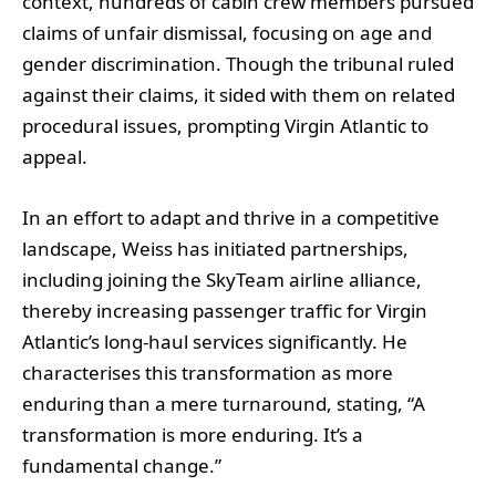
context, hundreds of cabin crew members pursued
claims of unfair dismissal, focusing on age and
gender discrimination. Though the tribunal ruled
against their claims, it sided with them on related
procedural issues, prompting Virgin Atlantic to
appeal.
In an effort to adapt and thrive in a competitive
landscape, Weiss has initiated partnerships,
including joining the SkyTeam airline alliance,
thereby increasing passenger traffic for Virgin
Atlantic’s long-haul services significantly. He
characterises this transformation as more
enduring than a mere turnaround, stating, “A
transformation is more enduring. It’s a
fundamental change.”