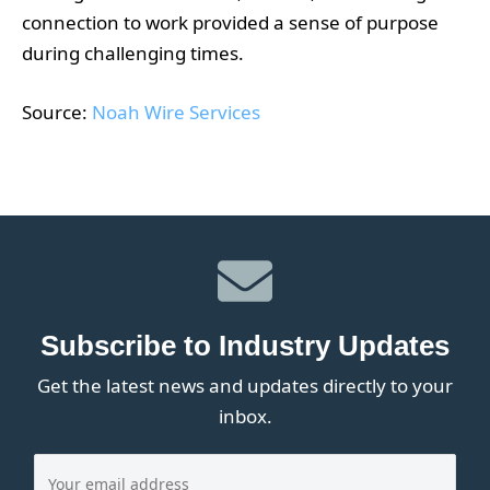
connection to work provided a sense of purpose
during challenging times.
Source:
Noah Wire Services
Subscribe to Industry Updates
Get the latest news and updates directly to your
inbox.