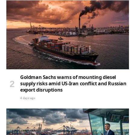
Goldman Sachs warns of mounting diesel
supply risks amid US-Iran conflict and Russian
export disruptions
4 days ago