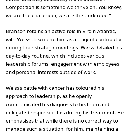
Competition is something we thrive on. You know,
we are the challenger, we are the underdog.”
Branson retains an active role in Virgin Atlantic,
with Weiss describing him as a diligent contributor
during their strategic meetings. Weiss detailed his
day-to-day routine, which includes various
leadership forums, engagement with employees,
and personal interests outside of work.
Weiss’s battle with cancer has coloured his
approach to leadership, as he openly
communicated his diagnosis to his team and
delegated responsibilities during his treatment. He
emphasises that while there is no correct way to
manage such a situation, for him, maintaining a