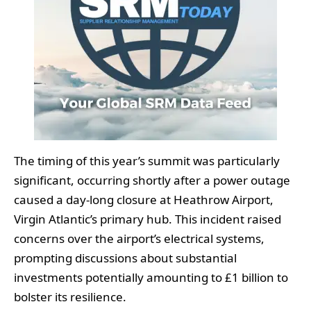
The timing of this year’s summit was particularly
significant, occurring shortly after a power outage
caused a day-long closure at Heathrow Airport,
Virgin Atlantic’s primary hub. This incident raised
concerns over the airport’s electrical systems,
prompting discussions about substantial
investments potentially amounting to £1 billion to
bolster its resilience.