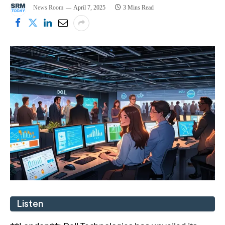
News Room
April 7, 2025
3 Mins Read
Listen