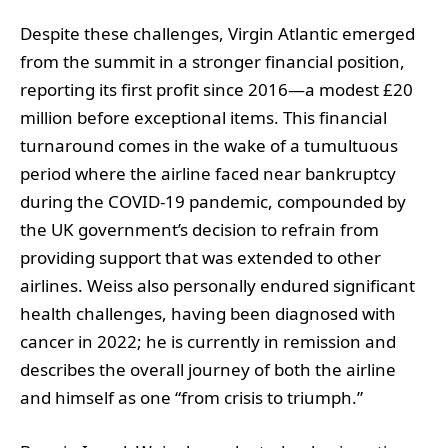
Despite these challenges, Virgin Atlantic emerged
from the summit in a stronger financial position,
reporting its first profit since 2016—a modest £20
million before exceptional items. This financial
turnaround comes in the wake of a tumultuous
period where the airline faced near bankruptcy
during the COVID-19 pandemic, compounded by
the UK government’s decision to refrain from
providing support that was extended to other
airlines. Weiss also personally endured significant
health challenges, having been diagnosed with
cancer in 2022; he is currently in remission and
describes the overall journey of both the airline
and himself as one “from crisis to triumph.”