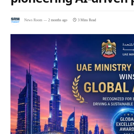
News Room
2 months ago
3 Mins Read