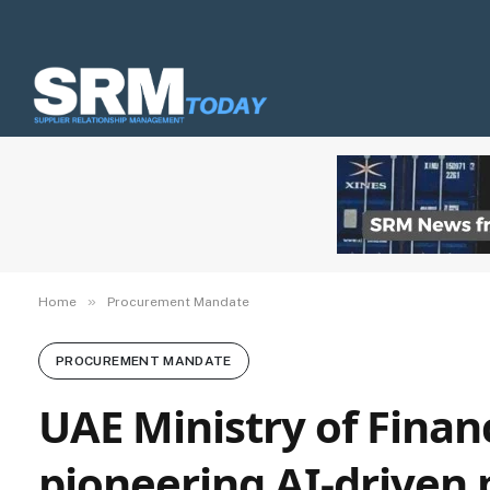
»
Home
Procurement Mandate
PROCUREMENT MANDATE
UAE Ministry of Finan
pioneering AI-driven