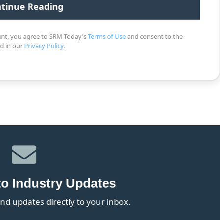
unt, you agree to SRM Today's
Terms of Use
and consent to the
ed in our
Privacy Policy
.
to Industry Updates
nd updates directly to your inbox.