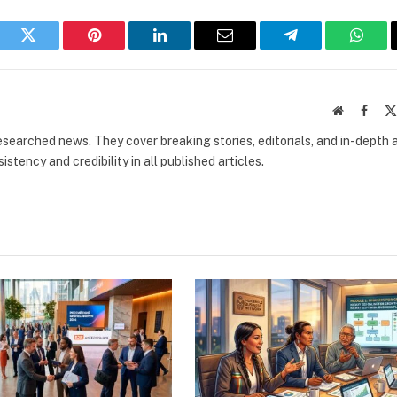
book
Twitter
Pinterest
LinkedIn
Email
Telegram
What
Website
Faceb
researched news. They cover breaking stories, editorials, and in-depth 
stency and credibility in all published articles.