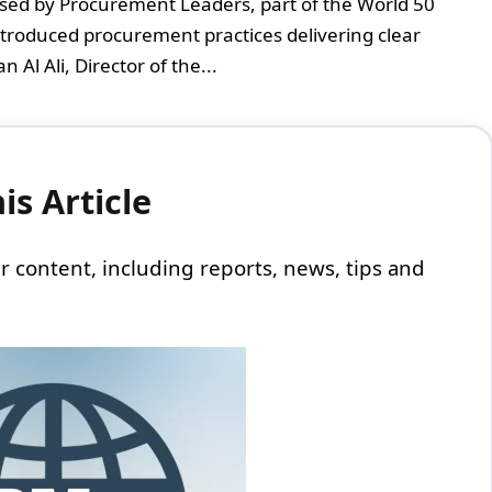
sed by Procurement Leaders, part of the World 50
ntroduced procurement practices delivering clear
 Al Ali, Director of the...
s Article
 our content, including reports, news, tips and