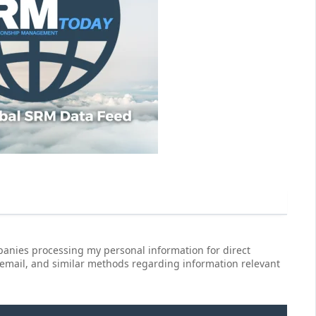
anies processing my personal information for direct
 email, and similar methods regarding information relevant