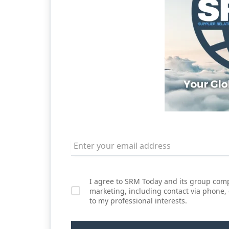
I agree to SRM Today and its group comp
marketing, including contact via phone,
to my professional interests.