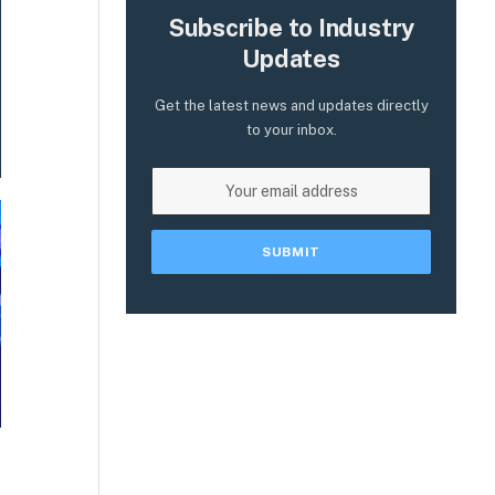
Subscribe to Industry
Updates
Get the latest news and updates directly
to your inbox.