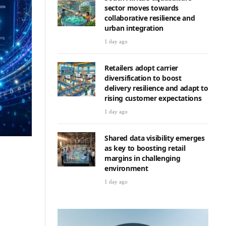
sector moves towards
collaborative resilience and
urban integration
1 day ago
Retailers adopt carrier
diversification to boost
delivery resilience and adapt to
rising customer expectations
1 day ago
Shared data visibility emerges
as key to boosting retail
margins in challenging
environment
1 day ago