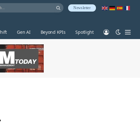
Newsletter
hift
Gen AI
Beyond KPIs
Spotlight
r