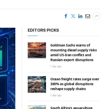
EDITORS PICKS
Goldman Sachs warns of
mounting diesel supply risks
amid US-Iran conflict and
Russian export disruptions
1 day ago
Ocean freight rates surge over
300% as global disruptions
reshape supply chains
1 day ago
South Africa’s aquaculture