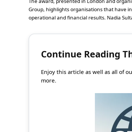
The award, presented in London and organi
Group, highlights organisations that have i
operational and financial results. Nadia Sultan
Continue Reading Thi
Enjoy this article as well as all of
more.