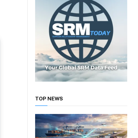
TOP NEWS