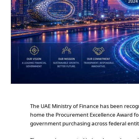
The UAE Ministry of Finance has been reco
home the Procurement Excellence Award for 
government purchasing across federal entit