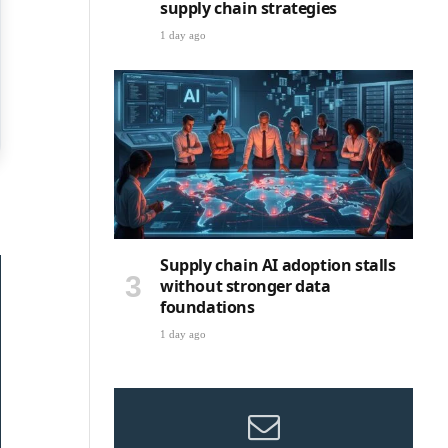
supply chain strategies
1 day ago
Supply chain AI adoption stalls
without stronger data
foundations
1 day ago