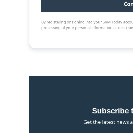
By registering or signing into your SRM Today acco
processing of your personal information as describ
Subscribe 
Get the latest news a