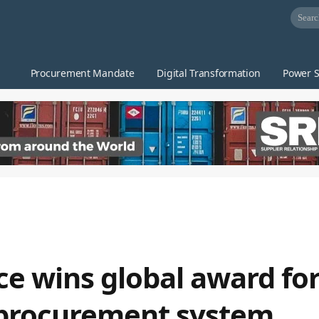
Procurement Mandate
Digital Transformation
Power S
ce wins global award fo
 procurement system