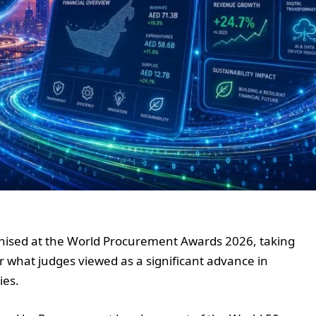
gnised at the World Procurement Awards 2026, taking
what judges viewed as a significant advance in
ies.