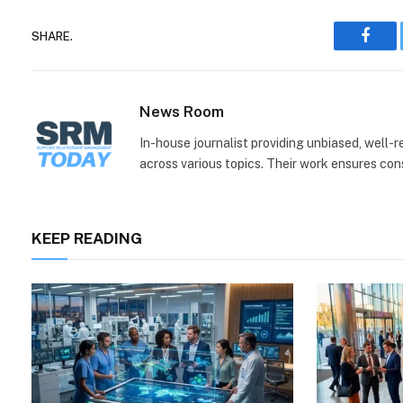
SHARE.
Face
News Room
In-house journalist providing unbiased, well-
across various topics. Their work ensures consi
KEEP READING