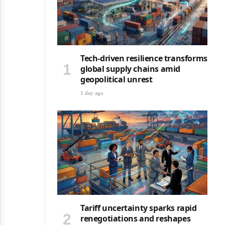
Tech-driven resilience transforms
global supply chains amid
geopolitical unrest
1 day ago
Tariff uncertainty sparks rapid
renegotiations and reshapes