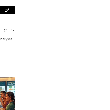
sApp
Copy
Link
ook
X
Instagram
LinkedIn
(Twitter)
analyses