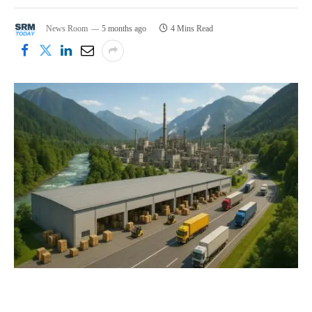
News Room
5 months ago
4 Mins Read