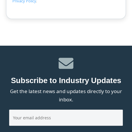
Privacy Policy
.
Subscribe to Industry Updates
Get the latest news and updates directly to your
inbox.