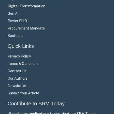
Digital Transformation
Gen AI
Power Shift
Procurement Mandate
Spotlight
Quick Links
Privacy Policy
Terms & Conditions
Contact Us
Our Authors
Newsletter
Submit Your Article
Contribute to SRM Today
We welcome applications to contribute to SRM Today –