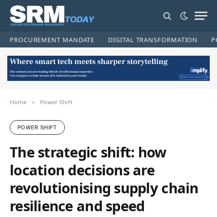
PROCUREMENT MANDATE
DIGITAL TRANSFORMATION
P
»
Home
Power Shift
POWER SHIFT
The strategic shift: how
location decisions are
revolutionising supply chain
resilience and speed