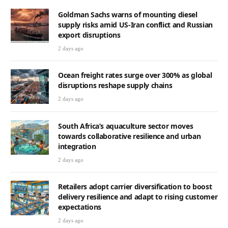
Goldman Sachs warns of mounting diesel
supply risks amid US-Iran conflict and Russian
export disruptions
2 days ago
Ocean freight rates surge over 300% as global
disruptions reshape supply chains
2 days ago
South Africa’s aquaculture sector moves
towards collaborative resilience and urban
integration
2 days ago
Retailers adopt carrier diversification to boost
delivery resilience and adapt to rising customer
expectations
2 days ago