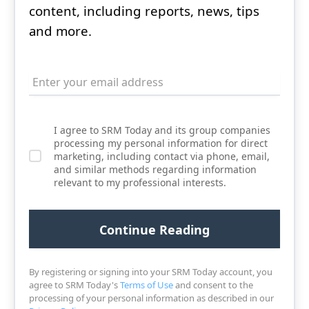
content, including reports, news, tips
and more.
I agree to SRM Today and its group companies
processing my personal information for direct
marketing, including contact via phone, email,
and similar methods regarding information
relevant to my professional interests.
By registering or signing into your SRM Today account, you
agree to SRM Today's
Terms of Use
and consent to the
processing of your personal information as described in our