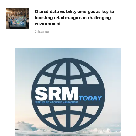
Shared data visibility emerges as key to
boosting retail margins in challenging
environment
2 days ago