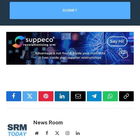
Facebook
Twitter
Pinterest
LinkedIn
Email
Telegram
WhatsApp
Copy
Link
News Room
Website
Facebook
X
Instagram
LinkedIn
(Twitter)