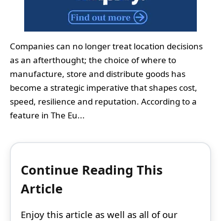
Companies can no longer treat location decisions
as an afterthought; the choice of where to
manufacture, store and distribute goods has
become a strategic imperative that shapes cost,
speed, resilience and reputation. According to a
feature in The Eu...
Continue Reading This
Article
Enjoy this article as well as all of our