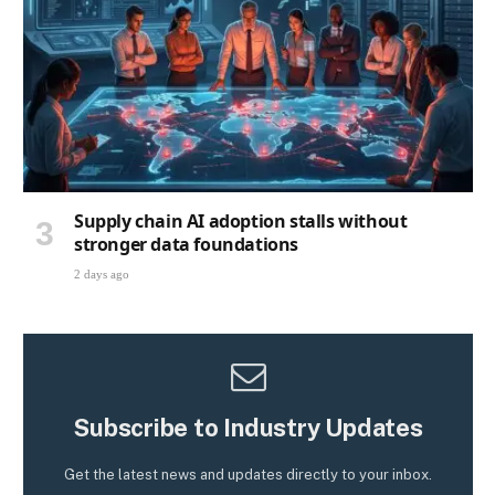
Supply chain AI adoption stalls without
stronger data foundations
2 days ago
Subscribe to Industry Updates
Get the latest news and updates directly to your inbox.