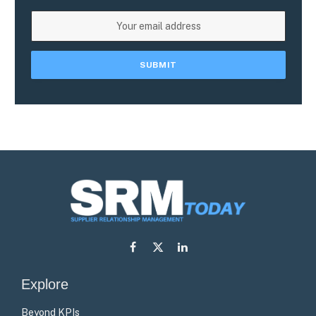
Facebook
X
LinkedIn
(Twitter)
Explore
Beyond KPIs