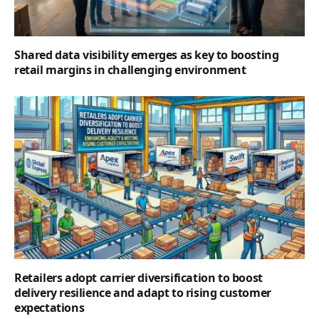
Shared data visibility emerges as key to boosting
retail margins in challenging environment
Retailers adopt carrier diversification to boost
delivery resilience and adapt to rising customer
expectations