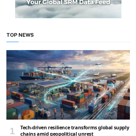
TOP NEWS
Tech-driven resilience transforms global supply
chains amid geopolitical unrest