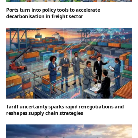
Ports turn into policy tools to accelerate
decarbonisation in freight sector
Tariff uncertainty sparks rapid renegotiations and
reshapes supply chain strategies