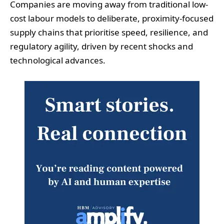
Companies are moving away from traditional low-
cost labour models to deliberate, proximity-focused
supply chains that prioritise speed, resilience, and
regulatory agility, driven by recent shocks and
technological advances.