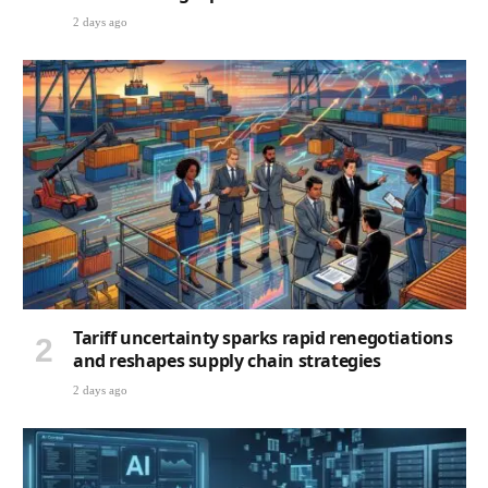
2 days ago
Tariff uncertainty sparks rapid renegotiations
and reshapes supply chain strategies
2 days ago