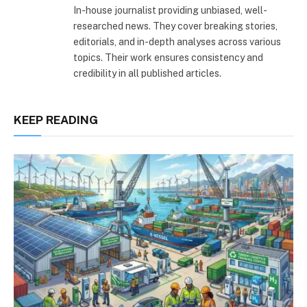
In-house journalist providing unbiased, well-
researched news. They cover breaking stories,
editorials, and in-depth analyses across various
topics. Their work ensures consistency and
credibility in all published articles.
KEEP READING