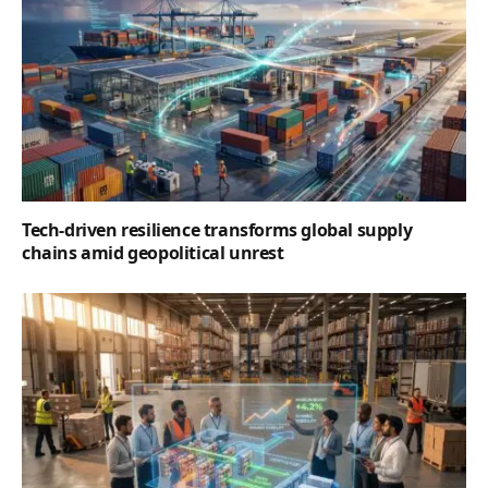
Tech-driven resilience transforms global supply
chains amid geopolitical unrest