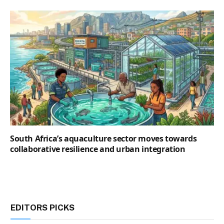
South Africa’s aquaculture sector moves towards
collaborative resilience and urban integration
EDITORS PICKS