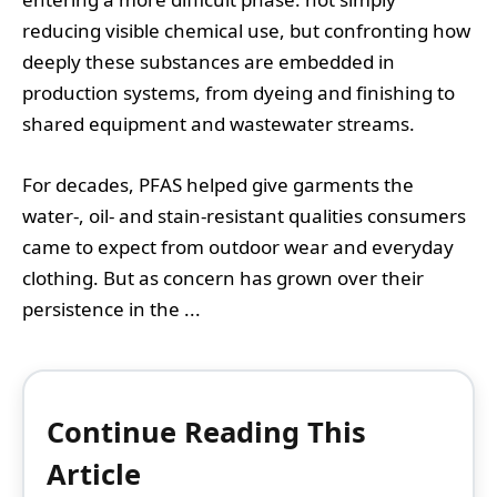
reducing visible chemical use, but confronting how
deeply these substances are embedded in
production systems, from dyeing and finishing to
shared equipment and wastewater streams.
For decades, PFAS helped give garments the
water-, oil- and stain-resistant qualities consumers
came to expect from outdoor wear and everyday
clothing. But as concern has grown over their
persistence in the ...
Continue Reading This
Article