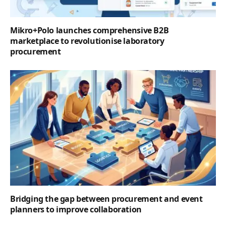
Mikro+Polo launches comprehensive B2B
marketplace to revolutionise laboratory
procurement
Bridging the gap between procurement and event
planners to improve collaboration