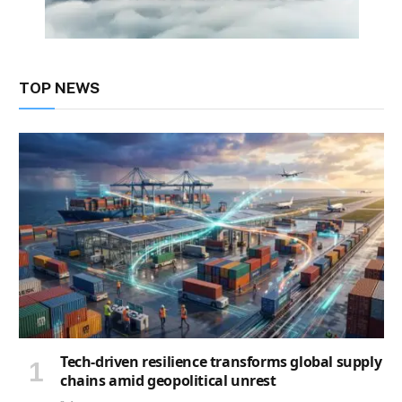
TOP NEWS
Tech-driven resilience transforms global supply
chains amid geopolitical unrest