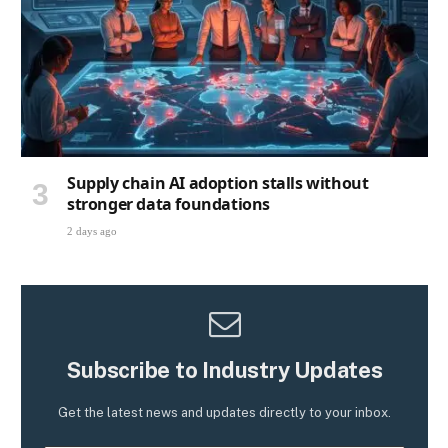
Supply chain AI adoption stalls without
stronger data foundations
2 days ago
Subscribe to Industry Updates
Get the latest news and updates directly to your inbox.