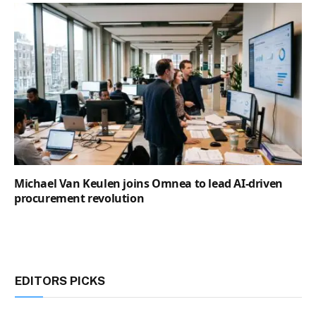
Michael Van Keulen joins Omnea to lead AI-driven
procurement revolution
EDITORS PICKS