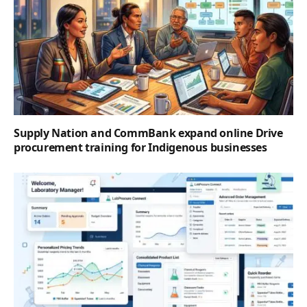
Supply Nation and CommBank expand online Drive
procurement training for Indigenous businesses