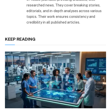
researched news. They cover breaking stories,
editorials, and in-depth analyses across various
topics. Their work ensures consistency and
credibility in all published articles.
KEEP READING