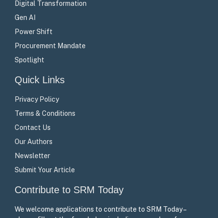
Digital Transformation
Gen AI
Power Shift
Procurement Mandate
Spotlight
Quick Links
Privacy Policy
Terms & Conditions
Contact Us
Our Authors
Newsletter
Submit Your Article
Contribute to SRM Today
We welcome applications to contribute to SRM Today –