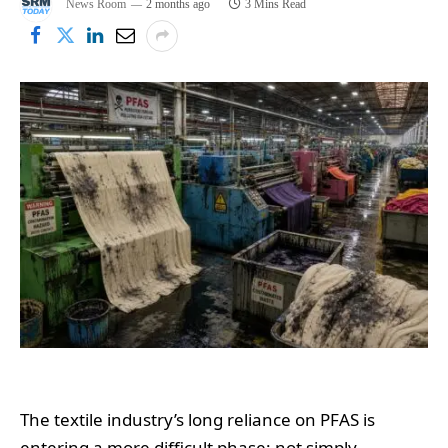
News Room
2 months ago
3 Mins Read
The textile industry’s long reliance on PFAS is
entering a more difficult phase: not simply