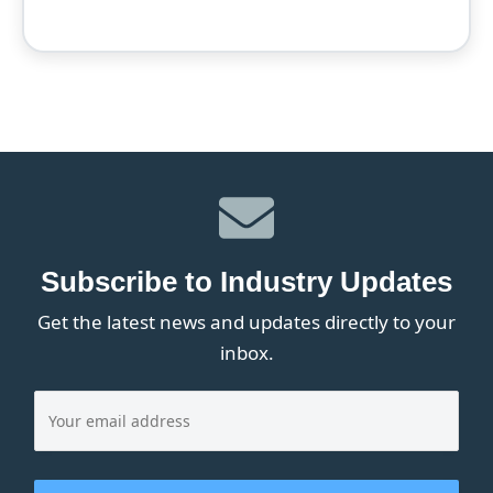
Subscribe to Industry Updates
Get the latest news and updates directly to your
inbox.