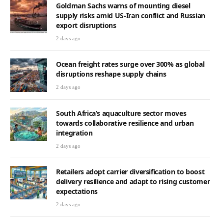
Goldman Sachs warns of mounting diesel
supply risks amid US-Iran conflict and Russian
export disruptions
2 days ago
Ocean freight rates surge over 300% as global
disruptions reshape supply chains
2 days ago
South Africa’s aquaculture sector moves
towards collaborative resilience and urban
integration
2 days ago
Retailers adopt carrier diversification to boost
delivery resilience and adapt to rising customer
expectations
2 days ago