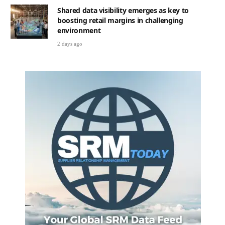
Shared data visibility emerges as key to
boosting retail margins in challenging
environment
2 days ago