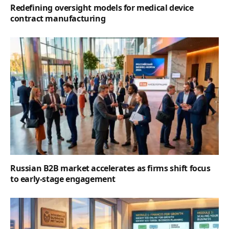
Redefining oversight models for medical device
contract manufacturing
Russian B2B market accelerates as firms shift focus
to early-stage engagement