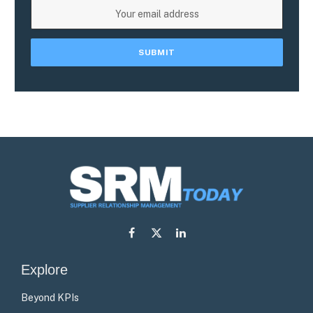
Facebook
X
LinkedIn
(Twitter)
Explore
Beyond KPIs