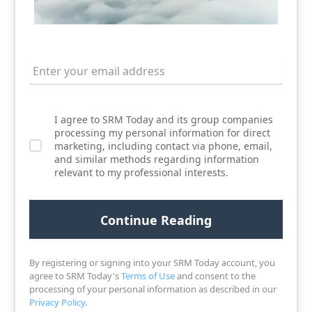
I agree to SRM Today and its group companies
processing my personal information for direct
marketing, including contact via phone, email,
and similar methods regarding information
relevant to my professional interests.
By registering or signing into your SRM Today account, you
agree to SRM Today's
Terms of Use
and consent to the
processing of your personal information as described in our
Privacy Policy
.