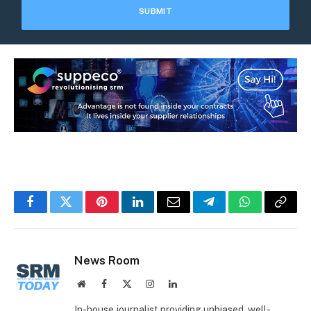
Facebook
Twitter
Pinterest
LinkedIn
Email
Telegram
WhatsApp
Copy
Link
News Room
Website
Facebook
X
Instagram
LinkedIn
(Twitter)
In-house journalist providing unbiased, well-