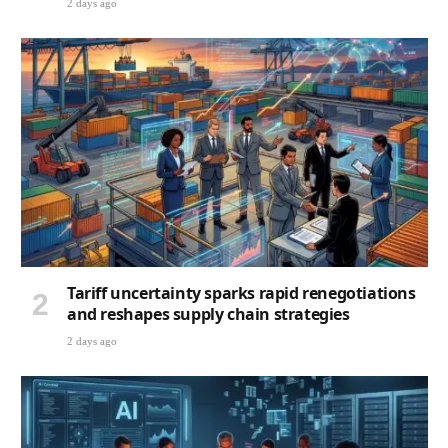
2 days ago
Tariff uncertainty sparks rapid renegotiations
and reshapes supply chain strategies
2 days ago