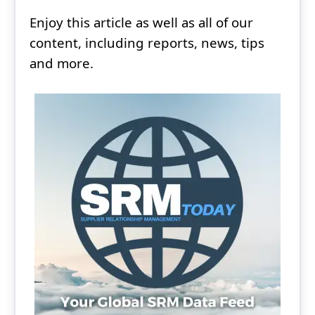
Enjoy this article as well as all of our
content, including reports, news, tips
and more.