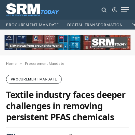
PROCUREMENT MANDATE
DIGITAL TRANSFORMATION
P
»
Home
Procurement Mandate
PROCUREMENT MANDATE
Textile industry faces deeper
challenges in removing
persistent PFAS chemicals