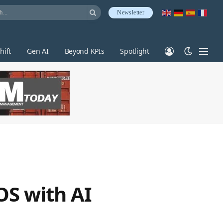
Newsletter
hift
Gen AI
Beyond KPIs
Spotlight
OS with AI