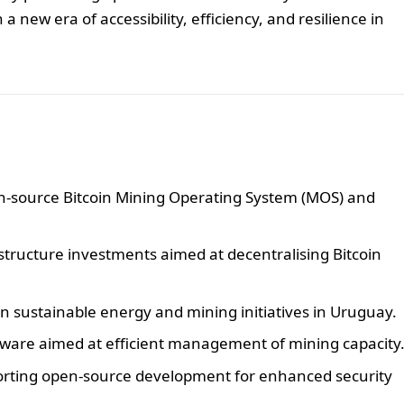
 a new era of accessibility, efficiency, and resilience in
-source Bitcoin Mining Operating System (MOS) and
astructure investments aimed at decentralising Bitcoin
n sustainable energy and mining initiatives in Uruguay.
ftware aimed at efficient management of mining capacity
porting open-source development for enhanced security