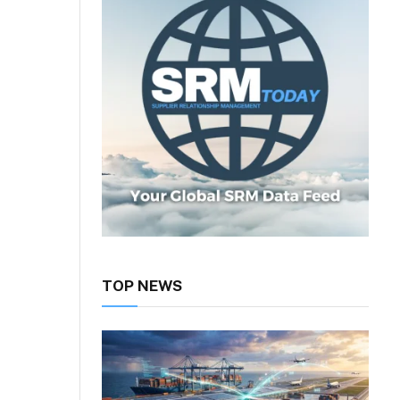
TOP NEWS