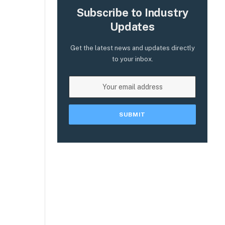
Subscribe to Industry
Updates
Get the latest news and updates directly
to your inbox.