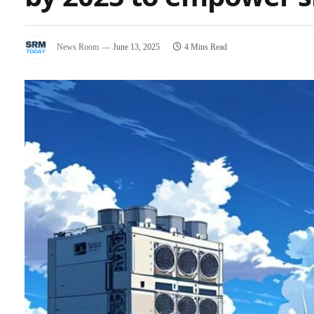
News Room
June 13, 2025
4 Mins Read