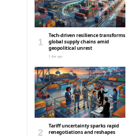
Tech-driven resilience transforms
global supply chains amid
geopolitical unrest
1 day ago
Tariff uncertainty sparks rapid
renegotiations and reshapes