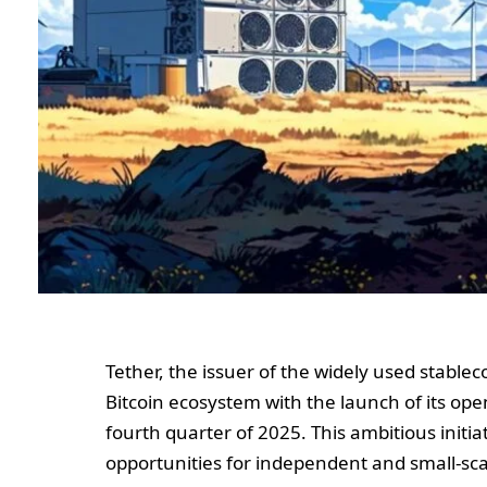
Tether, the issuer of the widely used stable
Bitcoin ecosystem with the launch of its op
fourth quarter of 2025. This ambitious initi
opportunities for independent and small-sca