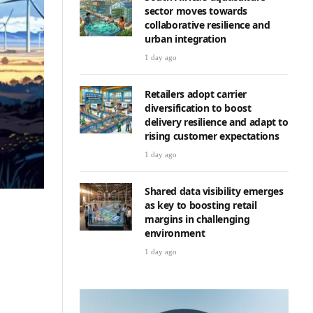
sector moves towards
collaborative resilience and
urban integration
1 day ago
Retailers adopt carrier
diversification to boost
delivery resilience and adapt to
rising customer expectations
1 day ago
Shared data visibility emerges
as key to boosting retail
margins in challenging
environment
1 day ago