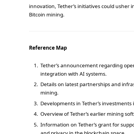
innovation, Tether’s initiatives could usher in
Bitcoin mining.
Reference Map
Tether’s announcement regarding open
integration with AI systems.
Details on latest partnerships and infr
mining.
Developments in Tether’s investments i
Overview of Tether’s earlier mining so
Information on Tether’s grant for sup
and privacy in the blockchain space.