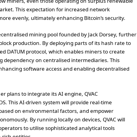
llow miners, even those operating on surplus renewable
market. This expectation for increased network
more evenly, ultimately enhancing Bitcoin’s security.
ecentralised mining pool founded by Jack Dorsey, further
block production. By deploying parts of its hash rate to
nced DATUM protocol, which enables miners to create
 dependency on centralised intermediaries. This
 enhancing software access and enabling decentralised
her plans to integrate its AI engine, QVAC
 This AI-driven system will provide real-time
 based on environmental factors, and empower
tonomously. By running locally on devices, QVAC will
perators to utilise sophisticated analytical tools
-rich entities.