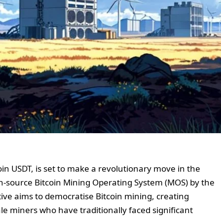
coin USDT, is set to make a revolutionary move in the
en-source Bitcoin Mining Operating System (MOS) by the
ative aims to democratise Bitcoin mining, creating
le miners who have traditionally faced significant