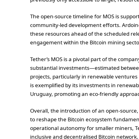
The open-source timeline for MOS is suppor
community-led development efforts. Ardoin
these resources ahead of the scheduled rel
engagement within the Bitcoin mining secto
Tether’s MOS is a pivotal part of the company
substantial investments—estimated between 
projects, particularly in renewable ventures
is exemplified by its investments in renewab
Uruguay, promoting an eco-friendly approac
Overall, the introduction of an open-source
to reshape the Bitcoin ecosystem fundament
operational autonomy for smaller miners, Tet
inclusive and decentralised Bitcoin network