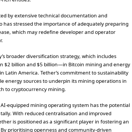
ted by extensive technical documentation and
o has stressed the importance of adequately preparing
ease, which may redefine developer and operator
r.
’s broader diversification strategy, which includes
$2 billion and $5 billion—in Bitcoin mining and energy
 in Latin America. Tether’s commitment to sustainability
le energy sources to underpin its mining operations in
h to cryptocurrency mining.
, AI-equipped mining operating system has the potential
ally. With reduced centralisation and improved
her is positioned as a significant player in fostering an
. By prioritising openness and community-driven