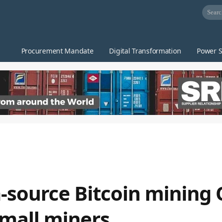
Procurement Mandate
Digital Transformation
Power S
-source Bitcoin mining 
mall miners