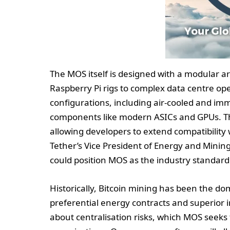
The MOS itself is designed with a modular a
Raspberry Pi rigs to complex data centre op
configurations, including air-cooled and i
components like modern ASICs and GPUs. The 
allowing developers to extend compatibilit
Tether’s Vice President of Energy and Mining
could position MOS as the industry standard 
Historically, Bitcoin mining has been the do
preferential energy contracts and superior 
about centralisation risks, which MOS seeks 