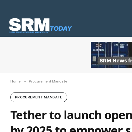
»
Home
Procurement Mandate
PROCUREMENT MANDATE
Tether to launch open
by 2025 to empower s