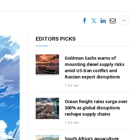
EDITORS PICKS
Goldman Sachs warns of
mounting diesel supply risks
amid US-Iran conflict and
Russian export disruptions
1 day ago
Ocean freight rates surge over
300% as global disruptions
reshape supply chains
1 day ago
South Africa’s aquaculture