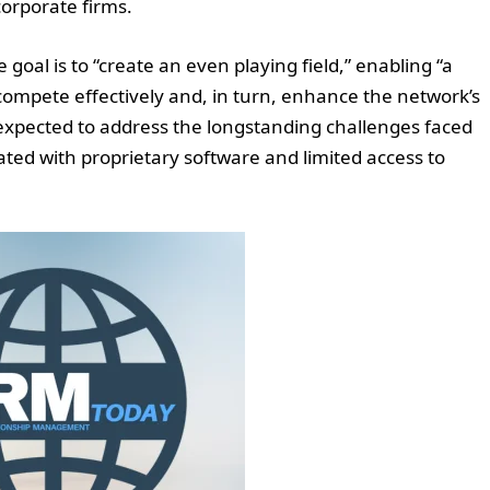
corporate firms.
 goal is to “create an even playing field,” enabling “a
ompete effectively and, in turn, enhance the network’s
expected to address the longstanding challenges faced
ated with proprietary software and limited access to