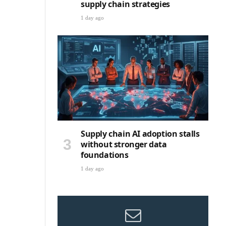
supply chain strategies
1 day ago
Supply chain AI adoption stalls
without stronger data
foundations
1 day ago