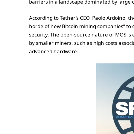
barriers in a landscape dominated by large 
According to Tether’s CEO, Paolo Ardoino, the
horde of new Bitcoin mining companies” to c
security. The open-source nature of MOS is 
by smaller miners, such as high costs associ
advanced hardware.