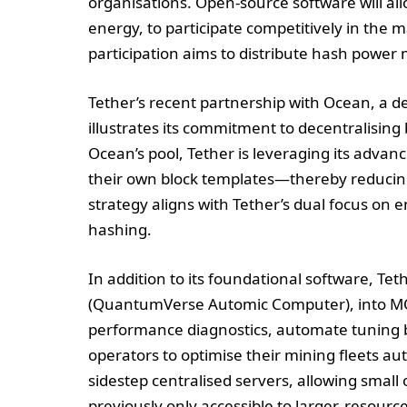
organisations. Open-source software will a
energy, to participate competitively in the 
participation aims to distribute hash power 
Tether’s recent partnership with Ocean, a d
illustrates its commitment to decentralising 
Ocean’s pool, Tether is leveraging its adva
their own block templates—thereby reducing
strategy aligns with Tether’s dual focus on
hashing.
In addition to its foundational software, Tet
(QuantumVerse Automic Computer), into MOS.
performance diagnostics, automate tuning
operators to optimise their mining fleets au
sidestep centralised servers, allowing small o
previously only accessible to larger, resource