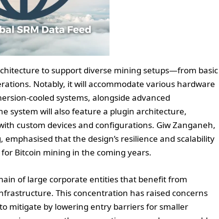
rchitecture to support diverse mining setups—from basic
erations. Notably, it will accommodate various hardware
mmersion-cooled systems, alongside advanced
system will also feature a plugin architecture,
y with custom devices and configurations. Giw Zanganeh,
, emphasised that the design’s resilience and scalability
for Bitcoin mining in the coming years.
main of large corporate entities that benefit from
infrastructure. This concentration has raised concerns
to mitigate by lowering entry barriers for smaller