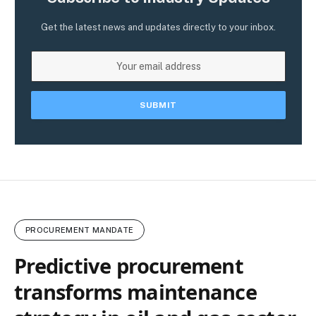
Get the latest news and updates directly to your inbox.
PROCUREMENT MANDATE
Predictive procurement
transforms maintenance