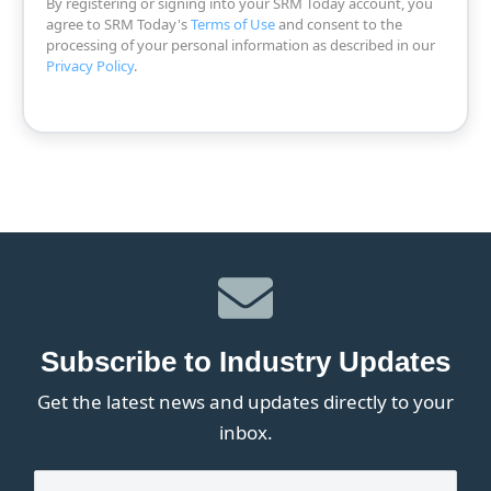
By registering or signing into your SRM Today account, you
agree to SRM Today's
Terms of Use
and consent to the
processing of your personal information as described in our
Privacy Policy
.
Subscribe to Industry Updates
Get the latest news and updates directly to your
inbox.