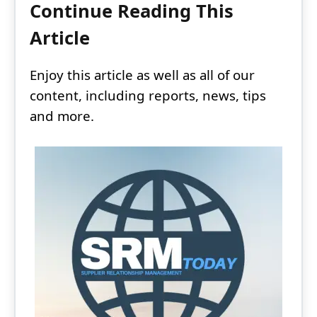
Continue Reading This
Article
Enjoy this article as well as all of our
content, including reports, news, tips
and more.