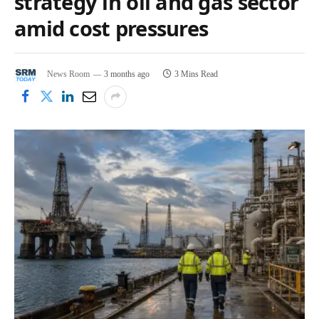
strategy in oil and gas sector
amid cost pressures
News Room
3 months ago
3 Mins Read