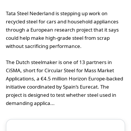
Tata Steel Nederland is stepping up work on
recycled steel for cars and household appliances
through a European research project that it says
could help make high-grade steel from scrap
without sacrificing performance.
The Dutch steelmaker is one of 13 partners in
CiSMA, short for Circular Steel for Mass Market
Applications, a €4.5 million Horizon Europe-backed
initiative coordinated by Spain’s Eurecat. The
project is designed to test whether steel used in
demanding applica...