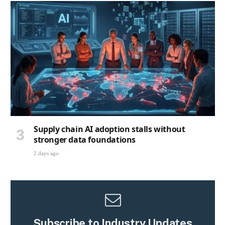
Supply chain AI adoption stalls without
stronger data foundations
2 days ago
Subscribe to Industry Updates