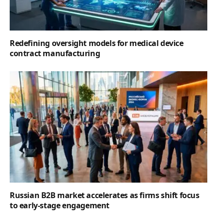
Redefining oversight models for medical device
contract manufacturing
Russian B2B market accelerates as firms shift focus
to early-stage engagement