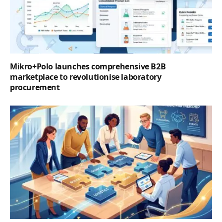
Mikro+Polo launches comprehensive B2B
marketplace to revolutionise laboratory
procurement