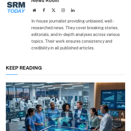
News Room
Website
Facebook
X
Instagram
LinkedIn
(Twitter)
In-house journalist providing unbiased, well-
researched news. They cover breaking stories,
editorials, and in-depth analyses across various
topics. Their work ensures consistency and
credibility in all published articles.
KEEP READING