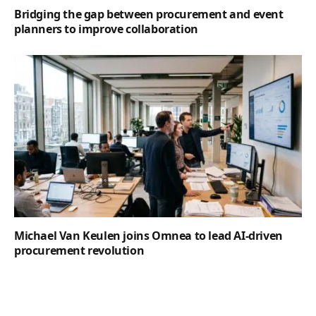
Bridging the gap between procurement and event
planners to improve collaboration
Michael Van Keulen joins Omnea to lead AI-driven
procurement revolution