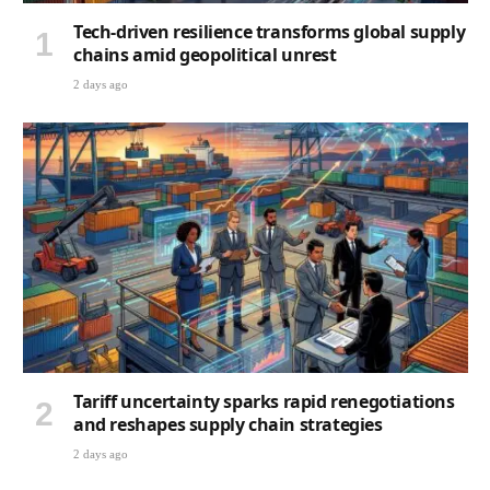
Tech-driven resilience transforms global supply
chains amid geopolitical unrest
2 days ago
Tariff uncertainty sparks rapid renegotiations
and reshapes supply chain strategies
2 days ago