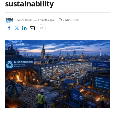
sustainability
News Room
3 months ago
2 Mins Read