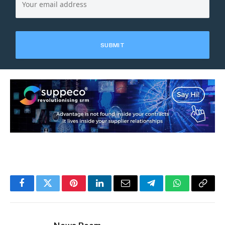
Facebook
Twitter
Pinterest
LinkedIn
Email
Telegram
WhatsApp
Copy
Link