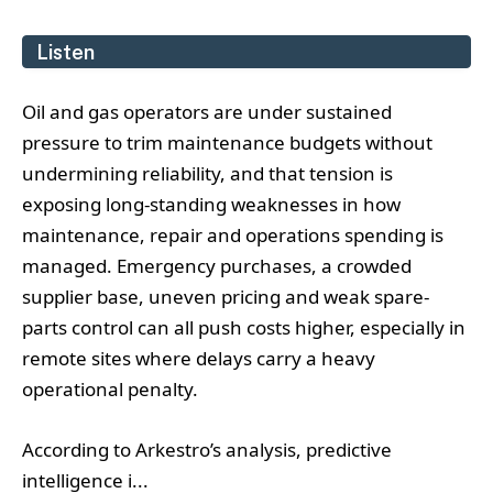
Listen
Oil and gas operators are under sustained
pressure to trim maintenance budgets without
undermining reliability, and that tension is
exposing long-standing weaknesses in how
maintenance, repair and operations spending is
managed. Emergency purchases, a crowded
supplier base, uneven pricing and weak spare-
parts control can all push costs higher, especially in
remote sites where delays carry a heavy
operational penalty.
According to Arkestro’s analysis, predictive
intelligence i...