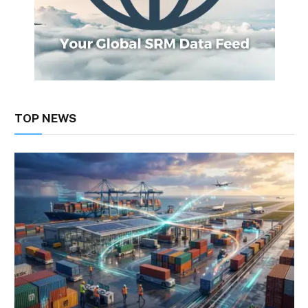
TOP NEWS