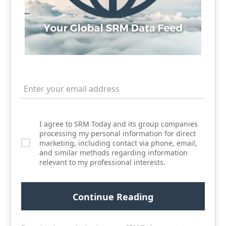
I agree to SRM Today and its group companies
processing my personal information for direct
marketing, including contact via phone, email,
and similar methods regarding information
relevant to my professional interests.