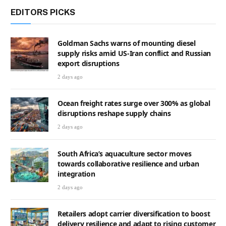
EDITORS PICKS
Goldman Sachs warns of mounting diesel
supply risks amid US-Iran conflict and Russian
export disruptions
2 days ago
Ocean freight rates surge over 300% as global
disruptions reshape supply chains
2 days ago
South Africa’s aquaculture sector moves
towards collaborative resilience and urban
integration
2 days ago
Retailers adopt carrier diversification to boost
delivery resilience and adapt to rising customer