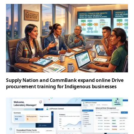
Supply Nation and CommBank expand online Drive
procurement training for Indigenous businesses