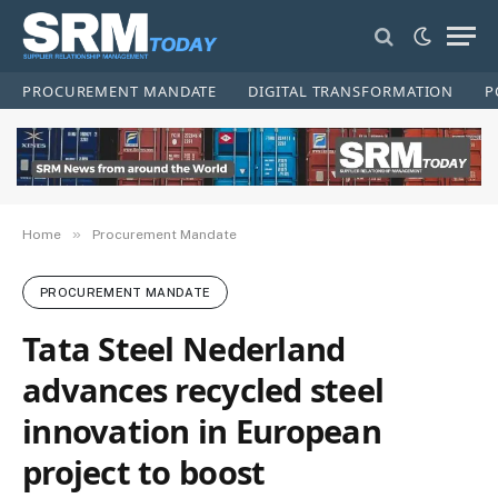
PROCUREMENT MANDATE
DIGITAL TRANSFORMATION
P
»
Home
Procurement Mandate
PROCUREMENT MANDATE
Tata Steel Nederland
advances recycled steel
innovation in European
project to boost