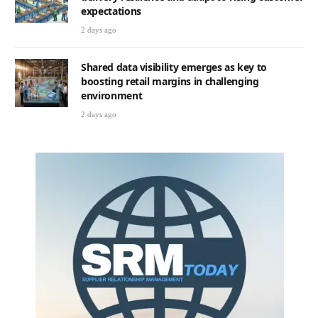
expectations
2 days ago
Shared data visibility emerges as key to
boosting retail margins in challenging
environment
2 days ago