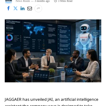
News Room
3 months ago
3 Mins Read
JAGGAER has unveiled JAI, an artificial intelligence
assistant the company says is designed to take