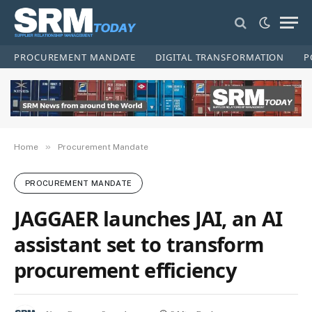
PROCUREMENT MANDATE
DIGITAL TRANSFORMATION
P
»
Home
Procurement Mandate
PROCUREMENT MANDATE
JAGGAER launches JAI, an AI
assistant set to transform
procurement efficiency