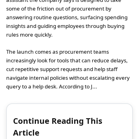
some of the friction out of procurement by
answering routine questions, surfacing spending
insights and guiding employees through buying
rules more quickly.
The launch comes as procurement teams
increasingly look for tools that can reduce delays,
cut repetitive support requests and help staff
navigate internal policies without escalating every
query to a help desk. According to J...
Continue Reading This
Article