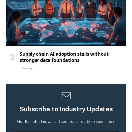
Supply chain AI adoption stalls without
stronger data foundations
3 days ago
Subscribe to Industry Updates
Get the latest news and updates directly to your inbox.