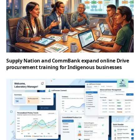
Supply Nation and CommBank expand online Drive
procurement training for Indigenous businesses