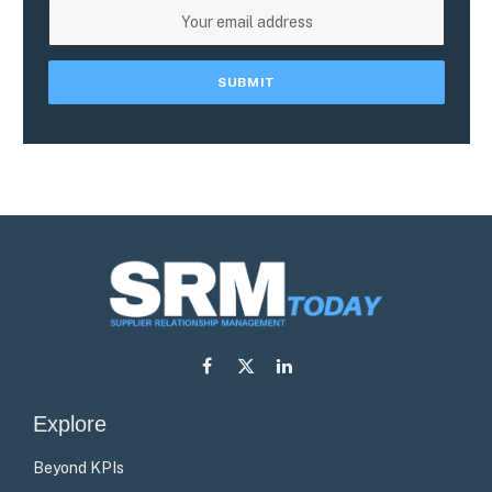
Facebook
X
LinkedIn
(Twitter)
Explore
Beyond KPIs