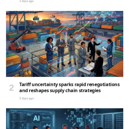
3 days ago
Tariff uncertainty sparks rapid renegotiations
and reshapes supply chain strategies
3 days ago