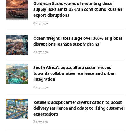
Goldman Sachs warns of mounting diesel
supply risks amid US-Iran conflict and Russian
export disruptions
3 days ago
Ocean freight rates surge over 300% as global
disruptions reshape supply chains
3 days ago
South Africa’s aquaculture sector moves
towards collaborative resilience and urban
integration
3 days ago
Retailers adopt carrier diversification to boost
delivery resilience and adapt to rising customer
expectations
3 days ago