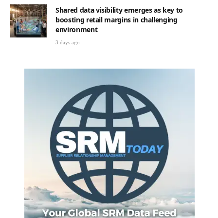
Shared data visibility emerges as key to
boosting retail margins in challenging
environment
3 days ago