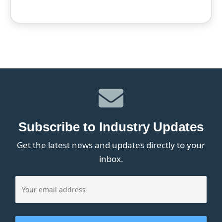
Subscribe to Industry Updates
Get the latest news and updates directly to your
inbox.