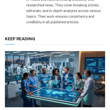
researched news. They cover breaking stories,
editorials, and in-depth analyses across various
topics. Their work ensures consistency and
credibility in all published articles.
KEEP READING