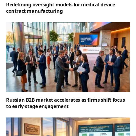
Redefining oversight models for medical device
contract manufacturing
Russian B2B market accelerates as firms shift focus
to early-stage engagement