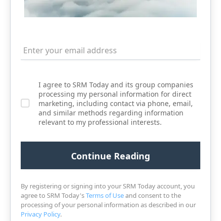
I agree to SRM Today and its group companies
processing my personal information for direct
marketing, including contact via phone, email,
and similar methods regarding information
relevant to my professional interests.
By registering or signing into your SRM Today account, you
agree to SRM Today's
Terms of Use
and consent to the
processing of your personal information as described in our
Privacy Policy
.