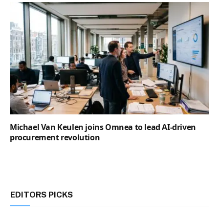
Michael Van Keulen joins Omnea to lead AI-driven
procurement revolution
EDITORS PICKS