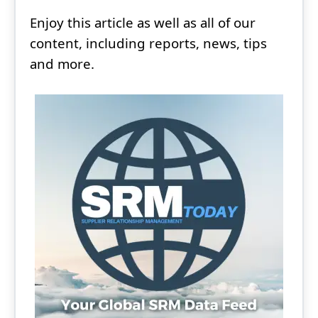
Enjoy this article as well as all of our
content, including reports, news, tips
and more.