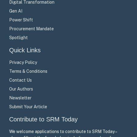
Digital Transformation
Gen AI
Power Shift
Procurement Mandate
Spotlight
Quick Links
Privacy Policy
Terms & Conditions
Contact Us
Our Authors
Newsletter
Submit Your Article
Contribute to SRM Today
We welcome applications to contribute to SRM Today –