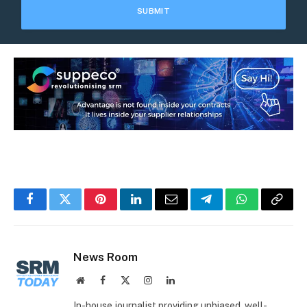
Facebook
Twitter
Pinterest
LinkedIn
Email
Telegram
WhatsApp
Copy
Link
News Room
Website
Facebook
X
Instagram
LinkedIn
(Twitter)
In-house journalist providing unbiased, well-