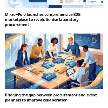
Mikro+Polo launches comprehensive B2B
marketplace to revolutionise laboratory
procurement
Bridging the gap between procurement and event
planners to improve collaboration