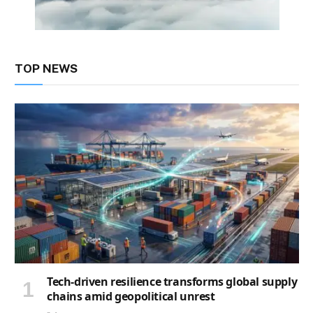
TOP NEWS
Tech-driven resilience transforms global supply
chains amid geopolitical unrest