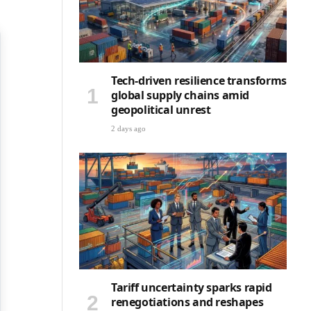
Tech-driven resilience transforms
global supply chains amid
geopolitical unrest
2 days ago
Tariff uncertainty sparks rapid
renegotiations and reshapes