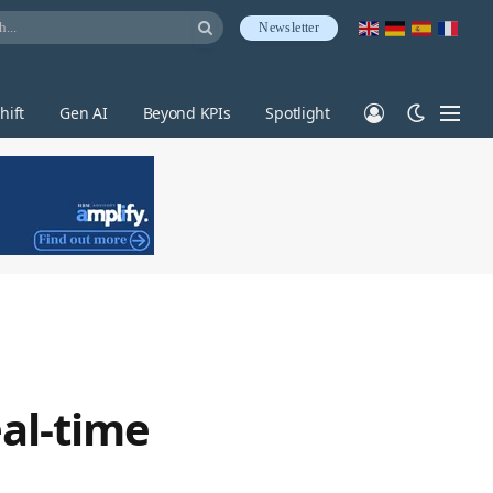
Newsletter
hift
Gen AI
Beyond KPIs
Spotlight
al-time