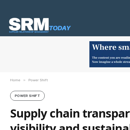
»
Home
Power Shift
POWER SHIFT
Supply chain transpar
visibility and sustain