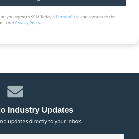
unt, you agree to SRM Today's
Terms of Use
and consent to the
ed in our
Privacy Policy
.
to Industry Updates
nd updates directly to your inbox.