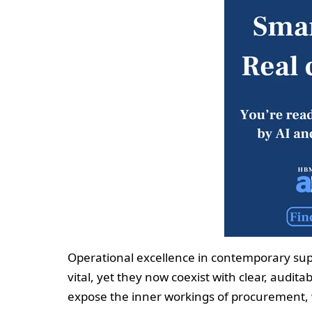
Operational excellence in contemporary sup
vital, yet they now coexist with clear, audit
expose the inner workings of procurement, 