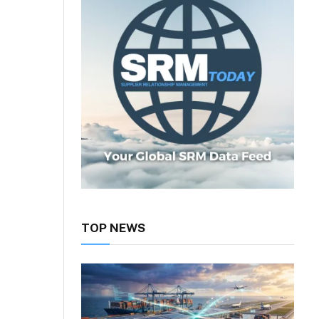
TOP NEWS