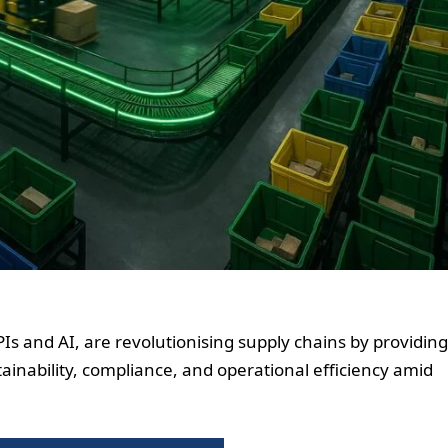
APIs and AI, are revolutionising supply chains by providing
ainability, compliance, and operational efficiency amid