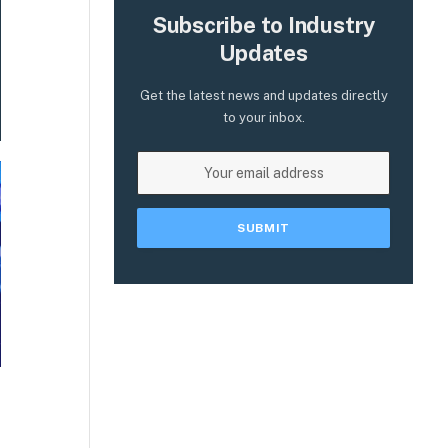
Subscribe to Industry
Updates
Get the latest news and updates directly
to your inbox.