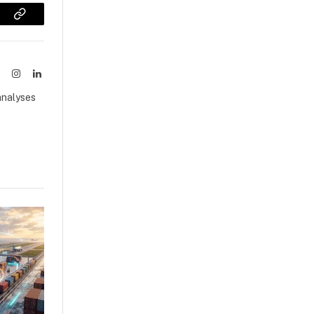
sApp
Copy
Link
ook
X
Instagram
LinkedIn
(Twitter)
analyses