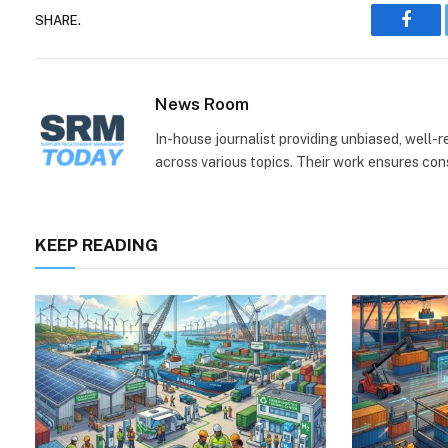
SHARE.
Face
News Room
In-house journalist providing unbiased, well-
across various topics. Their work ensures consi
KEEP READING