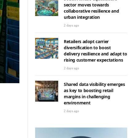
sector moves towards
collaborative resilience and
urban integration
2 days ago
Retailers adopt carrier
diversification to boost
delivery resilience and adapt to
rising customer expectations
2 days ago
Shared data visibility emerges
as key to boosting retail
margins in challenging
environment
2 days ago