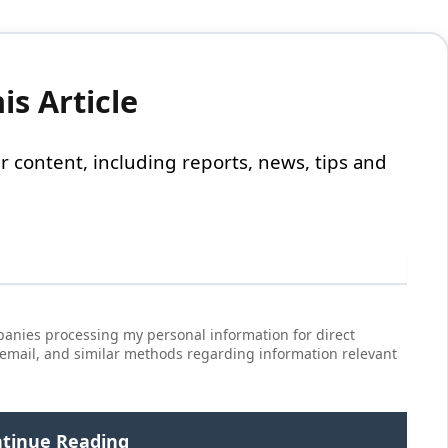
s Article
 our content, including reports, news, tips and
anies processing my personal information for direct
 email, and similar methods regarding information relevant