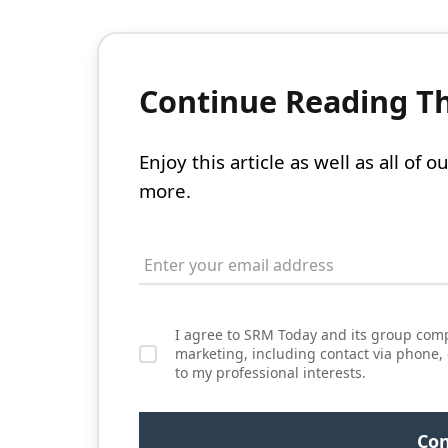
Continue Reading Thi
Enjoy this article as well as all of
more.
I agree to SRM Today and its group comp
marketing, including contact via phone,
to my professional interests.