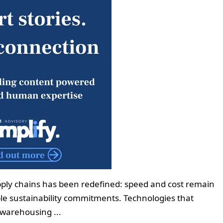
ply chains has been redefined: speed and cost remain
able sustainability commitments. Technologies that
warehousing ...