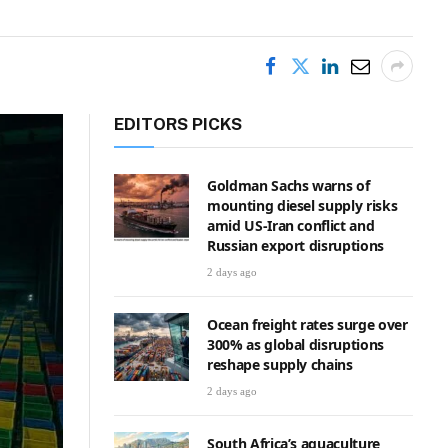
EDITORS PICKS
Goldman Sachs warns of
mounting diesel supply risks
amid US-Iran conflict and
Russian export disruptions
2 days ago
Ocean freight rates surge over
300% as global disruptions
reshape supply chains
2 days ago
South Africa’s aquaculture