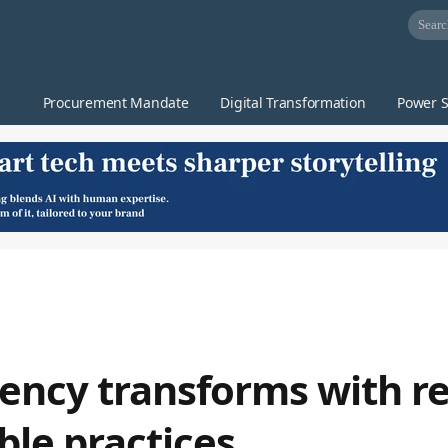
Procurement Mandate
Digital Transformation
Power S
ency transforms with re
able practices