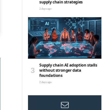
supply chain strategies
2 days ago
Supply chain AI adoption stalls
without stronger data
foundations
2 days ago