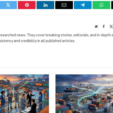
book
Twitter
Pinterest
LinkedIn
Email
Telegram
What
Website
Faceb
researched news. They cover breaking stories, editorials, and in-depth 
stency and credibility in all published articles.