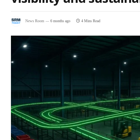
News Room
6 months ago
4 Mins Read