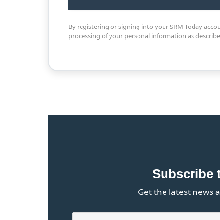
By registering or signing into your SRM Today acco
processing of your personal information as describ
Subscribe 
Get the latest news a