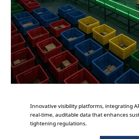
Innovative visibility platforms, integrating 
real-time, auditable data that enhances sust
tightening regulations.