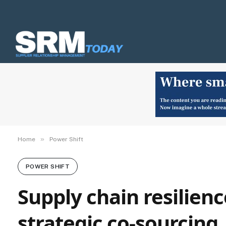
»
Home
Power Shift
POWER SHIFT
Supply chain resilien
strategic co-sourcing