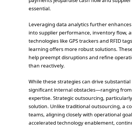
payments jeopardise cash flow and supplier 
essential.
Leveraging data analytics further enhances s
into supplier performance, inventory flow, an
technologies like GPS trackers and RFID tag
learning offers more robust solutions. These
help preempt disruptions and refine operati
than reactively.
While these strategies can drive substanti
significant internal obstacles—ranging from 
expertise. Strategic outsourcing, particula
solution. Unlike traditional outsourcing, a c
teams, aligning closely with operational goal
accelerated technology enablement, contin