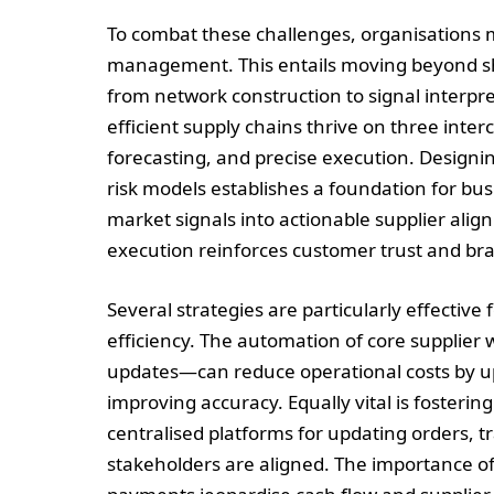
To combat these challenges, organisations 
management. This entails moving beyond sho
from network construction to signal interpre
efficient supply chains thrive on three inte
forecasting, and precise execution. Designi
risk models establishes a foundation for bu
market signals into actionable supplier alig
execution reinforces customer trust and bran
Several strategies are particularly effective
efficiency. The automation of core supplie
updates—can reduce operational costs by up 
improving accuracy. Equally vital is foster
centralised platforms for updating orders, 
stakeholders are aligned. The importance of 