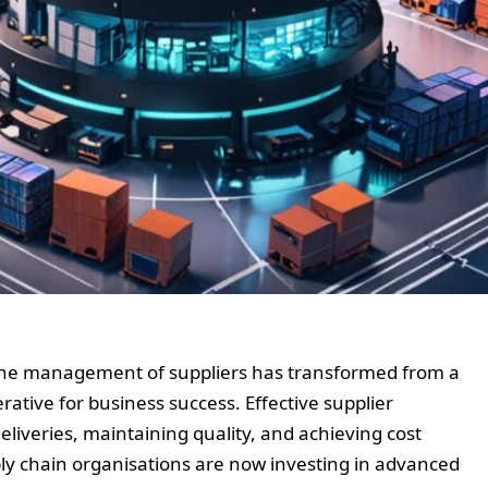
 the management of suppliers has transformed from a
rative for business success. Effective supplier
deliveries, maintaining quality, and achieving cost
ply chain organisations are now investing in advanced