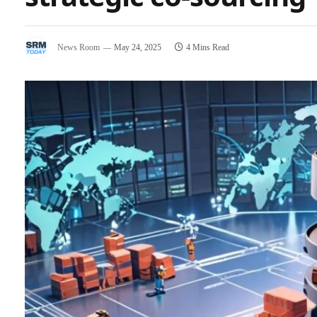
News Room
May 24, 2025
4 Mins Read