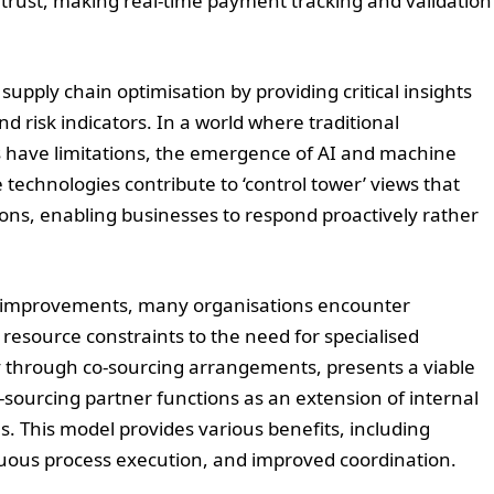
trust, making real-time payment tracking and validation
upply chain optimisation by providing critical insights
d risk indicators. In a world where traditional
s have limitations, the emergence of AI and machine
 technologies contribute to ‘control tower’ views that
ons, enabling businesses to respond proactively rather
al improvements, many organisations encounter
resource constraints to the need for specialised
rly through co-sourcing arrangements, presents a viable
o-sourcing partner functions as an extension of internal
s. This model provides various benefits, including
uous process execution, and improved coordination.