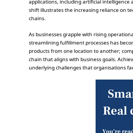
applications, including artificial intelligenc
shift illustrates the increasing reliance on
chains.
As businesses grapple with rising operation
streamlining fulfillment processes has becom
products from one location to another; com
chain that aligns with business goals. Achie
underlying challenges that organisations fa