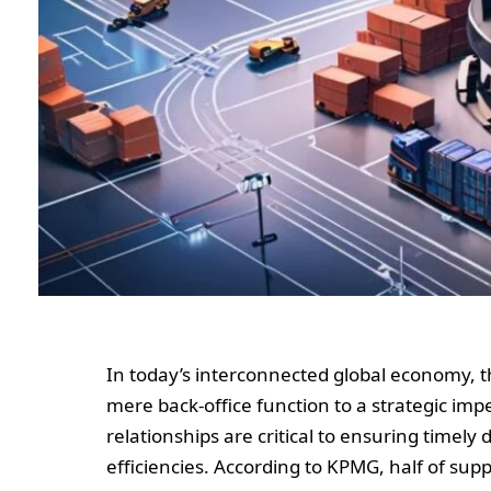
In today’s interconnected global economy,
mere back-office function to a strategic impe
relationships are critical to ensuring timely 
efficiencies. According to KPMG, half of sup