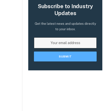
Subscribe to Industry
Updates
Get the latest news and updates directly
to your inbox.