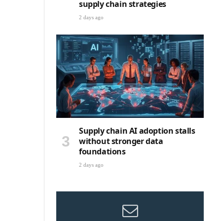
supply chain strategies
2 days ago
Supply chain AI adoption stalls
without stronger data
foundations
2 days ago