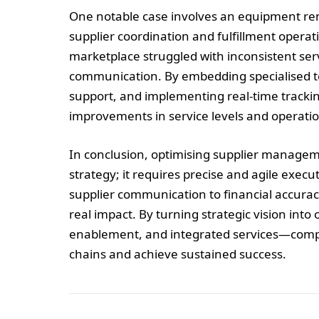
One notable case involves an equipment rent
supplier coordination and fulfillment operat
marketplace struggled with inconsistent ser
communication. By embedding specialised te
support, and implementing real-time trackin
improvements in service levels and operationa
In conclusion, optimising supplier managem
strategy; it requires precise and agile ex
supplier communication to financial accurac
real impact. By turning strategic vision int
enablement, and integrated services—compa
chains and achieve sustained success.