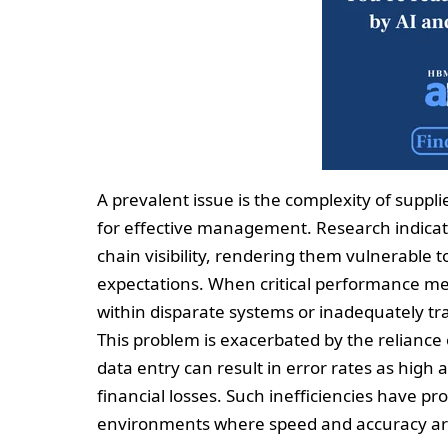
A prevalent issue is the complexity of suppli
for effective management. Research indicat
chain visibility, rendering them vulnerable t
expectations. When critical performance met
within disparate systems or inadequately tr
This problem is exacerbated by the relianc
data entry can result in error rates as high 
financial losses. Such inefficiencies have pr
environments where speed and accuracy a