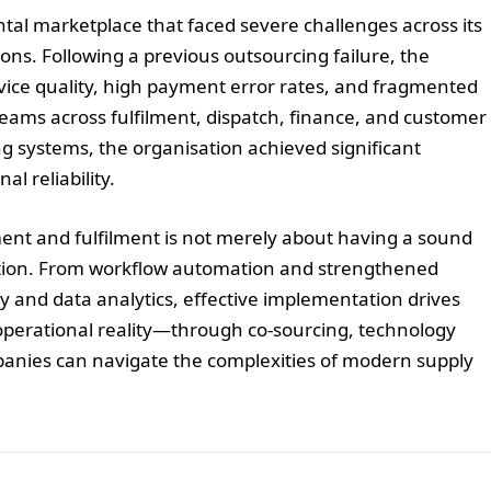
al marketplace that faced severe challenges across its
ions. Following a previous outsourcing failure, the
vice quality, high payment error rates, and fragmented
ams across fulfilment, dispatch, finance, and customer
g systems, the organisation achieved significant
l reliability.
ent and fulfilment is not merely about having a sound
ecution. From workflow automation and strengthened
y and data analytics, effective implementation drives
o operational reality—through co-sourcing, technology
nies can navigate the complexities of modern supply