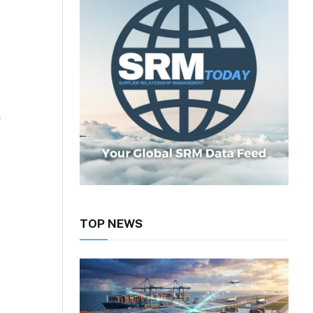
y
TOP NEWS