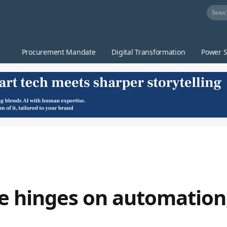
Procurement Mandate
Digital Transformation
Power S
ce hinges on automation