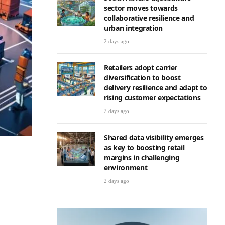
sector moves towards
collaborative resilience and
urban integration
2 days ago
Retailers adopt carrier
diversification to boost
delivery resilience and adapt to
rising customer expectations
2 days ago
Shared data visibility emerges
as key to boosting retail
margins in challenging
environment
2 days ago