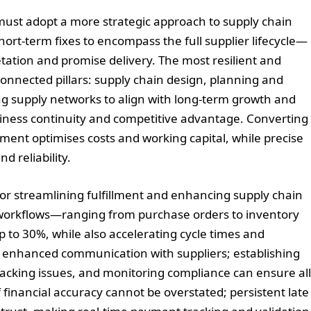
must adopt a more strategic approach to supply chain
rt-term fixes to encompass the full supplier lifecycle—
tation and promise delivery. The most resilient and
rconnected pillars: supply chain design, planning and
ng supply networks to align with long-term growth and
siness continuity and competitive advantage. Converting
nment optimises costs and working capital, while precise
d reliability.
 for streamlining fulfillment and enhancing supply chain
r workflows—ranging from purchase orders to inventory
to 30%, while also accelerating cycle times and
ing enhanced communication with suppliers; establishing
tracking issues, and monitoring compliance can ensure all
financial accuracy cannot be overstated; persistent late