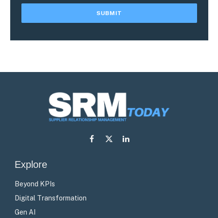
Facebook
X
LinkedIn
(Twitter)
Explore
Beyond KPIs
Digital Transformation
Gen AI