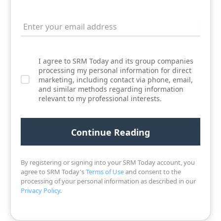
I agree to SRM Today and its group companies
processing my personal information for direct
marketing, including contact via phone, email,
and similar methods regarding information
relevant to my professional interests.
By registering or signing into your SRM Today account, you
agree to SRM Today's
Terms of Use
and consent to the
processing of your personal information as described in our
Privacy Policy
.