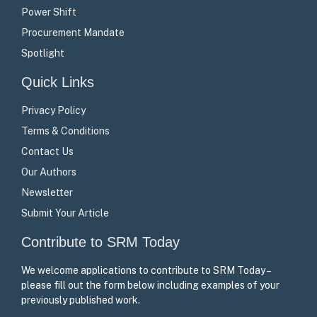
Power Shift
Procurement Mandate
Spotlight
Quick Links
Privacy Policy
Terms & Conditions
Contact Us
Our Authors
Newsletter
Submit Your Article
Contribute to SRM Today
We welcome applications to contribute to SRM Today –
please fill out the form below including examples of your
previously published work.