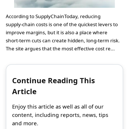
According to SupplyChainToday, reducing
supply‑chain costs is one of the quickest levers to
improve margins, but it is also a place where
short‑term cuts can create hidden, long‑term risk.
The site argues that the most effective cost re...
Continue Reading This
Article
Enjoy this article as well as all of our
content, including reports, news, tips
and more.