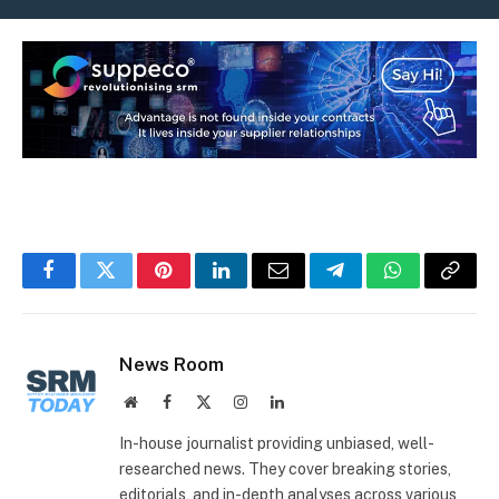
Facebook
Twitter
Pinterest
LinkedIn
Email
Telegram
WhatsApp
Copy
Link
News Room
Website
Facebook
X
Instagram
LinkedIn
(Twitter)
In-house journalist providing unbiased, well-
researched news. They cover breaking stories,
editorials, and in-depth analyses across various