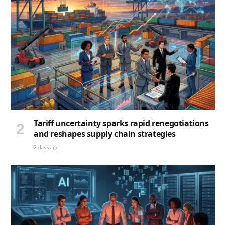
Tariff uncertainty sparks rapid renegotiations
and reshapes supply chain strategies
2 days ago