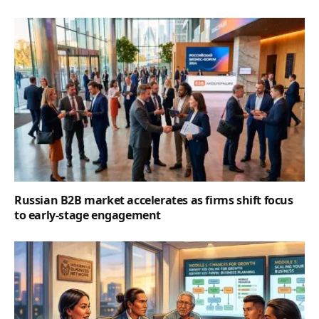
Russian B2B market accelerates as firms shift focus
to early-stage engagement