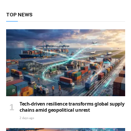
TOP NEWS
Tech-driven resilience transforms global supply
chains amid geopolitical unrest
2 days ago