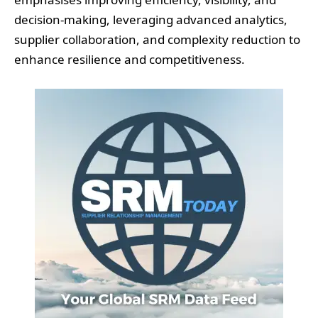
decision-making, leveraging advanced analytics,
supplier collaboration, and complexity reduction to
enhance resilience and competitiveness.