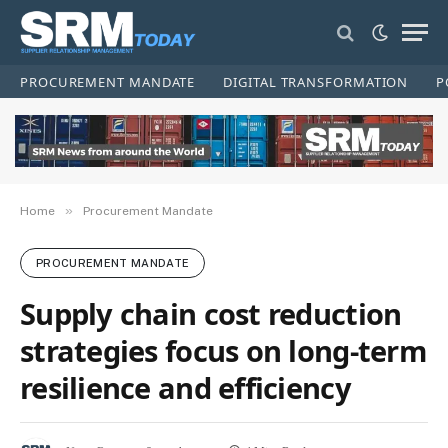
PROCUREMENT MANDATE
DIGITAL TRANSFORMATION
P
»
Home
Procurement Mandate
PROCUREMENT MANDATE
Supply chain cost reduction
strategies focus on long-term
resilience and efficiency