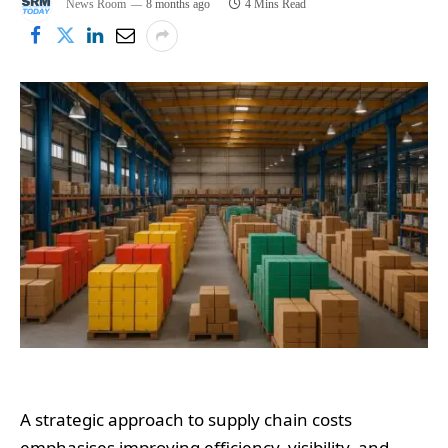
News Room
8 months ago
4 Mins Read
A strategic approach to supply chain costs
emphasises improving efficiency, visibility, and