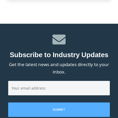
Subscribe to Industry Updates
Get the latest news and updates directly to your
inbox.