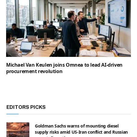
Michael Van Keulen joins Omnea to lead AI-driven
procurement revolution
EDITORS PICKS
Goldman Sachs warns of mounting diesel
supply risks amid US-Iran conflict and Russian