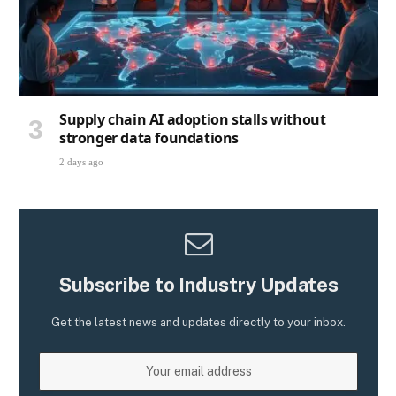
Supply chain AI adoption stalls without
stronger data foundations
2 days ago
Subscribe to Industry Updates
Get the latest news and updates directly to your inbox.