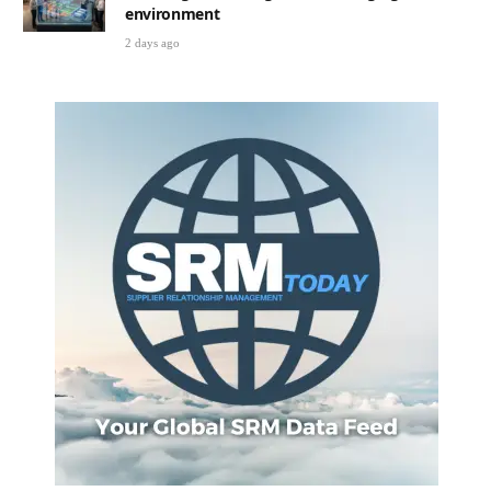
environment
2 days ago