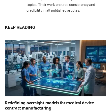
topics. Their work ensures consistency and
credibility in all published articles.
KEEP READING
Redefining oversight models for medical device
contract manufacturing