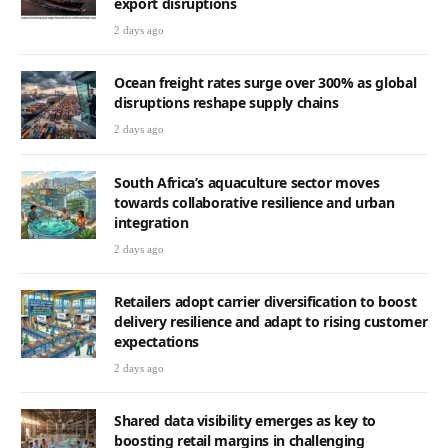
export disruptions
2 days ago
Ocean freight rates surge over 300% as global
disruptions reshape supply chains
2 days ago
South Africa’s aquaculture sector moves
towards collaborative resilience and urban
integration
2 days ago
Retailers adopt carrier diversification to boost
delivery resilience and adapt to rising customer
expectations
2 days ago
Shared data visibility emerges as key to
boosting retail margins in challenging