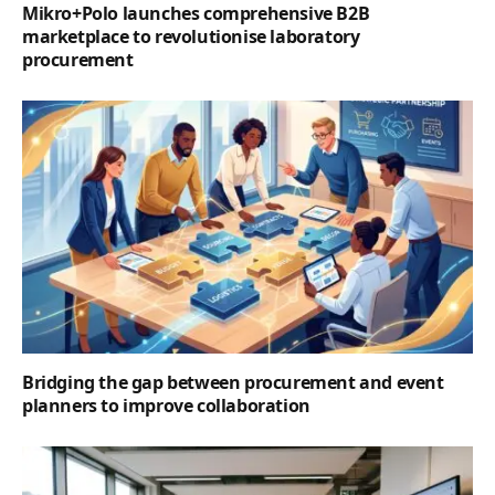
Mikro+Polo launches comprehensive B2B
marketplace to revolutionise laboratory
procurement
Bridging the gap between procurement and event
planners to improve collaboration