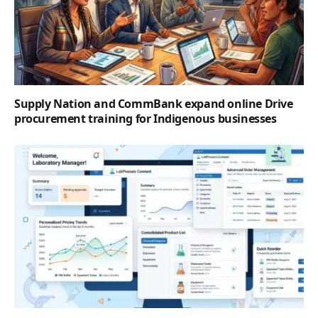
Supply Nation and CommBank expand online Drive
procurement training for Indigenous businesses