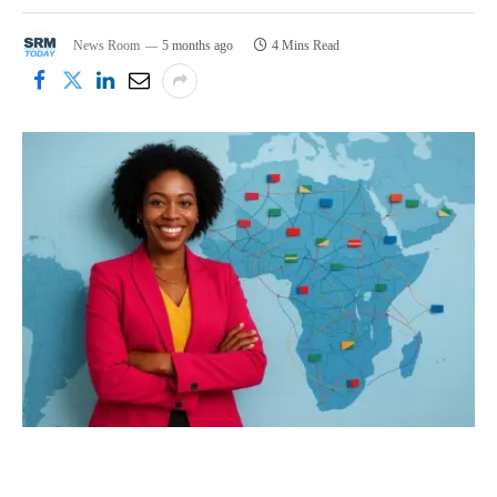
News Room
5 months ago
4 Mins Read