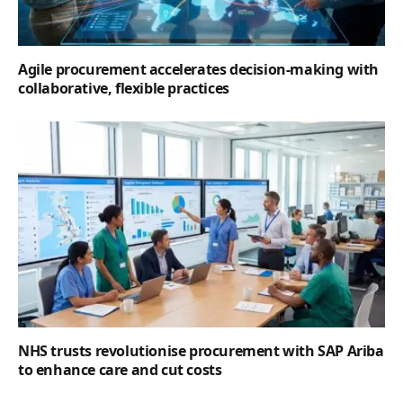
Agile procurement accelerates decision-making with
collaborative, flexible practices
NHS trusts revolutionise procurement with SAP Ariba
to enhance care and cut costs