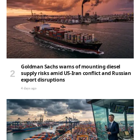
Goldman Sachs warns of mounting diesel
supply risks amid US-Iran conflict and Russian
export disruptions
4 days ago