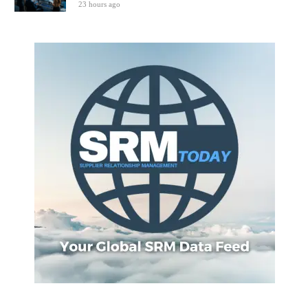
23 hours ago