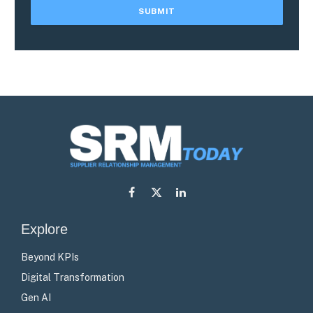
Facebook
X
LinkedIn
(Twitter)
Explore
Beyond KPIs
Digital Transformation
Gen AI