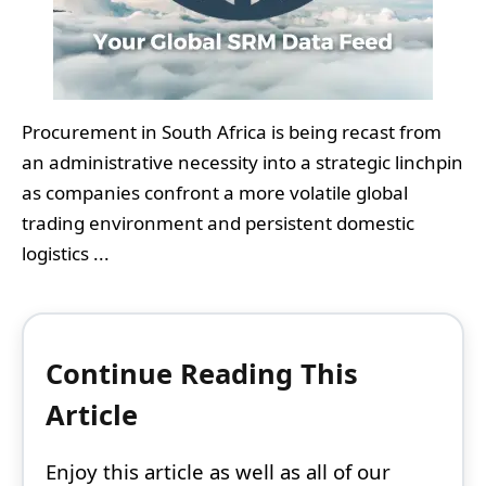
Procurement in South Africa is being recast from
an administrative necessity into a strategic linchpin
as companies confront a more volatile global
trading environment and persistent domestic
logistics ...
Continue Reading This
Article
Enjoy this article as well as all of our