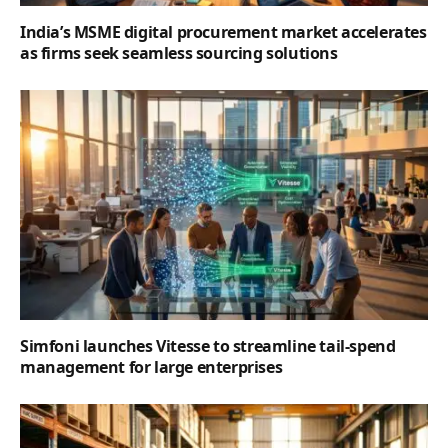
India’s MSME digital procurement market accelerates
as firms seek seamless sourcing solutions
Simfoni launches Vitesse to streamline tail-spend
management for large enterprises