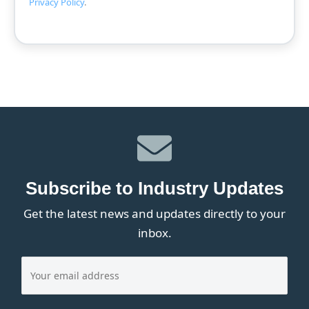
Privacy Policy
.
Subscribe to Industry Updates
Get the latest news and updates directly to your
inbox.