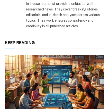
In-house journalist providing unbiased, well-
researched news. They cover breaking stories,
editorials, and in-depth analyses across various
topics. Their work ensures consistency and
credibility in all published articles.
KEEP READING