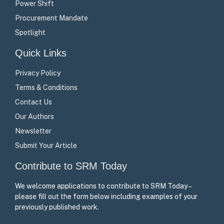
Power Shift
Procurement Mandate
Spotlight
Quick Links
Privacy Policy
Terms & Conditions
Contact Us
Our Authors
Newsletter
Submit Your Article
Contribute to SRM Today
We welcome applications to contribute to SRM Today –
please fill out the form below including examples of your
previously published work.