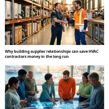
Why building supplier relationships can save HVAC
contractors money in the long run