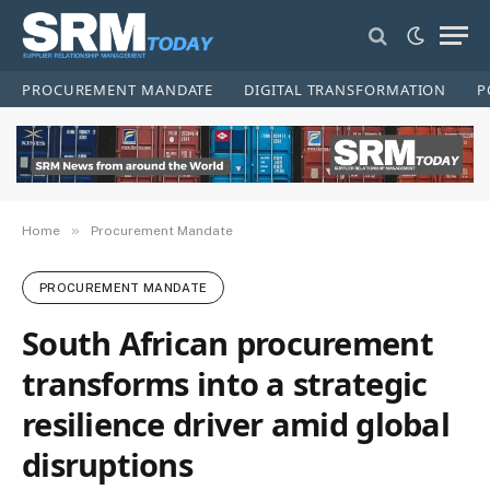
PROCUREMENT MANDATE
DIGITAL TRANSFORMATION
P
»
Home
Procurement Mandate
PROCUREMENT MANDATE
South African procurement
transforms into a strategic
resilience driver amid global
disruptions