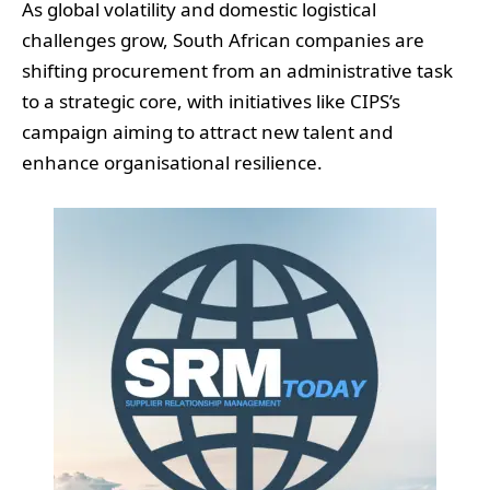
As global volatility and domestic logistical
challenges grow, South African companies are
shifting procurement from an administrative task
to a strategic core, with initiatives like CIPS’s
campaign aiming to attract new talent and
enhance organisational resilience.