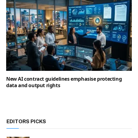
New AI contract guidelines emphasise protecting
data and output rights
EDITORS PICKS