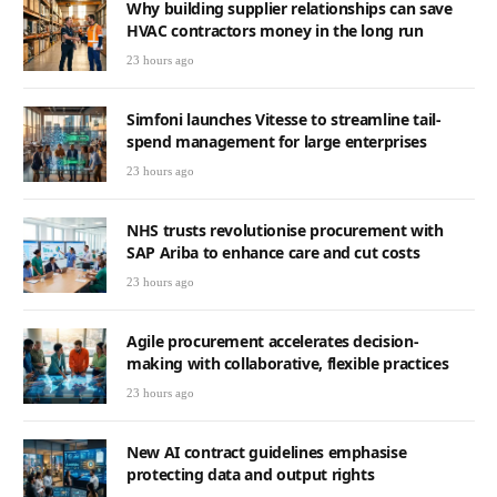
Why building supplier relationships can save
HVAC contractors money in the long run
23 hours ago
Simfoni launches Vitesse to streamline tail-
spend management for large enterprises
23 hours ago
NHS trusts revolutionise procurement with
SAP Ariba to enhance care and cut costs
23 hours ago
Agile procurement accelerates decision-
making with collaborative, flexible practices
23 hours ago
New AI contract guidelines emphasise
protecting data and output rights