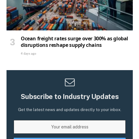
Ocean freight rates surge over 300% as global
disruptions reshape supply chains
4 days ago
Subscribe to Industry Updates
Get the latest news and updates directly to your inbox.