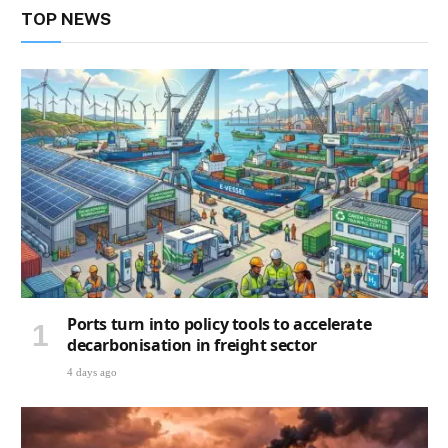
TOP NEWS
Ports turn into policy tools to accelerate
decarbonisation in freight sector
4 days ago