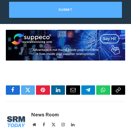
Facebook
Twitter
Pinterest
LinkedIn
Email
Telegram
WhatsApp
Copy
Link
News Room
Website
Facebook
X
Instagram
LinkedIn
(Twitter)