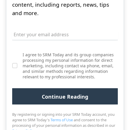
content, including reports, news, tips
and more.
I agree to SRM Today and its group companies
processing my personal information for direct
marketing, including contact via phone, email,
and similar methods regarding information
relevant to my professional interests.
By registering or signing into your SRM Today account, you
agree to SRM Today's
Terms of Use
and consent to the
processing of your personal information as described in our