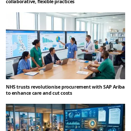
collaborative, flexible practices
NHS trusts revolutionise procurement with SAP Ariba
to enhance care and cut costs