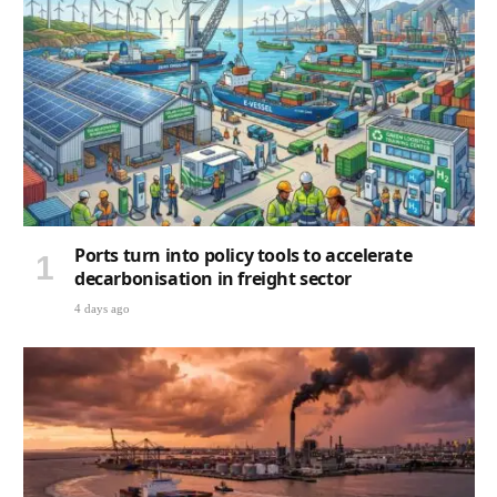
Ports turn into policy tools to accelerate
decarbonisation in freight sector
4 days ago