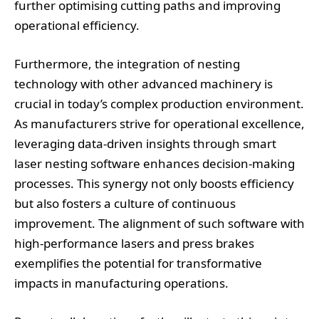
further optimising cutting paths and improving
operational efficiency.
Furthermore, the integration of nesting
technology with other advanced machinery is
crucial in today’s complex production environment.
As manufacturers strive for operational excellence,
leveraging data-driven insights through smart
laser nesting software enhances decision-making
processes. This synergy not only boosts efficiency
but also fosters a culture of continuous
improvement. The alignment of such software with
high-performance lasers and press brakes
exemplifies the potential for transformative
impacts in manufacturing operations.