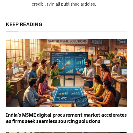
credibility in all published articles.
KEEP READING
India’s MSME digital procurement market accelerates
as firms seek seamless sourcing solutions