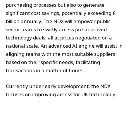
purchasing processes but also to generate
significant cost savings, potentially exceeding £1
billion annually. The NDX will empower public
sector teams to swiftly access pre-approved
technology deals, all at prices negotiated on a
national scale. An advanced AI engine will assist in
aligning teams with the most suitable suppliers
based on their specific needs, facilitating
transactions in a matter of hours.
Currently under early development, the NDX
focuses on improving access for UK technology
firms, particularly smaller businesses, with a goal
of increasing their participation in government
contracts by 40% within three years. This initiative
emerges as a response to findings from the State