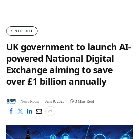
SPOTLIGHT
UK government to launch AI-
powered National Digital
Exchange aiming to save
over £1 billion annually
News Room
June 9, 2025
3 Mins Read