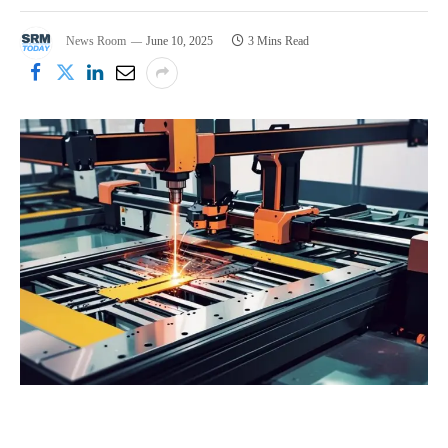
News Room
June 10, 2025
3 Mins Read