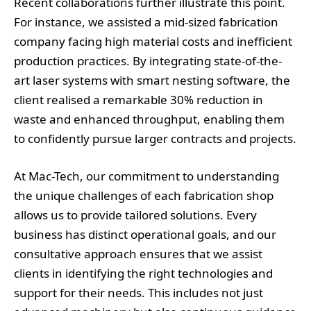
Recent collaborations further illustrate this point.
For instance, we assisted a mid-sized fabrication
company facing high material costs and inefficient
production practices. By integrating state-of-the-
art laser systems with smart nesting software, the
client realised a remarkable 30% reduction in
waste and enhanced throughput, enabling them
to confidently pursue larger contracts and projects.
At Mac-Tech, our commitment to understanding
the unique challenges of each fabrication shop
allows us to provide tailored solutions. Every
business has distinct operational goals, and our
consultative approach ensures that we assist
clients in identifying the right technologies and
support for their needs. This includes not just