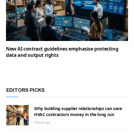
New AI contract guidelines emphasise protecting
data and output rights
EDITORS PICKS
Why building supplier relationships can save
HVAC contractors money in the long run
4 hours ago