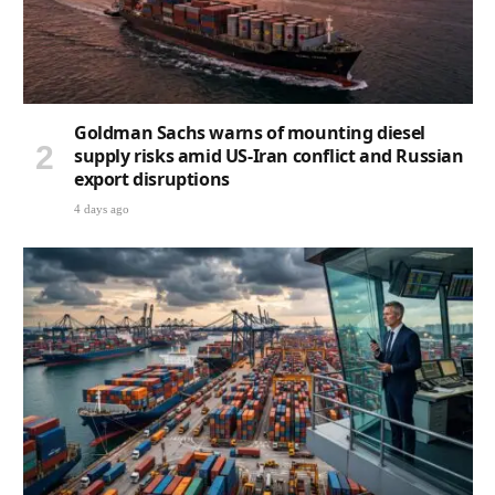
Goldman Sachs warns of mounting diesel
supply risks amid US-Iran conflict and Russian
export disruptions
4 days ago