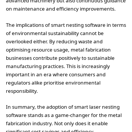
advanced machinery but also continuous guidance
on maintenance and efficiency improvements.
The implications of smart nesting software in terms
of environmental sustainability cannot be
overlooked either. By reducing waste and
optimising resource usage, metal fabrication
businesses contribute positively to sustainable
manufacturing practices. This is increasingly
important in an era where consumers and
regulators alike prioritise environmental
responsibility.
In summary, the adoption of smart laser nesting
software stands as a game-changer for the metal
fabrication industry. Not only does it enable
significant cost savings and efficiency