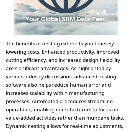
The benefits of nesting extend beyond merely
lowering costs. Enhanced productivity, improved
cutting efficiency, and increased design flexibility
are significant advantages. As highlighted by
various industry discussions, advanced nesting
software also helps reduce human error and
increases scalability within manufacturing
processes. Automated procedures streamline
operations, enabling manufacturers to focus on
value-added activities rather than mundane tasks.
Dynamic nesting allows for real-time adjustments,