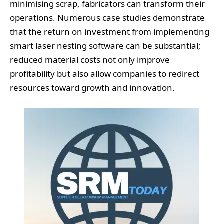
minimising scrap, fabricators can transform their
operations. Numerous case studies demonstrate
that the return on investment from implementing
smart laser nesting software can be substantial;
reduced material costs not only improve
profitability but also allow companies to redirect
resources toward growth and innovation.