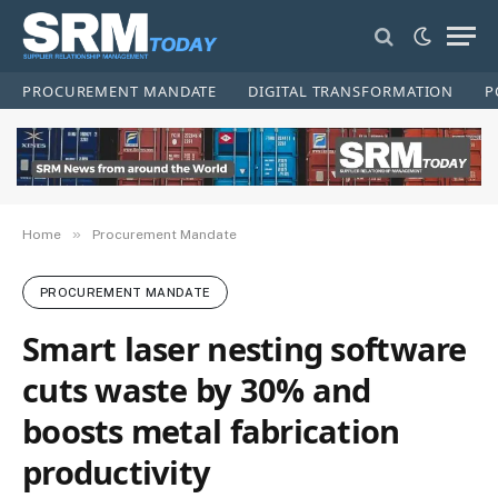
PROCUREMENT MANDATE
DIGITAL TRANSFORMATION
P
»
Home
Procurement Mandate
PROCUREMENT MANDATE
Smart laser nesting software
cuts waste by 30% and
boosts metal fabrication
productivity