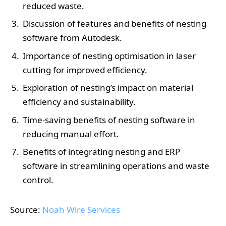
reduced waste.
Discussion of features and benefits of nesting
software from Autodesk.
Importance of nesting optimisation in laser
cutting for improved efficiency.
Exploration of nesting’s impact on material
efficiency and sustainability.
Time-saving benefits of nesting software in
reducing manual effort.
Benefits of integrating nesting and ERP
software in streamlining operations and waste
control.
Source:
Noah Wire Services