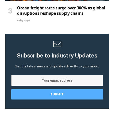
Ocean freight rates surge over 300% as global
disruptions reshape supply chains
4 days ago
Subscribe to Industry Updates
Get the latest news and updates directly to your inbox.