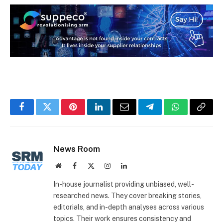
Facebook
Twitter
Pinterest
LinkedIn
Email
Telegram
WhatsApp
Copy
Link
News Room
Website
Facebook
X
Instagram
LinkedIn
(Twitter)
In-house journalist providing unbiased, well-
researched news. They cover breaking stories,
editorials, and in-depth analyses across various
topics. Their work ensures consistency and