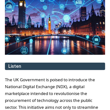
Listen
The UK Government is poised to introduce the
National Digital Exchange (NDX), a digital
marketplace intended to revolutionise the
procurement of technology across the public
sector. This initiative aims not only to streamline