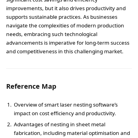
improvements, but it also drives productivity and
supports sustainable practices. As businesses
navigate the complexities of modern production
needs, embracing such technological
advancements is imperative for long-term success
and competitiveness in this challenging market.
Reference Map
Overview of smart laser nesting software’s
impact on cost efficiency and productivity.
Advantages of nesting in sheet metal
fabrication, including material optimisation and