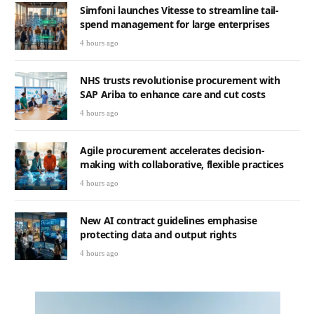
Simfoni launches Vitesse to streamline tail-
spend management for large enterprises
4 hours ago
NHS trusts revolutionise procurement with
SAP Ariba to enhance care and cut costs
4 hours ago
Agile procurement accelerates decision-
making with collaborative, flexible practices
4 hours ago
New AI contract guidelines emphasise
protecting data and output rights
4 hours ago