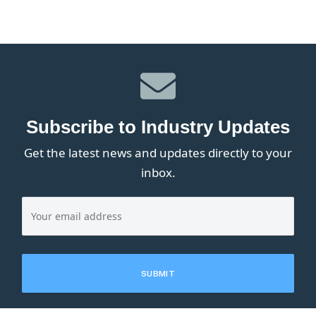
Subscribe to Industry Updates
Get the latest news and updates directly to your
inbox.