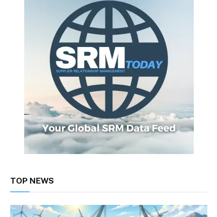
TOP NEWS