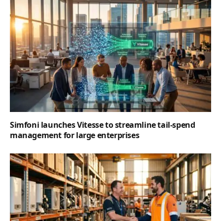
Simfoni launches Vitesse to streamline tail-spend
management for large enterprises