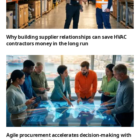
Why building supplier relationships can save HVAC
contractors money in the long run
Agile procurement accelerates decision-making with