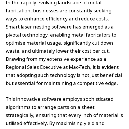
In the rapidly evolving landscape of metal
fabrication, businesses are constantly seeking
ways to enhance efficiency and reduce costs.
Smart laser nesting software has emerged as a
pivotal technology, enabling metal fabricators to
optimise material usage, significantly cut down
waste, and ultimately lower their cost per cut.
Drawing from my extensive experience as a
Regional Sales Executive at Mac-Tech, it is evident
that adopting such technology is not just beneficial
but essential for maintaining a competitive edge.
This innovative software employs sophisticated
algorithms to arrange parts on a sheet
strategically, ensuring that every inch of material is
utilised effectively. By maximising yield and