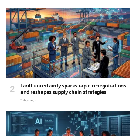
Tariff uncertainty sparks rapid renegotiations
and reshapes supply chain strategies
3 days ago