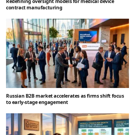
Redefining oversight models for medical device
contract manufacturing
Russian B2B market accelerates as firms shift focus
to early-stage engagement