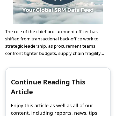
The role of the chief procurement officer has
shifted from transactional back-office work to
strategic leadership, as procurement teams
confront tighter budgets, supply chain fragility...
Continue Reading This
Article
Enjoy this article as well as all of our
content, including reports, news, tips