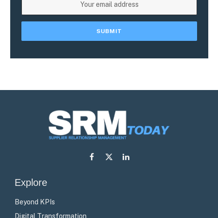
Facebook
X
LinkedIn
(Twitter)
Explore
Beyond KPIs
Digital Transformation