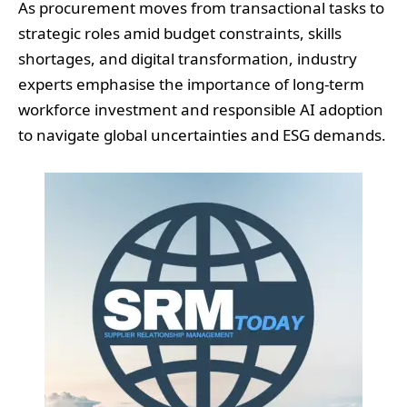
As procurement moves from transactional tasks to
strategic roles amid budget constraints, skills
shortages, and digital transformation, industry
experts emphasise the importance of long-term
workforce investment and responsible AI adoption
to navigate global uncertainties and ESG demands.