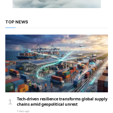
TOP NEWS
Tech-driven resilience transforms global supply
chains amid geopolitical unrest
3 days ago