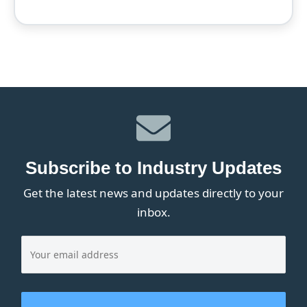
Subscribe to Industry Updates
Get the latest news and updates directly to your
inbox.