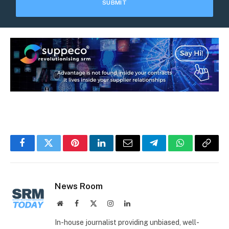
Facebook
Twitter
Pinterest
LinkedIn
Email
Telegram
WhatsApp
Copy
Link
News Room
Website
Facebook
X
Instagram
LinkedIn
(Twitter)
In-house journalist providing unbiased, well-