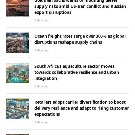
Goldman Sachs warns of mounting diesel
supply risks amid US-Iran conflict and Russian
export disruptions
3 days ago
Ocean freight rates surge over 300% as global
disruptions reshape supply chains
3 days ago
South Africa’s aquaculture sector moves
towards collaborative resilience and urban
integration
3 days ago
Retailers adopt carrier diversification to boost
delivery resilience and adapt to rising customer
expectations
3 days ago