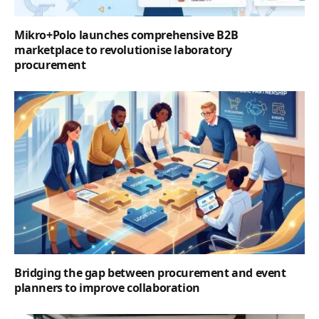
Mikro+Polo launches comprehensive B2B
marketplace to revolutionise laboratory
procurement
Bridging the gap between procurement and event
planners to improve collaboration