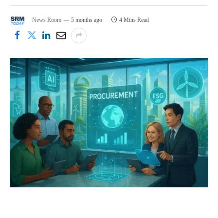
News Room
5 months ago
4 Mins Read