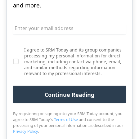
and more.
I agree to SRM Today and its group companies
processing my personal information for direct
marketing, including contact via phone, email,
and similar methods regarding information
relevant to my professional interests.
By registering or signing into your SRM Today account, you
agree to SRM Today's
Terms of Use
and consent to the
processing of your personal information as described in our
Privacy Policy
.