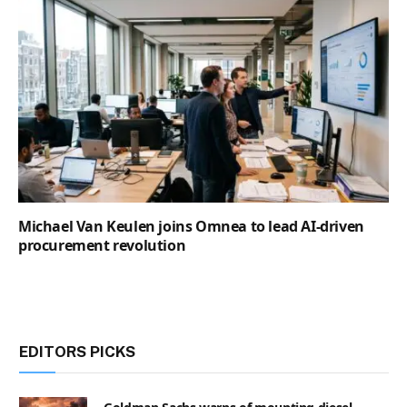
Michael Van Keulen joins Omnea to lead AI-driven
procurement revolution
EDITORS PICKS