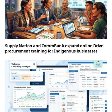
Supply Nation and CommBank expand online Drive
procurement training for Indigenous businesses