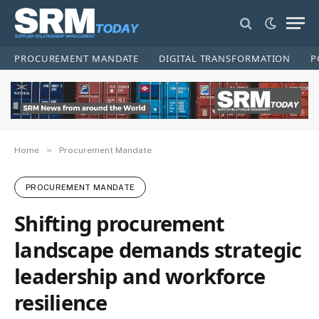
PROCUREMENT MANDATE
DIGITAL TRANSFORMATION
P
»
Home
Procurement Mandate
PROCUREMENT MANDATE
Shifting procurement
landscape demands strategic
leadership and workforce
resilience