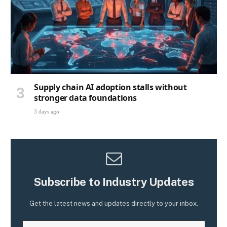
Supply chain AI adoption stalls without
stronger data foundations
3 days ago
Subscribe to Industry Updates
Get the latest news and updates directly to your inbox.