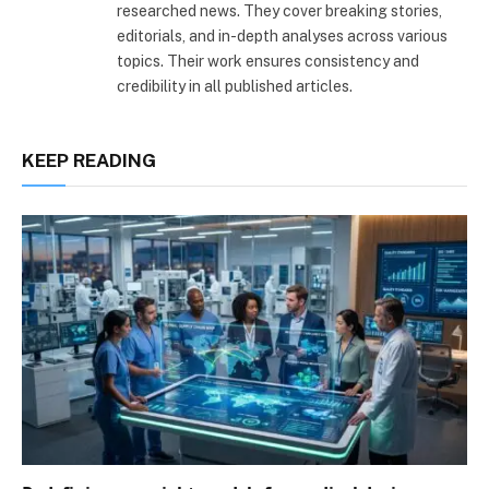
researched news. They cover breaking stories,
editorials, and in-depth analyses across various
topics. Their work ensures consistency and
credibility in all published articles.
KEEP READING