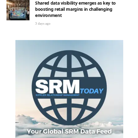
Shared data visibility emerges as key to
boosting retail margins in challenging
environment
3 days ago