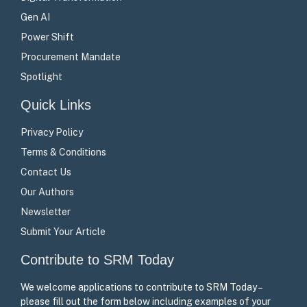
Gen AI
Power Shift
Procurement Mandate
Spotlight
Quick Links
Privacy Policy
Terms & Conditions
Contact Us
Our Authors
Newsletter
Submit Your Article
Contribute to SRM Today
We welcome applications to contribute to SRM Today –
please fill out the form below including examples of your