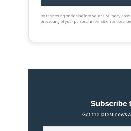
By registering or signing into your SRM Today acco
processing of your personal information as describ
Subscribe 
Get the latest news a