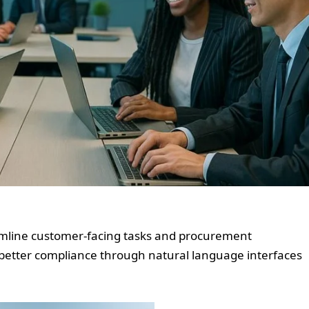
reamline customer-facing tasks and procurement
 better compliance through natural language interfaces