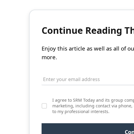
Continue Reading Thi
Enjoy this article as well as all of
more.
I agree to SRM Today and its group comp
marketing, including contact via phone,
to my professional interests.