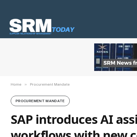
»
Home
Procurement Mandate
PROCUREMENT MANDATE
SAP introduces AI assi
workflows with new c