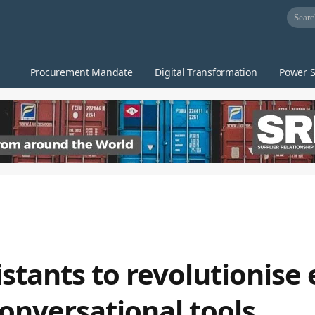
Procurement Mandate
Digital Transformation
Power S
stants to revolutionise 
onversational tools