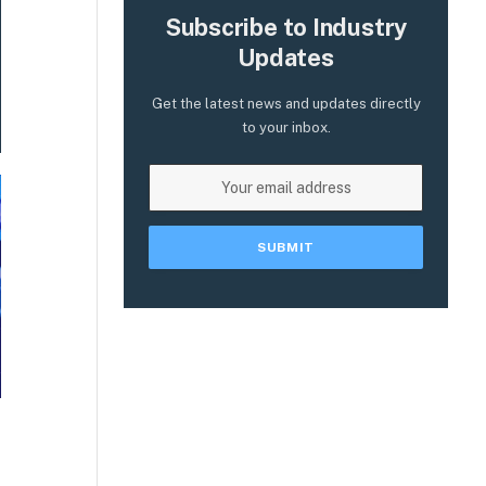
Subscribe to Industry
Updates
Get the latest news and updates directly
to your inbox.