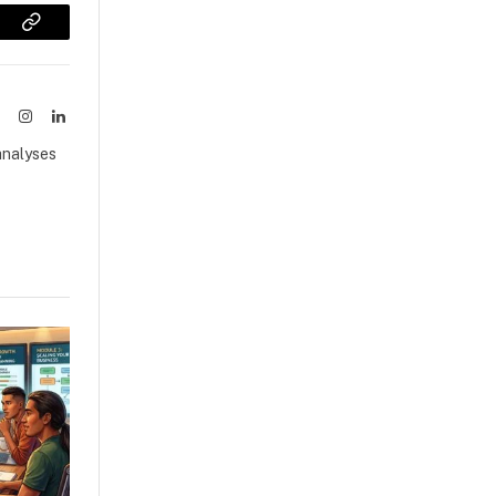
sApp
Copy
Link
ook
X
Instagram
LinkedIn
(Twitter)
analyses