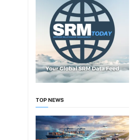
TOP NEWS