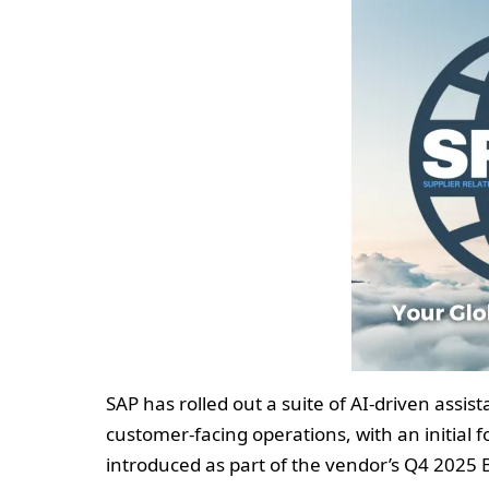
SAP has rolled out a suite of AI-driven ass
customer-facing operations, with an initial 
introduced as part of the vendor’s Q4 2025 B