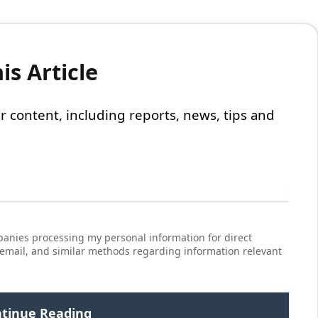
s Article
 our content, including reports, news, tips and
anies processing my personal information for direct
 email, and similar methods regarding information relevant