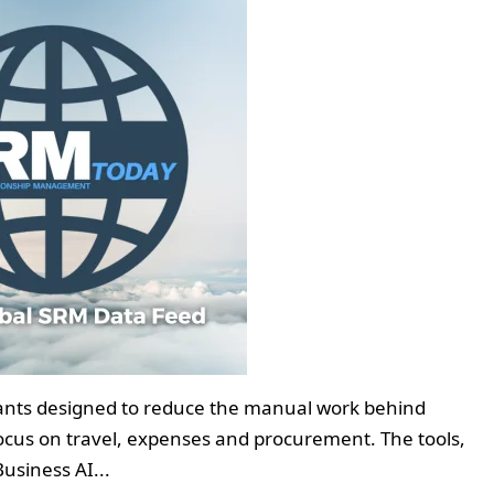
istants designed to reduce the manual work behind
focus on travel, expenses and procurement. The tools,
usiness AI...