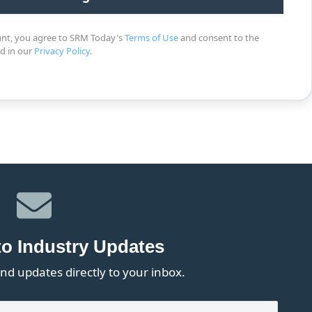
unt, you agree to SRM Today's
Terms of Use
and consent to the
ed in our
Privacy Policy
.
to Industry Updates
nd updates directly to your inbox.