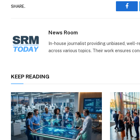
SHARE.
Face
News Room
In-house journalist providing unbiased, well-
across various topics. Their work ensures consi
KEEP READING