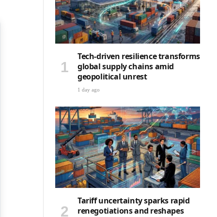
Tech-driven resilience transforms
global supply chains amid
geopolitical unrest
1 day ago
Tariff uncertainty sparks rapid
renegotiations and reshapes