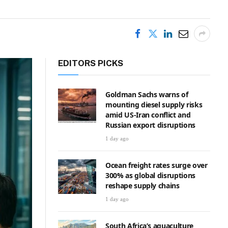
EDITORS PICKS
Goldman Sachs warns of
mounting diesel supply risks
amid US-Iran conflict and
Russian export disruptions
1 day ago
Ocean freight rates surge over
300% as global disruptions
reshape supply chains
1 day ago
South Africa’s aquaculture