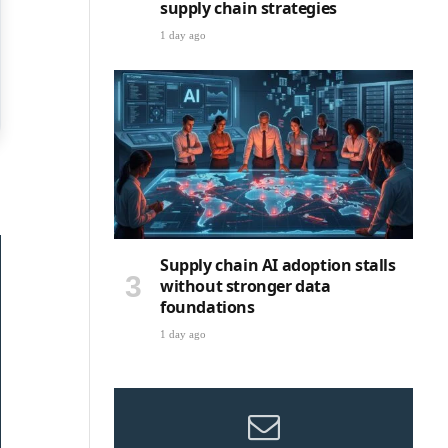
supply chain strategies
1 day ago
Supply chain AI adoption stalls
without stronger data
foundations
1 day ago