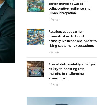
sector moves towards
collaborative resilience and
urban integration
1 day ago
Retailers adopt carrier
diversification to boost
delivery resilience and adapt to
rising customer expectations
1 day ago
Shared data visibility emerges
as key to boosting retail
margins in challenging
environment
1 day ago