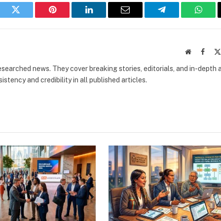
book
Twitter
Pinterest
LinkedIn
Email
Telegram
What
Website
Faceb
researched news. They cover breaking stories, editorials, and in-depth 
stency and credibility in all published articles.