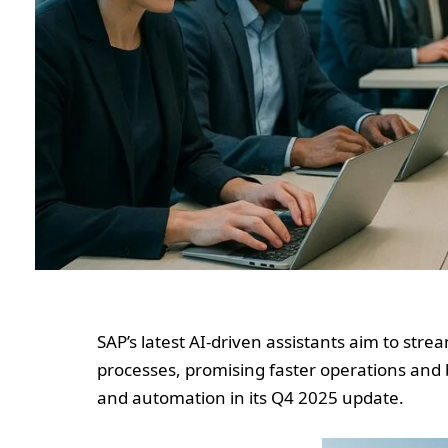
SAP’s latest AI-driven assistants aim to st
processes, promising faster operations and
and automation in its Q4 2025 update.