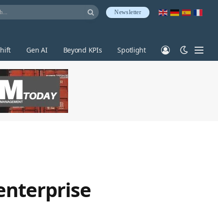
Newsletter
hift
Gen AI
Beyond KPIs
Spotlight
enterprise