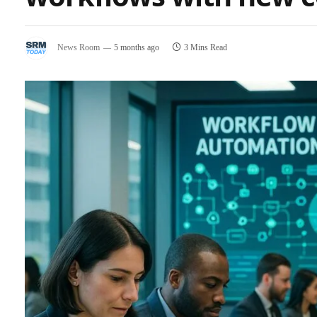
News Room
5 months ago
3 Mins Read