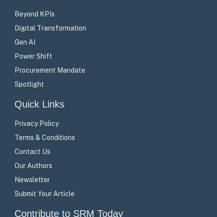
Beyond KPIs
Digital Transformation
Gen AI
Power Shift
Procurement Mandate
Spotlight
Quick Links
Privacy Policy
Terms & Conditions
Contact Us
Our Authors
Newsletter
Submit Your Article
Contribute to SRM Today