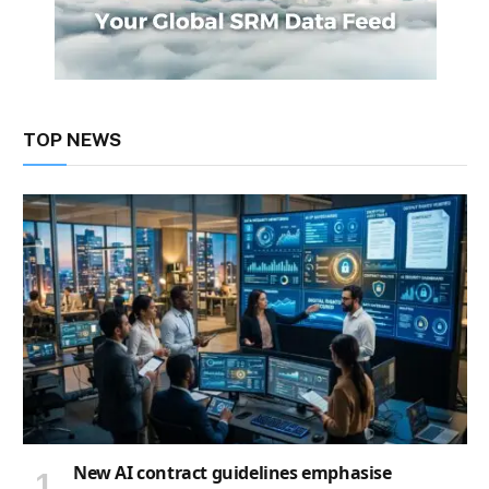
TOP NEWS
New AI contract guidelines emphasise