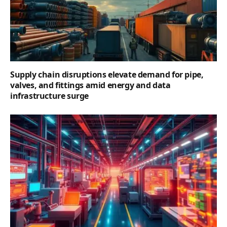
Supply chain disruptions elevate demand for pipe,
valves, and fittings amid energy and data
infrastructure surge