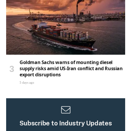
Goldman Sachs warns of mounting diesel
supply risks amid US-Iran conflict and Russian
export disruptions
5 days ago
Subscribe to Industry Updates