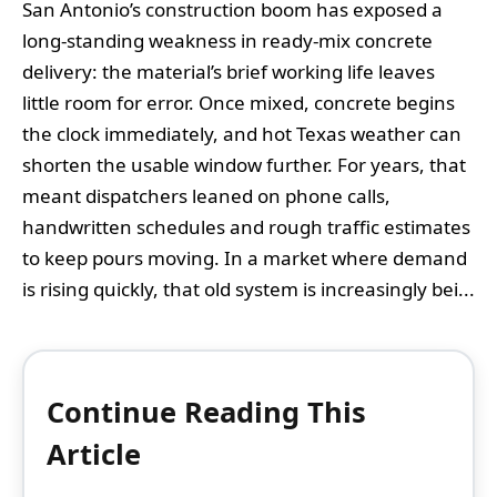
San Antonio’s construction boom has exposed a
long-standing weakness in ready-mix concrete
delivery: the material’s brief working life leaves
little room for error. Once mixed, concrete begins
the clock immediately, and hot Texas weather can
shorten the usable window further. For years, that
meant dispatchers leaned on phone calls,
handwritten schedules and rough traffic estimates
to keep pours moving. In a market where demand
is rising quickly, that old system is increasingly bei...
Continue Reading This
Article