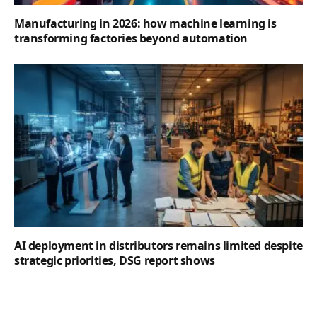
Manufacturing in 2026: how machine learning is
transforming factories beyond automation
AI deployment in distributors remains limited despite
strategic priorities, DSG report shows