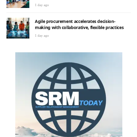
1 day ago
Agile procurement accelerates decision-
making with collaborative, flexible practices
1 day ago