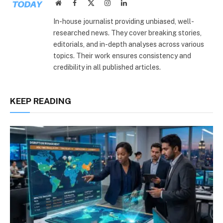
Website
Facebook
X
Instagram
LinkedIn
(Twitter)
In-house journalist providing unbiased, well-
researched news. They cover breaking stories,
editorials, and in-depth analyses across various
topics. Their work ensures consistency and
credibility in all published articles.
KEEP READING