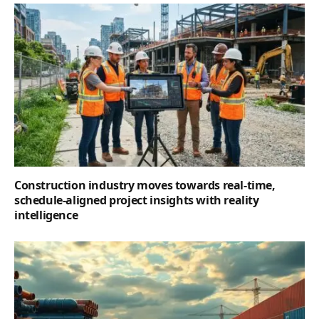
Construction industry moves towards real-time,
schedule-aligned project insights with reality
intelligence