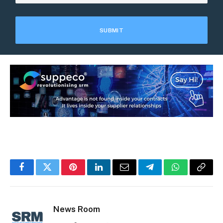
Facebook
Twitter
Pinterest
LinkedIn
Email
Telegram
WhatsApp
Copy
Link
News Room