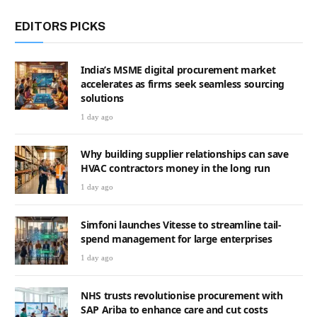
EDITORS PICKS
India’s MSME digital procurement market
accelerates as firms seek seamless sourcing
solutions
1 day ago
Why building supplier relationships can save
HVAC contractors money in the long run
1 day ago
Simfoni launches Vitesse to streamline tail-
spend management for large enterprises
1 day ago
NHS trusts revolutionise procurement with
SAP Ariba to enhance care and cut costs