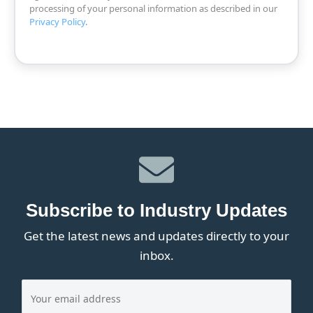
processing of your personal information as described in our
Privacy Policy
.
Subscribe to Industry Updates
Get the latest news and updates directly to your
inbox.