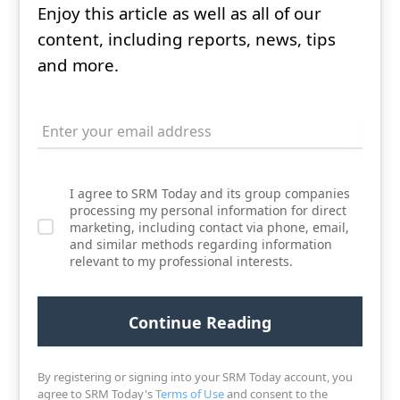
Enjoy this article as well as all of our
content, including reports, news, tips
and more.
I agree to SRM Today and its group companies
processing my personal information for direct
marketing, including contact via phone, email,
and similar methods regarding information
relevant to my professional interests.
By registering or signing into your SRM Today account, you
agree to SRM Today's
Terms of Use
and consent to the