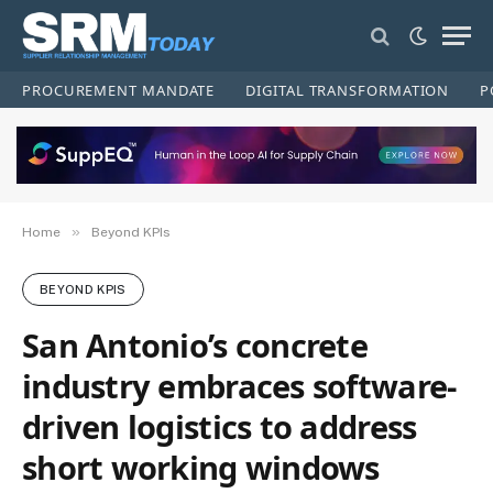
PROCUREMENT MANDATE
DIGITAL TRANSFORMATION
P
»
Home
Beyond KPIs
BEYOND KPIS
San Antonio’s concrete
industry embraces software-
driven logistics to address
short working windows