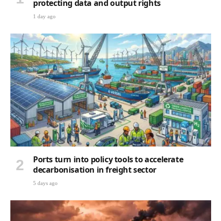
protecting data and output rights
1 day ago
Ports turn into policy tools to accelerate
decarbonisation in freight sector
5 days ago