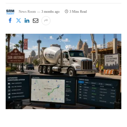
News Room
3 months ago
3 Mins Read