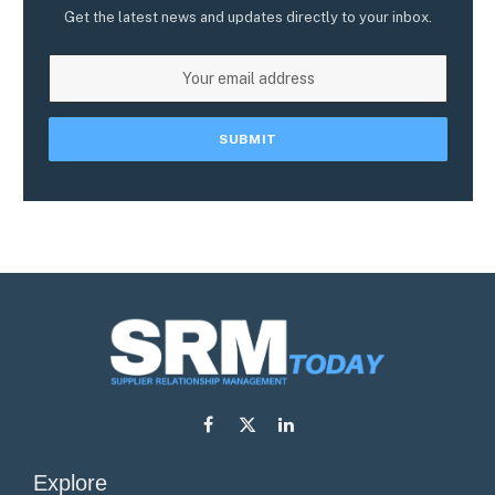
Get the latest news and updates directly to your inbox.
Facebook
X
LinkedIn
(Twitter)
Explore