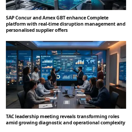
SAP Concur and Amex GBT enhance Complete
platform with real-time disruption management and
personalised supplier offers
TAC leadership meeting reveals transforming roles
amid growing diagnostic and operational complexity