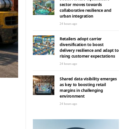
sector moves towards
collaborative resilience and
urban integration
24 hours ago
Retailers adopt carrier
diversification to boost
delivery resilience and adapt to
rising customer expectations
24 hours ago
Shared data visibility emerges
as key to boosting retail
margins in challenging
environment
24 hours ago