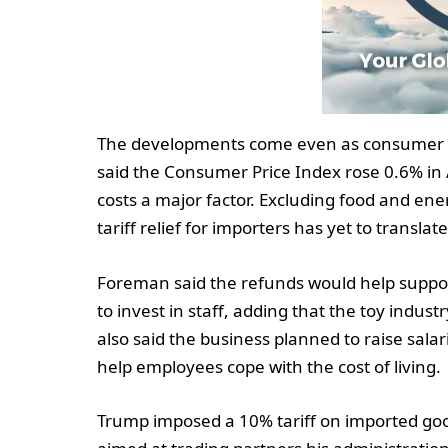
The developments come even as consumer pr
said the Consumer Price Index rose 0.6% in A
costs a major factor. Excluding food and en
tariff relief for importers has yet to transla
Foreman said the refunds would help suppor
to invest in staff, adding that the toy indust
also said the business planned to raise sal
help employees cope with the cost of living.
Trump imposed a 10% tariff on imported good