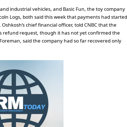
and industrial vehicles, and Basic Fun, the toy company
coln Logs, both said this week that payments had starte
, Oshkosh’s chief financial officer, told CNBC that the
ts refund request, though it has not yet confirmed the
ay Foreman, said the company had so far recovered only