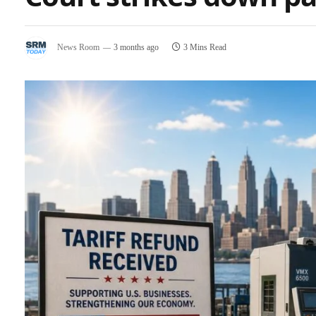
News Room
3 months ago
3 Mins Read