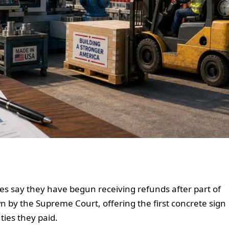
s say they have begun receiving refunds after part of
n by the Supreme Court, offering the first concrete sign
ies they paid.