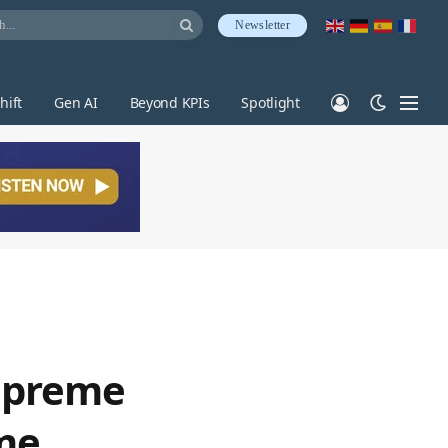
Newsletter
hift
Gen AI
Beyond KPIs
Spotlight
Supreme
ime