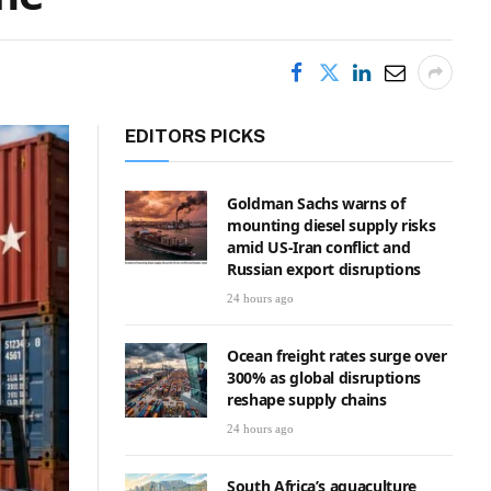
EDITORS PICKS
Goldman Sachs warns of
mounting diesel supply risks
amid US-Iran conflict and
Russian export disruptions
24 hours ago
Ocean freight rates surge over
300% as global disruptions
reshape supply chains
24 hours ago
South Africa’s aquaculture