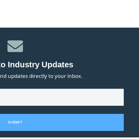
to Industry Updates
nd updates directly to your inbox.