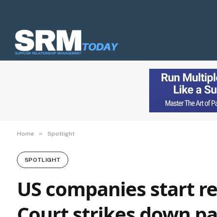
»
Home
Spotlight
SPOTLIGHT
US companies start r
Court strikes down par