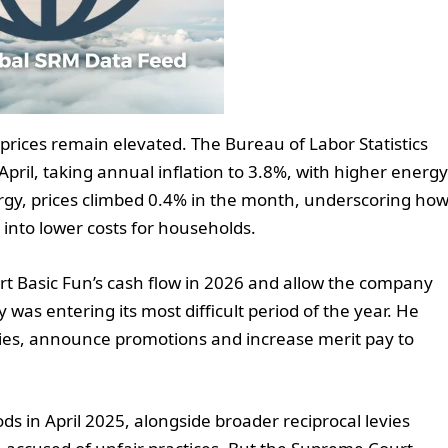
ices remain elevated. The Bureau of Labor Statistics
pril, taking annual inflation to 3.8%, with higher energy
ergy, prices climbed 0.4% in the month, underscoring ho
te into lower costs for households.
t Basic Fun’s cash flow in 2026 and allow the company
ry was entering its most difficult period of the year. He
aries, announce promotions and increase merit pay to
s in April 2025, alongside broader reciprocal levies