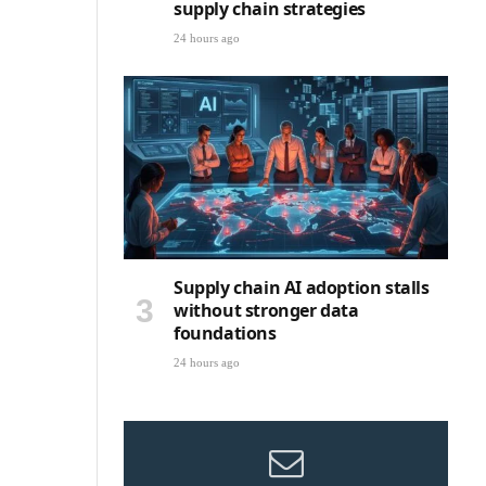
supply chain strategies
24 hours ago
Supply chain AI adoption stalls
without stronger data
foundations
24 hours ago