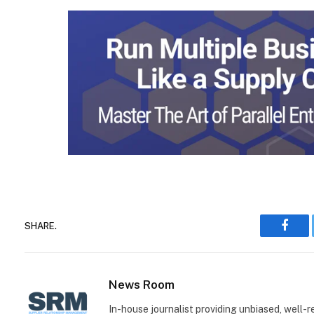
SHARE.
Face
News Room
In-house journalist providing unbiased, well-