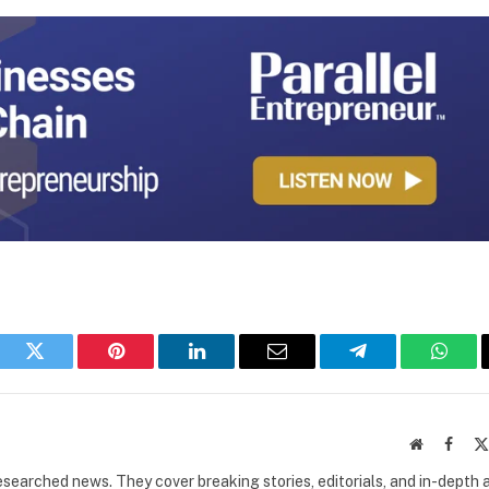
book
Twitter
Pinterest
LinkedIn
Email
Telegram
What
Website
Faceb
researched news. They cover breaking stories, editorials, and in-depth 