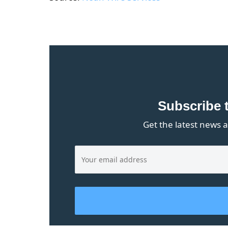
Subscribe 
Get the latest news a