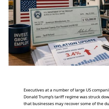
Executives at a number of large US companie
Donald Trump’s tariff regime was struck dow
that businesses may recover some of the dut