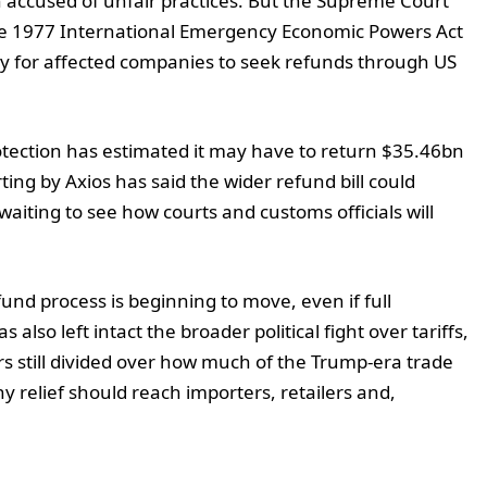
n accused of unfair practices. But the Supreme Court
the 1977 International Emergency Economic Powers Act
y for affected companies to seek refunds through US
tection has estimated it may have to return $35.46bn
ting by Axios has said the wider refund bill could
l waiting to see how courts and customs officials will
und process is beginning to move, even if full
lso left intact the broader political fight over tariffs,
 still divided over how much of the Trump-era trade
relief should reach importers, retailers and,