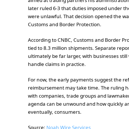
aimed at trading partners his administratio
later ruled 6-3 that duties imposed under 
were unlawful. That decision opened the wa
Customs and Border Protection.
According to CNBC, Customs and Border Pro
tied to 8.3 million shipments. Separate repor
ultimately be far larger, with businesses stil
handle claims in practice.
For now, the early payments suggest the ref
reimbursement may take time. The ruling has a
with companies, trade groups and lawmakers
agenda can be unwound and how quickly any 
eventually, consumers.
Source:
Noah Wire Services