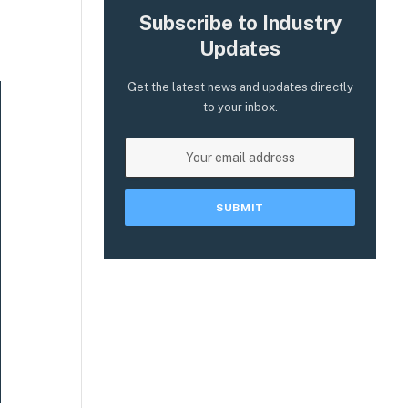
Subscribe to Industry
Updates
Get the latest news and updates directly
to your inbox.