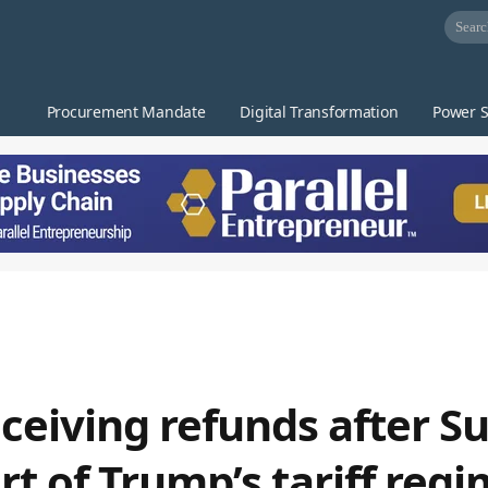
Procurement Mandate
Digital Transformation
Power S
eceiving refunds after 
t of Trump’s tariff reg