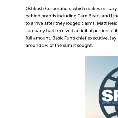
Oshkosh Corporation, which makes military 
behind brands including Care Bears and Lin
to arrive after they lodged claims. Matt Field
company had received an initial portion of i
full amount. Basic Fun’s chief executive, J
around 5% of the sum it sought.