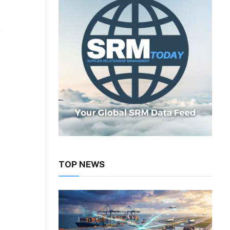
d
TOP NEWS