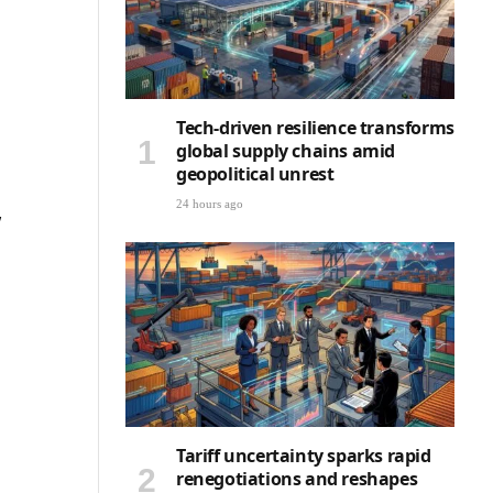
Tech-driven resilience transforms
global supply chains amid
geopolitical unrest
24 hours ago
w
Tariff uncertainty sparks rapid
renegotiations and reshapes