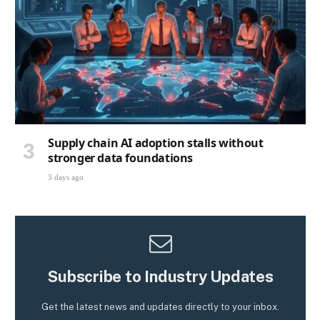
Supply chain AI adoption stalls without
stronger data foundations
3 days ago
Subscribe to Industry Updates
Get the latest news and updates directly to your inbox.