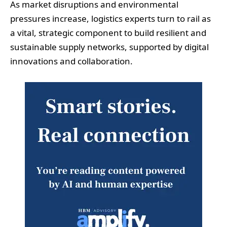
As market disruptions and environmental
pressures increase, logistics experts turn to rail as
a vital, strategic component to build resilient and
sustainable supply networks, supported by digital
innovations and collaboration.