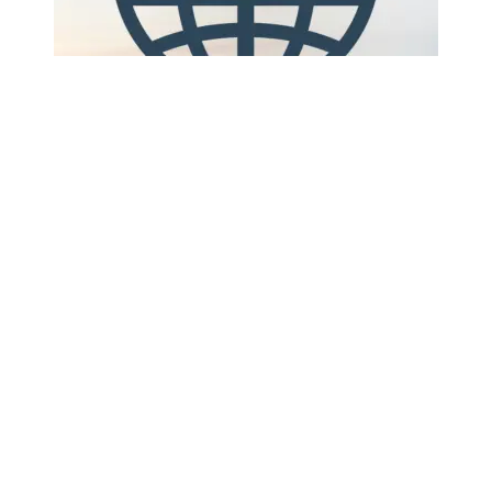
Digipal has said it will equip its entire fleet of
reusable plastic pallets with active trackers by the
first quarter of 2026, a move the company frames
as a step-change in visibility for pooled pallet
networks ...
Continue Reading This