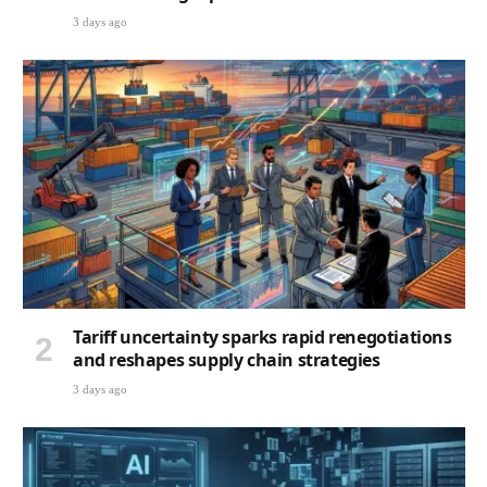
3 days ago
Tariff uncertainty sparks rapid renegotiations
and reshapes supply chain strategies
3 days ago