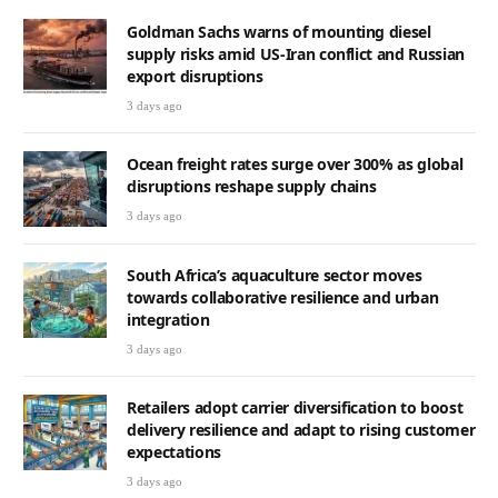
Goldman Sachs warns of mounting diesel
supply risks amid US-Iran conflict and Russian
export disruptions
3 days ago
Ocean freight rates surge over 300% as global
disruptions reshape supply chains
3 days ago
South Africa’s aquaculture sector moves
towards collaborative resilience and urban
integration
3 days ago
Retailers adopt carrier diversification to boost
delivery resilience and adapt to rising customer
expectations
3 days ago