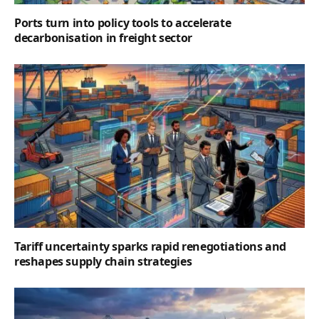
Ports turn into policy tools to accelerate
decarbonisation in freight sector
Tariff uncertainty sparks rapid renegotiations and
reshapes supply chain strategies