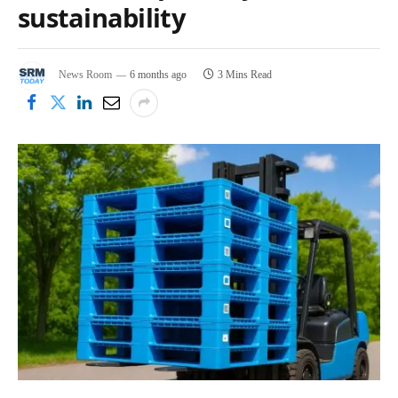
sustainability
News Room
6 months ago
3 Mins Read