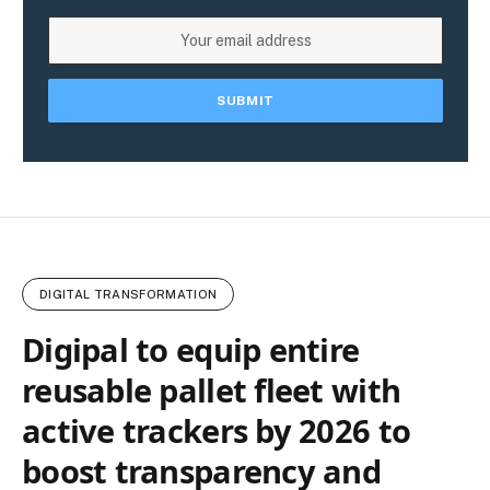
DIGITAL TRANSFORMATION
Digipal to equip entire
reusable pallet fleet with
active trackers by 2026 to
boost transparency and