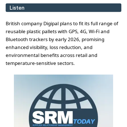
Listen
British company Digipal plans to fit its full range of
reusable plastic pallets with GPS, 4G, Wi‑Fi and
Bluetooth trackers by early 2026, promising
enhanced visibility, loss reduction, and
environmental benefits across retail and
temperature-sensitive sectors.