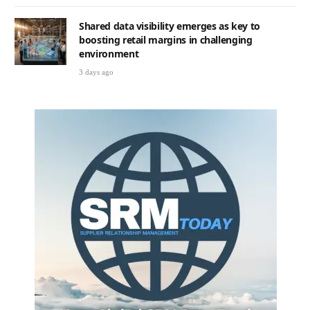
Shared data visibility emerges as key to
boosting retail margins in challenging
environment
3 days ago