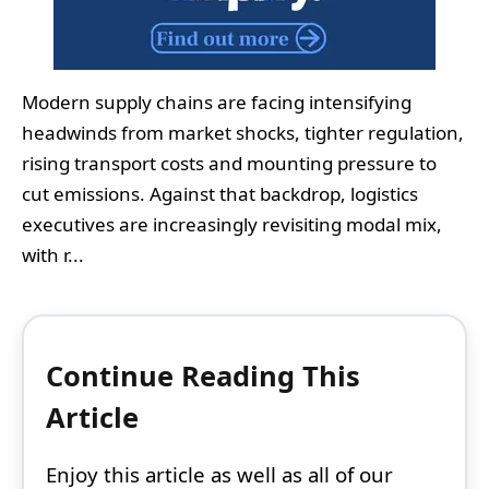
Modern supply chains are facing intensifying
headwinds from market shocks, tighter regulation,
rising transport costs and mounting pressure to
cut emissions. Against that backdrop, logistics
executives are increasingly revisiting modal mix,
with r...
Continue Reading This
Article
Enjoy this article as well as all of our