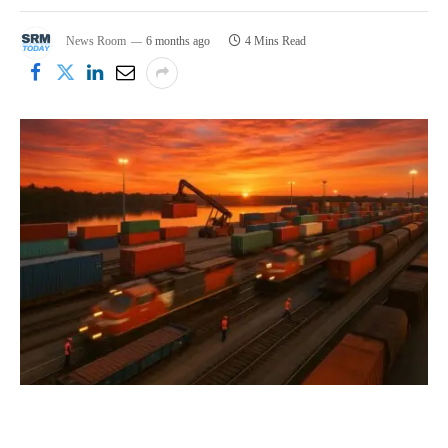
News Room
6 months ago
4 Mins Read