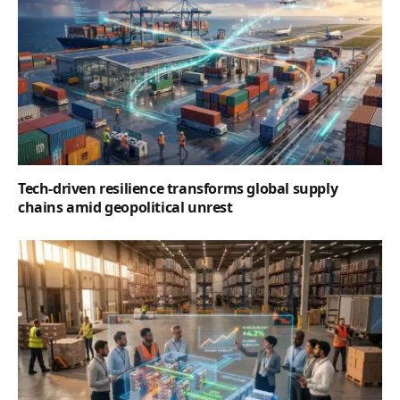
Tech-driven resilience transforms global supply
chains amid geopolitical unrest