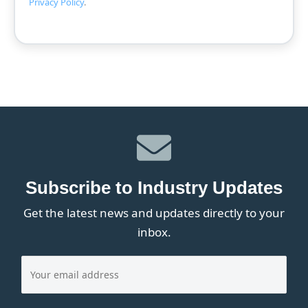
Privacy Policy
.
Subscribe to Industry Updates
Get the latest news and updates directly to your
inbox.