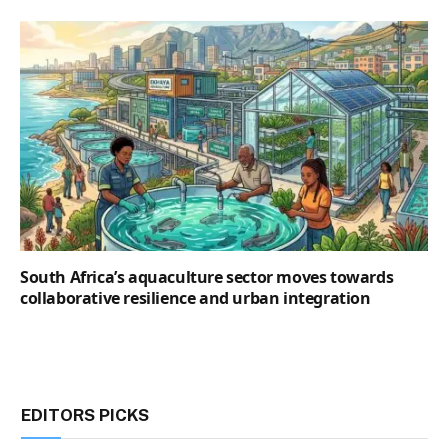
South Africa’s aquaculture sector moves towards
collaborative resilience and urban integration
EDITORS PICKS