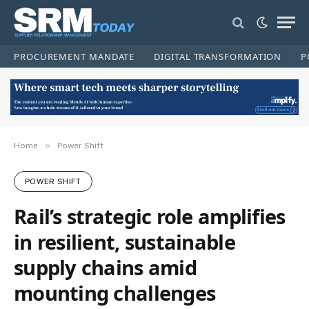
PROCUREMENT MANDATE
DIGITAL TRANSFORMATION
P
»
Home
Power Shift
POWER SHIFT
Rail’s strategic role amplifies
in resilient, sustainable
supply chains amid
mounting challenges