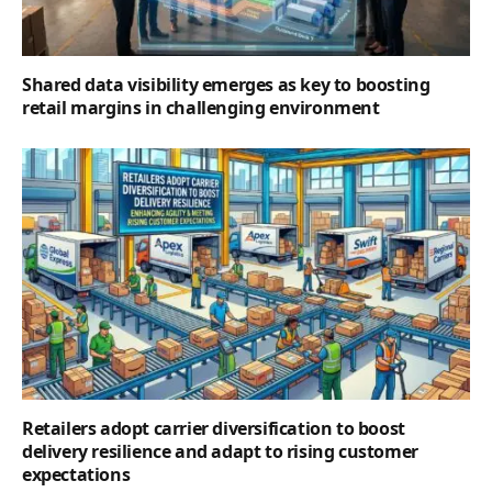
Shared data visibility emerges as key to boosting
retail margins in challenging environment
Retailers adopt carrier diversification to boost
delivery resilience and adapt to rising customer
expectations