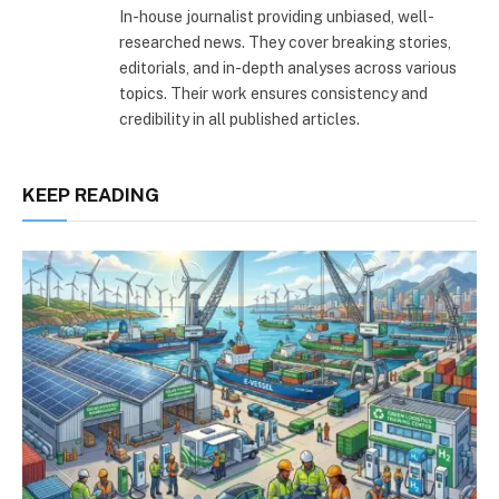
In-house journalist providing unbiased, well-
researched news. They cover breaking stories,
editorials, and in-depth analyses across various
topics. Their work ensures consistency and
credibility in all published articles.
KEEP READING