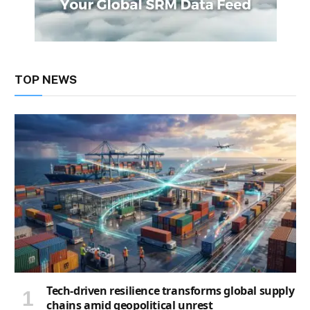
TOP NEWS
Tech-driven resilience transforms global supply
chains amid geopolitical unrest