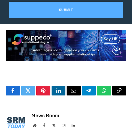
Facebook
Twitter
Pinterest
LinkedIn
Email
Telegram
WhatsApp
Copy
Link
News Room
Website
Facebook
X
Instagram
LinkedIn
(Twitter)