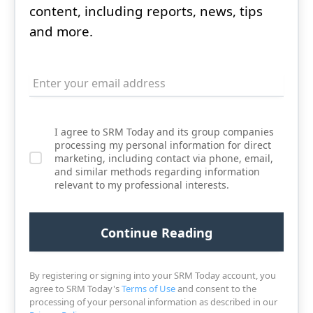
content, including reports, news, tips
and more.
I agree to SRM Today and its group companies
processing my personal information for direct
marketing, including contact via phone, email,
and similar methods regarding information
relevant to my professional interests.
By registering or signing into your SRM Today account, you
agree to SRM Today's
Terms of Use
and consent to the
processing of your personal information as described in our