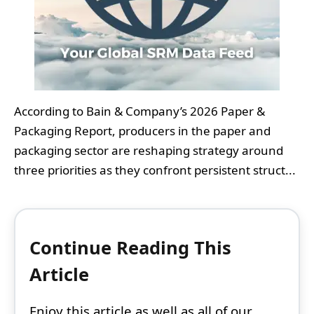
According to Bain & Company’s 2026 Paper &
Packaging Report, producers in the paper and
packaging sector are reshaping strategy around
three priorities as they confront persistent struct...
Continue Reading This
Article
Enjoy this article as well as all of our