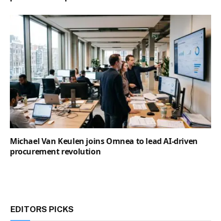
Michael Van Keulen joins Omnea to lead AI-driven
procurement revolution
EDITORS PICKS