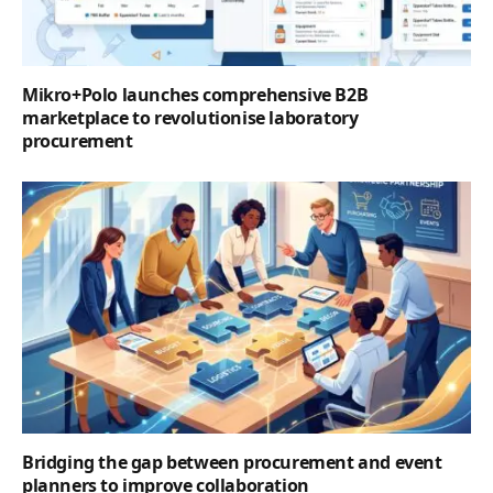
Mikro+Polo launches comprehensive B2B
marketplace to revolutionise laboratory
procurement
Bridging the gap between procurement and event
planners to improve collaboration