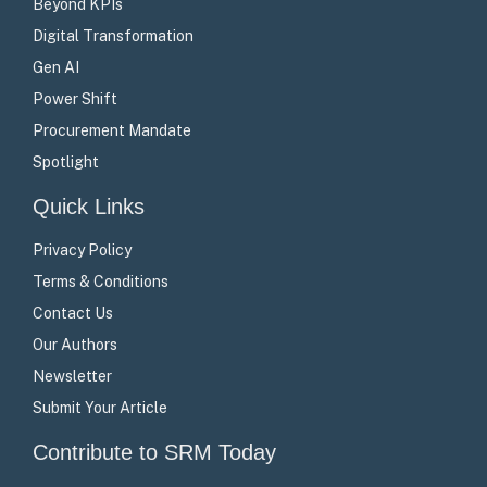
Beyond KPIs
Digital Transformation
Gen AI
Power Shift
Procurement Mandate
Spotlight
Quick Links
Privacy Policy
Terms & Conditions
Contact Us
Our Authors
Newsletter
Submit Your Article
Contribute to SRM Today