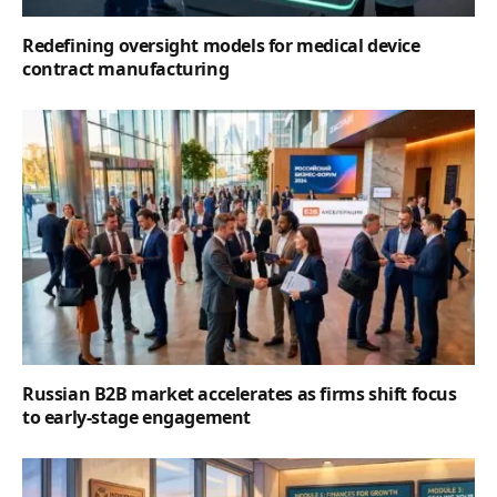
Redefining oversight models for medical device
contract manufacturing
Russian B2B market accelerates as firms shift focus
to early-stage engagement