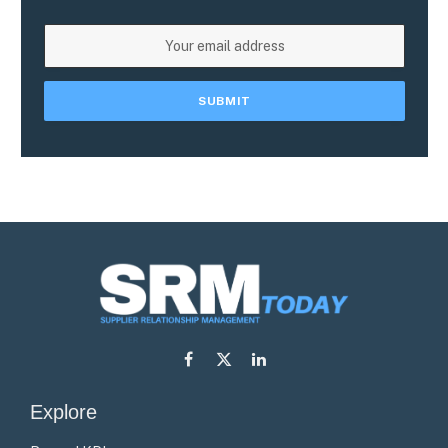
Facebook
X
LinkedIn
(Twitter)
Explore