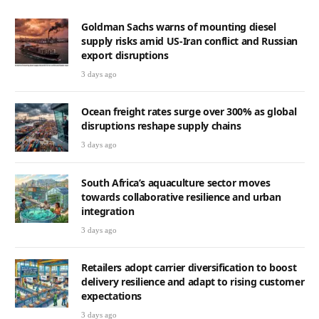
Goldman Sachs warns of mounting diesel
supply risks amid US-Iran conflict and Russian
export disruptions
3 days ago
Ocean freight rates surge over 300% as global
disruptions reshape supply chains
3 days ago
South Africa’s aquaculture sector moves
towards collaborative resilience and urban
integration
3 days ago
Retailers adopt carrier diversification to boost
delivery resilience and adapt to rising customer
expectations
3 days ago