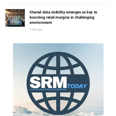
Shared data visibility emerges as key to
boosting retail margins in challenging
environment
3 days ago