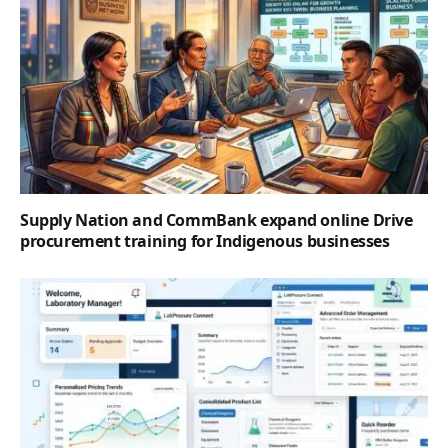
Supply Nation and CommBank expand online Drive
procurement training for Indigenous businesses