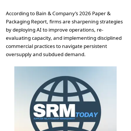
According to Bain & Company’s 2026 Paper &
Packaging Report, firms are sharpening strategies
by deploying AI to improve operations, re-
evaluating capacity, and implementing disciplined
commercial practices to navigate persistent
oversupply and subdued demand.