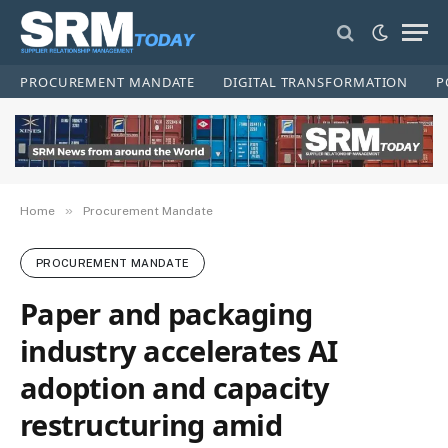
PROCUREMENT MANDATE
DIGITAL TRANSFORMATION
P
»
Home
Procurement Mandate
PROCUREMENT MANDATE
Paper and packaging
industry accelerates AI
adoption and capacity
restructuring amid