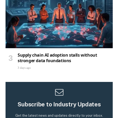
Supply chain AI adoption stalls without
stronger data foundations
3 days ago
Subscribe to Industry Updates
Get the latest news and updates directly to your inbox.