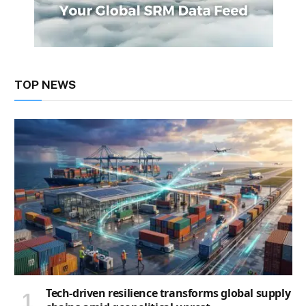
TOP NEWS
Tech-driven resilience transforms global supply