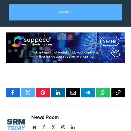
Facebook
Twitter
Pinterest
LinkedIn
Email
Telegram
WhatsApp
Copy
Link
News Room
Website
Facebook
X
Instagram
LinkedIn