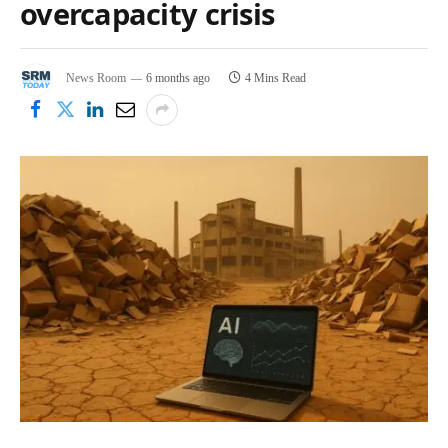
overcapacity crisis
News Room
6 months ago
4 Mins Read