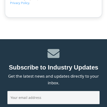
Privacy Policy
.
Subscribe to Industry Updates
Get the latest news and updates directly to your
inbox.