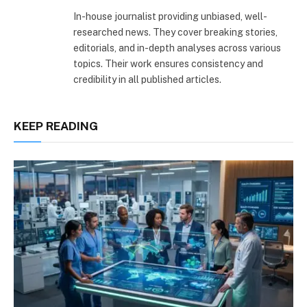
(Twitter)
In-house journalist providing unbiased, well-
researched news. They cover breaking stories,
editorials, and in-depth analyses across various
topics. Their work ensures consistency and
credibility in all published articles.
KEEP READING