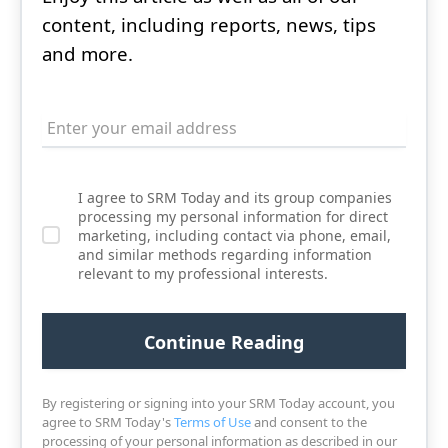
content, including reports, news, tips
and more.
I agree to SRM Today and its group companies
processing my personal information for direct
marketing, including contact via phone, email,
and similar methods regarding information
relevant to my professional interests.
By registering or signing into your SRM Today account, you
agree to SRM Today's
Terms of Use
and consent to the
processing of your personal information as described in our