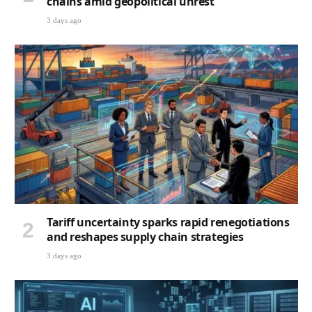
chains amid geopolitical unrest
3 days ago
Tariff uncertainty sparks rapid renegotiations
and reshapes supply chain strategies
3 days ago