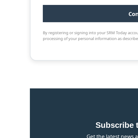
By registering or signing into your SRM Today acco
processing of your personal information as describ
Subscribe 
Get the latest news a