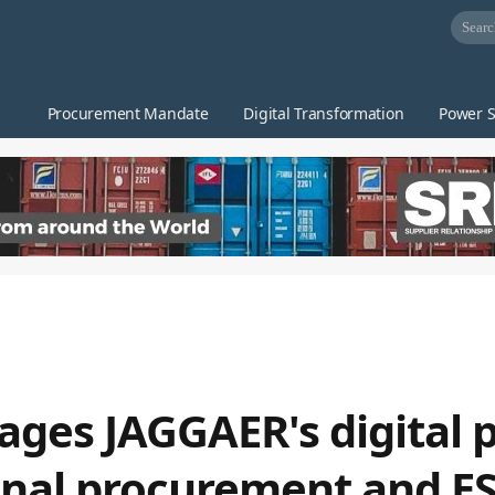
Procurement Mandate
Digital Transformation
Power S
ages JAGGAER's digital 
onal procurement and E