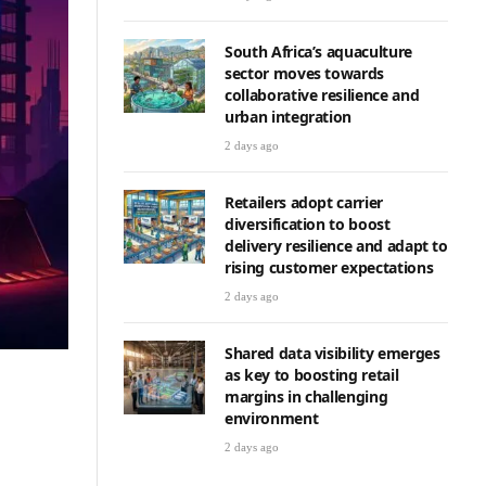
South Africa’s aquaculture
sector moves towards
collaborative resilience and
urban integration
2 days ago
Retailers adopt carrier
diversification to boost
delivery resilience and adapt to
rising customer expectations
2 days ago
Shared data visibility emerges
as key to boosting retail
margins in challenging
environment
2 days ago