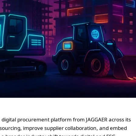
digital procurement platform from JAGGAER across its
e sourcing, improve supplier collaboration, and embed