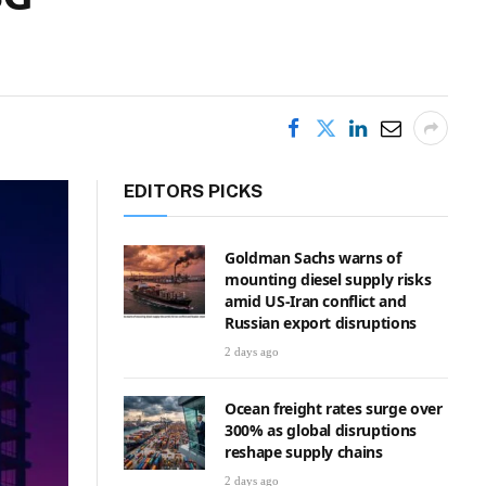
EDITORS PICKS
Goldman Sachs warns of
mounting diesel supply risks
amid US-Iran conflict and
Russian export disruptions
2 days ago
Ocean freight rates surge over
300% as global disruptions
reshape supply chains
2 days ago