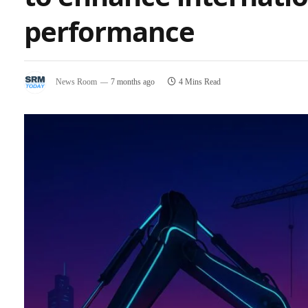
performance
News Room
7 months ago
4 Mins Read