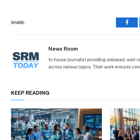
SHARE.
Face
News Room
In-house journalist providing unbiased, well-
across various topics. Their work ensures consi
KEEP READING