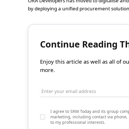
ORA Developers has moved to digitalise and 
by deploying a unified procurement solution 
Continue Reading Thi
Enjoy this article as well as all of
more.
I agree to SRM Today and its group comp
marketing, including contact via phone,
to my professional interests.