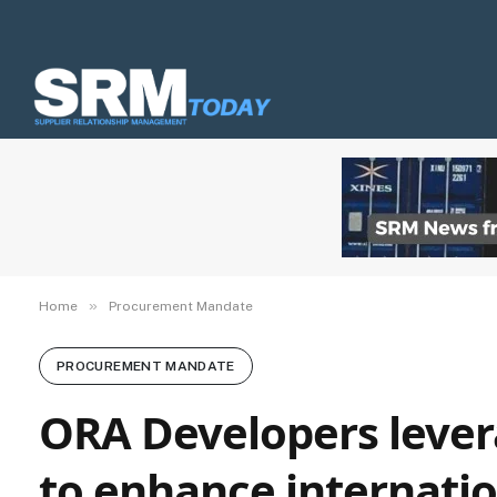
»
Home
Procurement Mandate
PROCUREMENT MANDATE
ORA Developers lever
to enhance internati