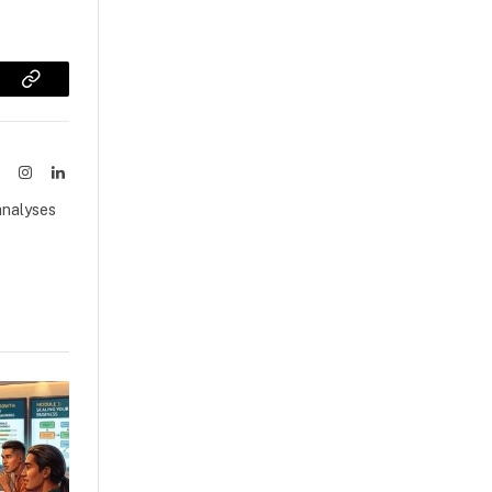
sApp
Copy
Link
ook
X
Instagram
LinkedIn
(Twitter)
analyses