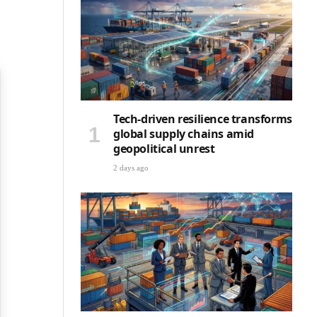
Tech-driven resilience transforms
global supply chains amid
geopolitical unrest
2 days ago