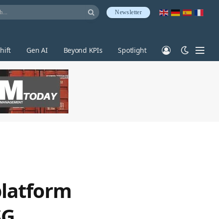
Newsletter
hift
Gen AI
Beyond KPIs
Spotlight
platform
SG