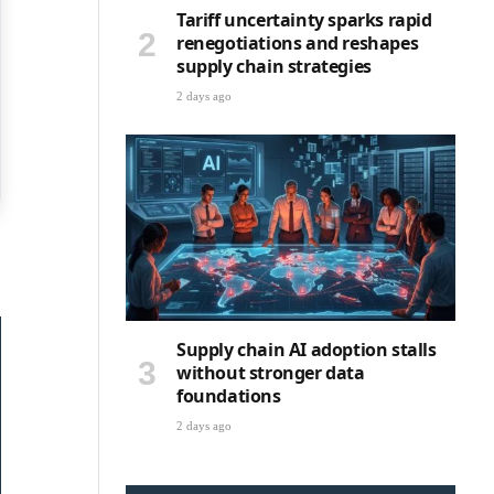
Tariff uncertainty sparks rapid
renegotiations and reshapes
supply chain strategies
2 days ago
Supply chain AI adoption stalls
without stronger data
foundations
2 days ago