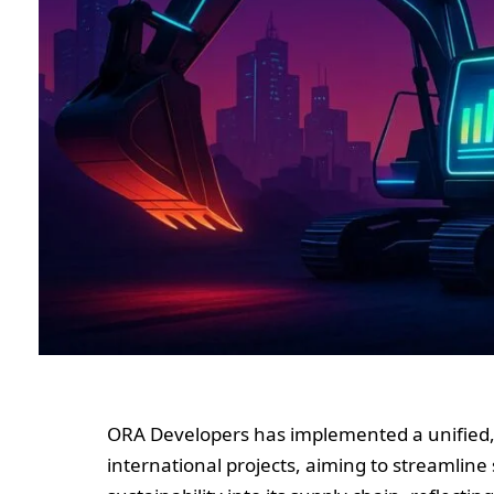
ORA Developers has implemented a unified, 
international projects, aiming to streamlin