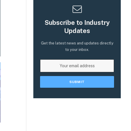
Subscribe to Industry
Updates
Get the latest news and updates directly
to your inbox.