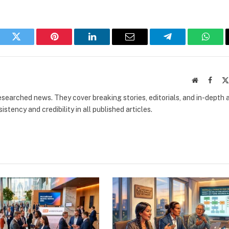
book
Twitter
Pinterest
LinkedIn
Email
Telegram
What
Website
Faceb
researched news. They cover breaking stories, editorials, and in-depth 
stency and credibility in all published articles.