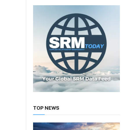
TOP NEWS