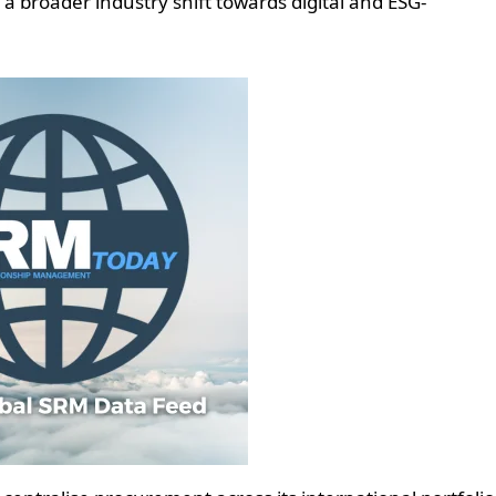
ng a broader industry shift towards digital and ESG-