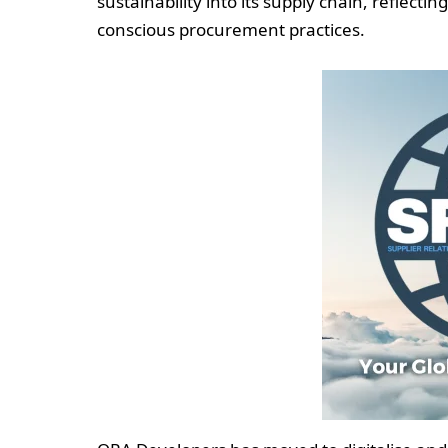
sustainability into its supply chain, reflecti
conscious procurement practices.