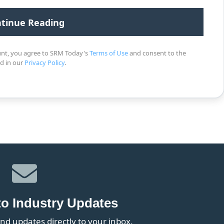
unt, you agree to SRM Today's
Terms of Use
and consent to the
ed in our
Privacy Policy
.
to Industry Updates
nd updates directly to your inbox.