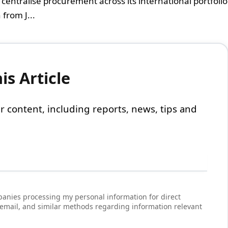
centralise procurement across its international portfolio
from J...
s Article
 our content, including reports, news, tips and
anies processing my personal information for direct
 email, and similar methods regarding information relevant