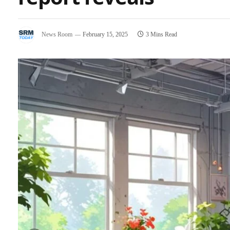
News Room
February 15, 2025
3 Mins Read