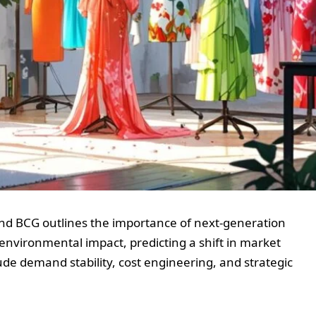
nd BCG outlines the importance of next-generation
 environmental impact, predicting a shift in market
ude demand stability, cost engineering, and strategic