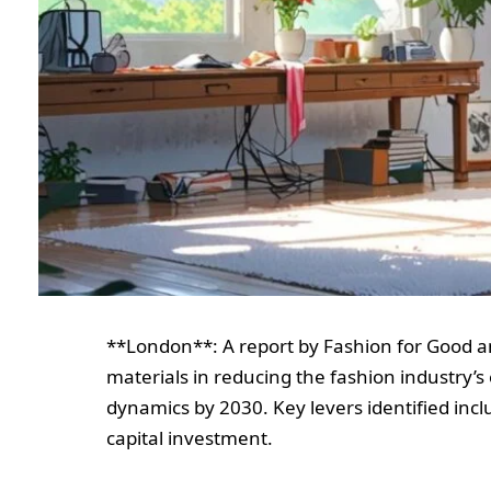
**London**: A report by Fashion for Good a
materials in reducing the fashion industry’s
dynamics by 2030. Key levers identified incl
capital investment.