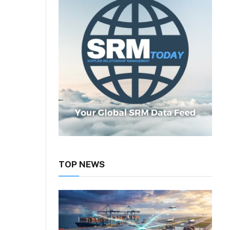
TOP NEWS