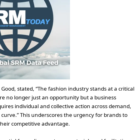
Good, stated, “The fashion industry stands at a critical
e no longer just an opportunity but a business
quires individual and collective action across demand,
n curve.” This underscores the urgency for brands to
their competitive advantage.