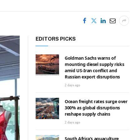
EDITORS PICKS
Goldman Sachs warns of
mounting diesel supply risks
amid US-Iran conflict and
Russian export disruptions
2 days ago
Ocean freight rates surge over
300% as global disruptions
reshape supply chains
2 days ago
South Africa’s aquaculture