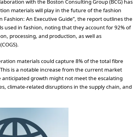
llaboration with the Boston Consulting Group (BCG) has
tion materials will play in the future of the fashion
in Fashion: An Executive Guide”, the report outlines the
s used in fashion, noting that they account for 92% of
ion, processing, and production, as well as
 (COGS).
ration materials could capture 8% of the total fibre
 This is a notable increase from the current market
e anticipated growth might not meet the escalating
 climate-related disruptions in the supply chain, and