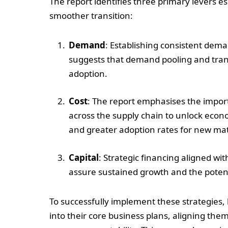
The report identifies three primary levers es
smoother transition:
Demand
: Establishing consistent deman
suggests that demand pooling and trans
adoption.
Cost
: The report emphasises the impor
across the supply chain to unlock econom
and greater adoption rates for new mat
Capital
: Strategic financing aligned wi
assure sustained growth and the potenti
To successfully implement these strategies,
into their core business plans, aligning the