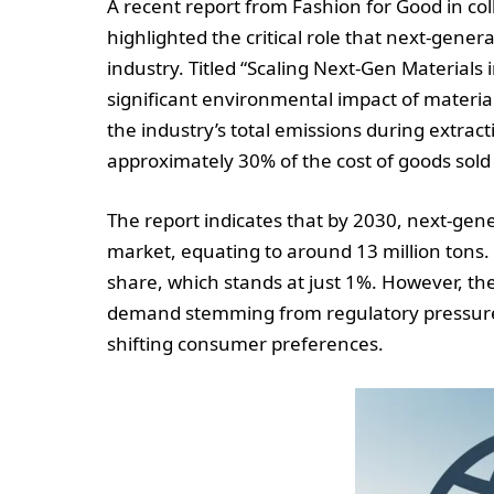
A recent report from Fashion for Good in co
highlighted the critical role that next-genera
industry. Titled “Scaling Next-Gen Materials 
significant environmental impact of material
the industry’s total emissions during extract
approximately 30% of the cost of goods sold
The report indicates that by 2030, next-gene
market, equating to around 13 million tons.
share, which stands at just 1%. However, th
demand stemming from regulatory pressures,
shifting consumer preferences.