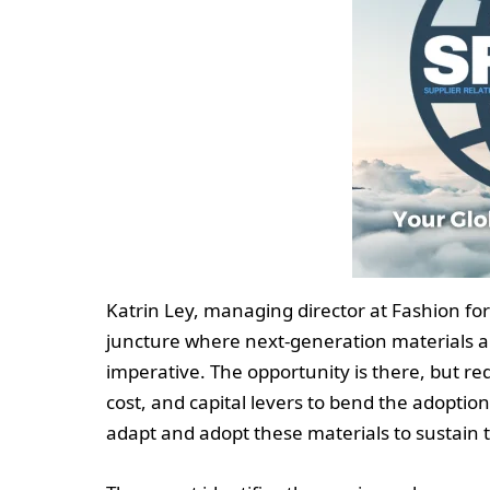
Katrin Ley, managing director at Fashion for 
juncture where next-generation materials ar
imperative. The opportunity is there, but re
cost, and capital levers to bend the adoptio
adapt and adopt these materials to sustain 