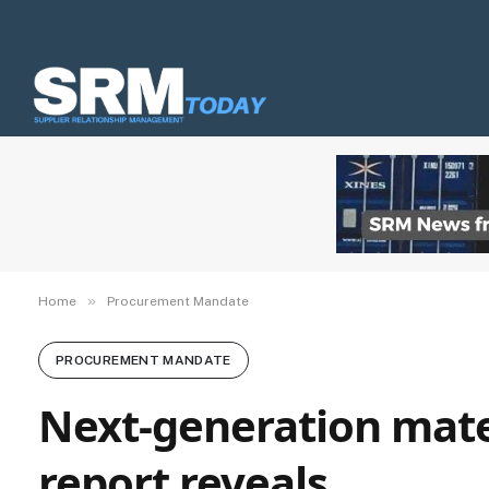
»
Home
Procurement Mandate
PROCUREMENT MANDATE
Next-generation materi
report reveals