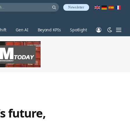
Newsletter
hift
Gen AI
Beyond KPIs
Spotlight
s future,