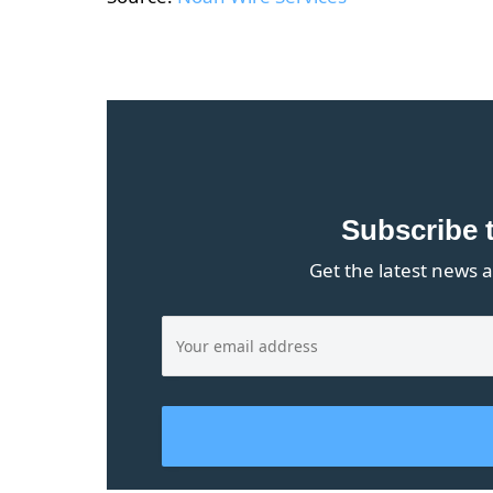
Subscribe 
Get the latest news a