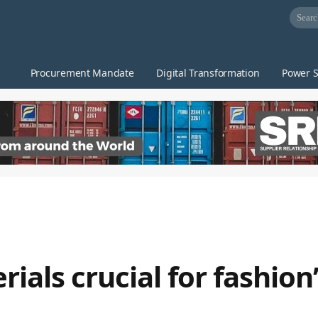
Procurement Mandate
Digital Transformation
Power S
als crucial for fashion’