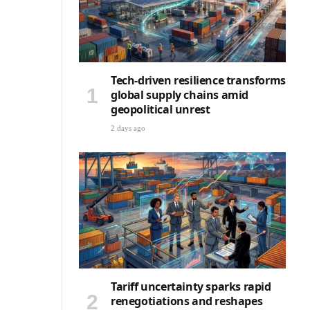
Tech-driven resilience transforms
global supply chains amid
geopolitical unrest
2 days ago
Tariff uncertainty sparks rapid
renegotiations and reshapes