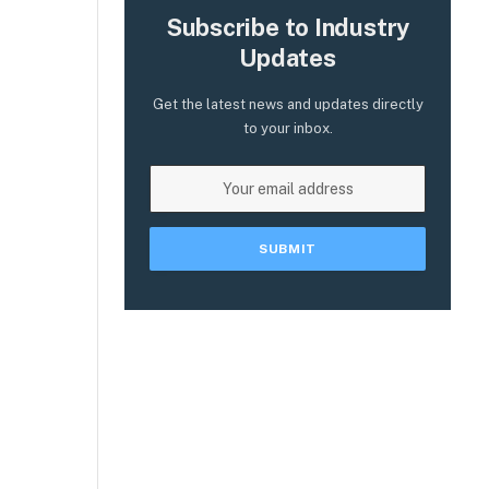
Subscribe to Industry
Updates
Get the latest news and updates directly
to your inbox.