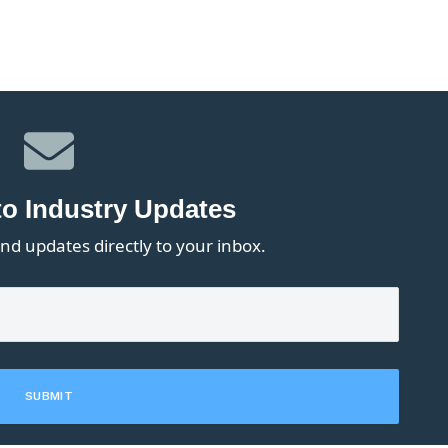
to Industry Updates
nd updates directly to your inbox.