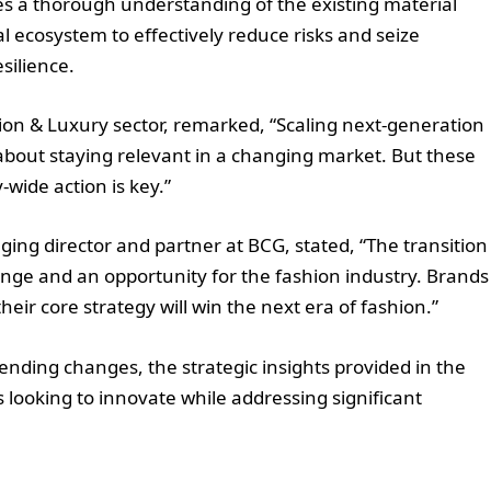
es a thorough understanding of the existing material
l ecosystem to effectively reduce risks and seize
silience.
hion & Luxury sector, remarked, “Scaling next-generation
s about staying relevant in a changing market. But these
wide action is key.”
ing director and partner at BCG, stated, “The transition
enge and an opportunity for the fashion industry. Brands
eir core strategy will win the next era of fashion.”
ending changes, the strategic insights provided in the
 looking to innovate while addressing significant