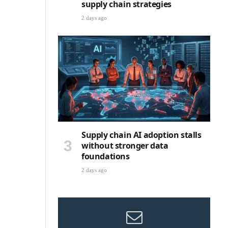
supply chain strategies
2 days ago
Supply chain AI adoption stalls
without stronger data
foundations
2 days ago