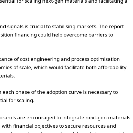
sential for scaling next-gen materials and facilitating a
d signals is crucial to stabilising markets. The report
ition financing could help overcome barriers to
tance of cost engineering and process optimisation
ies of scale, which would facilitate both affordability
erials.
th each phase of the adoption curve is necessary to
al for scaling.
 brands are encouraged to integrate next-gen materials
m with financial objectives to secure resources and