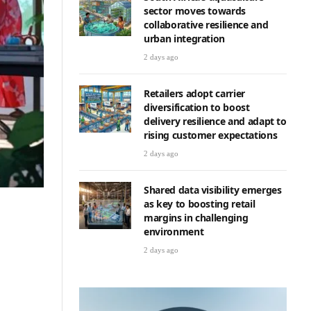
sector moves towards
collaborative resilience and
urban integration
2 days ago
Retailers adopt carrier
diversification to boost
delivery resilience and adapt to
rising customer expectations
2 days ago
Shared data visibility emerges
as key to boosting retail
margins in challenging
environment
2 days ago