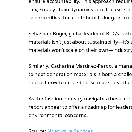
ensure accountability. This approach requir
mix, supply chain dynamics, and the externa
opportunities that contribute to long-term re
Sebastian Boger, global leader of BCG’s Fas
materials isn’t just about sustainability—it’
materials won’t scale on their own—industry-
Similarly, Catharina Martinez-Pardo, a manag
to next-generation materials is both a chall
that act now to embed these materials into th
As the fashion industry navigates these imp
report appear to offer a roadmap for leaders
environmental concerns.
Source:
Noah Wire Services