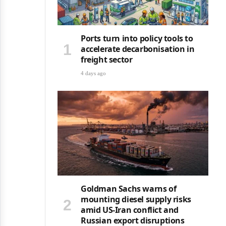
Ports turn into policy tools to
accelerate decarbonisation in
freight sector
4 days ago
Goldman Sachs warns of
mounting diesel supply risks
amid US-Iran conflict and
Russian export disruptions