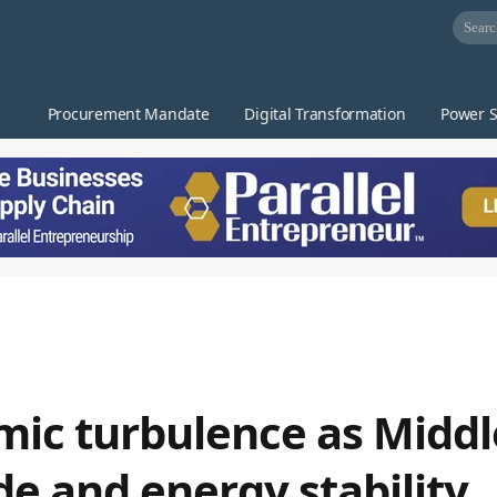
Procurement Mandate
Digital Transformation
Power S
mic turbulence as Middl
de and energy stability