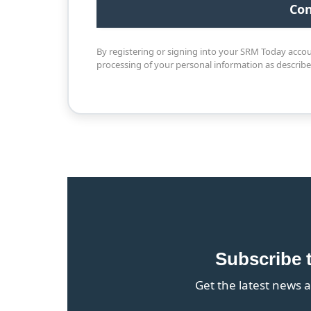
By registering or signing into your SRM Today acco
processing of your personal information as describ
Subscribe 
Get the latest news a