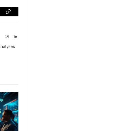
sApp
Copy
Link
ook
X
Instagram
LinkedIn
(Twitter)
analyses