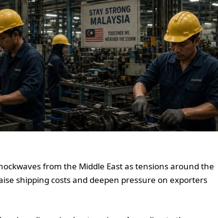
shockwaves from the Middle East as tensions around the
raise shipping costs and deepen pressure on exporters