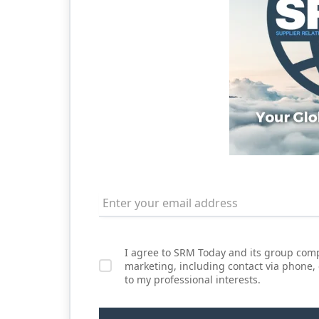
I agree to SRM Today and its group comp
marketing, including contact via phone,
to my professional interests.