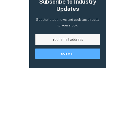
Subscribe to Industry
Updates
Get the latest news and updates directly
to your inbox.