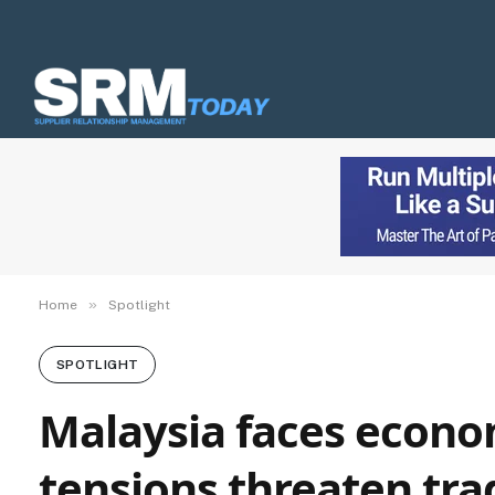
»
Home
Spotlight
SPOTLIGHT
Malaysia faces econo
tensions threaten tra