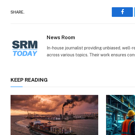
SHARE.
Face
News Room
In-house journalist providing unbiased, well-
across various topics. Their work ensures consi
KEEP READING