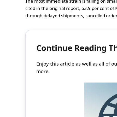
The most immediate strain is falling on sma
cited in the original report, 63.9 per cent o
through delayed shipments, cancelled orders
Continue Reading Thi
Enjoy this article as well as all of
more.