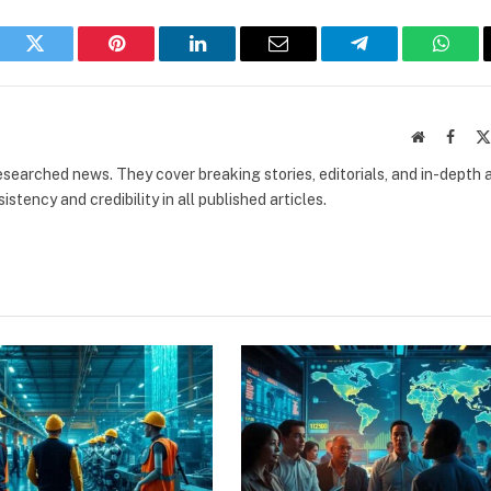
book
Twitter
Pinterest
LinkedIn
Email
Telegram
What
Website
Faceb
researched news. They cover breaking stories, editorials, and in-depth 
stency and credibility in all published articles.