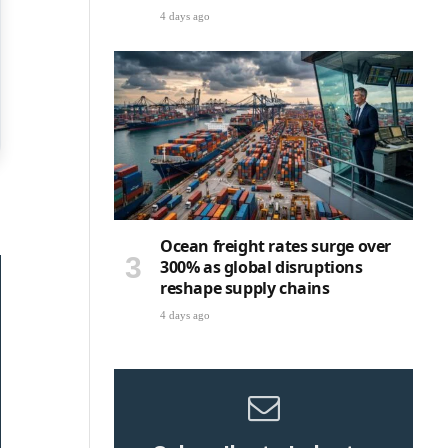
4 days ago
Ocean freight rates surge over
300% as global disruptions
reshape supply chains
4 days ago