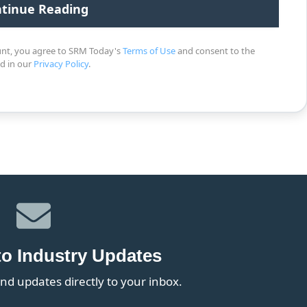
unt, you agree to SRM Today's
Terms of Use
and consent to the
ed in our
Privacy Policy
.
to Industry Updates
nd updates directly to your inbox.