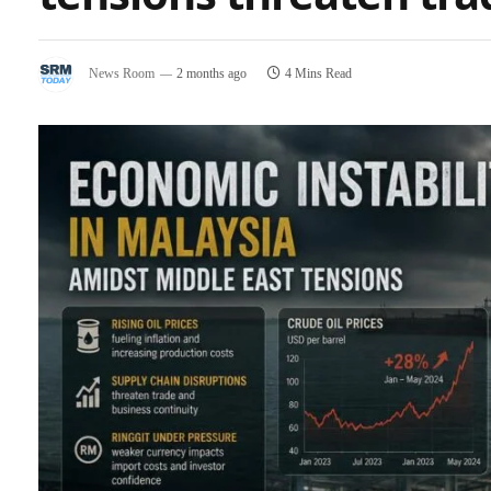
News Room
2 months ago
4 Mins Read