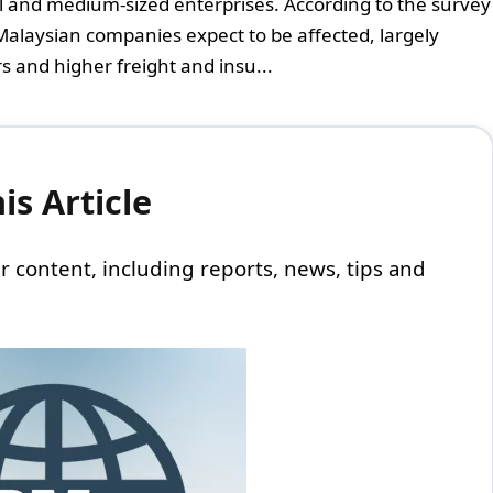
ll and medium-sized enterprises. According to the survey
f Malaysian companies expect to be affected, largely
 and higher freight and insu...
s Article
 our content, including reports, news, tips and