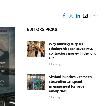
EDITORS PICKS
Why building supplier
relationships can save HVAC
contractors money in the long
run
9 hours ago
Simfoni launches Vitesse to
streamline tail-spend
management for large
enterprises
9 hours ago