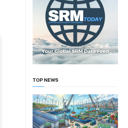
TOP NEWS