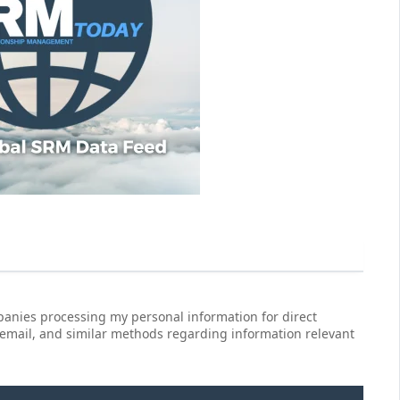
anies processing my personal information for direct
 email, and similar methods regarding information relevant