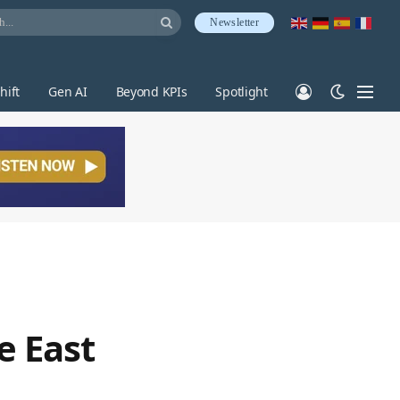
Newsletter
hift
Gen AI
Beyond KPIs
Spotlight
e East