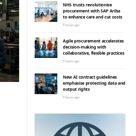
NHS trusts revolutionise
procurement with SAP Ariba
to enhance care and cut costs
9 hours ago
Agile procurement accelerates
decision-making with
collaborative, flexible practices
9 hours ago
New AI contract guidelines
emphasise protecting data and
output rights
9 hours ago