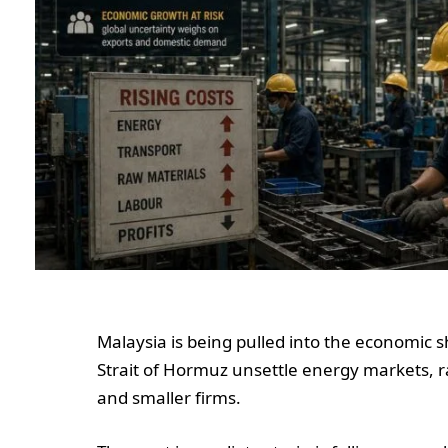
Malaysia is being pulled into the economic 
Strait of Hormuz unsettle energy markets, 
and smaller firms.