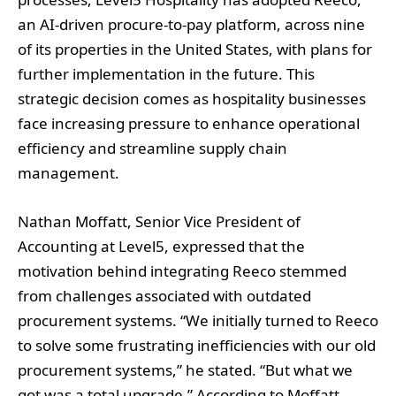
an AI-driven procure-to-pay platform, across nine
of its properties in the United States, with plans for
further implementation in the future. This
strategic decision comes as hospitality businesses
face increasing pressure to enhance operational
efficiency and streamline supply chain
management.
Nathan Moffatt, Senior Vice President of
Accounting at Level5, expressed that the
motivation behind integrating Reeco stemmed
from challenges associated with outdated
procurement systems. “We initially turned to Reeco
to solve some frustrating inefficiencies with our old
procurement systems,” he stated. “But what we
got was a total upgrade.” According to Moffatt,