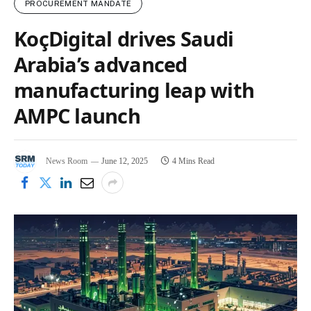
PROCUREMENT MANDATE
KoçDigital drives Saudi
Arabia’s advanced
manufacturing leap with
AMPC launch
News Room
June 12, 2025
4 Mins Read