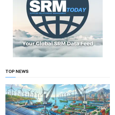
TOP NEWS