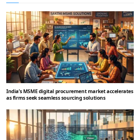
India’s MSME digital procurement market accelerates
as firms seek seamless sourcing solutions