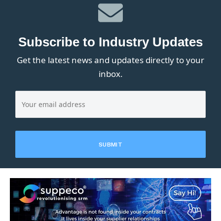
Subscribe to Industry Updates
Get the latest news and updates directly to your
inbox.