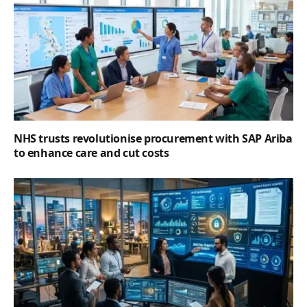
NHS trusts revolutionise procurement with SAP Ariba
to enhance care and cut costs