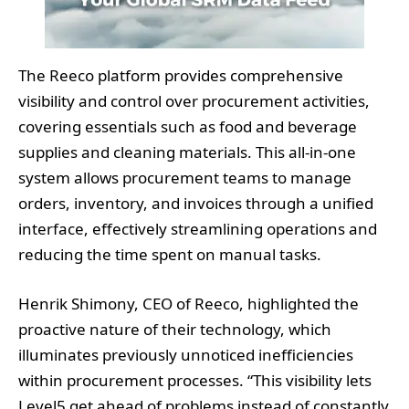
The Reeco platform provides comprehensive
visibility and control over procurement activities,
covering essentials such as food and beverage
supplies and cleaning materials. This all-in-one
system allows procurement teams to manage
orders, inventory, and invoices through a unified
interface, effectively streamlining operations and
reducing the time spent on manual tasks.
Henrik Shimony, CEO of Reeco, highlighted the
proactive nature of their technology, which
illuminates previously unnoticed inefficiencies
within procurement processes. “This visibility lets
Level5 get ahead of problems instead of constantly