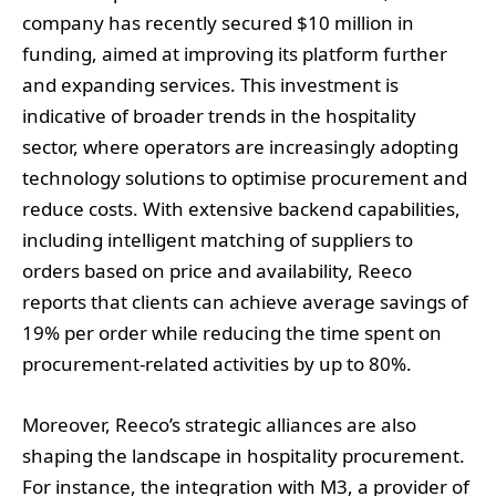
company has recently secured $10 million in
funding, aimed at improving its platform further
and expanding services. This investment is
indicative of broader trends in the hospitality
sector, where operators are increasingly adopting
technology solutions to optimise procurement and
reduce costs. With extensive backend capabilities,
including intelligent matching of suppliers to
orders based on price and availability, Reeco
reports that clients can achieve average savings of
19% per order while reducing the time spent on
procurement-related activities by up to 80%.
Moreover, Reeco’s strategic alliances are also
shaping the landscape in hospitality procurement.
For instance, the integration with M3, a provider of