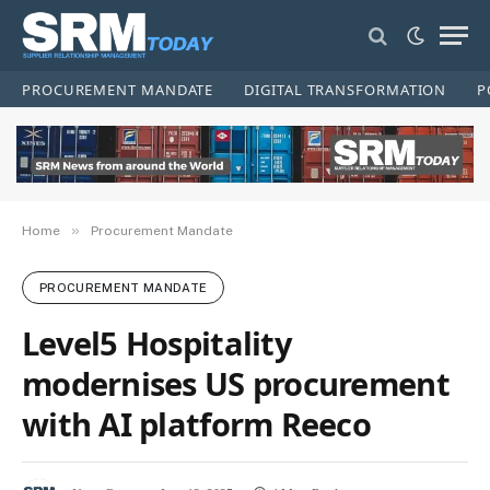
PROCUREMENT MANDATE
DIGITAL TRANSFORMATION
P
»
Home
Procurement Mandate
PROCUREMENT MANDATE
Level5 Hospitality
modernises US procurement
with AI platform Reeco