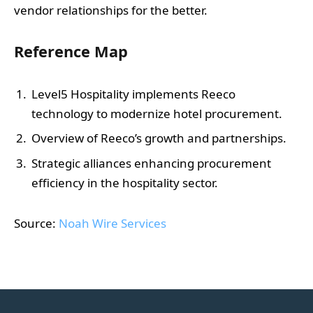
vendor relationships for the better.
Reference Map
Level5 Hospitality implements Reeco
technology to modernize hotel procurement.
Overview of Reeco’s growth and partnerships.
Strategic alliances enhancing procurement
efficiency in the hospitality sector.
Source:
Noah Wire Services