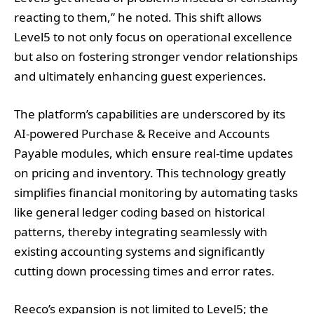
reacting to them,” he noted. This shift allows
Level5 to not only focus on operational excellence
but also on fostering stronger vendor relationships
and ultimately enhancing guest experiences.
The platform’s capabilities are underscored by its
AI-powered Purchase & Receive and Accounts
Payable modules, which ensure real-time updates
on pricing and inventory. This technology greatly
simplifies financial monitoring by automating tasks
like general ledger coding based on historical
patterns, thereby integrating seamlessly with
existing accounting systems and significantly
cutting down processing times and error rates.
Reeco’s expansion is not limited to Level5; the