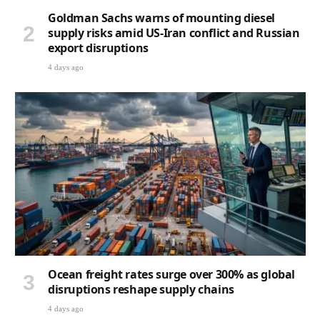
Goldman Sachs warns of mounting diesel
supply risks amid US-Iran conflict and Russian
export disruptions
4 days ago
Ocean freight rates surge over 300% as global
disruptions reshape supply chains
4 days ago