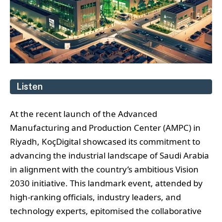
Listen
At the recent launch of the Advanced
Manufacturing and Production Center (AMPC) in
Riyadh, KoçDigital showcased its commitment to
advancing the industrial landscape of Saudi Arabia
in alignment with the country’s ambitious Vision
2030 initiative. This landmark event, attended by
high-ranking officials, industry leaders, and
technology experts, epitomised the collaborative