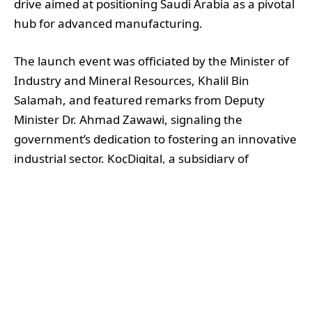
drive aimed at positioning Saudi Arabia as a pivotal
hub for advanced manufacturing.
The launch event was officiated by the Minister of
Industry and Mineral Resources, Khalil Bin
Salamah, and featured remarks from Deputy
Minister Dr. Ahmad Zawawi, signaling the
government’s dedication to fostering an innovative
industrial sector. KoçDigital, a subsidiary of
KoçSistem, has been strategic in its approach,
integrating AI-infused manufacturing technologies
designed to enhance productivity and operational
resilience across the Middle East.