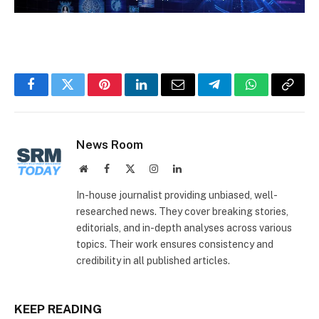
Facebook
Twitter
Pinterest
LinkedIn
Email
Telegram
WhatsApp
Copy
Link
News Room
Website
Facebook
X
Instagram
LinkedIn
(Twitter)
In-house journalist providing unbiased, well-
researched news. They cover breaking stories,
editorials, and in-depth analyses across various
topics. Their work ensures consistency and
credibility in all published articles.
KEEP READING