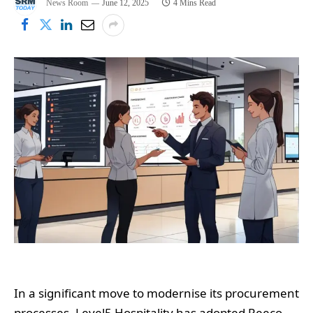
News Room
June 12, 2025
4 Mins Read
In a significant move to modernise its procurement
processes, Level5 Hospitality has adopted Reeco,