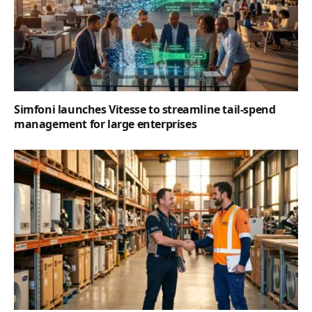
Simfoni launches Vitesse to streamline tail-spend
management for large enterprises