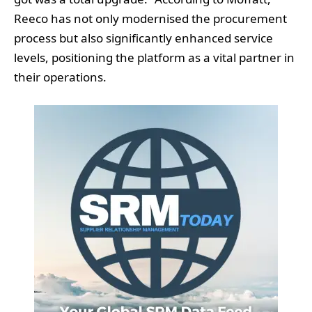
Reeco has not only modernised the procurement
process but also significantly enhanced service
levels, positioning the platform as a vital partner in
their operations.