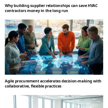
Why building supplier relationships can save HVAC
contractors money in the long run
Agile procurement accelerates decision-making with
collaborative, flexible practices