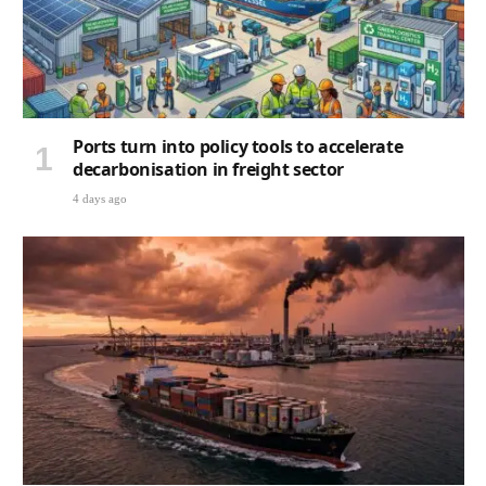
Ports turn into policy tools to accelerate
decarbonisation in freight sector
4 days ago