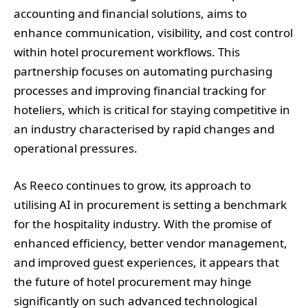
accounting and financial solutions, aims to
enhance communication, visibility, and cost control
within hotel procurement workflows. This
partnership focuses on automating purchasing
processes and improving financial tracking for
hoteliers, which is critical for staying competitive in
an industry characterised by rapid changes and
operational pressures.
As Reeco continues to grow, its approach to
utilising AI in procurement is setting a benchmark
for the hospitality industry. With the promise of
enhanced efficiency, better vendor management,
and improved guest experiences, it appears that
the future of hotel procurement may hinge
significantly on such advanced technological