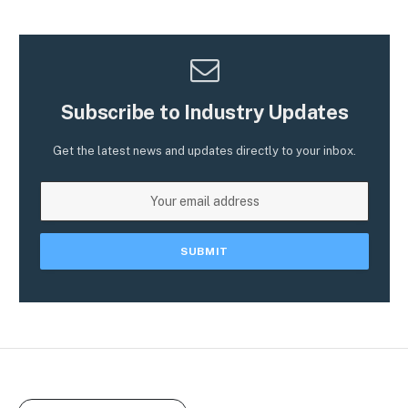
Subscribe to Industry Updates
Get the latest news and updates directly to your inbox.