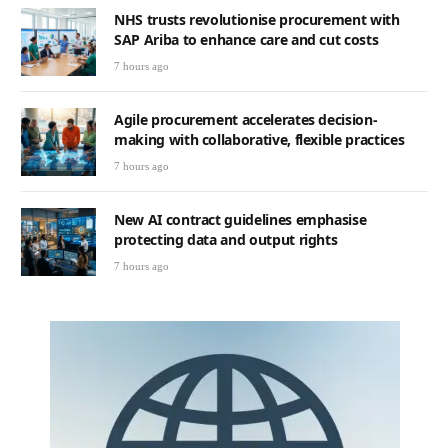
NHS trusts revolutionise procurement with
SAP Ariba to enhance care and cut costs
7 hours ago
Agile procurement accelerates decision-
making with collaborative, flexible practices
7 hours ago
New AI contract guidelines emphasise
protecting data and output rights
7 hours ago