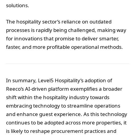
solutions.
The hospitality sector’s reliance on outdated
processes is rapidly being challenged, making way
for innovations that promise to deliver smarter,
faster, and more profitable operational methods.
In summary, Level5 Hospitality’s adoption of
Reeco’s AI-driven platform exemplifies a broader
shift within the hospitality industry towards
embracing technology to streamline operations
and enhance guest experience. As this technology
continues to be adopted across more properties, it
is likely to reshape procurement practices and