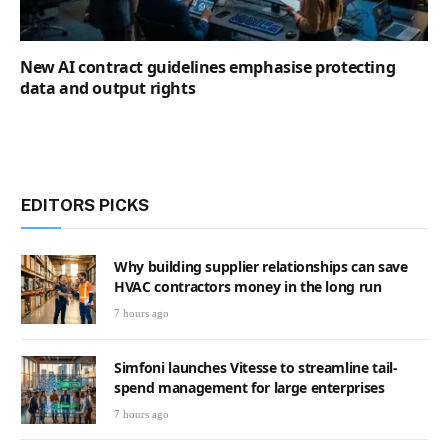
New AI contract guidelines emphasise protecting
data and output rights
EDITORS PICKS
Why building supplier relationships can save
HVAC contractors money in the long run
7 hours ago
Simfoni launches Vitesse to streamline tail-
spend management for large enterprises
7 hours ago