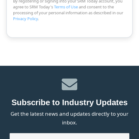
By registering or signing into your SRM Today account, you
agree to SRM Today's
Terms of Use
and consent to the
processing of your personal information as described in our
Privacy Policy
.
Subscribe to Industry Updates
Get the latest news and updates directly to your
inbox.