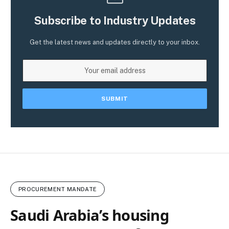
Subscribe to Industry Updates
Get the latest news and updates directly to your inbox.
PROCUREMENT MANDATE
Saudi Arabia’s housing