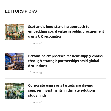
EDITORS PICKS
Scotland's long-standing approach to
embedding social value in public procurement
gains UK recognition
16 hours ago
Pertamina emphasises resilient supply chains
through strategic partnerships amid global
disruptions
16 hours ago
Corporate emissions targets are driving
supplier investments in climate solutions,
study finds
16 hours ago