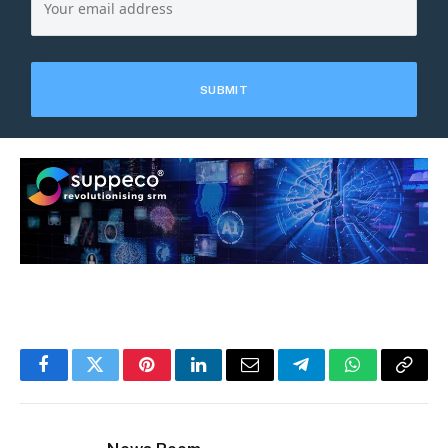
Facebook
Twitter
Pinterest
LinkedIn
Email
Telegram
WhatsApp
Copy
Link