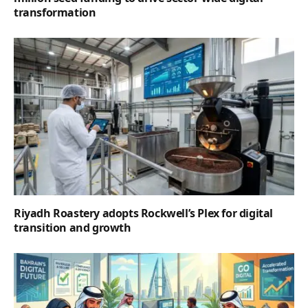
transformation
Riyadh Roastery adopts Rockwell’s Plex for digital
transition and growth