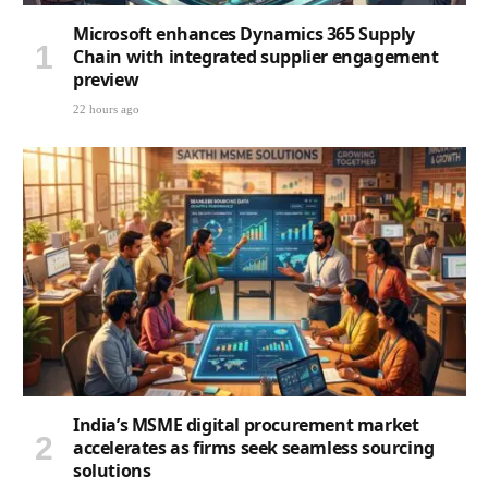
Microsoft enhances Dynamics 365 Supply
Chain with integrated supplier engagement
preview
22 hours ago
India’s MSME digital procurement market
accelerates as firms seek seamless sourcing
solutions