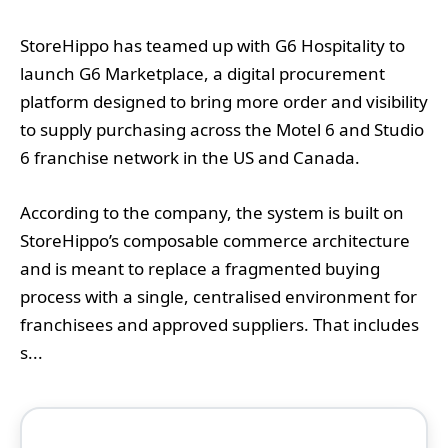
StoreHippo has teamed up with G6 Hospitality to
launch G6 Marketplace, a digital procurement
platform designed to bring more order and visibility
to supply purchasing across the Motel 6 and Studio
6 franchise network in the US and Canada.
According to the company, the system is built on
StoreHippo’s composable commerce architecture
and is meant to replace a fragmented buying
process with a single, centralised environment for
franchisees and approved suppliers. That includes
s...