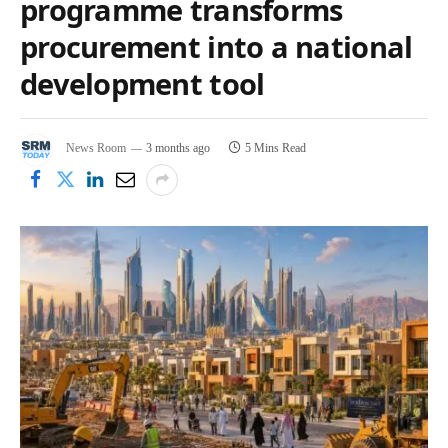
programme transforms
procurement into a national
development tool
News Room
3 months ago
5 Mins Read