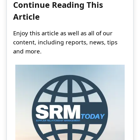
Continue Reading This
Article
Enjoy this article as well as all of our
content, including reports, news, tips
and more.