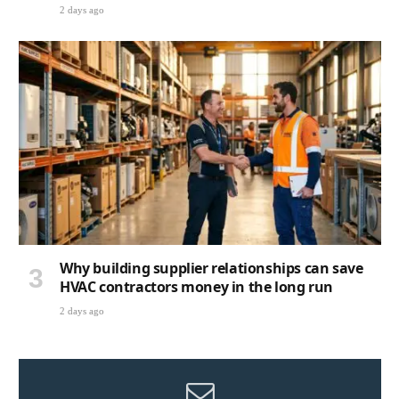
2 days ago
Why building supplier relationships can save
HVAC contractors money in the long run
2 days ago