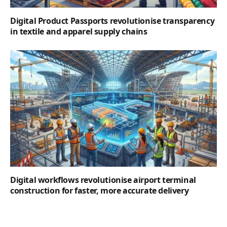
Digital Product Passports revolutionise transparency
in textile and apparel supply chains
Digital workflows revolutionise airport terminal
construction for faster, more accurate delivery