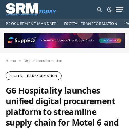
PROCUREMENT MANDATE
DIGITAL TRANSFORMATION
P
»
Home
Digital Transformation
DIGITAL TRANSFORMATION
G6 Hospitality launches
unified digital procurement
platform to streamline
supply chain for Motel 6 and