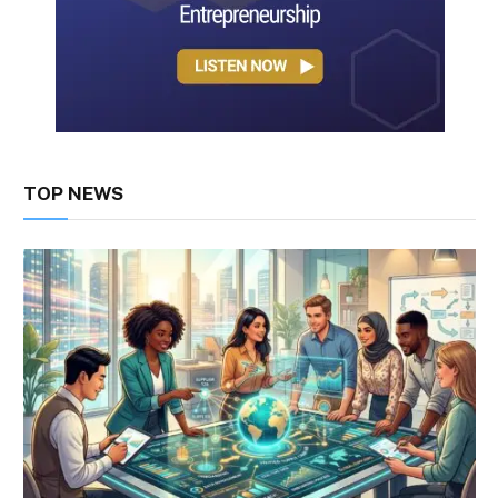
TOP NEWS