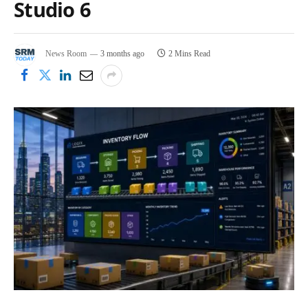
Studio 6
News Room
3 months ago
2 Mins Read