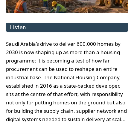
Listen
Saudi Arabia’s drive to deliver 600,000 homes by
2030 is now shaping up as more than a housing
programme: it is becoming a test of how far
procurement can be used to reshape an entire
industrial base. The National Housing Company,
established in 2016 as a state-backed developer,
sits at the centre of that effort, with responsibility
not only for putting homes on the ground but also
for building the supply chain, supplier network and
digital systems needed to sustain delivery at scal...