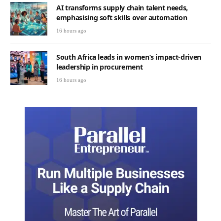
AI transforms supply chain talent needs,
emphasising soft skills over automation
16 hours ago
South Africa leads in women’s impact-driven
leadership in procurement
16 hours ago