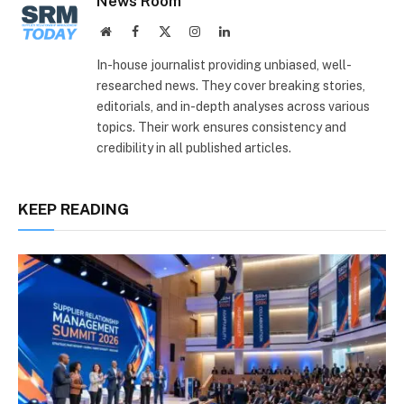
News Room
Website
Facebook
X
Instagram
LinkedIn
(Twitter)
In-house journalist providing unbiased, well-
researched news. They cover breaking stories,
editorials, and in-depth analyses across various
topics. Their work ensures consistency and
credibility in all published articles.
KEEP READING