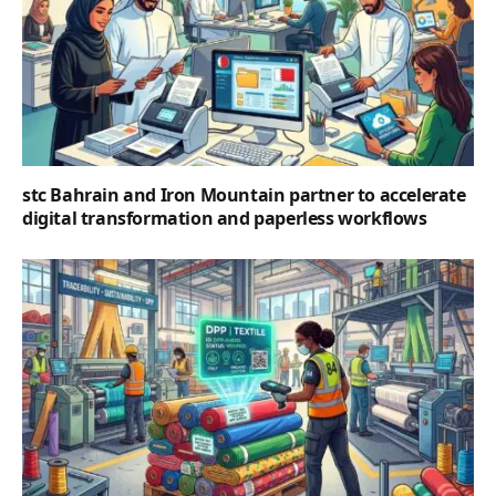
stc Bahrain and Iron Mountain partner to accelerate
digital transformation and paperless workflows