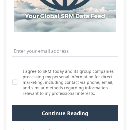
I agree to SRM Today and its group companies
processing my personal information for direct
marketing, including contact via phone, email,
and similar methods regarding information
relevant to my professional interests.