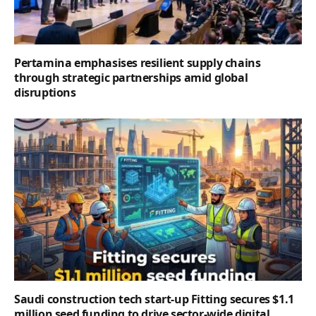
Pertamina emphasises resilient supply chains
through strategic partnerships amid global
disruptions
Saudi construction tech start-up Fitting secures $1.1
million seed funding to drive sector-wide digital