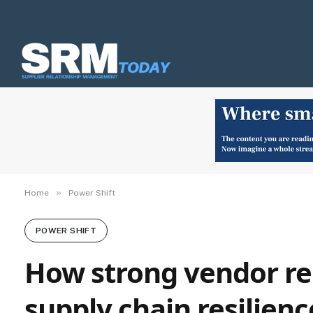
»
Home
Power Shift
POWER SHIFT
How strong vendor re
supply chain resilienc