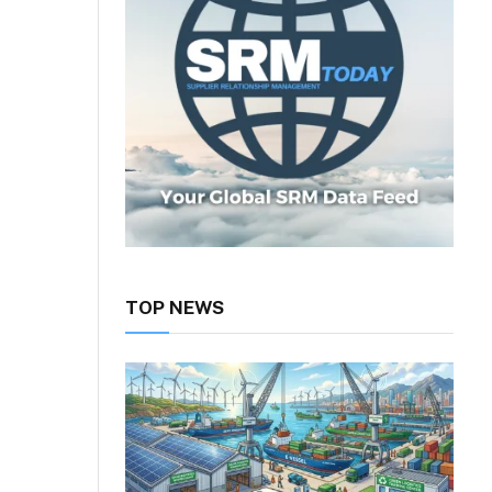
TOP NEWS