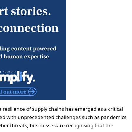
e resilience of supply chains has emerged as a critical
ted with unprecedented challenges such as pandemics,
yber threats, businesses are recognising that the