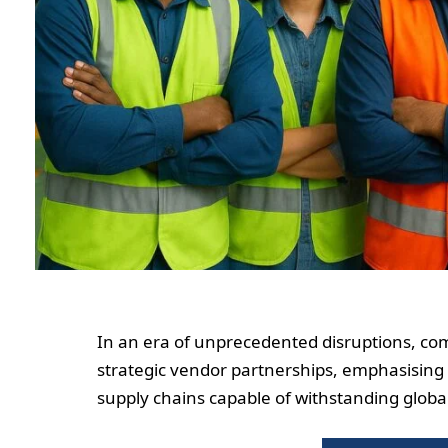
In an era of unprecedented disruptions, co
strategic vendor partnerships, emphasising c
supply chains capable of withstanding globa