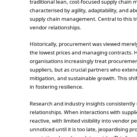
traditional lean, cost-focused supply chain 
characterised by agility, adaptability, and a
supply chain management. Central to this tr
vendor relationships.
Historically, procurement was viewed merely
the lowest prices and managing contracts. Ho
organisations increasingly treat procuremen
suppliers, but as crucial partners who exten
mitigation, and sustainable growth. This shif
in fostering resilience.
Research and industry insights consistentl
relationships. When interactions with suppl
reactive, with limited visibility into vendor
unnoticed until it is too late, jeopardising pr