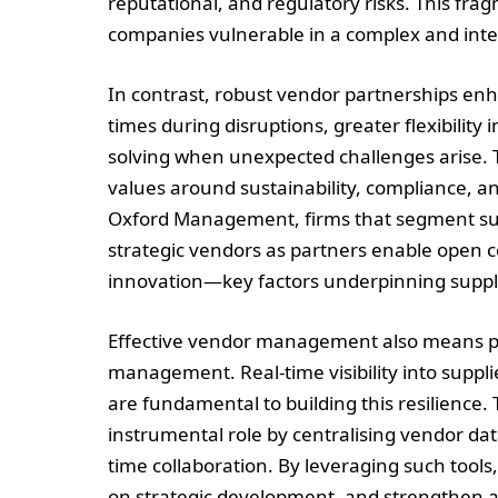
reputational, and regulatory risks. This 
companies vulnerable in a complex and int
In contrast, robust vendor partnerships enh
times during disruptions, greater flexibility
solving when unexpected challenges arise. T
values around sustainability, compliance, a
Oxford Management, firms that segment supp
strategic vendors as partners enable open 
innovation—key factors underpinning suppl
Effective vendor management also means proa
management. Real-time visibility into suppl
are fundamental to building this resilience. 
instrumental role by centralising vendor dat
time collaboration. By leveraging such tool
on strategic development, and strengthen 