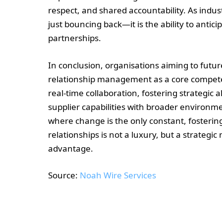
respect, and shared accountability. As indu
just bouncing back—it is the ability to antic
partnerships.
In conclusion, organisations aiming to futur
relationship management as a core competen
real-time collaboration, fostering strategic
supplier capabilities with broader environme
where change is the only constant, fosterin
relationships is not a luxury, but a strategi
advantage.
Source:
Noah Wire Services