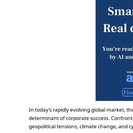
In today’s rapidly evolving global market, th
determinant of corporate success. Confron
geopolitical tensions, climate change, and c