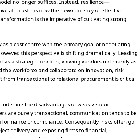
model no longer suffices. Instead, resilience—
bove all, trust—is now the new currency of effective
ansformation is the imperative of cultivating strong
 as a cost centre with the primary goal of negotiating
wever, this perspective is shifting dramatically. Leading
t as a strategic function, viewing vendors not merely as
d the workforce and collaborate on innovation, risk
t from transactional to relational procurement is critical
y underline the disadvantages of weak vendor
iers are purely transactional, communication tends to be
 performance or compliance. Consequently, risks often go
oject delivery and exposing firms to financial,