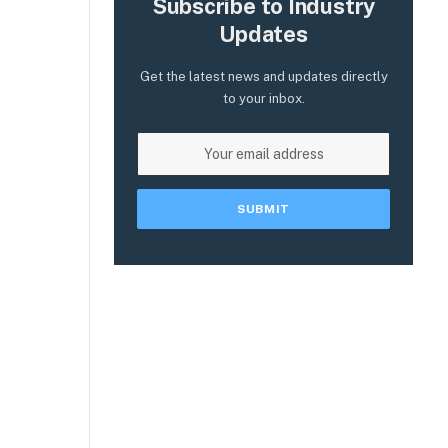
Subscribe to Industry
Updates
Get the latest news and updates directly
to your inbox.