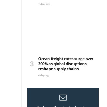
4 days ago
e
Ocean freight rates surge over
300% as global disruptions
reshape supply chains
4 days ago