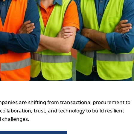
mpanies are shifting from transactional procurement to
ollaboration, trust, and technology to build resilient
l challenges.