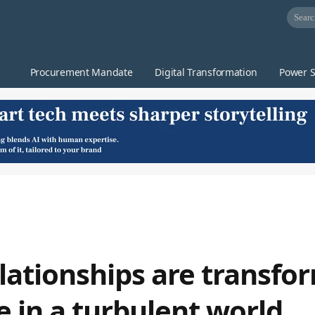
Procurement Mandate
Digital Transformation
Power S
lationships are transfo
e in a turbulent world