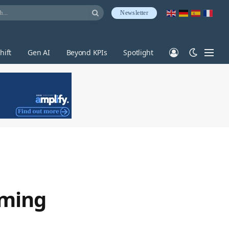
Newsletter
hift
Gen AI
Beyond KPIs
Spotlight
rming