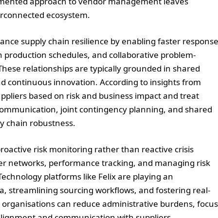
fragmented approach to vendor management leaves
erconnected ecosystem.
ance supply chain resilience by enabling faster respons
 in production schedules, and collaborative problem-
hese relationships are typically grounded in shared
nd continuous innovation. According to insights from
liers based on risk and business impact and treat
communication, joint contingency planning, and shared
y chain robustness.
ctive risk monitoring rather than reactive crisis
ier networks, performance tracking, and managing risk
Technology platforms like Felix are playing an
a, streamlining sourcing workflows, and fostering real-
s, organisations can reduce administrative burdens, focus
alignment and communication with suppliers.