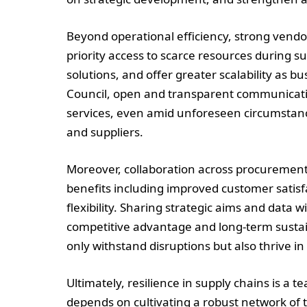
Beyond operational efficiency, strong vendo
priority access to scarce resources during s
solutions, and offer greater scalability as 
Council, open and transparent communicati
services, even amid unforeseen circumstanc
and suppliers.
Moreover, collaboration across procuremen
benefits including improved customer satisf
flexibility. Sharing strategic aims and data 
competitive advantage and long-term sustain
only withstand disruptions but also thrive 
Ultimately, resilience in supply chains is a 
depends on cultivating a robust network of