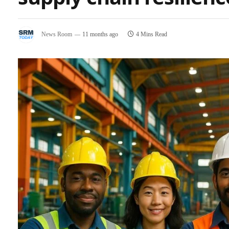
News Room
11 months ago
4 Mins Read