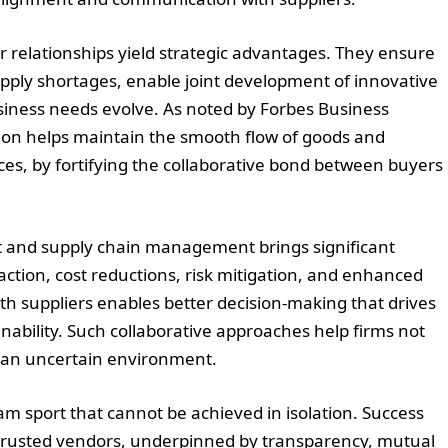
r relationships yield strategic advantages. They ensure
upply shortages, enable joint development of innovative
business needs evolve. As noted by Forbes Business
on helps maintain the smooth flow of goods and
es, by fortifying the collaborative bond between buyers
t and supply chain management brings significant
action, cost reductions, risk mitigation, and enhanced
with suppliers enables better decision-making that drives
ability. Such collaborative approaches help firms not
in an uncertain environment.
team sport that cannot be achieved in isolation. Success
 trusted vendors, underpinned by transparency, mutual