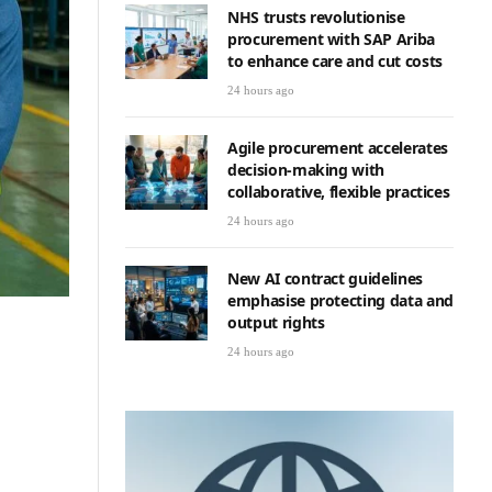
NHS trusts revolutionise
procurement with SAP Ariba
to enhance care and cut costs
24 hours ago
Agile procurement accelerates
decision-making with
collaborative, flexible practices
24 hours ago
New AI contract guidelines
emphasise protecting data and
output rights
24 hours ago