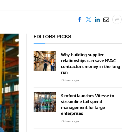
EDITORS PICKS
Why building supplier
relationships can save HVAC
contractors money in the long
run
24 hours ago
Simfoni launches Vitesse to
streamline tail-spend
management for large
enterprises
24 hours ago