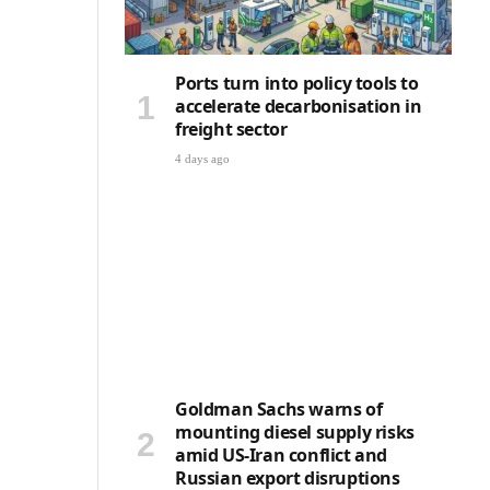
Ports turn into policy tools to
accelerate decarbonisation in
freight sector
4 days ago
Goldman Sachs warns of
mounting diesel supply risks
amid US-Iran conflict and
Russian export disruptions