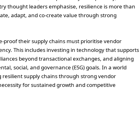
stry thought leaders emphasise, resilience is more than
ipate, adapt, and co-create value through strong
e-proof their supply chains must prioritise vendor
cy. This includes investing in technology that supports
 alliances beyond transactional exchanges, and aligning
ntal, social, and governance (ESG) goals. In a world
g resilient supply chains through strong vendor
c necessity for sustained growth and competitive