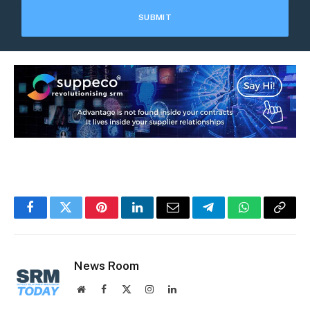
Facebook
Twitter
Pinterest
LinkedIn
Email
Telegram
WhatsApp
Copy
Link
News Room
Website
Facebook
X
Instagram
LinkedIn
(Twitter)