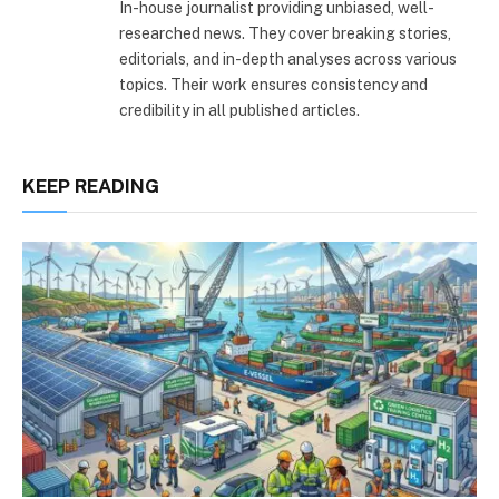
In-house journalist providing unbiased, well-
researched news. They cover breaking stories,
editorials, and in-depth analyses across various
topics. Their work ensures consistency and
credibility in all published articles.
KEEP READING