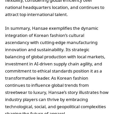
flexibility, considering global efficiency over
national headquarters location, and continues to
attract top international talent.
In summary, Hansae exemplifies the dynamic
integration of Korean fashion’s cultural
ascendancy with cutting-edge manufacturing
innovation and sustainability. Its strategic
balancing of global production with local markets,
investment in AI-driven supply chain agility, and
commitment to ethical standards position it as a
transformative leader. As Korean fashion
continues to influence global trends from
streetwear to luxury, Hansae’s story illustrates how
industry players can thrive by embracing
technological, social, and geopolitical complexities
shaping the future of apparel.