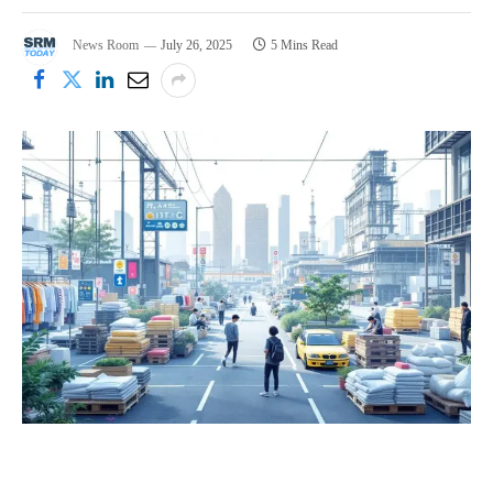
News Room
July 26, 2025
5 Mins Read