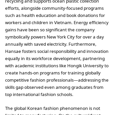
recycling and supports ocean plastic collection
efforts, alongside community-focused programs
such as health education and book donations for
workers and children in Vietnam. Energy efficiency
gains have been so significant the company
symbolically powers New York City for over a day
annually with saved electricity. Furthermore,
Hansae fosters social responsibility and innovation
equally in its workforce development, partnering
with academic institutions like Hongik University to
create hands-on programs for training globally
competitive fashion professionals—addressing the
skills gap observed even among graduates from
top international fashion schools.
The global Korean fashion phenomenon is not