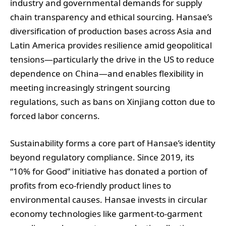
industry and governmental demands for supply
chain transparency and ethical sourcing. Hansae’s
diversification of production bases across Asia and
Latin America provides resilience amid geopolitical
tensions—particularly the drive in the US to reduce
dependence on China—and enables flexibility in
meeting increasingly stringent sourcing
regulations, such as bans on Xinjiang cotton due to
forced labor concerns.
Sustainability forms a core part of Hansae’s identity
beyond regulatory compliance. Since 2019, its
“10% for Good” initiative has donated a portion of
profits from eco-friendly product lines to
environmental causes. Hansae invests in circular
economy technologies like garment-to-garment