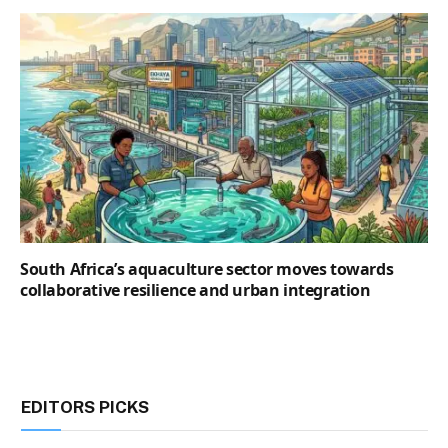
South Africa’s aquaculture sector moves towards
collaborative resilience and urban integration
EDITORS PICKS