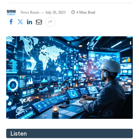
News Room
July 26, 2025
4 Mins Read
Listen