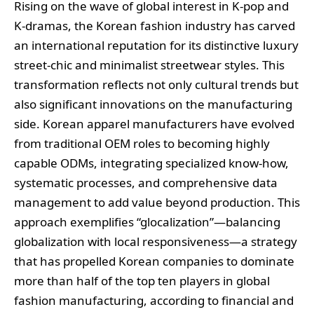
Rising on the wave of global interest in K-pop and
K-dramas, the Korean fashion industry has carved
an international reputation for its distinctive luxury
street-chic and minimalist streetwear styles. This
transformation reflects not only cultural trends but
also significant innovations on the manufacturing
side. Korean apparel manufacturers have evolved
from traditional OEM roles to becoming highly
capable ODMs, integrating specialized know-how,
systematic processes, and comprehensive data
management to add value beyond production. This
approach exemplifies “glocalization”—balancing
globalization with local responsiveness—a strategy
that has propelled Korean companies to dominate
more than half of the top ten players in global
fashion manufacturing, according to financial and