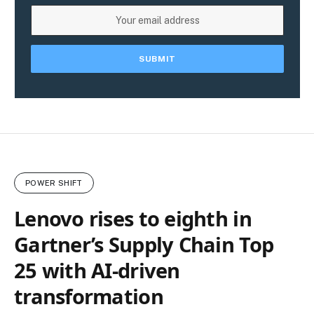
POWER SHIFT
Lenovo rises to eighth in
Gartner’s Supply Chain Top
25 with AI-driven
transformation