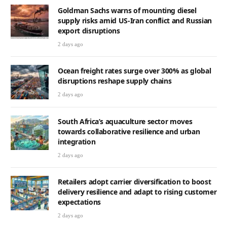
Goldman Sachs warns of mounting diesel
supply risks amid US-Iran conflict and Russian
export disruptions
2 days ago
Ocean freight rates surge over 300% as global
disruptions reshape supply chains
2 days ago
South Africa’s aquaculture sector moves
towards collaborative resilience and urban
integration
2 days ago
Retailers adopt carrier diversification to boost
delivery resilience and adapt to rising customer
expectations
2 days ago