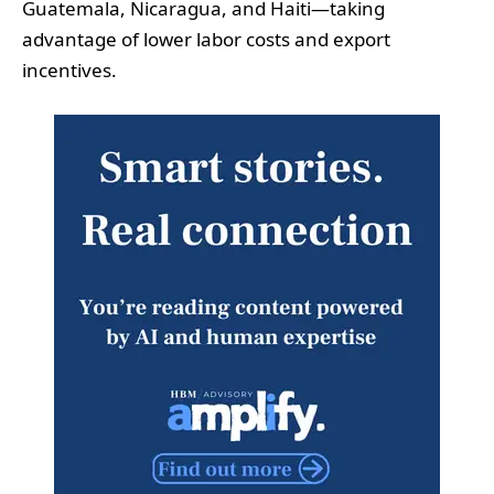
Guatemala, Nicaragua, and Haiti—taking
advantage of lower labor costs and export
incentives.