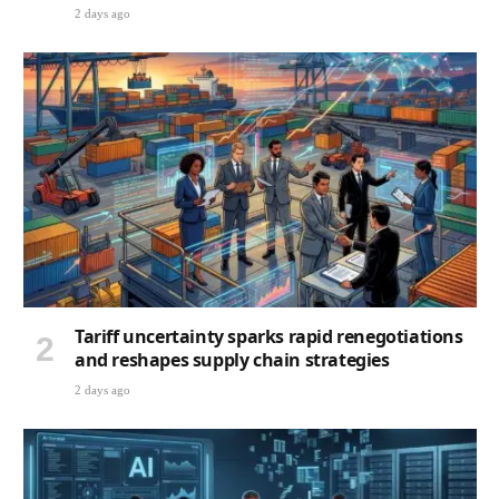
2 days ago
Tariff uncertainty sparks rapid renegotiations
and reshapes supply chain strategies
2 days ago