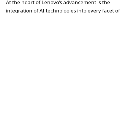
At the heart of Lenovo’s advancement is the
integration of AI technologies into every facet of
supply chain management. Over the past eight
years, Lenovo has embarked on a comprehensive
digital transformation focused on enhancing
planning accuracy, streamlining procurement,
boosting supplier collaboration, and increasing
end-to-end logistics visibility. These efforts have
been closely aligned with Lenovo’s Environmental,
Social, and Governance (ESG) goals, ensuring
sustainability remains central to their operational
improvements.