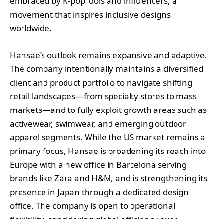
embraced by K-pop idols and influencers, a
movement that inspires inclusive designs
worldwide.
Hansae’s outlook remains expansive and adaptive.
The company intentionally maintains a diversified
client and product portfolio to navigate shifting
retail landscapes—from specialty stores to mass
markets—and to fully exploit growth areas such as
activewear, swimwear, and emerging outdoor
apparel segments. While the US market remains a
primary focus, Hansae is broadening its reach into
Europe with a new office in Barcelona serving
brands like Zara and H&M, and is strengthening its
presence in Japan through a dedicated design
office. The company is open to operational