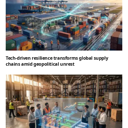
Tech-driven resilience transforms global supply
chains amid geopolitical unrest