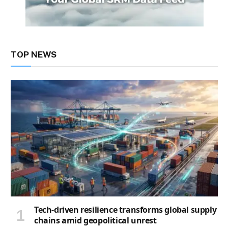
TOP NEWS
Tech-driven resilience transforms global supply
chains amid geopolitical unrest