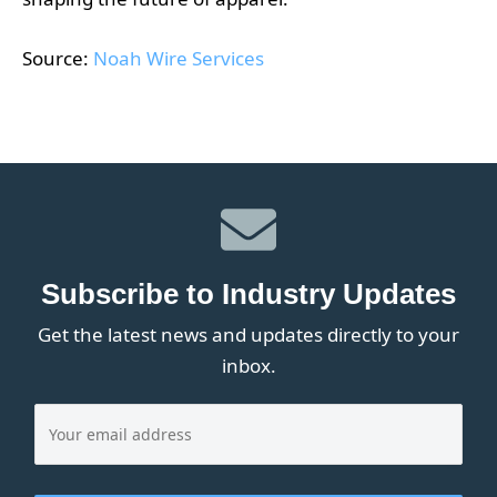
Source:
Noah Wire Services
Subscribe to Industry Updates
Get the latest news and updates directly to your
inbox.