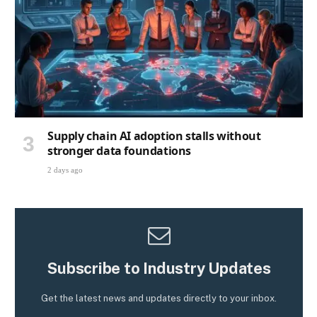
Supply chain AI adoption stalls without
stronger data foundations
2 days ago
Subscribe to Industry Updates
Get the latest news and updates directly to your inbox.