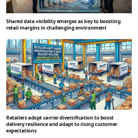
Shared data visibility emerges as key to boosting
retail margins in challenging environment
Retailers adopt carrier diversification to boost
delivery resilience and adapt to rising customer
expectations