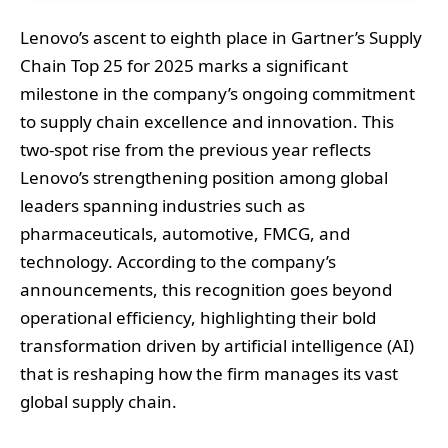
Lenovo’s ascent to eighth place in Gartner’s Supply
Chain Top 25 for 2025 marks a significant
milestone in the company’s ongoing commitment
to supply chain excellence and innovation. This
two-spot rise from the previous year reflects
Lenovo’s strengthening position among global
leaders spanning industries such as
pharmaceuticals, automotive, FMCG, and
technology. According to the company’s
announcements, this recognition goes beyond
operational efficiency, highlighting their bold
transformation driven by artificial intelligence (AI)
that is reshaping how the firm manages its vast
global supply chain.