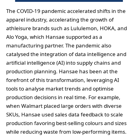
The COVID-19 pandemic accelerated shifts in the
apparel industry, accelerating the growth of
athleisure brands such as Lululemon, HOKA, and
Alo Yoga, which Hansae supported as a
manufacturing partner. The pandemic also
catalysed the integration of data intelligence and
artificial intelligence (AI) into supply chains and
production planning. Hansae has been at the
forefront of this transformation, leveraging AI
tools to analyse market trends and optimise
production decisions in real time. For example,
when Walmart placed large orders with diverse
SKUs, Hansae used sales data feedback to scale
production favoring best-selling colours and sizes
while reducing waste from low-performing items.