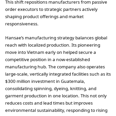
This shift repositions manufacturers from passive
order executors to strategic partners actively
shaping product offerings and market
responsiveness.
Hansae’s manufacturing strategy balances global
reach with localized production. Its pioneering
move into Vietnam early on helped secure a
competitive position in a now-established
manufacturing hub. The company also operates
large-scale, vertically integrated facilities such as its
$300 million investment in Guatemala,
consolidating spinning, dyeing, knitting, and
garment production in one location. This not only
reduces costs and lead times but improves
environmental sustainability, responding to rising