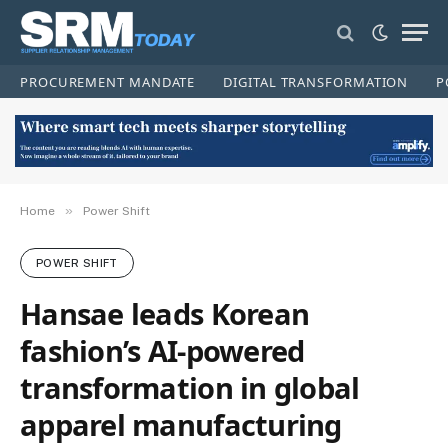
PROCUREMENT MANDATE
DIGITAL TRANSFORMATION
P
»
Home
Power Shift
POWER SHIFT
Hansae leads Korean
fashion’s AI-powered
transformation in global
apparel manufacturing