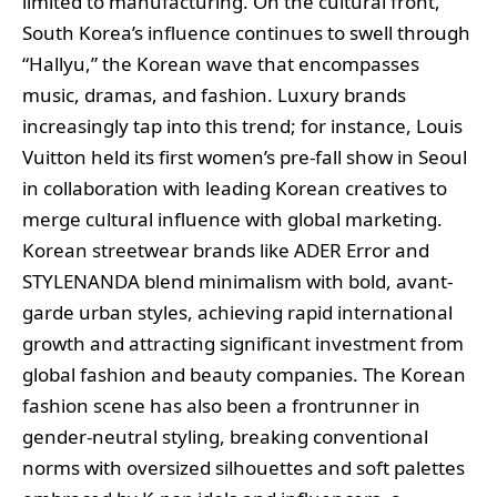
limited to manufacturing. On the cultural front,
South Korea’s influence continues to swell through
“Hallyu,” the Korean wave that encompasses
music, dramas, and fashion. Luxury brands
increasingly tap into this trend; for instance, Louis
Vuitton held its first women’s pre-fall show in Seoul
in collaboration with leading Korean creatives to
merge cultural influence with global marketing.
Korean streetwear brands like ADER Error and
STYLENANDA blend minimalism with bold, avant-
garde urban styles, achieving rapid international
growth and attracting significant investment from
global fashion and beauty companies. The Korean
fashion scene has also been a frontrunner in
gender-neutral styling, breaking conventional
norms with oversized silhouettes and soft palettes