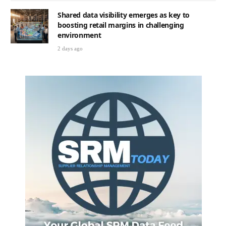
Shared data visibility emerges as key to
boosting retail margins in challenging
environment
2 days ago