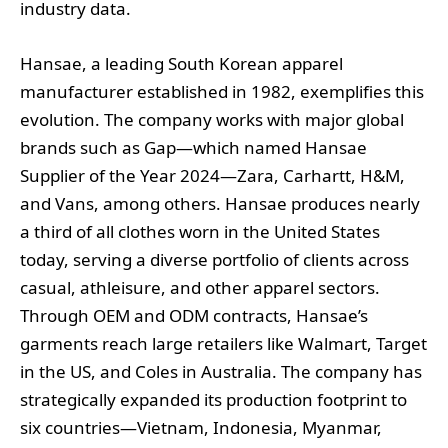
industry data.
Hansae, a leading South Korean apparel
manufacturer established in 1982, exemplifies this
evolution. The company works with major global
brands such as Gap—which named Hansae
Supplier of the Year 2024—Zara, Carhartt, H&M,
and Vans, among others. Hansae produces nearly
a third of all clothes worn in the United States
today, serving a diverse portfolio of clients across
casual, athleisure, and other apparel sectors.
Through OEM and ODM contracts, Hansae’s
garments reach large retailers like Walmart, Target
in the US, and Coles in Australia. The company has
strategically expanded its production footprint to
six countries—Vietnam, Indonesia, Myanmar,