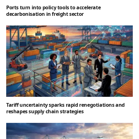
Ports turn into policy tools to accelerate
decarbonisation in freight sector
Tariff uncertainty sparks rapid renegotiations and
reshapes supply chain strategies