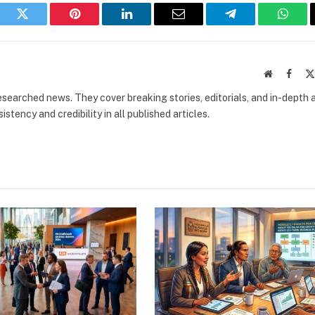
book
Twitter
Pinterest
LinkedIn
Email
Telegram
What
Website
Faceb
researched news. They cover breaking stories, editorials, and in-depth 
stency and credibility in all published articles.