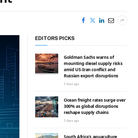
EDITORS PICKS
Goldman Sachs warns of
mounting diesel supply risks
amid US-Iran conflict and
Russian export disruptions
3 days ago
Ocean freight rates surge over
300% as global disruptions
reshape supply chains
3 days ago
South Africa’s aquaculture