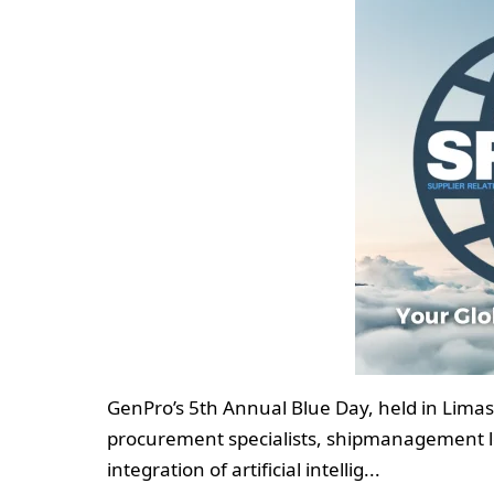
GenPro’s 5th Annual Blue Day, held in Lima
procurement specialists, shipmanagement le
integration of artificial intellig...