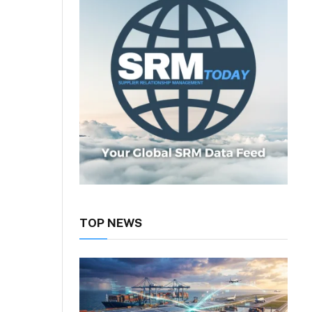
TOP NEWS