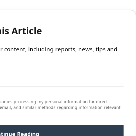
s Article
 our content, including reports, news, tips and
anies processing my personal information for direct
 email, and similar methods regarding information relevant