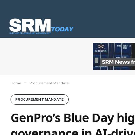
»
Home
Procurement Mandate
PROCUREMENT MANDATE
GenPro’s Blue Day high
governance in AI-dri