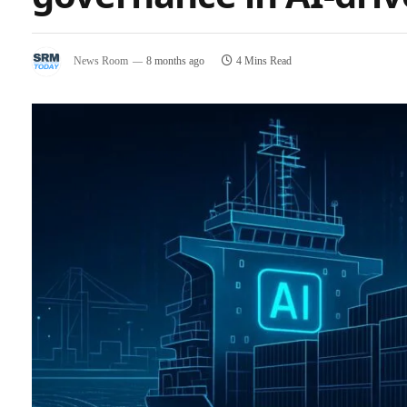
News Room
8 months ago
4 Mins Read