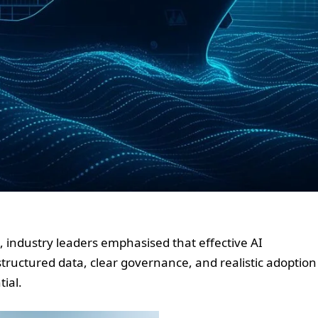
, industry leaders emphasised that effective AI
tructured data, clear governance, and realistic adoption
tial.