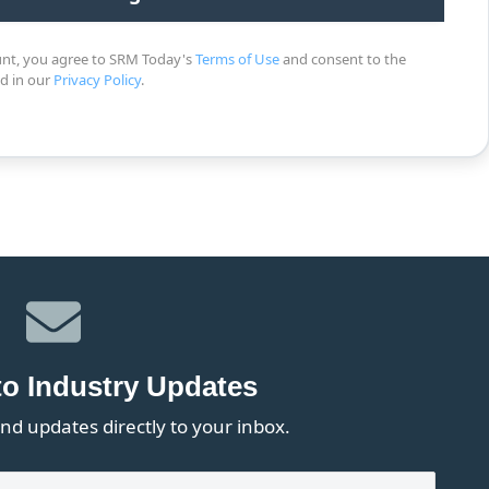
unt, you agree to SRM Today's
Terms of Use
and consent to the
ed in our
Privacy Policy
.
to Industry Updates
nd updates directly to your inbox.