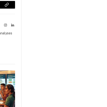
sApp
Copy
Link
ook
X
Instagram
LinkedIn
(Twitter)
analyses