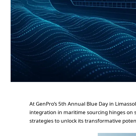
At GenPro’s 5th Annual Blue Day in Limassol
integration in maritime sourcing hinges on s
strategies to unlock its transformative poten