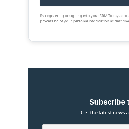
By registering or signing into your SRM Today acco
processing of your personal information as describ
Subscribe 
Get the latest news a