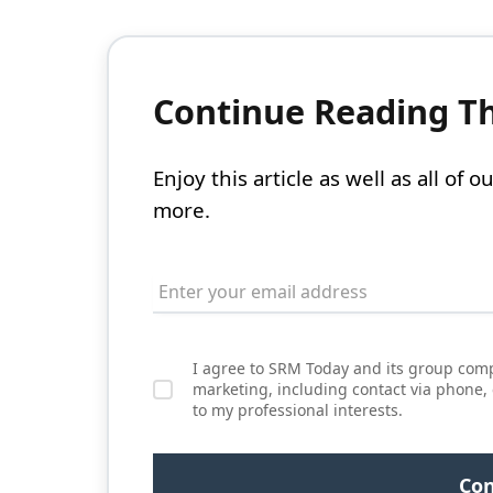
Continue Reading Thi
Enjoy this article as well as all of
more.
I agree to SRM Today and its group comp
marketing, including contact via phone,
to my professional interests.