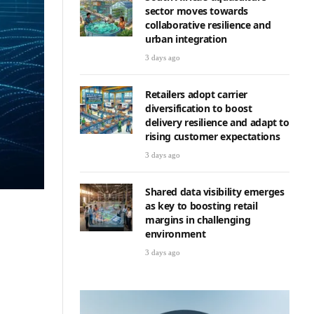
sector moves towards
collaborative resilience and
urban integration
3 days ago
Retailers adopt carrier
diversification to boost
delivery resilience and adapt to
rising customer expectations
3 days ago
Shared data visibility emerges
as key to boosting retail
margins in challenging
environment
3 days ago