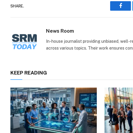
SHARE.
Face
News Room
In-house journalist providing unbiased, well-
across various topics. Their work ensures consi
KEEP READING