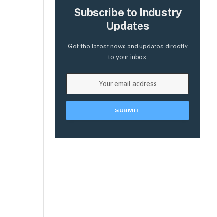
Subscribe to Industry
Updates
Get the latest news and updates directly
to your inbox.