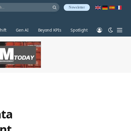
Newsletter
hift
Gen AI
Beyond KPIs
Spotlight
ata
nt