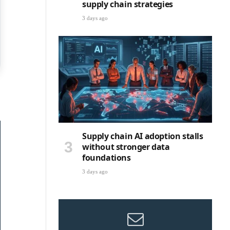
supply chain strategies
3 days ago
Supply chain AI adoption stalls
without stronger data
foundations
3 days ago