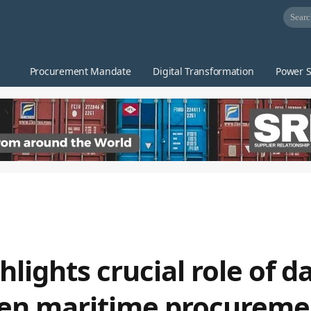
Procurement Mandate
Digital Transformation
Power S
lights crucial role of d
ven maritime procureme