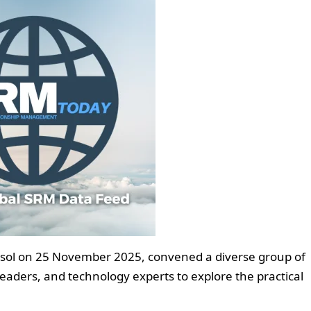
ssol on 25 November 2025, convened a diverse group of
aders, and technology experts to explore the practical