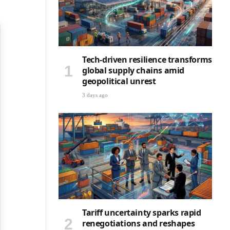
Tech-driven resilience transforms
global supply chains amid
geopolitical unrest
3 days ago
Tariff uncertainty sparks rapid
renegotiations and reshapes