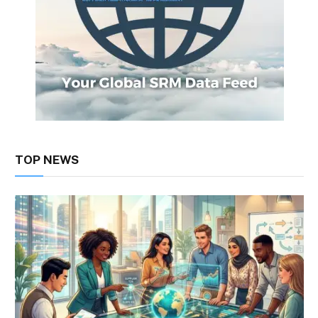
TOP NEWS