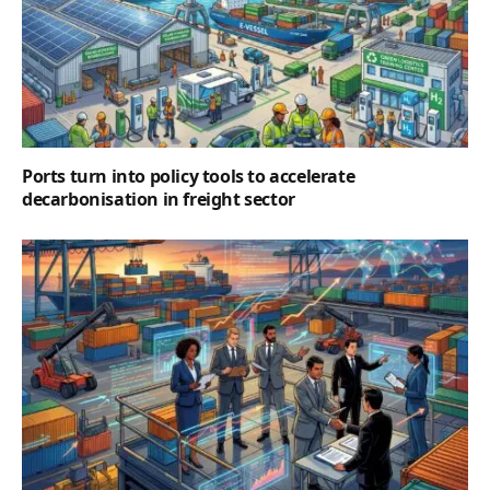
Ports turn into policy tools to accelerate
decarbonisation in freight sector