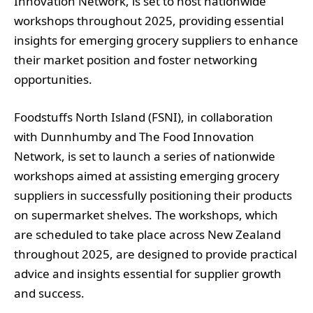
Innovation Network, is set to host nationwide
workshops throughout 2025, providing essential
insights for emerging grocery suppliers to enhance
their market position and foster networking
opportunities.
Foodstuffs North Island (FSNI), in collaboration
with Dunnhumby and The Food Innovation
Network, is set to launch a series of nationwide
workshops aimed at assisting emerging grocery
suppliers in successfully positioning their products
on supermarket shelves. The workshops, which
are scheduled to take place across New Zealand
throughout 2025, are designed to provide practical
advice and insights essential for supplier growth
and success.