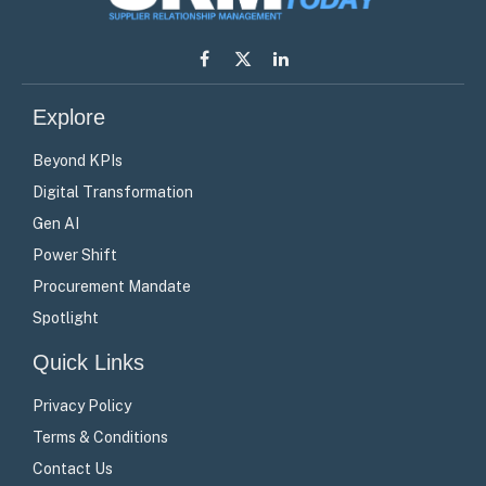
Facebook
X
LinkedIn
(Twitter)
Explore
Beyond KPIs
Digital Transformation
Gen AI
Power Shift
Procurement Mandate
Spotlight
Quick Links
Privacy Policy
Terms & Conditions
Contact Us