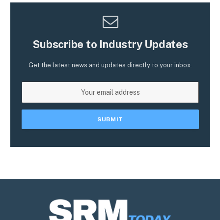
Subscribe to Industry Updates
Get the latest news and updates directly to your inbox.