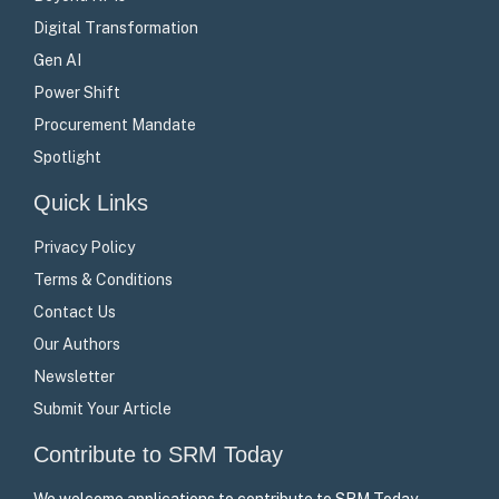
Digital Transformation
Gen AI
Power Shift
Procurement Mandate
Spotlight
Quick Links
Privacy Policy
Terms & Conditions
Contact Us
Our Authors
Newsletter
Submit Your Article
Contribute to SRM Today
We welcome applications to contribute to SRM Today –