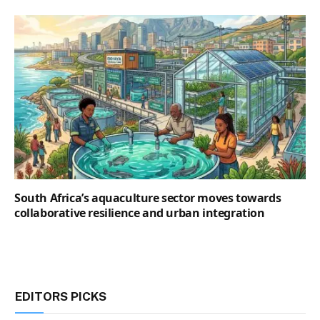
South Africa’s aquaculture sector moves towards
collaborative resilience and urban integration
EDITORS PICKS