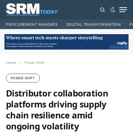
PROCUREMENT MANDATE
DIGITAL TRANSFORMATION
P
»
Home
Power Shift
POWER SHIFT
Distributor collaboration
platforms driving supply
chain resilience amid
ongoing volatility