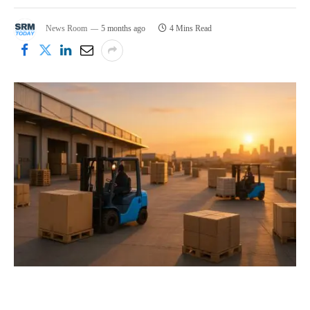
News Room
5 months ago
4 Mins Read