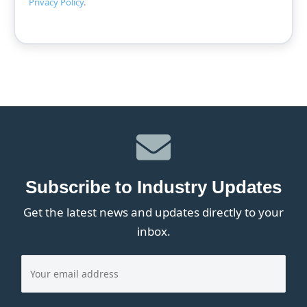
Privacy Policy
.
Subscribe to Industry Updates
Get the latest news and updates directly to your
inbox.