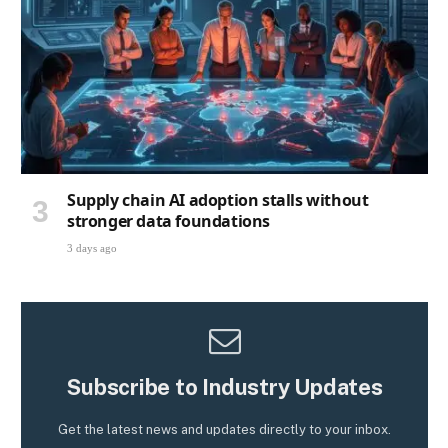
Supply chain AI adoption stalls without
stronger data foundations
3 days ago
Subscribe to Industry Updates
Get the latest news and updates directly to your inbox.