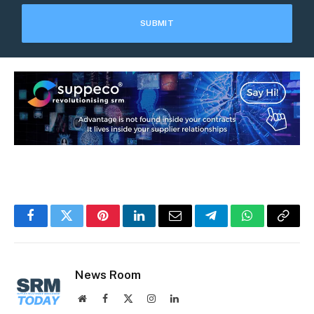
Facebook
Twitter
Pinterest
LinkedIn
Email
Telegram
WhatsApp
Copy
Link
News Room
Website
Facebook
X
Instagram
LinkedIn
(Twitter)