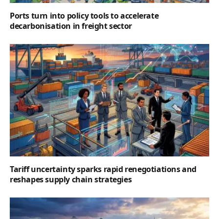
Ports turn into policy tools to accelerate
decarbonisation in freight sector
Tariff uncertainty sparks rapid renegotiations and
reshapes supply chain strategies