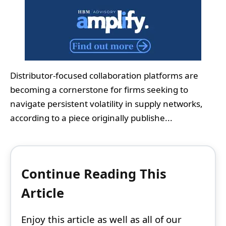
Distributor-focused collaboration platforms are
becoming a cornerstone for firms seeking to
navigate persistent volatility in supply networks,
according to a piece originally publishe...
Continue Reading This
Article
Enjoy this article as well as all of our