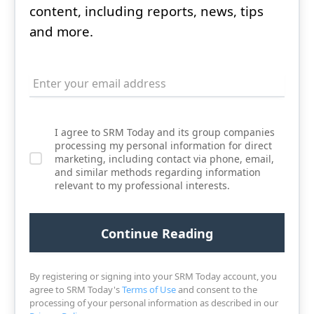
content, including reports, news, tips
and more.
I agree to SRM Today and its group companies
processing my personal information for direct
marketing, including contact via phone, email,
and similar methods regarding information
relevant to my professional interests.
By registering or signing into your SRM Today account, you
agree to SRM Today's
Terms of Use
and consent to the
processing of your personal information as described in our