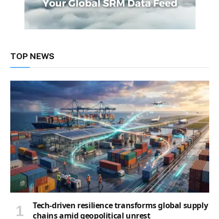
TOP NEWS
Tech-driven resilience transforms global supply
chains amid geopolitical unrest