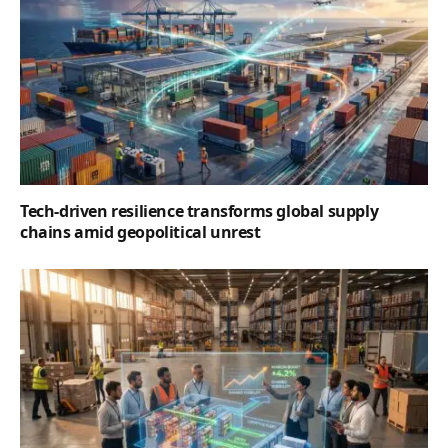
Tech-driven resilience transforms global supply
chains amid geopolitical unrest