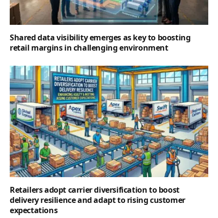
Shared data visibility emerges as key to boosting
retail margins in challenging environment
Retailers adopt carrier diversification to boost
delivery resilience and adapt to rising customer
expectations