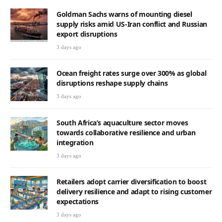
Goldman Sachs warns of mounting diesel
supply risks amid US-Iran conflict and Russian
export disruptions
3 days ago
Ocean freight rates surge over 300% as global
disruptions reshape supply chains
3 days ago
South Africa’s aquaculture sector moves
towards collaborative resilience and urban
integration
3 days ago
Retailers adopt carrier diversification to boost
delivery resilience and adapt to rising customer
expectations
3 days ago