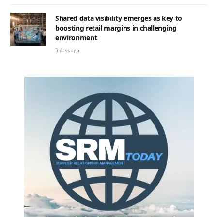
Shared data visibility emerges as key to
boosting retail margins in challenging
environment
3 days ago