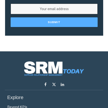
Facebook
X
LinkedIn
(Twitter)
Explore
Beyond KPIs