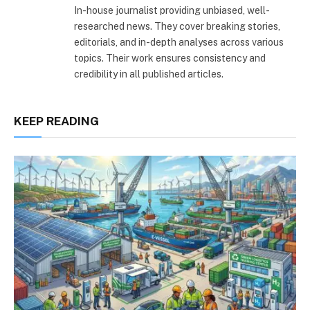
In-house journalist providing unbiased, well-
researched news. They cover breaking stories,
editorials, and in-depth analyses across various
topics. Their work ensures consistency and
credibility in all published articles.
KEEP READING