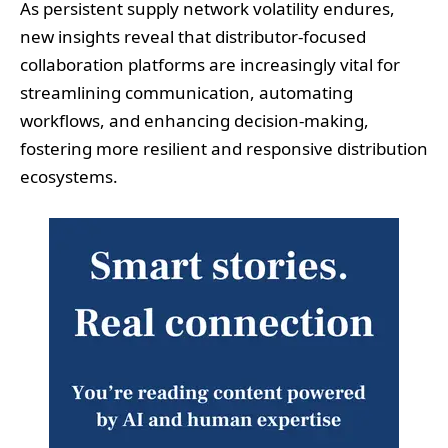
As persistent supply network volatility endures,
new insights reveal that distributor-focused
collaboration platforms are increasingly vital for
streamlining communication, automating
workflows, and enhancing decision-making,
fostering more resilient and responsive distribution
ecosystems.