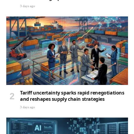
3 days ago
Tariff uncertainty sparks rapid renegotiations
and reshapes supply chain strategies
3 days ago