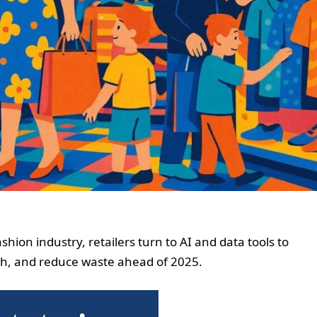
hion industry, retailers turn to AI and data tools to
ugh, and reduce waste ahead of 2025.