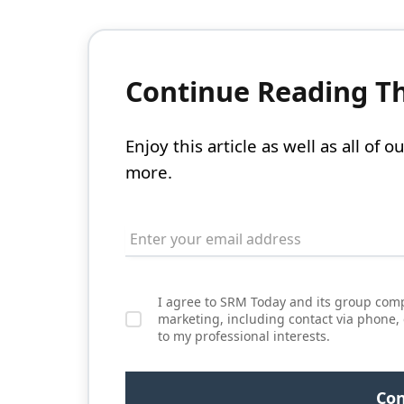
Continue Reading Thi
Enjoy this article as well as all of
more.
I agree to SRM Today and its group comp
marketing, including contact via phone,
to my professional interests.