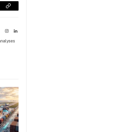
sApp
Copy
Link
ook
X
Instagram
LinkedIn
(Twitter)
analyses