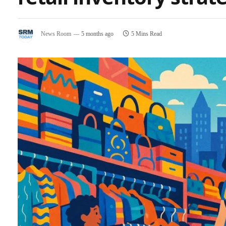
News Room
5 months ago
5 Mins Read