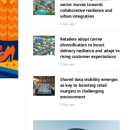
sector moves towards
collaborative resilience and
urban integration
2 days ago
Retailers adopt carrier
diversification to boost
delivery resilience and adapt to
rising customer expectations
2 days ago
Shared data visibility emerges
as key to boosting retail
margins in challenging
environment
2 days ago