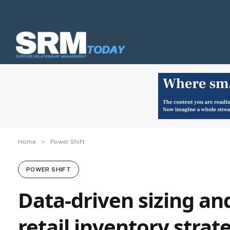
»
Home
Power Shift
POWER SHIFT
Data-driven sizing and
retail inventory strat