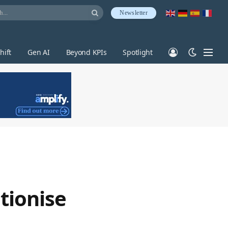
Newsletter
hift
Gen AI
Beyond KPIs
Spotlight
tionise