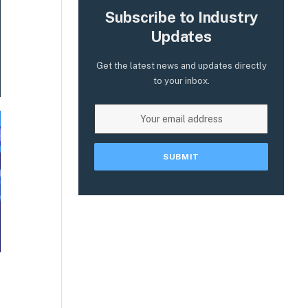
Subscribe to Industry
Updates
Get the latest news and updates directly
to your inbox.