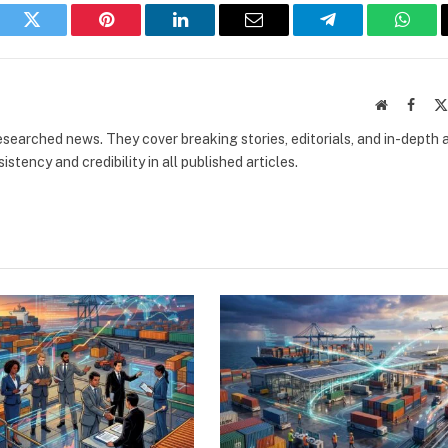
book
Twitter
Pinterest
LinkedIn
Email
Telegram
What
Website
Faceb
researched news. They cover breaking stories, editorials, and in-depth 
stency and credibility in all published articles.