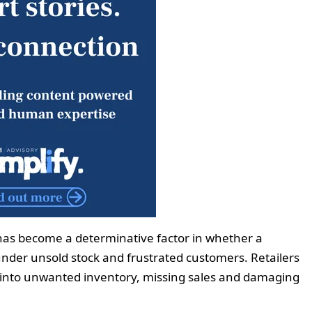
 has become a determinative factor in whether a
nder unsold stock and frustrated customers. Retailers
al into unwanted inventory, missing sales and damaging