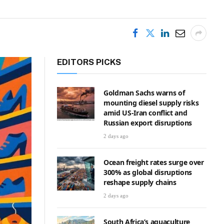
EDITORS PICKS
Goldman Sachs warns of
mounting diesel supply risks
amid US-Iran conflict and
Russian export disruptions
2 days ago
Ocean freight rates surge over
300% as global disruptions
reshape supply chains
2 days ago
South Africa’s aquaculture