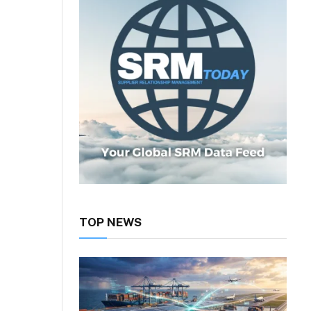
TOP NEWS