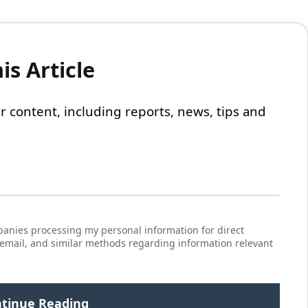
s Article
 our content, including reports, news, tips and
anies processing my personal information for direct
 email, and similar methods regarding information relevant