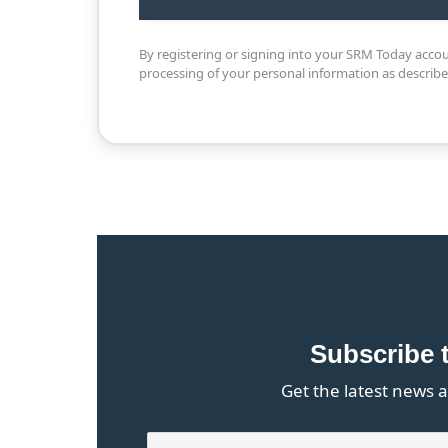
By registering or signing into your SRM Today acco
processing of your personal information as describ
Subscribe 
Get the latest news a