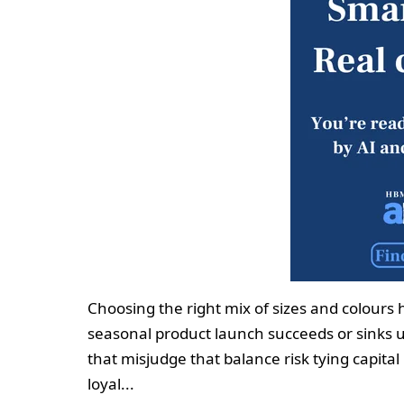
Choosing the right mix of sizes and colours
seasonal product launch succeeds or sinks u
that misjudge that balance risk tying capit
loyal...