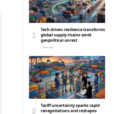
Tech-driven resilience transforms
global supply chains amid
geopolitical unrest
2 days ago
Tariff uncertainty sparks rapid
renegotiations and reshapes