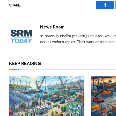
SHARE.
Face
News Room
In-house journalist providing unbiased, well-
across various topics. Their work ensures consi
KEEP READING