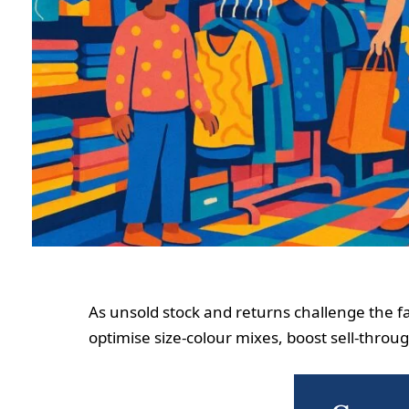
As unsold stock and returns challenge the fas
optimise size‑colour mixes, boost sell‑thro