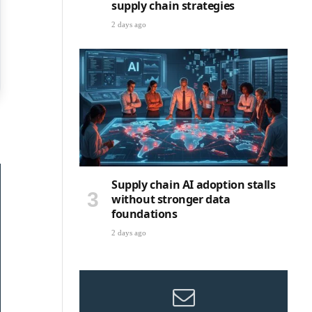
supply chain strategies
2 days ago
Supply chain AI adoption stalls
without stronger data
foundations
2 days ago