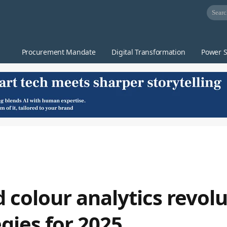
Procurement Mandate
Digital Transformation
Power S
 colour analytics revolu
egies for 2025