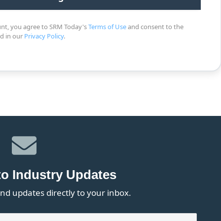
unt, you agree to SRM Today's
Terms of Use
and consent to the
ed in our
Privacy Policy
.
to Industry Updates
nd updates directly to your inbox.