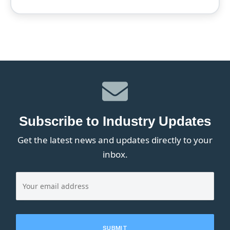
Subscribe to Industry Updates
Get the latest news and updates directly to your
inbox.