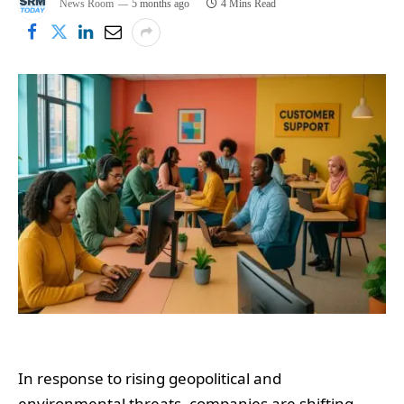
News Room
5 months ago
4 Mins Read
In response to rising geopolitical and
environmental threats, companies are shifting