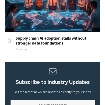
Supply chain AI adoption stalls without
stronger data foundations
3 days ago
Subscribe to Industry Updates
Get the latest news and updates directly to your inbox.