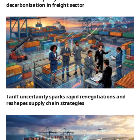
decarbonisation in freight sector
Tariff uncertainty sparks rapid renegotiations and
reshapes supply chain strategies