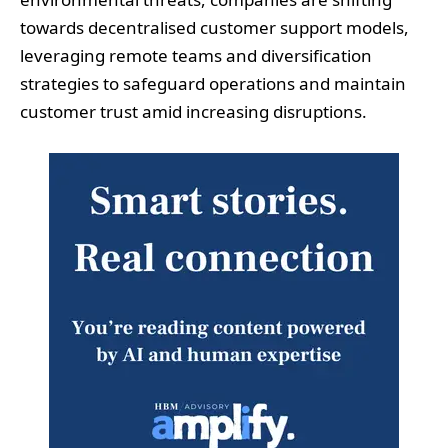
towards decentralised customer support models,
leveraging remote teams and diversification
strategies to safeguard operations and maintain
customer trust amid increasing disruptions.