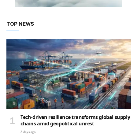
TOP NEWS
Tech-driven resilience transforms global supply
chains amid geopolitical unrest
3 days ago