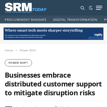
PROCUREMENT MANDATE
DIGITAL TRANSFORMATION
P
»
Home
Power Shift
POWER SHIFT
Businesses embrace
distributed customer support
to mitigate disruption risks