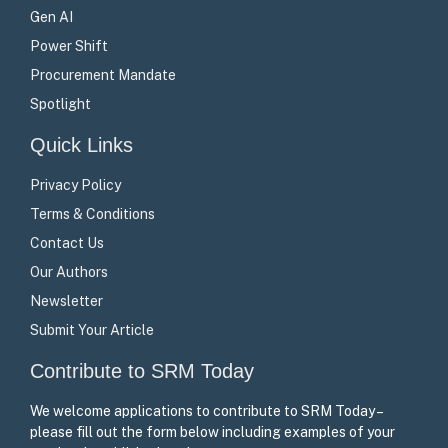
Gen AI
Power Shift
Procurement Mandate
Spotlight
Quick Links
Privacy Policy
Terms & Conditions
Contact Us
Our Authors
Newsletter
Submit Your Article
Contribute to SRM Today
We welcome applications to contribute to SRM Today –
please fill out the form below including examples of your