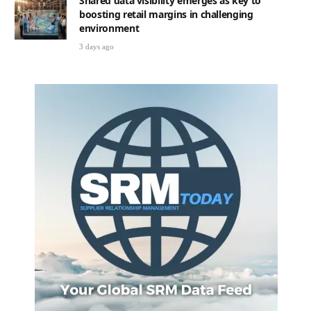
Shared data visibility emerges as key to
boosting retail margins in challenging
environment
3 days ago