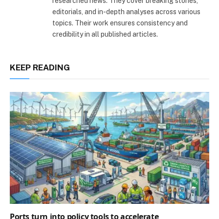
researched news. They cover breaking stories,
editorials, and in-depth analyses across various
topics. Their work ensures consistency and
credibility in all published articles.
KEEP READING
Ports turn into policy tools to accelerate