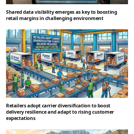
Shared data visibility emerges as key to boosting
retail margins in challenging environment
Retailers adopt carrier diversification to boost
delivery resilience and adapt to rising customer
expectations