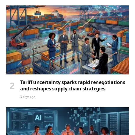
Tariff uncertainty sparks rapid renegotiations
and reshapes supply chain strategies
3 days ago