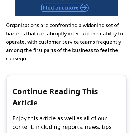
Organisations are confronting a widening set of
hazards that can abruptly interrupt their ability to
operate, with customer service teams frequently
among the first parts of the business to feel the
consequ...
Continue Reading This
Article
Enjoy this article as well as all of our
content, including reports, news, tips