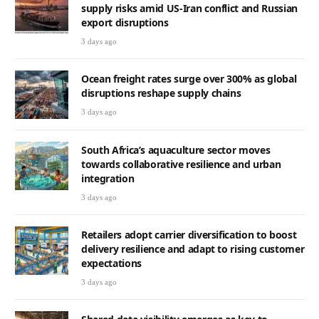
supply risks amid US-Iran conflict and Russian
export disruptions
3 days ago
Ocean freight rates surge over 300% as global
disruptions reshape supply chains
3 days ago
South Africa’s aquaculture sector moves
towards collaborative resilience and urban
integration
3 days ago
Retailers adopt carrier diversification to boost
delivery resilience and adapt to rising customer
expectations
3 days ago