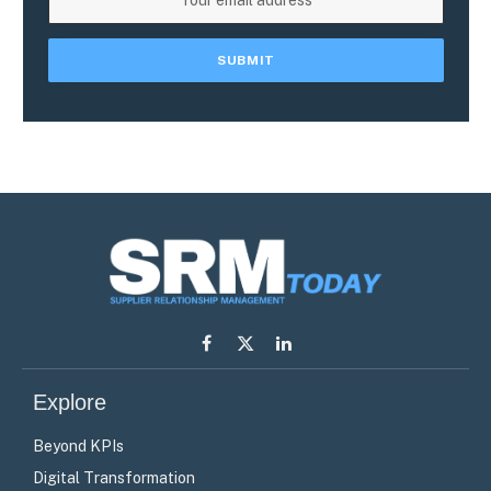
Facebook
X
LinkedIn
(Twitter)
Explore
Beyond KPIs
Digital Transformation