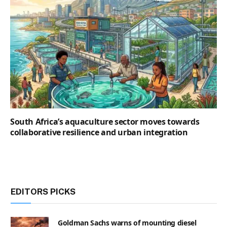
South Africa’s aquaculture sector moves towards
collaborative resilience and urban integration
EDITORS PICKS
Goldman Sachs warns of mounting diesel