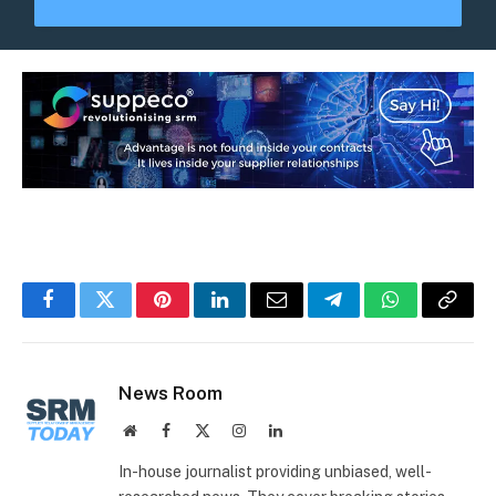
Facebook
Twitter
Pinterest
LinkedIn
Email
Telegram
WhatsApp
Copy
Link
News Room
Website
Facebook
X
Instagram
LinkedIn
(Twitter)
In-house journalist providing unbiased, well-