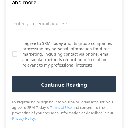
and more.
I agree to SRM Today and its group companies
processing my personal information for direct
marketing, including contact via phone, email,
and similar methods regarding information
relevant to my professional interests.
By registering or signing into your SRM Today account, you
agree to SRM Today's
Terms of Use
and consent to the
processing of your personal information as described in our
Privacy Policy
.