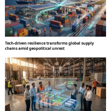
Tech-driven resilience transforms global supply
chains amid geopolitical unrest