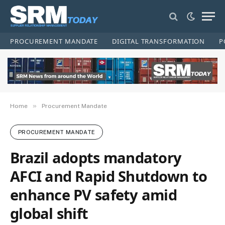
PROCUREMENT MANDATE
DIGITAL TRANSFORMATION
P
»
Home
Procurement Mandate
PROCUREMENT MANDATE
Brazil adopts mandatory
AFCI and Rapid Shutdown to
enhance PV safety amid
global shift