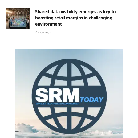
Shared data visibility emerges as key to
boosting retail margins in challenging
environment
2 days ago