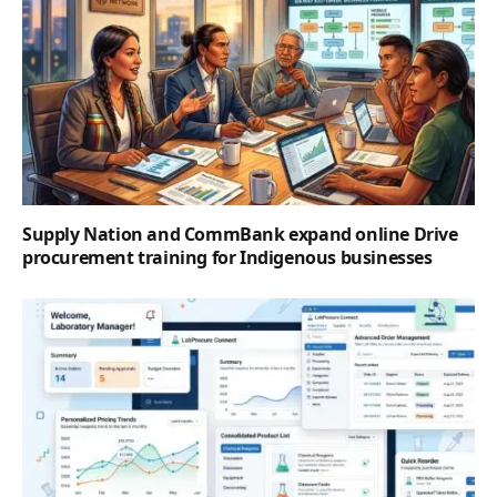
Supply Nation and CommBank expand online Drive
procurement training for Indigenous businesses