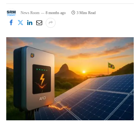
News Room
8 months ago
3 Mins Read