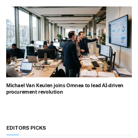
Michael Van Keulen joins Omnea to lead AI-driven
procurement revolution
EDITORS PICKS