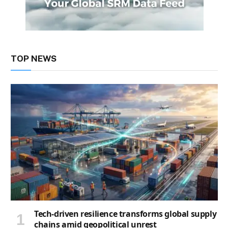
TOP NEWS
Tech-driven resilience transforms global supply
chains amid geopolitical unrest