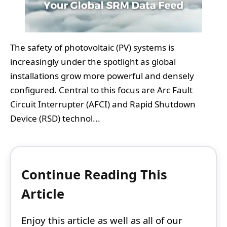
The safety of photovoltaic (PV) systems is
increasingly under the spotlight as global
installations grow more powerful and densely
configured. Central to this focus are Arc Fault
Circuit Interrupter (AFCI) and Rapid Shutdown
Device (RSD) technol...
Continue Reading This
Article
Enjoy this article as well as all of our