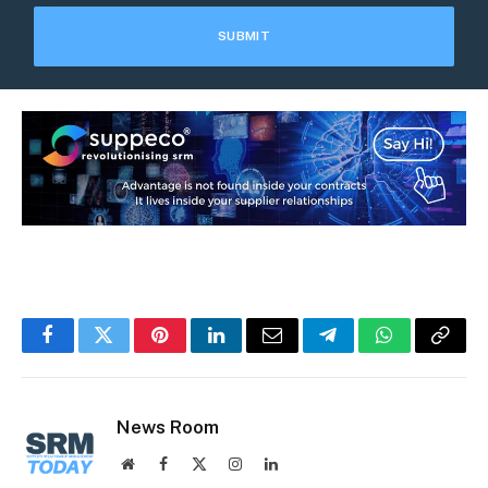
Facebook
Twitter
Pinterest
LinkedIn
Email
Telegram
WhatsApp
Copy
Link
News Room
Website
Facebook
X
Instagram
LinkedIn
(Twitter)