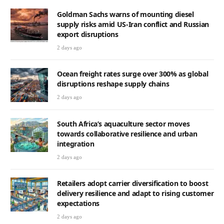
Goldman Sachs warns of mounting diesel
supply risks amid US-Iran conflict and Russian
export disruptions
2 days ago
Ocean freight rates surge over 300% as global
disruptions reshape supply chains
2 days ago
South Africa’s aquaculture sector moves
towards collaborative resilience and urban
integration
2 days ago
Retailers adopt carrier diversification to boost
delivery resilience and adapt to rising customer
expectations
2 days ago