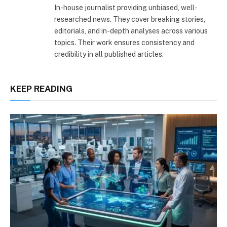
In-house journalist providing unbiased, well-
researched news. They cover breaking stories,
editorials, and in-depth analyses across various
topics. Their work ensures consistency and
credibility in all published articles.
KEEP READING