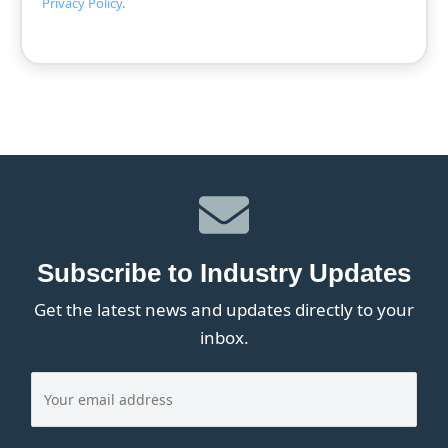
Privacy Policy
.
Subscribe to Industry Updates
Get the latest news and updates directly to your
inbox.