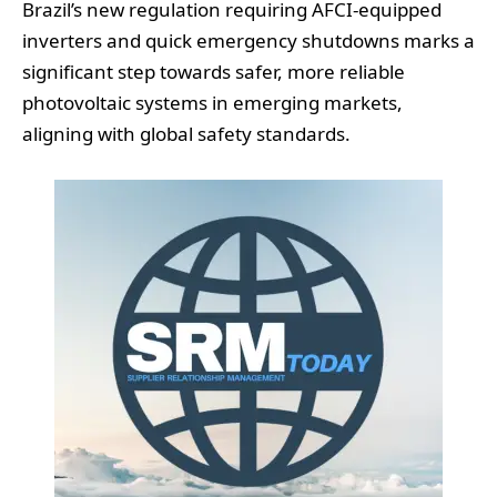
Brazil’s new regulation requiring AFCI-equipped
inverters and quick emergency shutdowns marks a
significant step towards safer, more reliable
photovoltaic systems in emerging markets,
aligning with global safety standards.