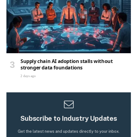
Supply chain AI adoption stalls without
stronger data foundations
2 days ago
Subscribe to Industry Updates
Get the latest news and updates directly to your inbox.