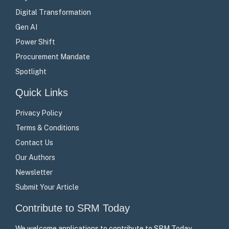
Digital Transformation
Gen AI
Power Shift
Procurement Mandate
Spotlight
Quick Links
Privacy Policy
Terms & Conditions
Contact Us
Our Authors
Newsletter
Submit Your Article
Contribute to SRM Today
We welcome applications to contribute to SRM Today –