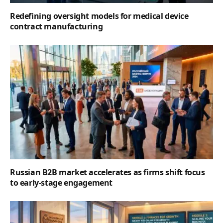
Redefining oversight models for medical device
contract manufacturing
Russian B2B market accelerates as firms shift focus
to early-stage engagement