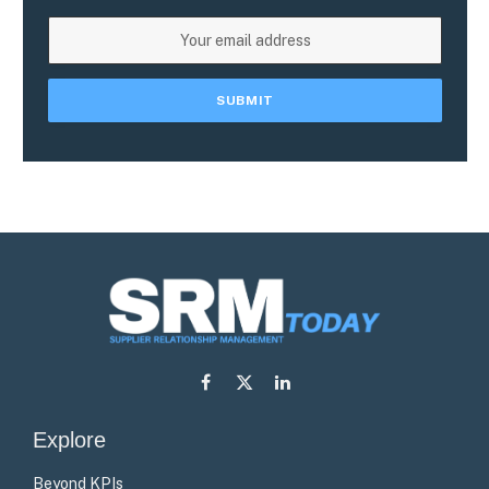
Facebook
X
LinkedIn
(Twitter)
Explore
Beyond KPIs