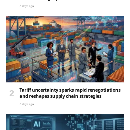
2 days ago
Tariff uncertainty sparks rapid renegotiations
and reshapes supply chain strategies
2 days ago