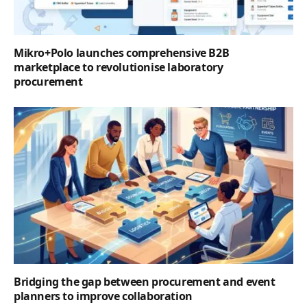
Mikro+Polo launches comprehensive B2B
marketplace to revolutionise laboratory
procurement
Bridging the gap between procurement and event
planners to improve collaboration