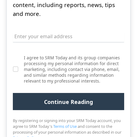
content, including reports, news, tips
and more.
I agree to SRM Today and its group companies
processing my personal information for direct
marketing, including contact via phone, email,
and similar methods regarding information
relevant to my professional interests.
By registering or signing into your SRM Today account, you
agree to SRM Today's
Terms of Use
and consent to the
processing of your personal information as described in our