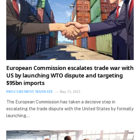
European Commission escalates trade war with
US by launching WTO dispute and targeting
$95bn imports
PROCUREMENT MANDATE
May 13, 2025
The European Commission has taken a decisive step in
escalating the trade dispute with the United States by formally
launching…