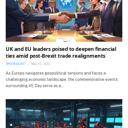
UK and EU leaders poised to deepen financial
ties amid post-Brexit trade realignments
SPOTLIGHT
May 12, 2025
As Europe navigates geopolitical tensions and faces a
challenging economic landscape, the commemorative events
surrounding VE Day serve as a…