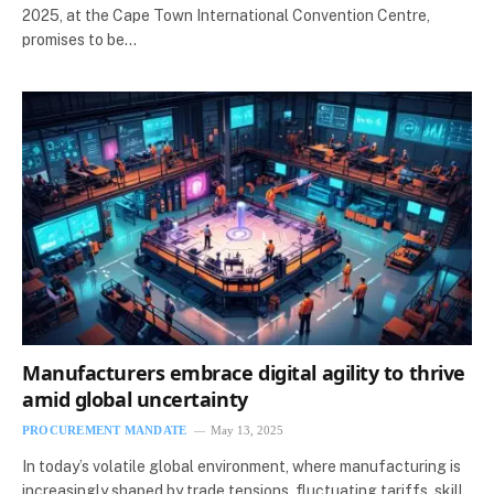
2025, at the Cape Town International Convention Centre,
promises to be…
Manufacturers embrace digital agility to thrive
amid global uncertainty
PROCUREMENT MANDATE
May 13, 2025
In today’s volatile global environment, where manufacturing is
increasingly shaped by trade tensions, fluctuating tariffs, skill