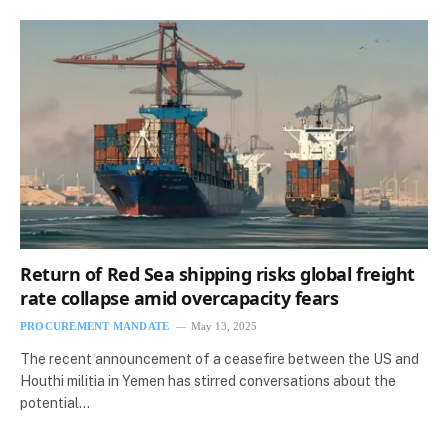
Return of Red Sea shipping risks global freight
rate collapse amid overcapacity fears
PROCUREMENT MANDATE
May 13, 2025
The recent announcement of a ceasefire between the US and
Houthi militia in Yemen has stirred conversations about the
potential…