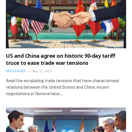
US and China agree on historic 90-day tariff
truce to ease trade war tensions
SPOTLIGHT
May 12, 2025
Amid the escalating trade tensions that have characterised
relations between the United States and China, recent
negotiations in Geneva have…