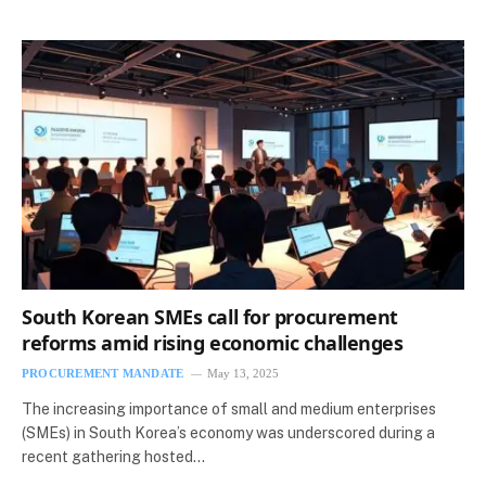
South Korean SMEs call for procurement
reforms amid rising economic challenges
PROCUREMENT MANDATE
May 13, 2025
The increasing importance of small and medium enterprises
(SMEs) in South Korea’s economy was underscored during a
recent gathering hosted…