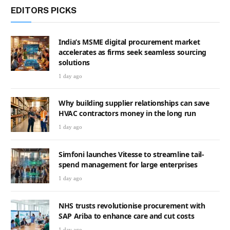
EDITORS PICKS
India’s MSME digital procurement market
accelerates as firms seek seamless sourcing
solutions
1 day ago
Why building supplier relationships can save
HVAC contractors money in the long run
1 day ago
Simfoni launches Vitesse to streamline tail-
spend management for large enterprises
1 day ago
NHS trusts revolutionise procurement with
SAP Ariba to enhance care and cut costs
1 day ago