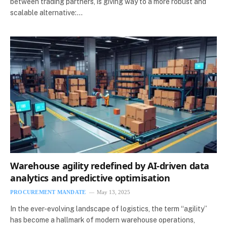
between trading partners, is giving way to a more robust and
scalable alternative:…
Warehouse agility redefined by AI-driven data
analytics and predictive optimisation
PROCUREMENT MANDATE
May 13, 2025
In the ever-evolving landscape of logistics, the term “agility”
has become a hallmark of modern warehouse operations,