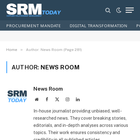
PROCUREMENT MANDATE
DIGITAL TRANSFORMATION
P
»
Home
Author: News Room (Page 281)
AUTHOR:
NEWS ROOM
News Room
Website
Facebook
X
Instagram
LinkedIn
(Twitter)
In-house journalist providing unbiased, well-
researched news. They cover breaking stories,
editorials, and in-depth analyses across various
topics. Their work ensures consistency and
credibility in all published articles.