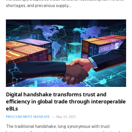
shortages, and precarious supply…
Digital handshake transforms trust and
efficiency in global trade through interoperable
eBLs
PROCUREMENT MANDATE
May 13, 2025
The traditional handshake, long synonymous with trust