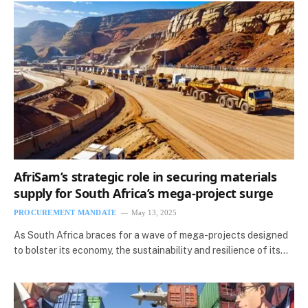
AfriSam’s strategic role in securing materials
supply for South Africa’s mega-project surge
PROCUREMENT MANDATE
May 13, 2025
As South Africa braces for a wave of mega-projects designed
to bolster its economy, the sustainability and resilience of its…