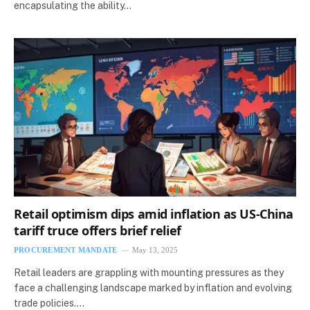
encapsulating the ability…
Retail optimism dips amid inflation as US-China
tariff truce offers brief relief
PROCUREMENT MANDATE
May 13, 2025
Retail leaders are grappling with mounting pressures as they
face a challenging landscape marked by inflation and evolving
trade policies.…