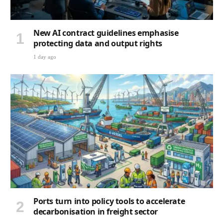
New AI contract guidelines emphasise
protecting data and output rights
1 day ago
Ports turn into policy tools to accelerate
decarbonisation in freight sector