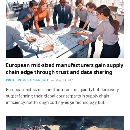
European mid-sized manufacturers gain supply
chain edge through trust and data sharing
PROCUREMENT MANDATE
May 13, 2025
European mid-sized manufacturers are quietly but decisively
outperforming their global counterparts in supply chain
efficiency, not through cutting-edge technology, but…