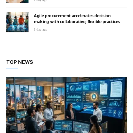
Agile procurement accelerates decision-
making with collaborative, flexible practices
1 day ago
TOP NEWS