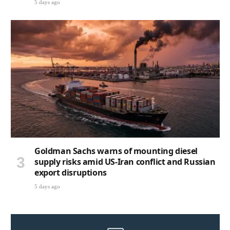
5 days ago
Goldman Sachs warns of mounting diesel
supply risks amid US-Iran conflict and Russian
export disruptions
5 days ago