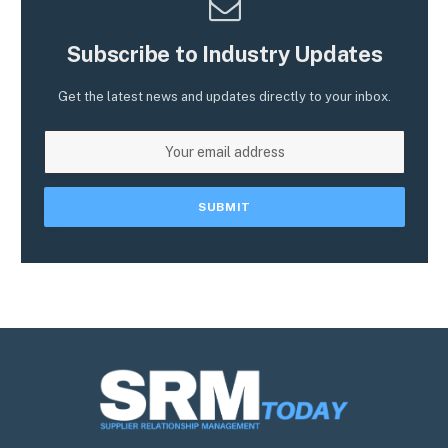
Subscribe to Industry Updates
Get the latest news and updates directly to your inbox.