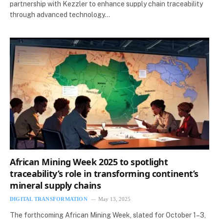
partnership with Kezzler to enhance supply chain traceability
through advanced technology…
African Mining Week 2025 to spotlight
traceability’s role in transforming continent’s
mineral supply chains
DIGITAL TRANSFORMATION
May 13, 2025
The forthcoming African Mining Week, slated for October 1–3,