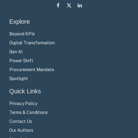
Facebook
X
LinkedIn
(Twitter)
Explore
Beyond KPIs
Digital Transformation
Gen AI
Power Shift
Procurement Mandate
Spotlight
Quick Links
Privacy Policy
Terms & Conditions
Contact Us
Our Authors