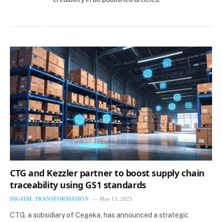
CTG and Kezzler partner to boost supply chain
traceability using GS1 standards
DIGITAL TRANSFORMATION
May 13, 2025
CTG, a subsidiary of Cegeka, has announced a strategic