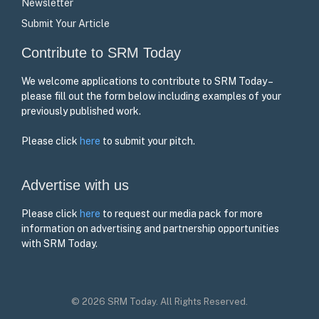
Newsletter
Submit Your Article
Contribute to SRM Today
We welcome applications to contribute to SRM Today –
please fill out the form below including examples of your
previously published work.
Please click
here
to submit your pitch.
Advertise with us
Please click
here
to request our media pack for more
information on advertising and partnership opportunities
with SRM Today.
© 2026 SRM Today. All Rights Reserved.