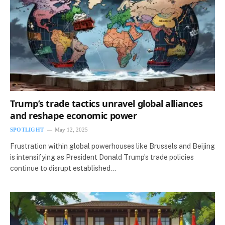
Trump’s trade tactics unravel global alliances
and reshape economic power
SPOTLIGHT
May 12, 2025
Frustration within global powerhouses like Brussels and Beijing
is intensifying as President Donald Trump’s trade policies
continue to disrupt established…