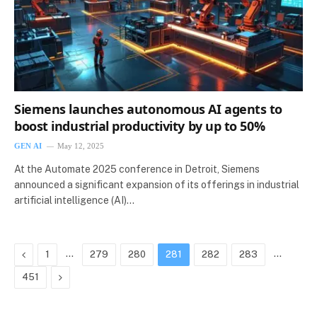
Siemens launches autonomous AI agents to
boost industrial productivity by up to 50%
GEN AI
May 12, 2025
At the Automate 2025 conference in Detroit, Siemens
announced a significant expansion of its offerings in industrial
artificial intelligence (AI)…
Previous
…
…
1
279
280
281
282
283
Next
451