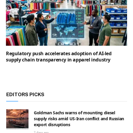
Regulatory push accelerates adoption of AI-led
supply chain transparency in apparel industry
EDITORS PICKS
Goldman Sachs warns of mounting diesel
supply risks amid US-Iran conflict and Russian
export disruptions
2 days ago