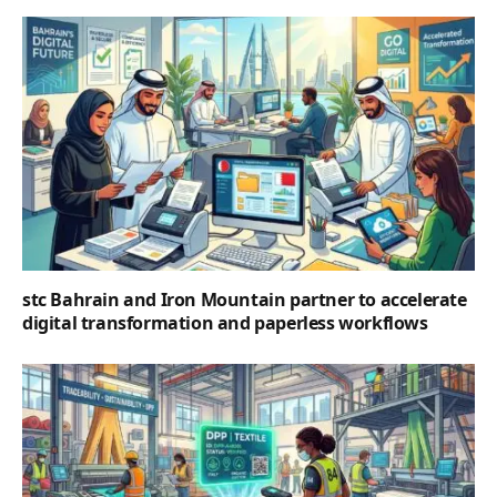
stc Bahrain and Iron Mountain partner to accelerate
digital transformation and paperless workflows