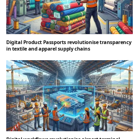
Digital Product Passports revolutionise transparency
in textile and apparel supply chains