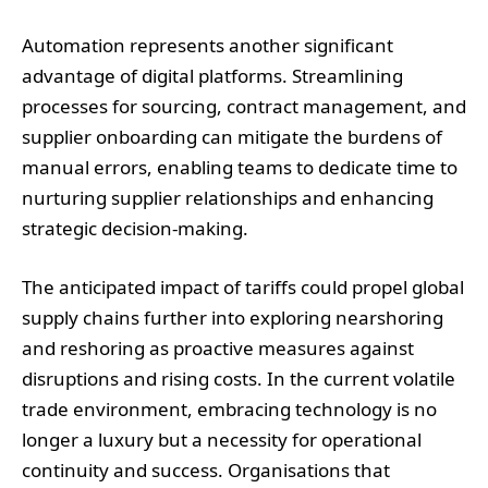
Automation represents another significant
advantage of digital platforms. Streamlining
processes for sourcing, contract management, and
supplier onboarding can mitigate the burdens of
manual errors, enabling teams to dedicate time to
nurturing supplier relationships and enhancing
strategic decision-making.
The anticipated impact of tariffs could propel global
supply chains further into exploring nearshoring
and reshoring as proactive measures against
disruptions and rising costs. In the current volatile
trade environment, embracing technology is no
longer a luxury but a necessity for operational
continuity and success. Organisations that