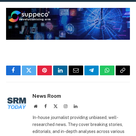
Facebook
Twitter
Pinterest
LinkedIn
Email
Telegram
WhatsApp
Copy
Link
News Room
Website
Facebook
X
Instagram
LinkedIn
(Twitter)
In-house journalist providing unbiased, well-
researched news. They cover breaking stories,
editorials, and in-depth analyses across various