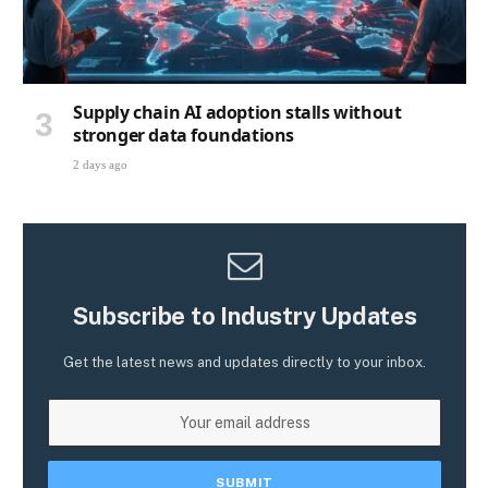
Supply chain AI adoption stalls without
stronger data foundations
2 days ago
Subscribe to Industry Updates
Get the latest news and updates directly to your inbox.