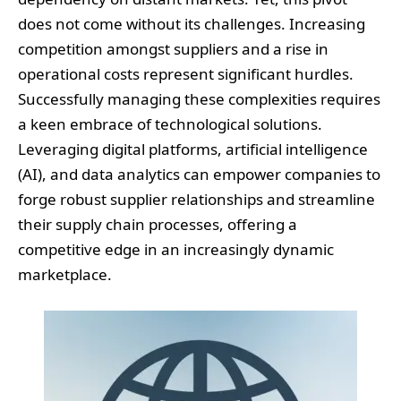
does not come without its challenges. Increasing
competition amongst suppliers and a rise in
operational costs represent significant hurdles.
Successfully managing these complexities requires
a keen embrace of technological solutions.
Leveraging digital platforms, artificial intelligence
(AI), and data analytics can empower companies to
forge robust supplier relationships and streamline
their supply chain processes, offering a
competitive edge in an increasingly dynamic
marketplace.