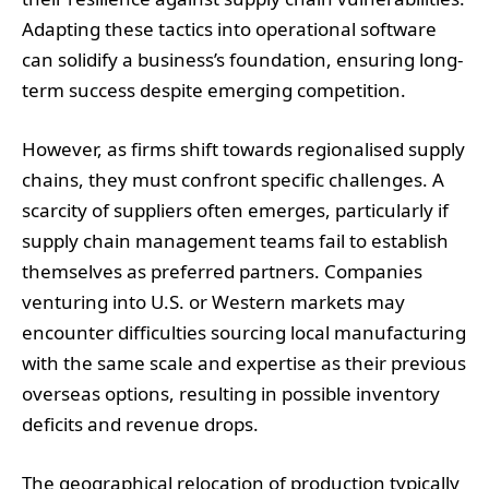
Adapting these tactics into operational software
can solidify a business’s foundation, ensuring long-
term success despite emerging competition.
However, as firms shift towards regionalised supply
chains, they must confront specific challenges. A
scarcity of suppliers often emerges, particularly if
supply chain management teams fail to establish
themselves as preferred partners. Companies
venturing into U.S. or Western markets may
encounter difficulties sourcing local manufacturing
with the same scale and expertise as their previous
overseas options, resulting in possible inventory
deficits and revenue drops.
The geographical relocation of production typically