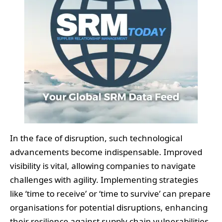
In the face of disruption, such technological
advancements become indispensable. Improved
visibility is vital, allowing companies to navigate
challenges with agility. Implementing strategies
like ‘time to receive’ or ‘time to survive’ can prepare
organisations for potential disruptions, enhancing
their resilience against supply chain vulnerabilities.