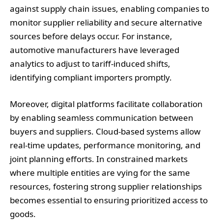
against supply chain issues, enabling companies to
monitor supplier reliability and secure alternative
sources before delays occur. For instance,
automotive manufacturers have leveraged
analytics to adjust to tariff-induced shifts,
identifying compliant importers promptly.
Moreover, digital platforms facilitate collaboration
by enabling seamless communication between
buyers and suppliers. Cloud-based systems allow
real-time updates, performance monitoring, and
joint planning efforts. In constrained markets
where multiple entities are vying for the same
resources, fostering strong supplier relationships
becomes essential to ensuring prioritized access to
goods.