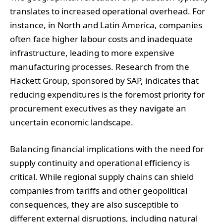
translates to increased operational overhead. For
instance, in North and Latin America, companies
often face higher labour costs and inadequate
infrastructure, leading to more expensive
manufacturing processes. Research from the
Hackett Group, sponsored by SAP, indicates that
reducing expenditures is the foremost priority for
procurement executives as they navigate an
uncertain economic landscape.
Balancing financial implications with the need for
supply continuity and operational efficiency is
critical. While regional supply chains can shield
companies from tariffs and other geopolitical
consequences, they are also susceptible to
different external disruptions, including natural