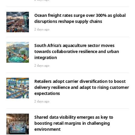
Ocean freight rates surge over 300% as global
disruptions reshape supply chains
2 days ago
South Africa’s aquaculture sector moves
towards collaborative resilience and urban
integration
2 days ago
Retailers adopt carrier diversification to boost
delivery resilience and adapt to rising customer
expectations
2 days ago
Shared data visibility emerges as key to
boosting retail margins in challenging
environment