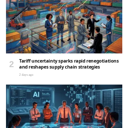
Tariff uncertainty sparks rapid renegotiations
and reshapes supply chain strategies
2 days ago