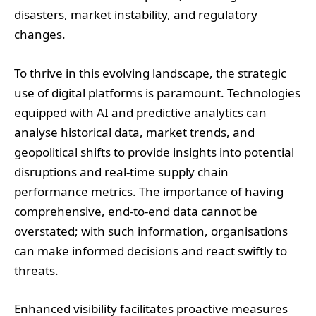
disasters, market instability, and regulatory
changes.
To thrive in this evolving landscape, the strategic
use of digital platforms is paramount. Technologies
equipped with AI and predictive analytics can
analyse historical data, market trends, and
geopolitical shifts to provide insights into potential
disruptions and real-time supply chain
performance metrics. The importance of having
comprehensive, end-to-end data cannot be
overstated; with such information, organisations
can make informed decisions and react swiftly to
threats.
Enhanced visibility facilitates proactive measures