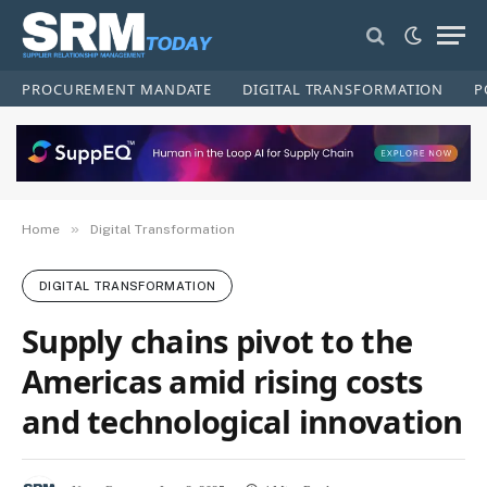
PROCUREMENT MANDATE
DIGITAL TRANSFORMATION
P
»
Home
Digital Transformation
DIGITAL TRANSFORMATION
Supply chains pivot to the
Americas amid rising costs
and technological innovation