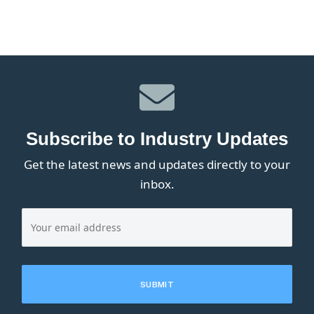
Subscribe to Industry Updates
Get the latest news and updates directly to your
inbox.