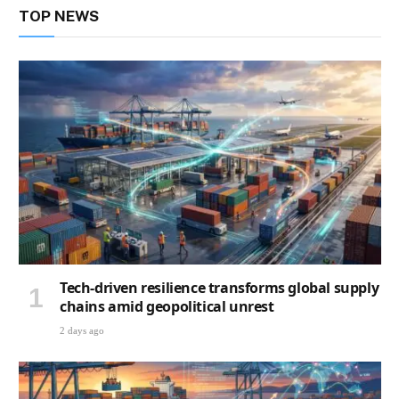
TOP NEWS
Tech-driven resilience transforms global supply
chains amid geopolitical unrest
2 days ago