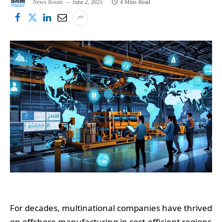
News Room
June 2, 2025
4 Mins Read
For decades, multinational companies have thrived
on offshore manufacturing in cost-efficient regions