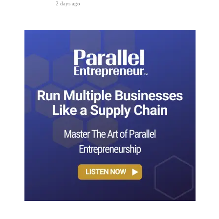
2 days ago