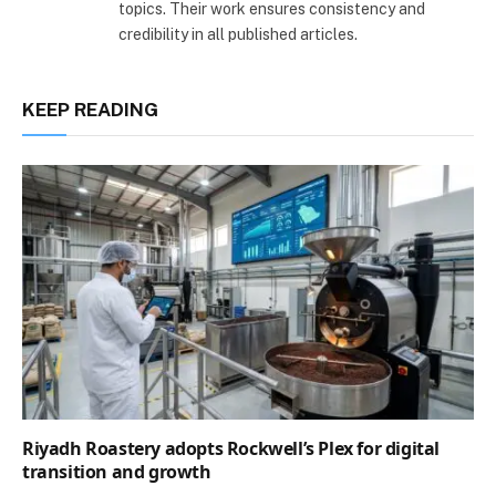
topics. Their work ensures consistency and
credibility in all published articles.
KEEP READING
Riyadh Roastery adopts Rockwell’s Plex for digital
transition and growth