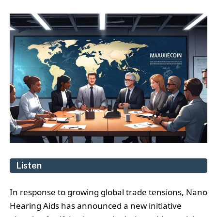
Listen
In response to growing global trade tensions, Nano
Hearing Aids has announced a new initiative