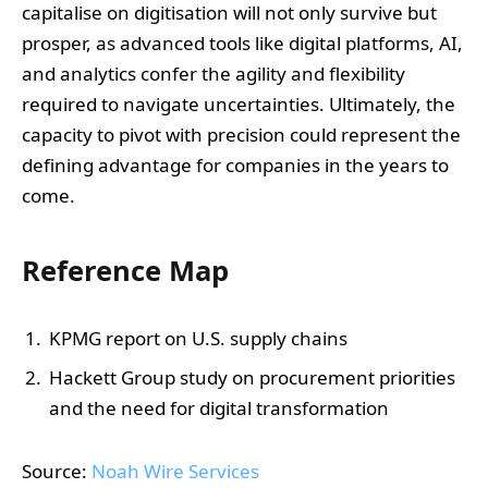
capitalise on digitisation will not only survive but
prosper, as advanced tools like digital platforms, AI,
and analytics confer the agility and flexibility
required to navigate uncertainties. Ultimately, the
capacity to pivot with precision could represent the
defining advantage for companies in the years to
come.
Reference Map
KPMG report on U.S. supply chains
Hackett Group study on procurement priorities
and the need for digital transformation
Source:
Noah Wire Services