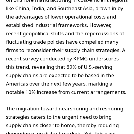
like China, India, and Southeast Asia, drawn in by
the advantages of lower operational costs and
established industrial frameworks. However,
recent geopolitical shifts and the repercussions of
fluctuating trade policies have compelled many
firms to reconsider their supply chain strategies. A
recent survey conducted by KPMG underscores
this trend, revealing that 69% of U.S.-serving
supply chains are expected to be based in the
Americas over the next few years, marking a
notable 10% increase from current arrangements.
The migration toward nearshoring and reshoring
strategies caters to the urgent need to bring
supply chains closer to home, thereby reducing
dependency on distant markets. Yet, this pivot