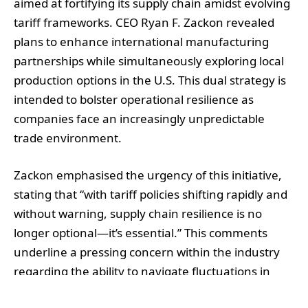
aimed at fortifying its supply chain amidst evolving
tariff frameworks. CEO Ryan F. Zackon revealed
plans to enhance international manufacturing
partnerships while simultaneously exploring local
production options in the U.S. This dual strategy is
intended to bolster operational resilience as
companies face an increasingly unpredictable
trade environment.
Zackon emphasised the urgency of this initiative,
stating that “with tariff policies shifting rapidly and
without warning, supply chain resilience is no
longer optional—it’s essential.” This comments
underline a pressing concern within the industry
regarding the ability to navigate fluctuations in
supply chains due to geopolitical shifts. As part of