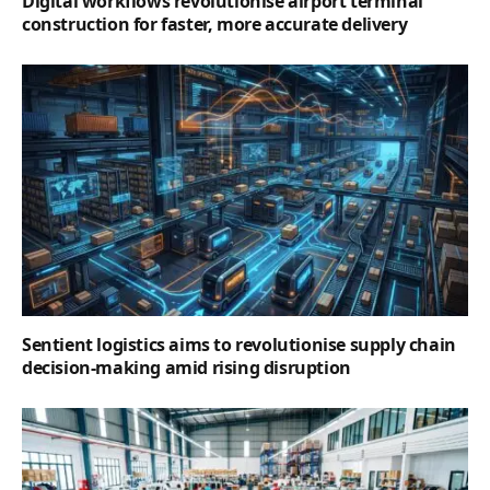
Digital workflows revolutionise airport terminal
construction for faster, more accurate delivery
Sentient logistics aims to revolutionise supply chain
decision-making amid rising disruption