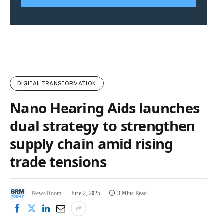
DIGITAL TRANSFORMATION
Nano Hearing Aids launches
dual strategy to strengthen
supply chain amid rising
trade tensions
News Room
June 2, 2025
3 Mins Read