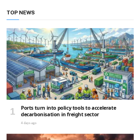
TOP NEWS
Ports turn into policy tools to accelerate
decarbonisation in freight sector
4 days ago