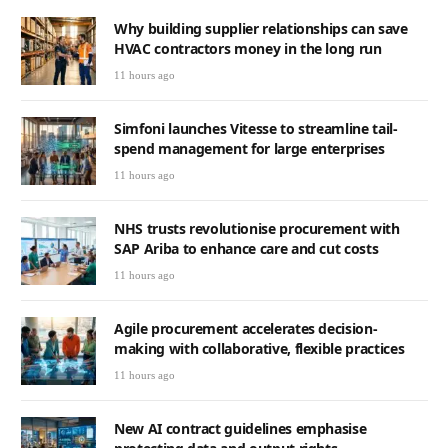
Why building supplier relationships can save
HVAC contractors money in the long run
11 hours ago
Simfoni launches Vitesse to streamline tail-
spend management for large enterprises
11 hours ago
NHS trusts revolutionise procurement with
SAP Ariba to enhance care and cut costs
11 hours ago
Agile procurement accelerates decision-
making with collaborative, flexible practices
11 hours ago
New AI contract guidelines emphasise