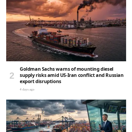
Goldman Sachs warns of mounting diesel
supply risks amid US-Iran conflict and Russian
export disruptions
4 days ago