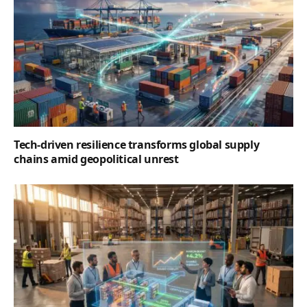
Tech-driven resilience transforms global supply
chains amid geopolitical unrest