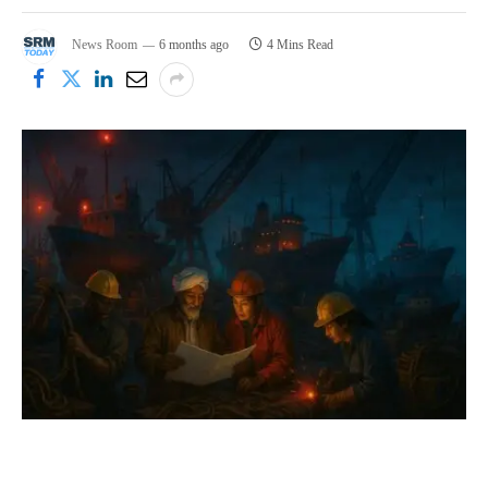
News Room
6 months ago
4 Mins Read