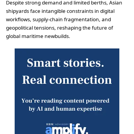
Despite strong demand and limited berths, Asian
shipyards face intangible constraints in digital
workflows, supply-chain fragmentation, and
geopolitical tensions, reshaping the future of
global maritime newbuilds.