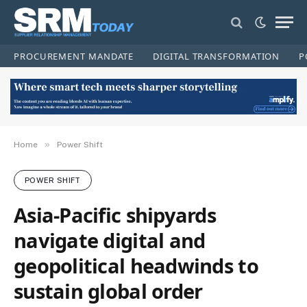
PROCUREMENT MANDATE
DIGITAL TRANSFORMATION
P
»
Home
Power Shift
POWER SHIFT
Asia-Pacific shipyards
navigate digital and
geopolitical headwinds to
sustain global order