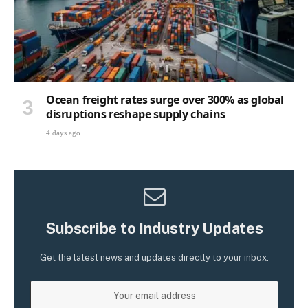
Ocean freight rates surge over 300% as global
disruptions reshape supply chains
4 days ago
Subscribe to Industry Updates
Get the latest news and updates directly to your inbox.