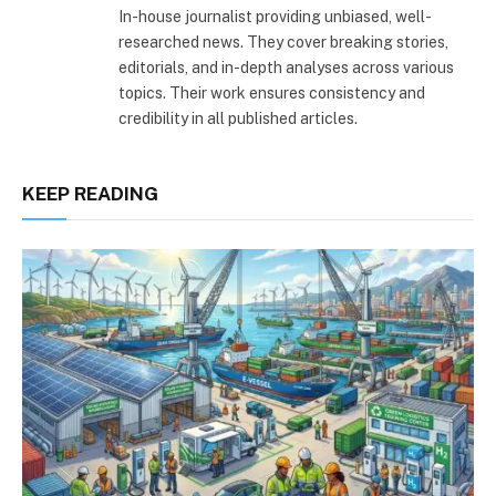
In-house journalist providing unbiased, well-
researched news. They cover breaking stories,
editorials, and in-depth analyses across various
topics. Their work ensures consistency and
credibility in all published articles.
KEEP READING