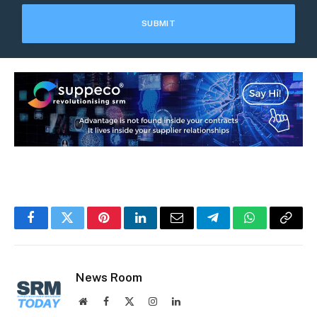
Facebook
Twitter
Pinterest
LinkedIn
Email
Telegram
WhatsApp
Copy
Link
News Room
Website
Facebook
X
Instagram
LinkedIn
(Twitter)