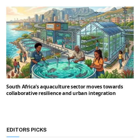
South Africa’s aquaculture sector moves towards
collaborative resilience and urban integration
EDITORS PICKS