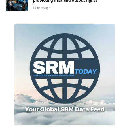
protecting data and output rights
11 hours ago