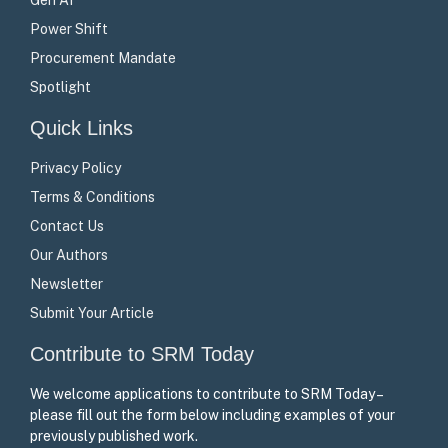
Power Shift
Procurement Mandate
Spotlight
Quick Links
Privacy Policy
Terms & Conditions
Contact Us
Our Authors
Newsletter
Submit Your Article
Contribute to SRM Today
We welcome applications to contribute to SRM Today –
please fill out the form below including examples of your
previously published work.