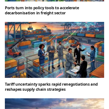
Ports turn into policy tools to accelerate
decarbonisation in freight sector
Tariff uncertainty sparks rapid renegotiations and
reshapes supply chain strategies