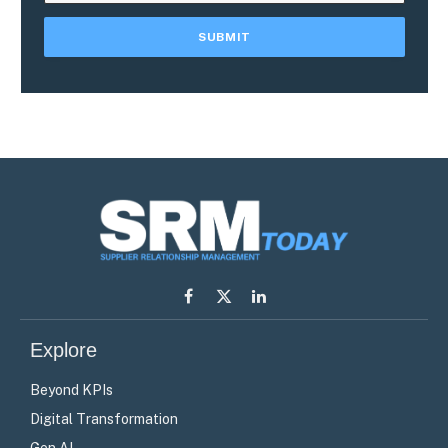
Facebook
X
LinkedIn
(Twitter)
Explore
Beyond KPIs
Digital Transformation
Gen AI