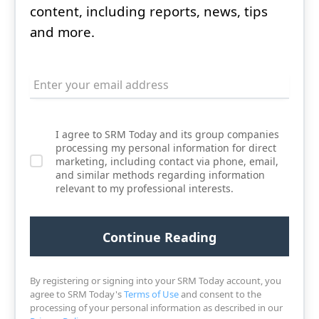
content, including reports, news, tips
and more.
I agree to SRM Today and its group companies
processing my personal information for direct
marketing, including contact via phone, email,
and similar methods regarding information
relevant to my professional interests.
By registering or signing into your SRM Today account, you
agree to SRM Today's
Terms of Use
and consent to the
processing of your personal information as described in our