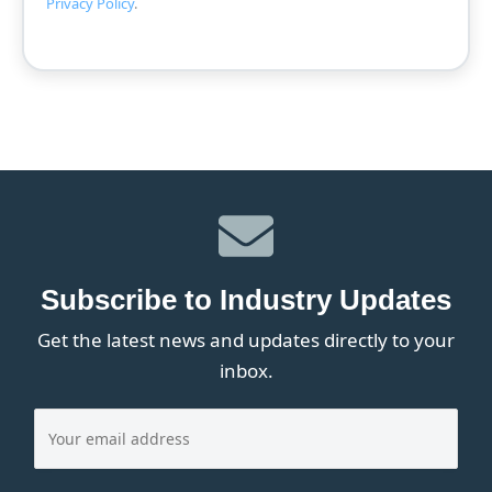
Privacy Policy
.
Subscribe to Industry Updates
Get the latest news and updates directly to your
inbox.