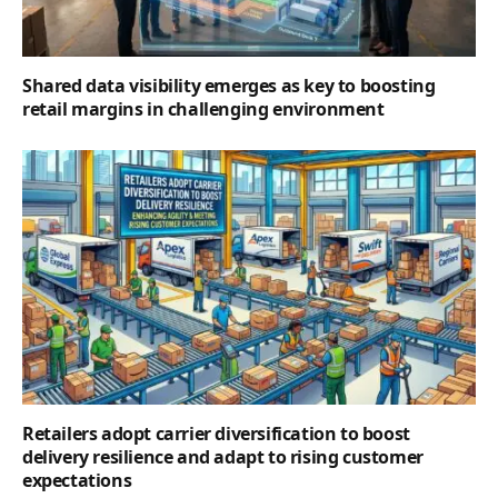
Shared data visibility emerges as key to boosting
retail margins in challenging environment
Retailers adopt carrier diversification to boost
delivery resilience and adapt to rising customer
expectations