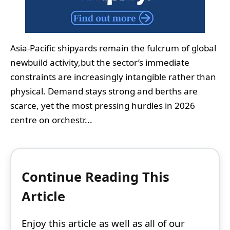
Asia-Pacific shipyards remain the fulcrum of global
newbuild activity,but the sector’s immediate
constraints are increasingly intangible rather than
physical. Demand stays strong and berths are
scarce, yet the most pressing hurdles in 2026
centre on orchestr...
Continue Reading This
Article
Enjoy this article as well as all of our