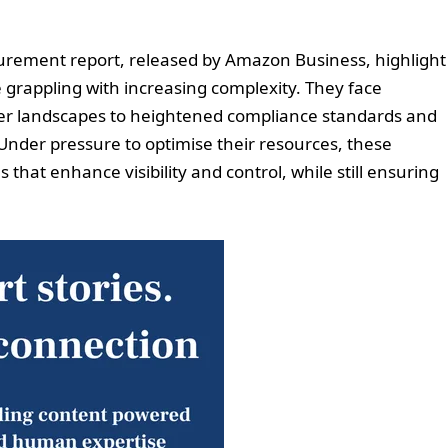
curement report, released by Amazon Business, highlight
grappling with increasing complexity. They face
er landscapes to heightened compliance standards and
 Under pressure to optimise their resources, these
s that enhance visibility and control, while still ensuring