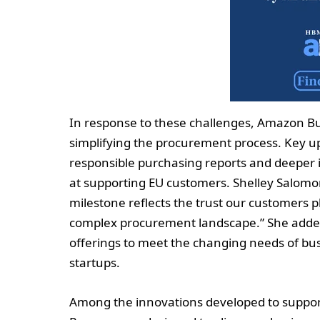
In response to these challenges, Amazon Bu
simplifying the procurement process. Key u
responsible purchasing reports and deeper 
at supporting EU customers. Shelley Salomo
milestone reflects the trust our customers 
complex procurement landscape.” She added 
offerings to meet the changing needs of bus
startups.
Among the innovations developed to support