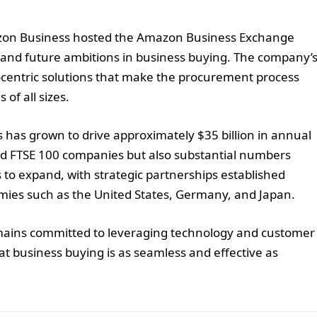
mazon Business hosted the Amazon Business Exchange
and future ambitions in business buying. The company’
-centric solutions that make the procurement process
 of all sizes.
s has grown to drive approximately $35 billion in annual
and FTSE 100 companies but also substantial numbers
 to expand, with strategic partnerships established
omies such as the United States, Germany, and Japan.
mains committed to leveraging technology and customer
hat business buying is as seamless and effective as