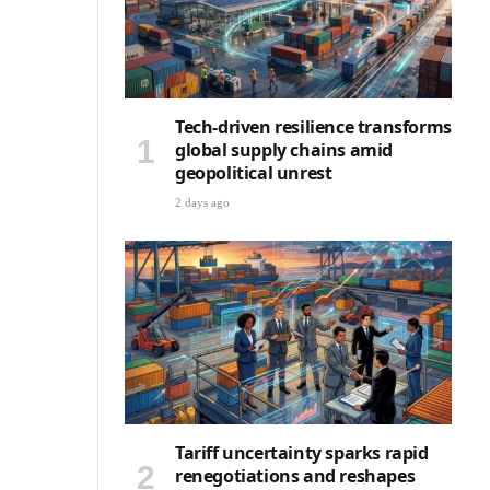
Tech-driven resilience transforms
global supply chains amid
geopolitical unrest
2 days ago
Tariff uncertainty sparks rapid
renegotiations and reshapes