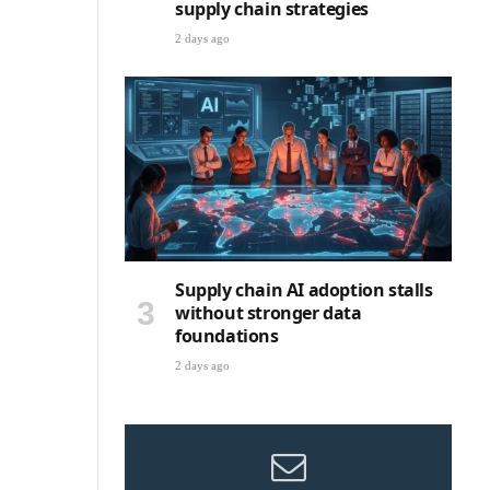
supply chain strategies
2 days ago
Supply chain AI adoption stalls
without stronger data
foundations
2 days ago