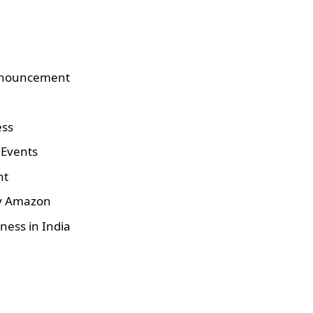
nnouncement
ess
 Events
nt
by Amazon
ness in India