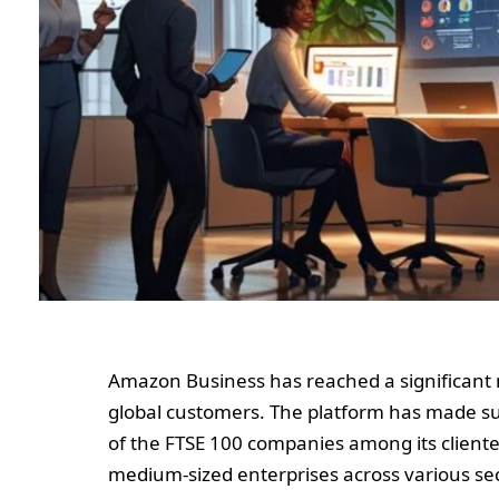
Amazon Business has reached a significant mi
global customers. The platform has made sub
of the FTSE 100 companies among its client
medium-sized enterprises across various secto