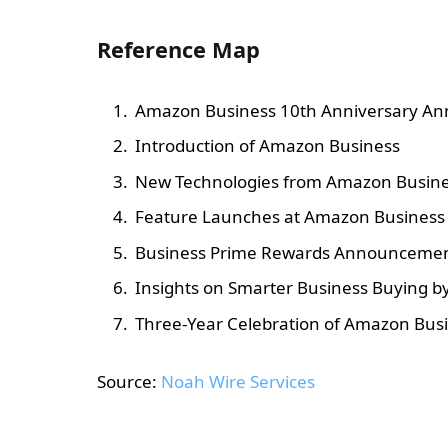
Reference Map
Amazon Business 10th Anniversary A
Introduction of Amazon Business
New Technologies from Amazon Busin
Feature Launches at Amazon Business
Business Prime Rewards Announceme
Insights on Smarter Business Buying 
Three-Year Celebration of Amazon Busi
Source:
Noah Wire Services