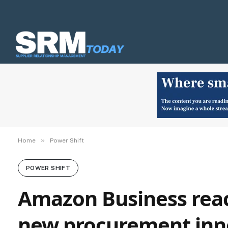
»
Home
Power Shift
POWER SHIFT
Amazon Business reac
new procurement inn