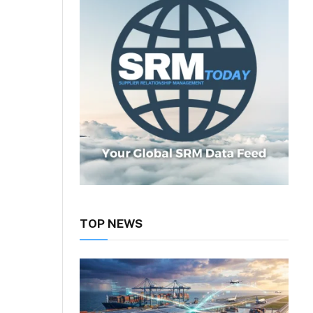
TOP NEWS