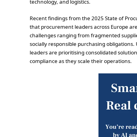
technology, and logistics.
Recent findings from the 2025 State of Pro
that procurement leaders across Europe are 
challenges ranging from fragmented suppli
socially responsible purchasing obligations.
leaders are prioritising consolidated solution
compliance as they scale their operations.