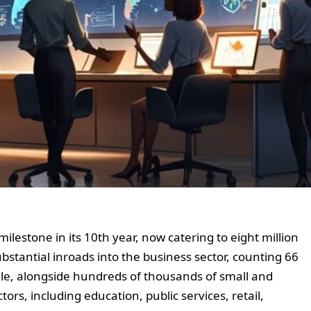
lestone in its 10th year, now catering to eight million
stantial inroads into the business sector, counting 66
ele, alongside hundreds of thousands of small and
rs, including education, public services, retail,