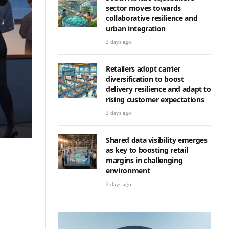
sector moves towards
collaborative resilience and
urban integration
2 days ago
Retailers adopt carrier
diversification to boost
delivery resilience and adapt to
rising customer expectations
2 days ago
Shared data visibility emerges
as key to boosting retail
margins in challenging
environment
2 days ago