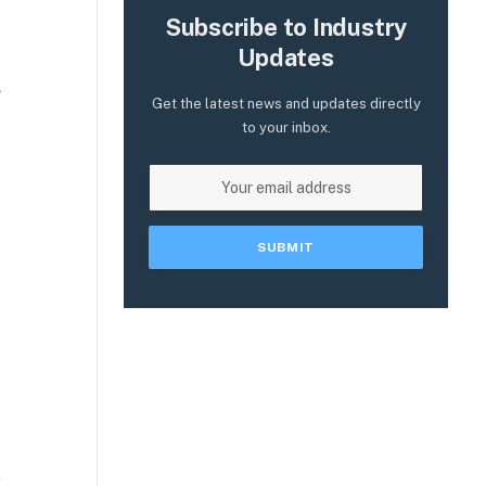
Subscribe to Industry
Updates
s
Get the latest news and updates directly
to your inbox.