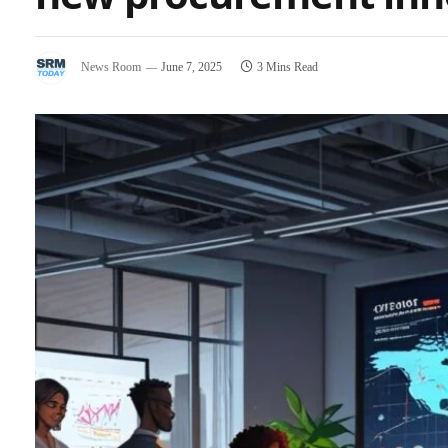
News Room
June 7, 2025
3 Mins Read