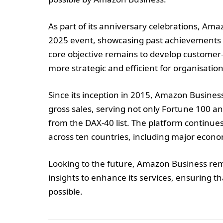
As part of its anniversary celebrations, A
2025 event, showcasing past achievements 
core objective remains to develop customer
more strategic and efficient for organisations
Since its inception in 2015, Amazon Busines
gross sales, serving not only Fortune 100 
from the DAX-40 list. The platform continues
across ten countries, including major econ
Looking to the future, Amazon Business re
insights to enhance its services, ensuring t
possible.