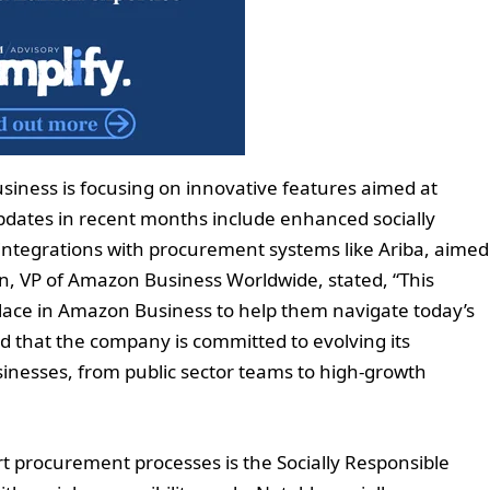
siness is focusing on innovative features aimed at
pdates in recent months include enhanced socially
integrations with procurement systems like Ariba, aimed
n, VP of Amazon Business Worldwide, stated, “This
place in Amazon Business to help them navigate today’s
that the company is committed to evolving its
inesses, from public sector teams to high-growth
 procurement processes is the Socially Responsible