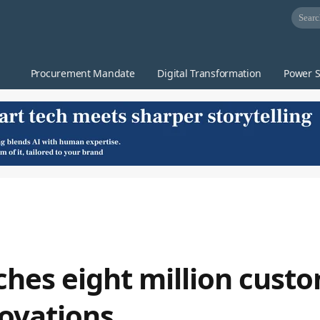
Procurement Mandate
Digital Transformation
Power S
hes eight million cust
ovations