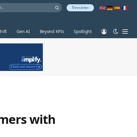
Newsletter
hift
Gen AI
Beyond KPIs
Spotlight
omers with