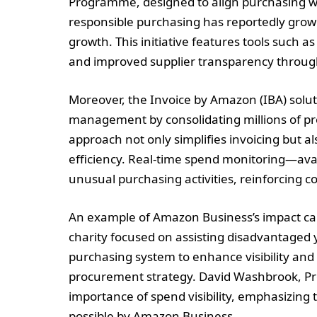
Programme, designed to align purchasing with
responsible purchasing has reportedly grow
growth. This initiative features tools such a
and improved supplier transparency through s
Moreover, the Invoice by Amazon (IBA) sol
management by consolidating millions of pr
approach not only simplifies invoicing but 
efficiency. Real-time spend monitoring—ava
unusual purchasing activities, reinforcing c
An example of Amazon Business’s impact can b
charity focused on assisting disadvantaged y
purchasing system to enhance visibility and 
procurement strategy. David Washbrook, Pro
importance of spend visibility, emphasizin
possible by Amazon Business.