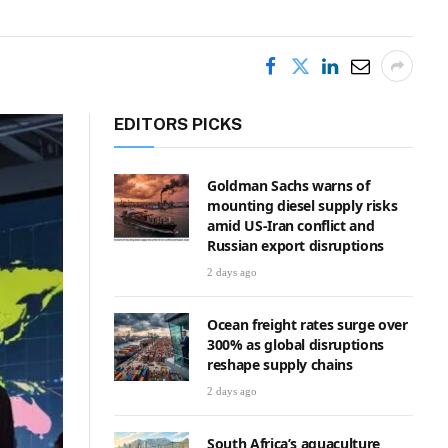
EDITORS PICKS
Goldman Sachs warns of
mounting diesel supply risks
amid US-Iran conflict and
Russian export disruptions
2 days ago
Ocean freight rates surge over
300% as global disruptions
reshape supply chains
2 days ago
South Africa’s aquaculture