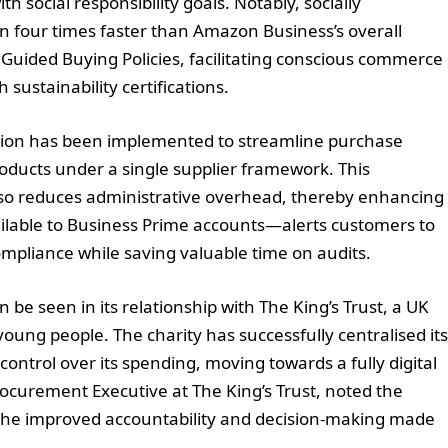
 social responsibility goals. Notably, socially
n four times faster than Amazon Business’s overall
s Guided Buying Policies, facilitating conscious commerce
ustainability certifications.
ution has been implemented to streamline purchase
oducts under a single supplier framework. This
also reduces administrative overhead, thereby enhancing
ilable to Business Prime accounts—alerts customers to
ompliance while saving valuable time on audits.
e seen in its relationship with The King’s Trust, a UK
oung people. The charity has successfully centralised its
control over its spending, moving towards a fully digital
curement Executive at The King’s Trust, noted the
g the improved accountability and decision-making made