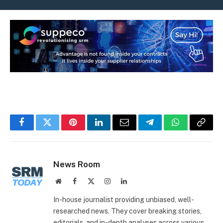
Facebook
Twitter
Pinterest
LinkedIn
Email
Telegram
WhatsApp
Copy
Link
News Room
Website
Facebook
X
Instagram
LinkedIn
(Twitter)
In-house journalist providing unbiased, well-
researched news. They cover breaking stories,
editorials, and in-depth analyses across various