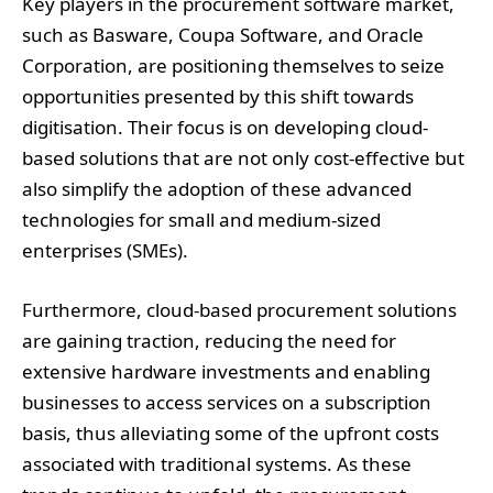
Key players in the procurement software market,
such as Basware, Coupa Software, and Oracle
Corporation, are positioning themselves to seize
opportunities presented by this shift towards
digitisation. Their focus is on developing cloud-
based solutions that are not only cost-effective but
also simplify the adoption of these advanced
technologies for small and medium-sized
enterprises (SMEs).
Furthermore, cloud-based procurement solutions
are gaining traction, reducing the need for
extensive hardware investments and enabling
businesses to access services on a subscription
basis, thus alleviating some of the upfront costs
associated with traditional systems. As these