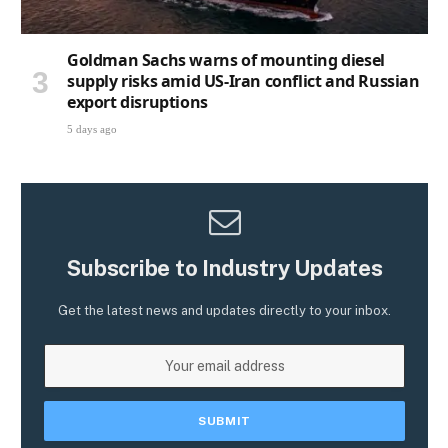
Goldman Sachs warns of mounting diesel
supply risks amid US-Iran conflict and Russian
export disruptions
5 days ago
Subscribe to Industry Updates
Get the latest news and updates directly to your inbox.