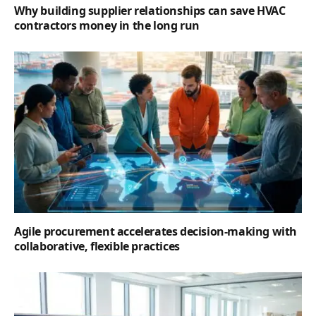
Why building supplier relationships can save HVAC
contractors money in the long run
Agile procurement accelerates decision-making with
collaborative, flexible practices