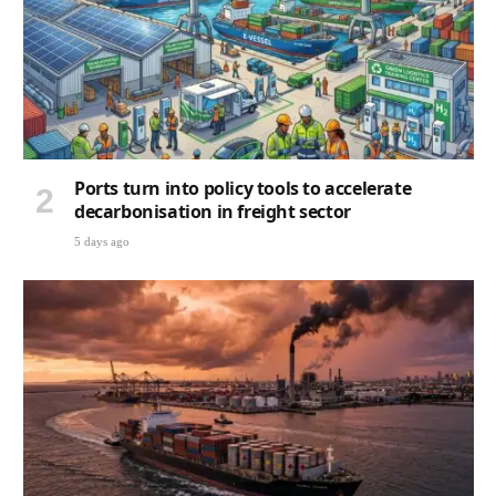
Ports turn into policy tools to accelerate
decarbonisation in freight sector
5 days ago