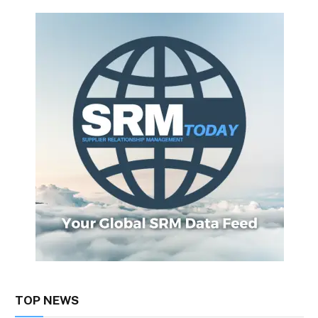
TOP NEWS