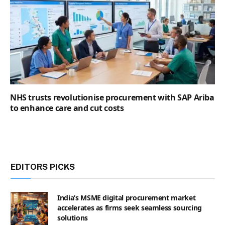
NHS trusts revolutionise procurement with SAP Ariba
to enhance care and cut costs
EDITORS PICKS
India’s MSME digital procurement market
accelerates as firms seek seamless sourcing
solutions