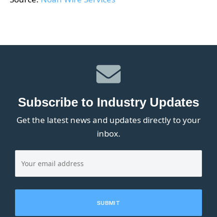
Subscribe to Industry Updates
Get the latest news and updates directly to your
inbox.