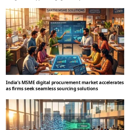
India’s MSME digital procurement market accelerates
as firms seek seamless sourcing solutions