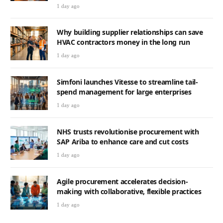
1 day ago
Why building supplier relationships can save
HVAC contractors money in the long run
1 day ago
Simfoni launches Vitesse to streamline tail-
spend management for large enterprises
1 day ago
NHS trusts revolutionise procurement with
SAP Ariba to enhance care and cut costs
1 day ago
Agile procurement accelerates decision-
making with collaborative, flexible practices
1 day ago