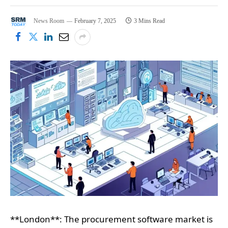
News Room
February 7, 2025
3 Mins Read
**London**: The procurement software market is