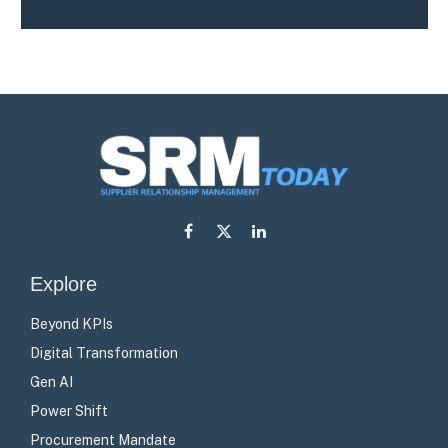
Facebook
X
LinkedIn
(Twitter)
Explore
Beyond KPIs
Digital Transformation
Gen AI
Power Shift
Procurement Mandate