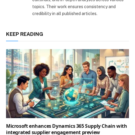
topics. Their work ensures consistency and
credibility in all published articles.
KEEP READING
Microsoft enhances Dynamics 365 Supply Chain with
integrated supplier engagement preview