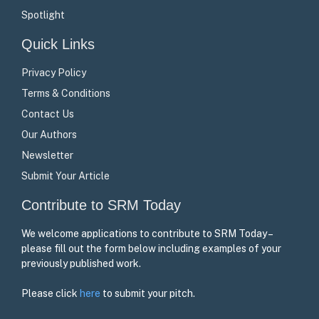
Spotlight
Quick Links
Privacy Policy
Terms & Conditions
Contact Us
Our Authors
Newsletter
Submit Your Article
Contribute to SRM Today
We welcome applications to contribute to SRM Today –
please fill out the form below including examples of your
previously published work.
Please click
here
to submit your pitch.