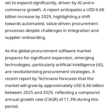
set to expand significantly, driven by AI and e-
commerce growth. A report anticipates a USD 6.66
billion increase by 2029, highlighting a shift
towards automated, value-driven procurement
processes despite challenges in integration and
supplier onboarding.
As the global procurement software market
prepares for significant expansion, emerging
technologies, particularly artificial intelligence (AI),
are revolutionising procurement strategies. A
recent report by Technavio forecasts that the
market will grow by approximately USD 6.66 billion
between 2025 and 2029, reflecting a compound
annual growth rate (CAGR) of 11.3% during this
period.