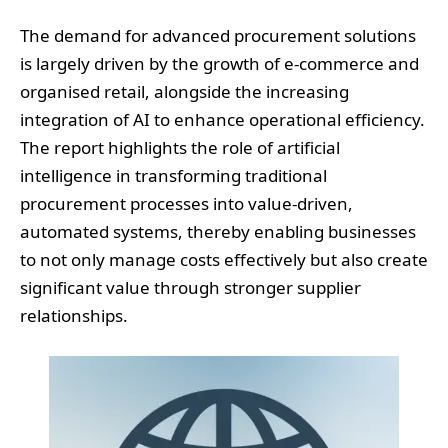
The demand for advanced procurement solutions
is largely driven by the growth of e-commerce and
organised retail, alongside the increasing
integration of AI to enhance operational efficiency.
The report highlights the role of artificial
intelligence in transforming traditional
procurement processes into value-driven,
automated systems, thereby enabling businesses
to not only manage costs effectively but also create
significant value through stronger supplier
relationships.