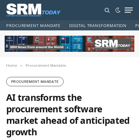
PROCUREMENT MANDATE
DIGITAL TRANSFORMATION
P
»
Home
Procurement Mandate
PROCUREMENT MANDATE
AI transforms the
procurement software
market ahead of anticipated
growth