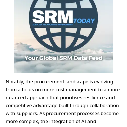
Notably, the procurement landscape is evolving
from a focus on mere cost management to a more
nuanced approach that prioritises resilience and
competitive advantage built through collaboration
with suppliers. As procurement processes become
more complex, the integration of AI and