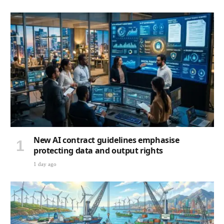
New AI contract guidelines emphasise
protecting data and output rights
1 day ago