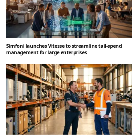
Simfoni launches Vitesse to streamline tail-spend
management for large enterprises