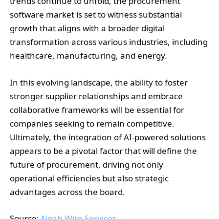
trends continue to unfold, the procurement
software market is set to witness substantial
growth that aligns with a broader digital
transformation across various industries, including
healthcare, manufacturing, and energy.
In this evolving landscape, the ability to foster
stronger supplier relationships and embrace
collaborative frameworks will be essential for
companies seeking to remain competitive.
Ultimately, the integration of AI-powered solutions
appears to be a pivotal factor that will define the
future of procurement, driving not only
operational efficiencies but also strategic
advantages across the board.
Source:
Noah Wire Services