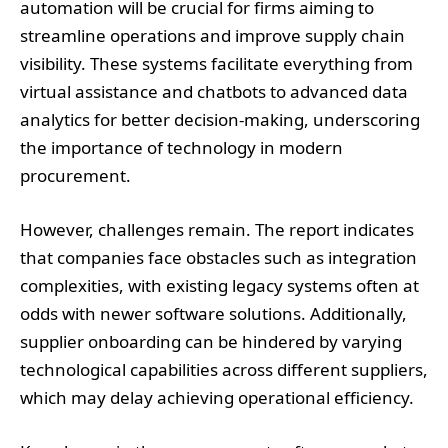
automation will be crucial for firms aiming to
streamline operations and improve supply chain
visibility. These systems facilitate everything from
virtual assistance and chatbots to advanced data
analytics for better decision-making, underscoring
the importance of technology in modern
procurement.
However, challenges remain. The report indicates
that companies face obstacles such as integration
complexities, with existing legacy systems often at
odds with newer software solutions. Additionally,
supplier onboarding can be hindered by varying
technological capabilities across different suppliers,
which may delay achieving operational efficiency.