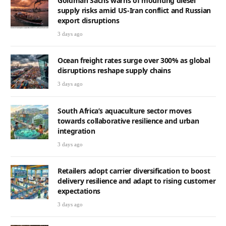
Goldman Sachs warns of mounting diesel
supply risks amid US-Iran conflict and Russian
export disruptions
3 days ago
Ocean freight rates surge over 300% as global
disruptions reshape supply chains
3 days ago
South Africa’s aquaculture sector moves
towards collaborative resilience and urban
integration
3 days ago
Retailers adopt carrier diversification to boost
delivery resilience and adapt to rising customer
expectations
3 days ago