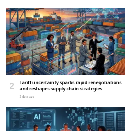
Tariff uncertainty sparks rapid renegotiations
and reshapes supply chain strategies
3 days ago