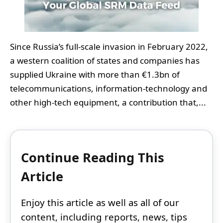
Since Russia’s full‑scale invasion in February 2022,
a western coalition of states and companies has
supplied Ukraine with more than €1.3bn of
telecommunications, information‑technology and
other high‑tech equipment, a contribution that,...
Continue Reading This
Article
Enjoy this article as well as all of our
content, including reports, news, tips