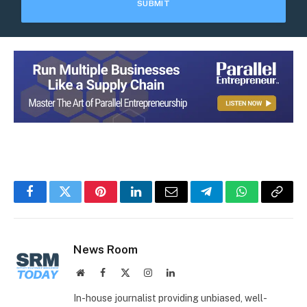
Facebook
Twitter
Pinterest
LinkedIn
Email
Telegram
WhatsApp
Copy
Link
News Room
Website
Facebook
X
Instagram
LinkedIn
(Twitter)
In-house journalist providing unbiased, well-