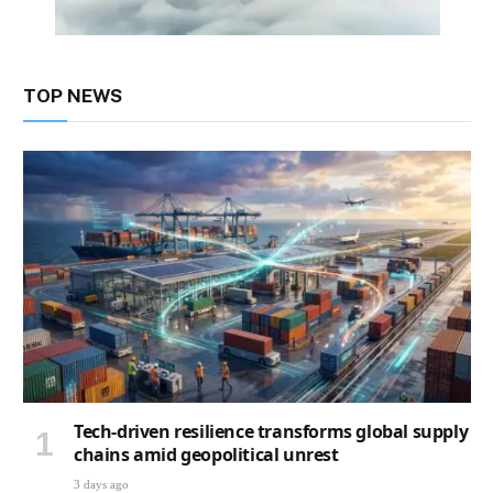
TOP NEWS
Tech-driven resilience transforms global supply
chains amid geopolitical unrest
3 days ago