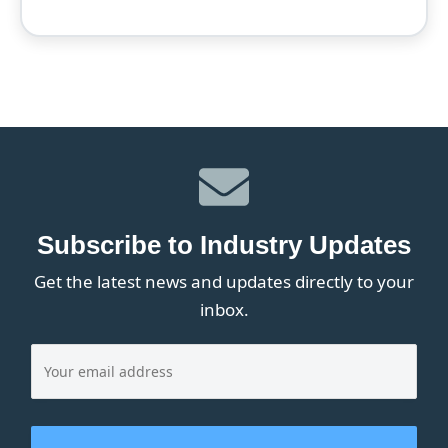
Subscribe to Industry Updates
Get the latest news and updates directly to your
inbox.