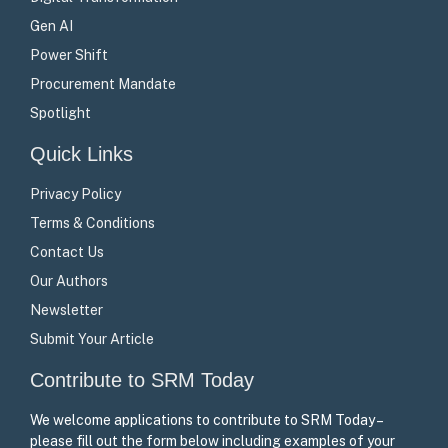
Gen AI
Power Shift
Procurement Mandate
Spotlight
Quick Links
Privacy Policy
Terms & Conditions
Contact Us
Our Authors
Newsletter
Submit Your Article
Contribute to SRM Today
We welcome applications to contribute to SRM Today –
please fill out the form below including examples of your