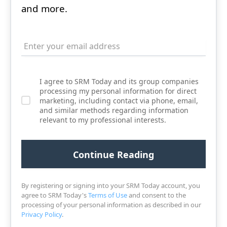
and more.
I agree to SRM Today and its group companies
processing my personal information for direct
marketing, including contact via phone, email,
and similar methods regarding information
relevant to my professional interests.
By registering or signing into your SRM Today account, you
agree to SRM Today's
Terms of Use
and consent to the
processing of your personal information as described in our
Privacy Policy
.