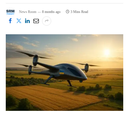
News Room
8 months ago
3 Mins Read