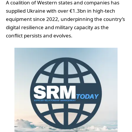
A coalition of Western states and companies has
supplied Ukraine with over €1.3bn in high-tech
equipment since 2022, underpinning the country’s
digital resilience and military capacity as the
conflict persists and evolves.