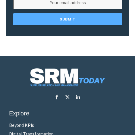
Facebook
X
LinkedIn
(Twitter)
Explore
Beyond KPIs
Digital Transformation