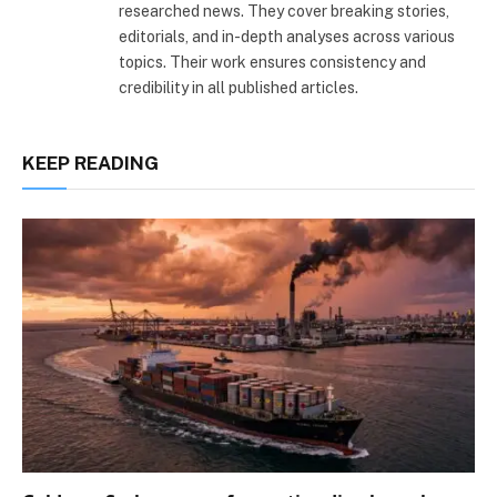
researched news. They cover breaking stories,
editorials, and in-depth analyses across various
topics. Their work ensures consistency and
credibility in all published articles.
KEEP READING