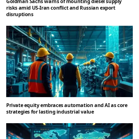
Goldman Sachs warns of mounting diesel supply
risks amid US-Iran conflict and Russian export
disruptions
Private equity embraces automation and AI as core
strategies for lasting industrial value