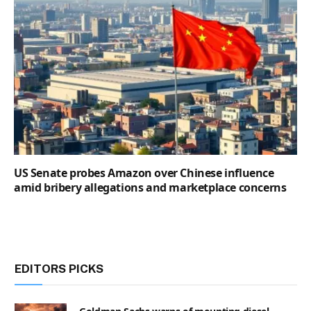
US Senate probes Amazon over Chinese influence
amid bribery allegations and marketplace concerns
EDITORS PICKS