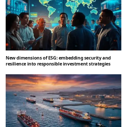
New dimensions of ESG: embedding security and
resilience into responsible investment strategies