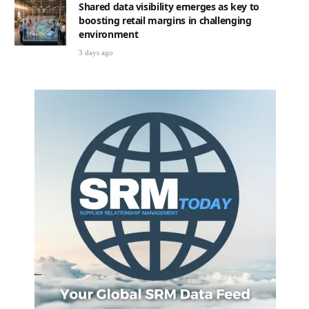
Shared data visibility emerges as key to
boosting retail margins in challenging
environment
3 days ago