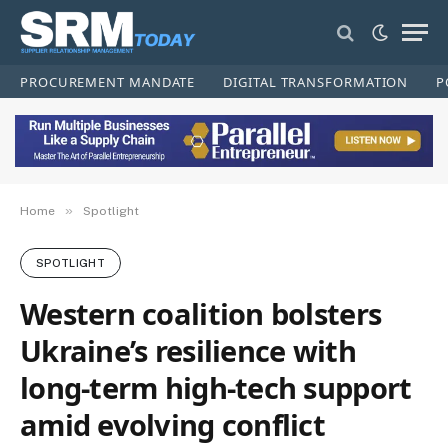
PROCUREMENT MANDATE
DIGITAL TRANSFORMATION
P
»
Home
Spotlight
SPOTLIGHT
Western coalition bolsters
Ukraine’s resilience with
long-term high-tech support
amid evolving conflict