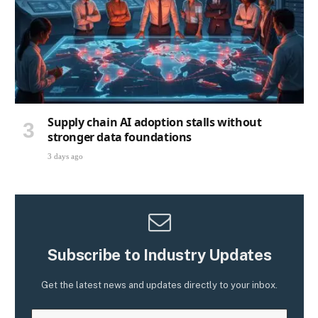
Supply chain AI adoption stalls without
stronger data foundations
3 days ago
Subscribe to Industry Updates
Get the latest news and updates directly to your inbox.