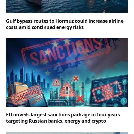
Gulf bypass routes to Hormuz could increase airline
costs amid continued energy risks
EU unveils largest sanctions package in four years
targeting Russian banks, energy and crypto