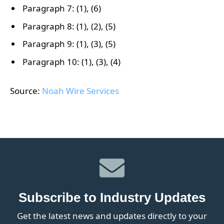
Paragraph 7: (1), (6)
Paragraph 8: (1), (2), (5)
Paragraph 9: (1), (3), (5)
Paragraph 10: (1), (3), (4)
Source:
Noah Wire Services
Subscribe to Industry Updates
Get the latest news and updates directly to your