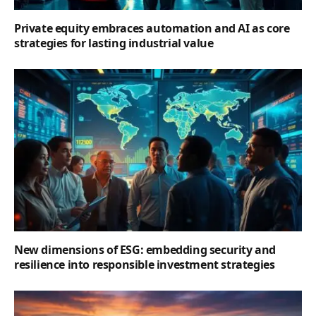
Private equity embraces automation and AI as core
strategies for lasting industrial value
New dimensions of ESG: embedding security and
resilience into responsible investment strategies