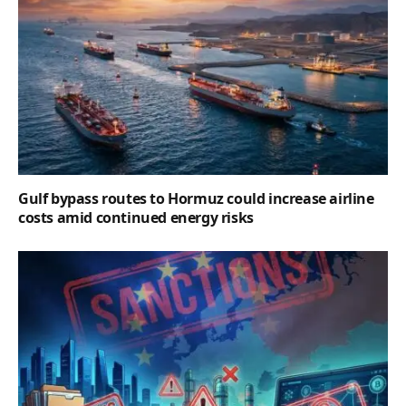
Gulf bypass routes to Hormuz could increase airline
costs amid continued energy risks