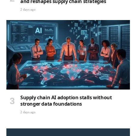
and reshapes supply chain strategies
2 days ago
Supply chain AI adoption stalls without
stronger data foundations
2 days ago