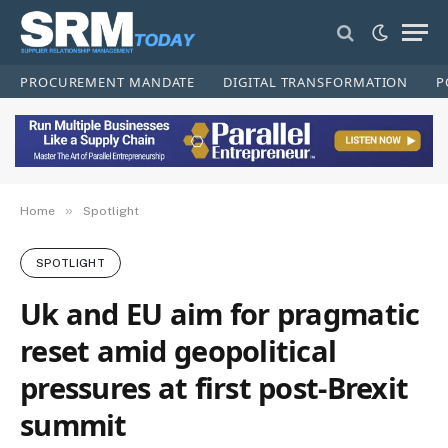
PROCUREMENT MANDATE
DIGITAL TRANSFORMATION
P
»
Home
Spotlight
SPOTLIGHT
Uk and EU aim for pragmatic
reset amid geopolitical
pressures at first post-Brexit
summit