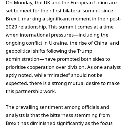
On Monday, the UK and the European Union are
set to meet for their first bilateral summit since
Brexit, marking a significant moment in their post-
2020 relationship. This summit comes at a time
when international pressures—including the
ongoing conflict in Ukraine, the rise of China, and
geopolitical shifts following the Trump
administration—have prompted both sides to
prioritise cooperation over division. As one analyst
aptly noted, while “miracles” should not be
expected, there is a strong mutual desire to make
this partnership work.
The prevailing sentiment among officials and
analysts is that the bitterness stemming from
Brexit has diminished significantly as the focus