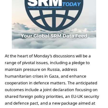
At the heart of Monday’s discussions will be a
range of pivotal issues, including a pledge to
maintain pressure on Russia, address
humanitarian crises in Gaza, and enhance
cooperation in defence matters. The anticipated
outcomes include a joint declaration focusing on
shared foreign policy priorities, an EU-UK security
and defence pact, and a new package aimed at