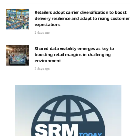
Retailers adopt carrier diversification to boost
delivery resilience and adapt to rising customer
expectations
2 days ago
Shared data visibility emerges as key to
boosting retail margins in challenging
environment
2 days ago