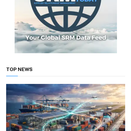
TOP NEWS