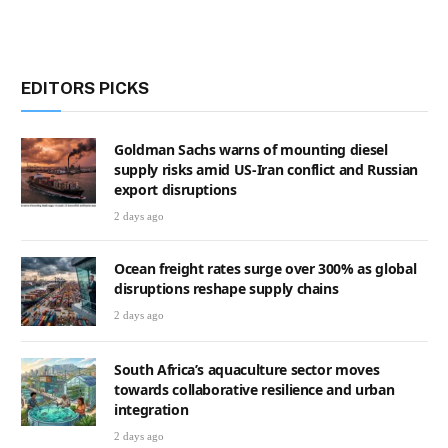
EDITORS PICKS
Goldman Sachs warns of mounting diesel
supply risks amid US-Iran conflict and Russian
export disruptions
2 days ago
Ocean freight rates surge over 300% as global
disruptions reshape supply chains
2 days ago
South Africa’s aquaculture sector moves
towards collaborative resilience and urban
integration
2 days ago