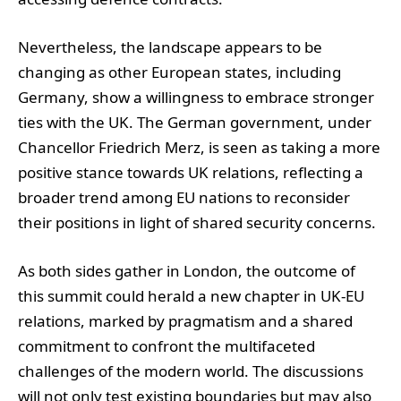
Nevertheless, the landscape appears to be
changing as other European states, including
Germany, show a willingness to embrace stronger
ties with the UK. The German government, under
Chancellor Friedrich Merz, is seen as taking a more
positive stance towards UK relations, reflecting a
broader trend among EU nations to reconsider
their positions in light of shared security concerns.
As both sides gather in London, the outcome of
this summit could herald a new chapter in UK-EU
relations, marked by pragmatism and a shared
commitment to confront the multifaceted
challenges of the modern world. The discussions
will not only test existing boundaries but may also