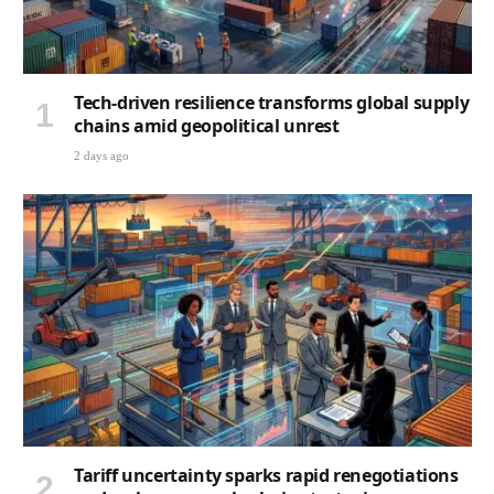
Tech-driven resilience transforms global supply
chains amid geopolitical unrest
2 days ago
Tariff uncertainty sparks rapid renegotiations