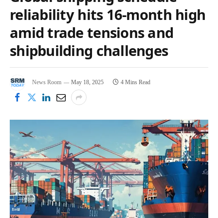
reliability hits 16-month high
amid trade tensions and
shipbuilding challenges
News Room
May 18, 2025
4 Mins Read