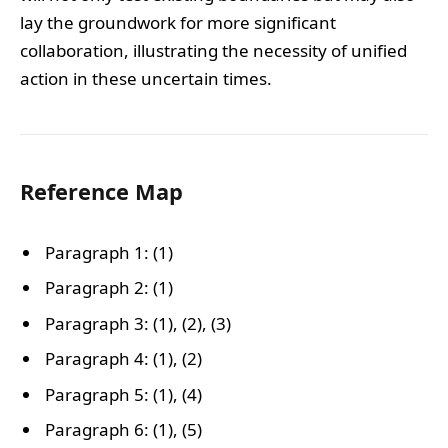
lay the groundwork for more significant
collaboration, illustrating the necessity of unified
action in these uncertain times.
Reference Map
Paragraph 1: (1)
Paragraph 2: (1)
Paragraph 3: (1), (2), (3)
Paragraph 4: (1), (2)
Paragraph 5: (1), (4)
Paragraph 6: (1), (5)