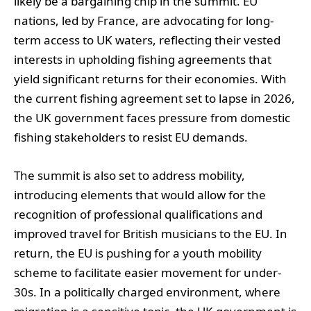
likely be a bargaining chip in the summit. EU
nations, led by France, are advocating for long-
term access to UK waters, reflecting their vested
interests in upholding fishing agreements that
yield significant returns for their economies. With
the current fishing agreement set to lapse in 2026,
the UK government faces pressure from domestic
fishing stakeholders to resist EU demands.
The summit is also set to address mobility,
introducing elements that would allow for the
recognition of professional qualifications and
improved travel for British musicians to the EU. In
return, the EU is pushing for a youth mobility
scheme to facilitate easier movement for under-
30s. In a politically charged environment, where