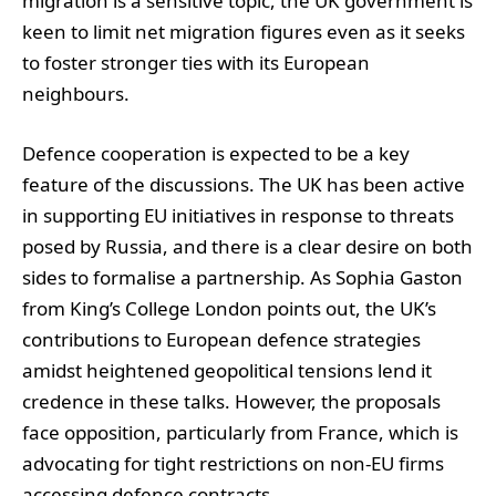
migration is a sensitive topic, the UK government is
keen to limit net migration figures even as it seeks
to foster stronger ties with its European
neighbours.
Defence cooperation is expected to be a key
feature of the discussions. The UK has been active
in supporting EU initiatives in response to threats
posed by Russia, and there is a clear desire on both
sides to formalise a partnership. As Sophia Gaston
from King’s College London points out, the UK’s
contributions to European defence strategies
amidst heightened geopolitical tensions lend it
credence in these talks. However, the proposals
face opposition, particularly from France, which is
advocating for tight restrictions on non-EU firms
accessing defence contracts.