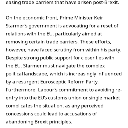
easing trade barriers that have arisen post-Brexit.
On the economic front, Prime Minister Keir
Starmer’s government is advocating for a reset of
relations with the EU, particularly aimed at
removing certain trade barriers. These efforts,
however, have faced scrutiny from within his party.
Despite strong public support for closer ties with
the EU, Starmer must navigate the complex
political landscape, which is increasingly influenced
by a resurgent Eurosceptic Reform Party.
Furthermore, Labour’s commitment to avoiding re-
entry into the EU’s customs union or single market
complicates the situation, as any perceived
concessions could lead to accusations of
abandoning Brexit principles.