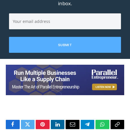
inbox.
Facebook
Twitter
Pinterest
LinkedIn
Email
Telegram
WhatsApp
Copy