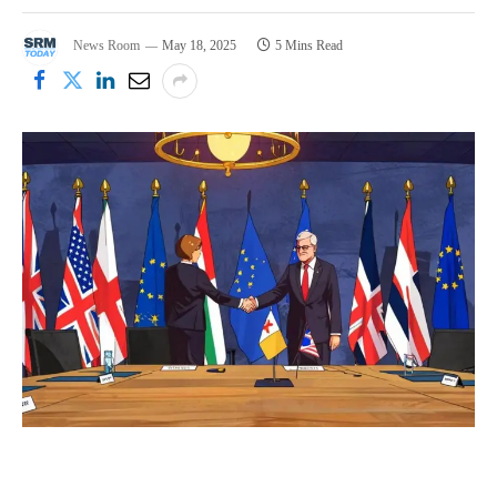
News Room
May 18, 2025
5 Mins Read