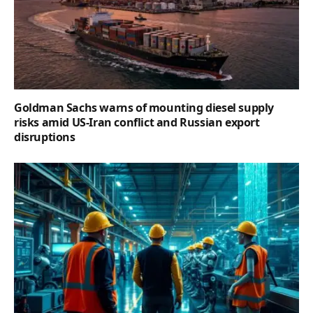
Goldman Sachs warns of mounting diesel supply
risks amid US-Iran conflict and Russian export
disruptions