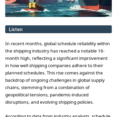
Listen
In recent months, global schedule reliability within
the shipping industry has reached a notable 16-
month high, reflecting a significant improvement
in how well shipping companies adhere to their
planned schedules. This rise comes against the
backdrop of ongoing challenges in global supply
chains, stemming from a combination of
geopolitical tensions, pandemic-induced
disruptions, and evolving shipping policies.
According to data from industry analysts, schedule