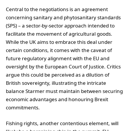
Central to the negotiations is an agreement
concerning sanitary and phytosanitary standards
(SPS) – a sector-by-sector approach intended to
facilitate the movement of agricultural goods.
While the UK aims to embrace this deal under
certain conditions, it comes with the caveat of
future regulatory alignment with the EU and
oversight by the European Court of Justice. Critics
argue this could be perceived as a dilution of
British sovereignty, illustrating the intricate
balance Starmer must maintain between securing
economic advantages and honouring Brexit
commitments.
Fishing rights, another contentious element, will