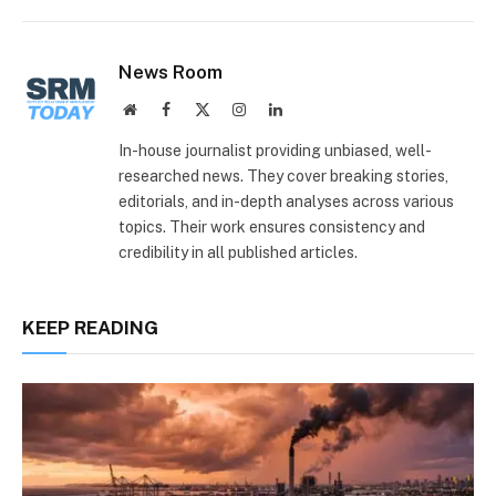
Link
News Room
Website
Facebook
X
Instagram
LinkedIn
(Twitter)
In-house journalist providing unbiased, well-
researched news. They cover breaking stories,
editorials, and in-depth analyses across various
topics. Their work ensures consistency and
credibility in all published articles.
KEEP READING