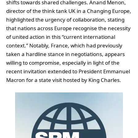
shifts towards shared challenges. Anand Menon,
director of the think tank UK in a Changing Europe,
highlighted the urgency of collaboration, stating
that nations across Europe recognise the necessity
of united action in this “current international
context.” Notably, France, which had previously
taken a hardline stance in negotiations, appears
willing to compromise, especially in light of the
recent invitation extended to President Emmanuel
Macron for a state visit hosted by King Charles.