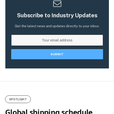
Subscribe to Industry Updates
Get the latest news and updates directly to your inbox.
SPOTLIGHT
Global shipping schedule