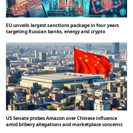
EU unveils largest sanctions package in four years
targeting Russian banks, energy and crypto
US Senate probes Amazon over Chinese influence
amid bribery allegations and marketplace concerns