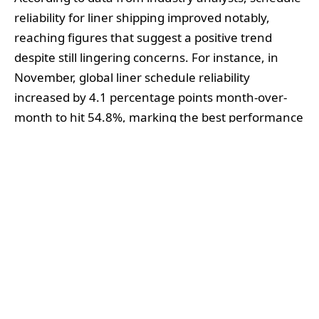
reliability for liner shipping improved notably,
reaching figures that suggest a positive trend
despite still lingering concerns. For instance, in
November, global liner schedule reliability
increased by 4.1 percentage points month-over-
month to hit 54.8%, marking the best performance
recorded in 2024 thus far. However, this uptick
underscores a broader context where the
industry’s reliability has fluctuated between 50%
and 55% throughout the year. The ongoing
challenges are exemplified by the fact that
average delays for late vessel arrivals, although
reduced, still averaged around 5.41 days—second
only to the delays seen during the pandemic peak
in 2021.