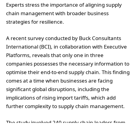
Experts stress the importance of aligning supply
chain management with broader business
strategies for resilience.
A recent survey conducted by Buck Consultants
International (BCI), in collaboration with Executive
Platforms, reveals that only one in three
companies possesses the necessary information to
optimise their end-to-end supply chain. This finding
comes at a time when businesses are facing
significant global disruptions, including the
implications of rising import tariffs, which add
further complexity to supply chain management.
The study involved 240 supply chain leaders from
both Europe and the United States. It highlighted a