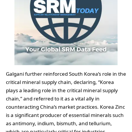
Galgani further reinforced South Korea’s role in the
critical mineral supply chain, declaring, “Korea
plays a leading role in the critical mineral supply
chain,” and referred to it as a vital ally in
counteracting China’s market practices. Korea Zinc
is a significant producer of essential minerals such
as antimony, indium, bismuth, and tellurium,
which are particularly critical for industries