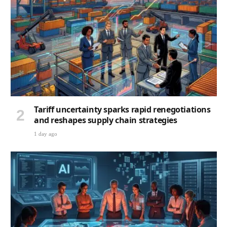
Tariff uncertainty sparks rapid renegotiations
and reshapes supply chain strategies
1 day ago