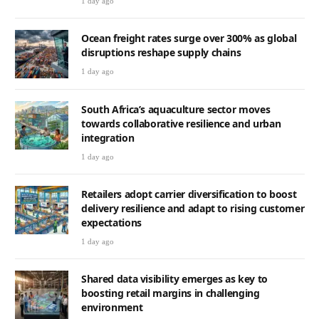
1 day ago
Ocean freight rates surge over 300% as global
disruptions reshape supply chains
1 day ago
South Africa’s aquaculture sector moves
towards collaborative resilience and urban
integration
1 day ago
Retailers adopt carrier diversification to boost
delivery resilience and adapt to rising customer
expectations
1 day ago
Shared data visibility emerges as key to
boosting retail margins in challenging
environment