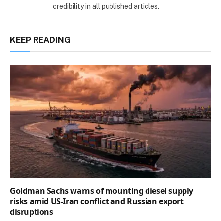
credibility in all published articles.
KEEP READING
Goldman Sachs warns of mounting diesel supply
risks amid US-Iran conflict and Russian export
disruptions