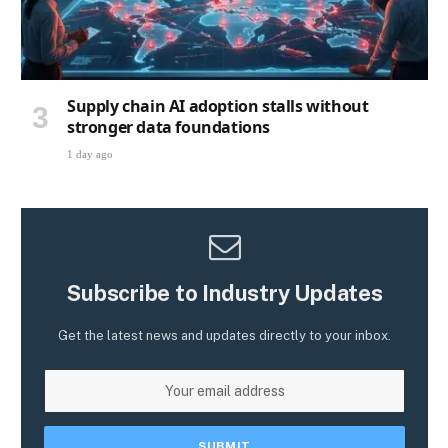
Supply chain AI adoption stalls without
stronger data foundations
1 day ago
Subscribe to Industry Updates
Get the latest news and updates directly to your inbox.