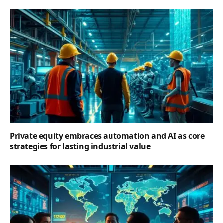
Private equity embraces automation and AI as core
strategies for lasting industrial value