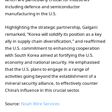
including defence and semiconductor
manufacturing in the U.S.
Highlighting the strategic partnership, Galgani
remarked, “Korea will solidify its position as a key
ally in supply chain diversification,” and reaffirmed
the U.S. commitment to enhancing cooperation
with South Korea aimed at fortifying the U.S.
economy and national security. He emphasised
that the U.S. plans to engage in a range of
activities going beyond the establishment of a
mineral security alliance, to effectively counter
China’s influence in this crucial sector.
Source:
Noah Wire Services