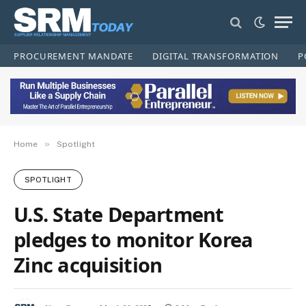
PROCUREMENT MANDATE
DIGITAL TRANSFORMATION
P
»
Home
Spotlight
SPOTLIGHT
U.S. State Department
pledges to monitor Korea
Zinc acquisition