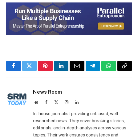
Facebook
Twitter
Pinterest
LinkedIn
Email
Telegram
WhatsApp
Copy
Link
News Room
Website
Facebook
X
Instagram
LinkedIn
(Twitter)
In-house journalist providing unbiased, well-
researched news. They cover breaking stories,
editorials, and in-depth analyses across various
topics. Their work ensures consistency and