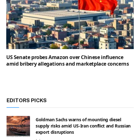
US Senate probes Amazon over Chinese influence
amid bribery allegations and marketplace concerns
EDITORS PICKS
Goldman Sachs warns of mounting diesel
supply risks amid US-Iran conflict and Russian
export disruptions