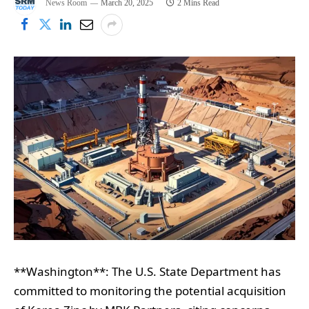
News Room
March 20, 2025
2 Mins Read
**Washington**: The U.S. State Department has
committed to monitoring the potential acquisition