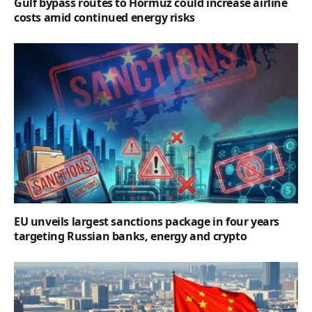
Gulf bypass routes to Hormuz could increase airline
costs amid continued energy risks
EU unveils largest sanctions package in four years
targeting Russian banks, energy and crypto