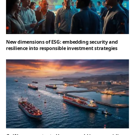
New dimensions of ESG: embedding security and
resilience into responsible investment strategies