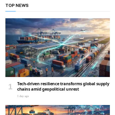
TOP NEWS
Tech-driven resilience transforms global supply
chains amid geopolitical unrest
1 day ago