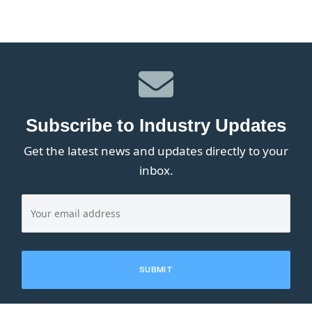
Subscribe to Industry Updates
Get the latest news and updates directly to your
inbox.