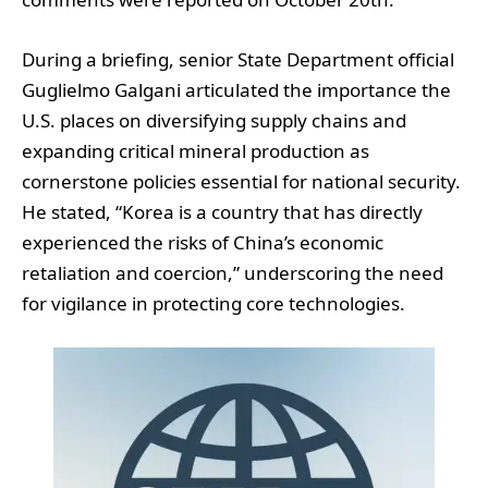
During a briefing, senior State Department official
Guglielmo Galgani articulated the importance the
U.S. places on diversifying supply chains and
expanding critical mineral production as
cornerstone policies essential for national security.
He stated, “Korea is a country that has directly
experienced the risks of China’s economic
retaliation and coercion,” underscoring the need
for vigilance in protecting core technologies.