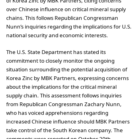
of Korea Zinc by MBK Partners, citing concerns
over Chinese influence on critical mineral supply
chains. This follows Republican Congressman
Nunn’s inquiries regarding the implications for U.S.
national security and economic interests.
The U.S. State Department has stated its
commitment to closely monitor the ongoing
situation surrounding the potential acquisition of
Korea Zinc by MBK Partners, expressing concerns
about the implications for the critical mineral
supply chain. This assessment follows inquiries
from Republican Congressman Zachary Nunn,
who has voiced apprehensions regarding
increased Chinese influence should MBK Partners
take control of the South Korean company. The
comments were reported on October 20th.