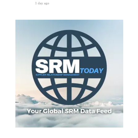
1 day ago