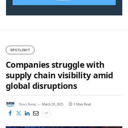
SPOTLIGHT
Companies struggle with
supply chain visibility amid
global disruptions
News Room
March 20, 2025
3 Mins Read