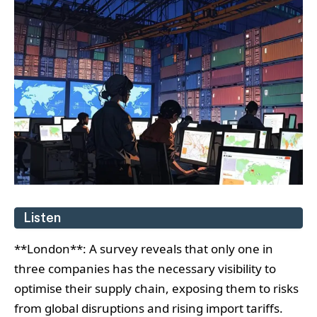
Listen
**London**: A survey reveals that only one in
three companies has the necessary visibility to
optimise their supply chain, exposing them to risks
from global disruptions and rising import tariffs.