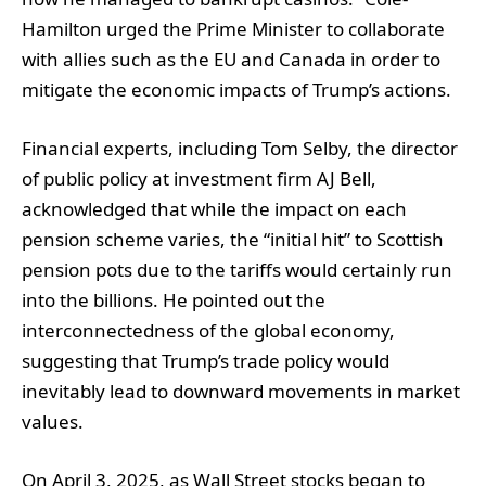
Hamilton urged the Prime Minister to collaborate
with allies such as the EU and Canada in order to
mitigate the economic impacts of Trump’s actions.
Financial experts, including Tom Selby, the director
of public policy at investment firm AJ Bell,
acknowledged that while the impact on each
pension scheme varies, the “initial hit” to Scottish
pension pots due to the tariffs would certainly run
into the billions. He pointed out the
interconnectedness of the global economy,
suggesting that Trump’s trade policy would
inevitably lead to downward movements in market
values.
On April 3, 2025, as Wall Street stocks began to