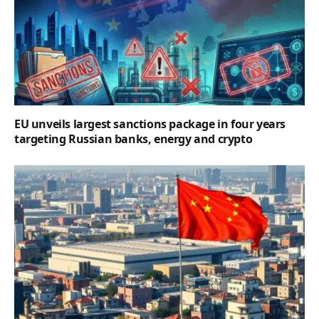
EU unveils largest sanctions package in four years
targeting Russian banks, energy and crypto