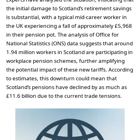
the initial damage to Scotland’s retirement savings
is substantial, with a typical mid-career worker in
the UK experiencing a fall of approximately £5,968
in their pension pot. The analysis of Office for
National Statistics (ONS) data suggests that around
1.94 million workers in Scotland are participating in
workplace pension schemes, further amplifying
the potential impact of these new tariffs. According
to estimates, this downturn could mean that
Scotland’s pensions have declined by as much as
£11.6 billion due to the current trade tensions.