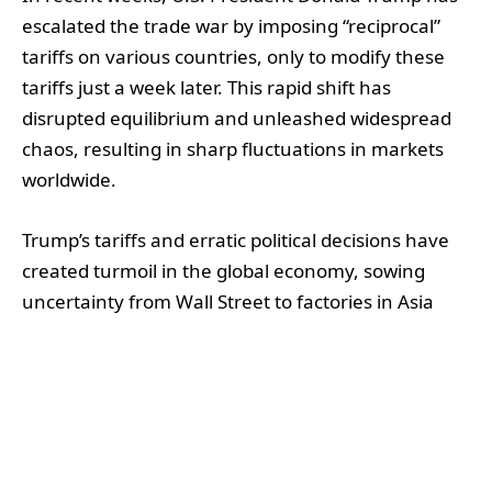
escalated the trade war by imposing “reciprocal”
tariffs on various countries, only to modify these
tariffs just a week later. This rapid shift has
disrupted equilibrium and unleashed widespread
chaos, resulting in sharp fluctuations in markets
worldwide.
Trump’s tariffs and erratic political decisions have
created turmoil in the global economy, sowing
uncertainty from Wall Street to factories in Asia
and manufacturing plants in Mexico. This climate
of instability has intensified fears of an impending
global economic crisis.