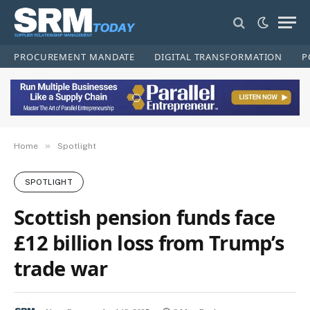
PROCUREMENT MANDATE
DIGITAL TRANSFORMATION
P
»
Home
Spotlight
SPOTLIGHT
Scottish pension funds face
£12 billion loss from Trump’s
trade war