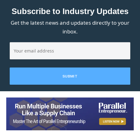
Subscribe to Industry Updates
Get the latest news and updates directly to your
inbox.