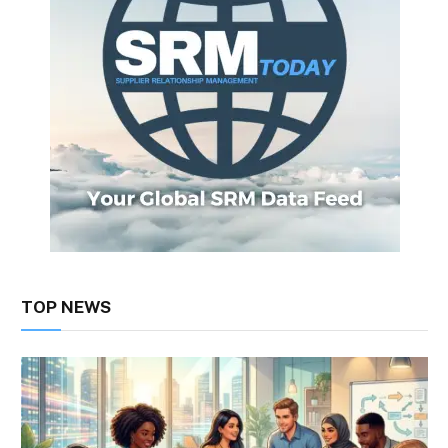
TOP NEWS