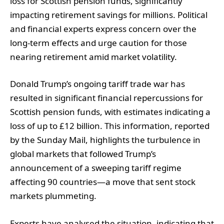
loss for Scottish pension funds, significantly
impacting retirement savings for millions. Political
and financial experts express concern over the
long-term effects and urge caution for those
nearing retirement amid market volatility.
Donald Trump’s ongoing tariff trade war has
resulted in significant financial repercussions for
Scottish pension funds, with estimates indicating a
loss of up to £12 billion. This information, reported
by the Sunday Mail, highlights the turbulence in
global markets that followed Trump’s
announcement of a sweeping tariff regime
affecting 90 countries—a move that sent stock
markets plummeting.
Experts have analysed the situation, indicating that