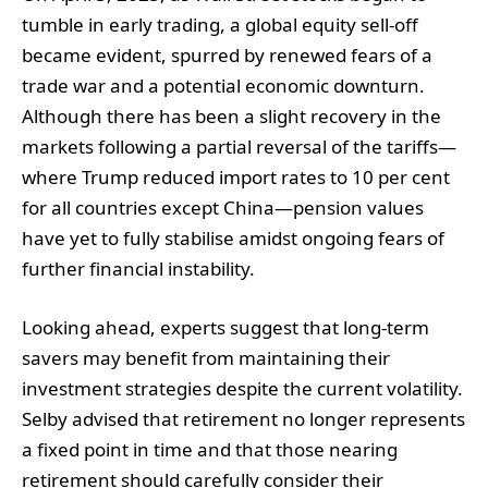
tumble in early trading, a global equity sell-off
became evident, spurred by renewed fears of a
trade war and a potential economic downturn.
Although there has been a slight recovery in the
markets following a partial reversal of the tariffs—
where Trump reduced import rates to 10 per cent
for all countries except China—pension values
have yet to fully stabilise amidst ongoing fears of
further financial instability.
Looking ahead, experts suggest that long-term
savers may benefit from maintaining their
investment strategies despite the current volatility.
Selby advised that retirement no longer represents
a fixed point in time and that those nearing
retirement should carefully consider their