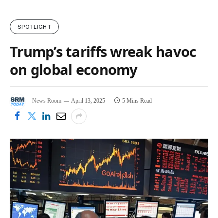
SPOTLIGHT
Trump’s tariffs wreak havoc
on global economy
News Room
April 13, 2025
5 Mins Read