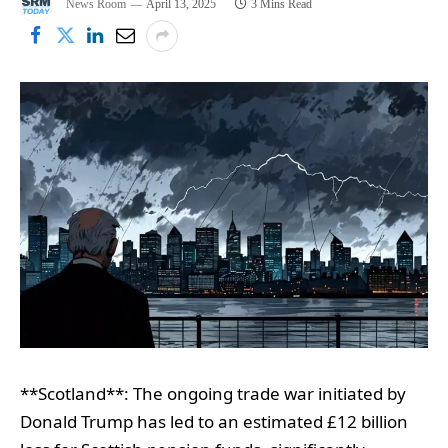
News Room
April 13, 2025
3 Mins Read
**Scotland**: The ongoing trade war initiated by
Donald Trump has led to an estimated £12 billion