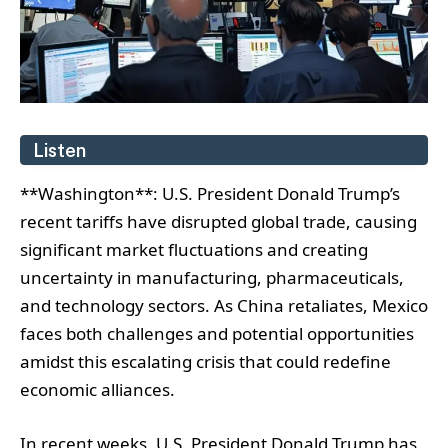
Listen
**Washington**: U.S. President Donald Trump’s
recent tariffs have disrupted global trade, causing
significant market fluctuations and creating
uncertainty in manufacturing, pharmaceuticals,
and technology sectors. As China retaliates, Mexico
faces both challenges and potential opportunities
amidst this escalating crisis that could redefine
economic alliances.
In recent weeks, U.S. President Donald Trump has