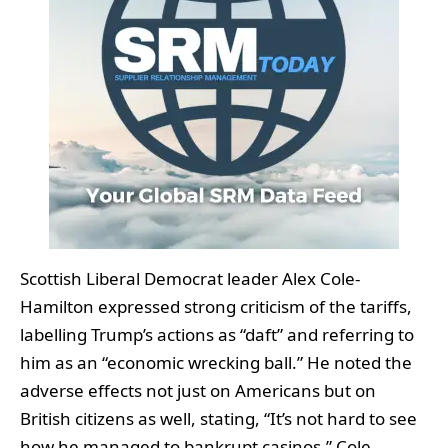
Scottish Liberal Democrat leader Alex Cole-
Hamilton expressed strong criticism of the tariffs,
labelling Trump’s actions as “daft” and referring to
him as an “economic wrecking ball.” He noted the
adverse effects not just on Americans but on
British citizens as well, stating, “It’s not hard to see
how he managed to bankrupt casinos.” Cole-