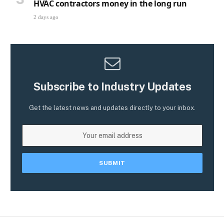
HVAC contractors money in the long run
2 days ago
Subscribe to Industry Updates
Get the latest news and updates directly to your inbox.