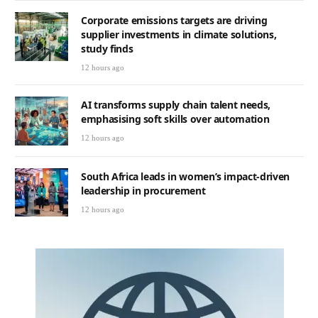
Corporate emissions targets are driving
supplier investments in climate solutions,
study finds
12 hours ago
AI transforms supply chain talent needs,
emphasising soft skills over automation
12 hours ago
South Africa leads in women’s impact-driven
leadership in procurement
12 hours ago