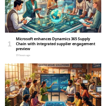
Microsoft enhances Dynamics 365 Supply
Chain with integrated supplier engagement
preview
19 hours ago