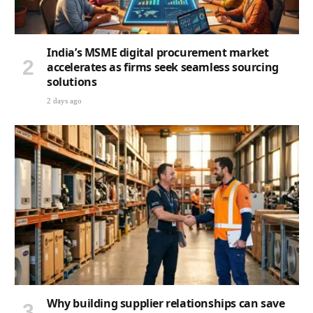
India’s MSME digital procurement market
accelerates as firms seek seamless sourcing
solutions
2 days ago
Why building supplier relationships can save