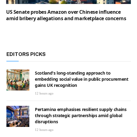
US Senate probes Amazon over Chinese influence
amid bribery allegations and marketplace concerns
EDITORS PICKS
Scotland's long-standing approach to
embedding social value in public procurement
gains UK recognition
12 hours ago
Pertamina emphasises resilient supply chains
through strategic partnerships amid global
disruptions
12 hours ago