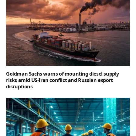
Goldman Sachs warns of mounting diesel supply
risks amid US-Iran conflict and Russian export
disruptions