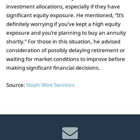
investment allocations, especially if they have
significant equity exposure. He mentioned, “It’s
definitely worrying if you’ve kept a high equity
exposure and you’re planning to buy an annuity
shortly.” For those in this situation, he advised
consideration of possibly delaying retirement or
waiting for market conditions to improve before
making significant financial decisions.
Source:
Noah Wire Services