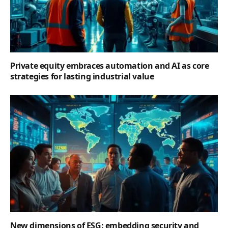
Private equity embraces automation and AI as core
strategies for lasting industrial value
New dimensions of ESG: embedding security and