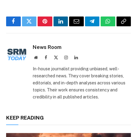
Facebook
Twitter
Pinterest
LinkedIn
Email
Telegram
WhatsApp
Copy
Link
News Room
Website
Facebook
X
Instagram
LinkedIn
(Twitter)
In-house journalist providing unbiased, well-
researched news. They cover breaking stories,
editorials, and in-depth analyses across various
topics. Their work ensures consistency and
credibility in all published articles.
KEEP READING