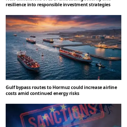
resilience into responsible investment strategies
Gulf bypass routes to Hormuz could increase airline
costs amid continued energy risks