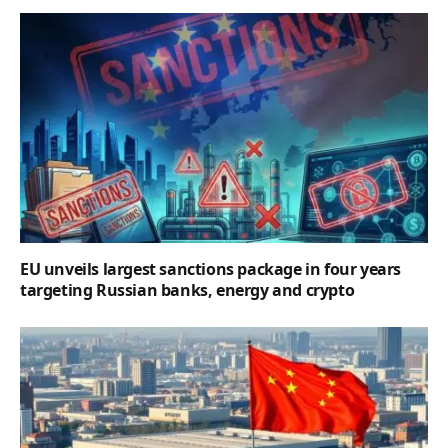
EU unveils largest sanctions package in four years
targeting Russian banks, energy and crypto