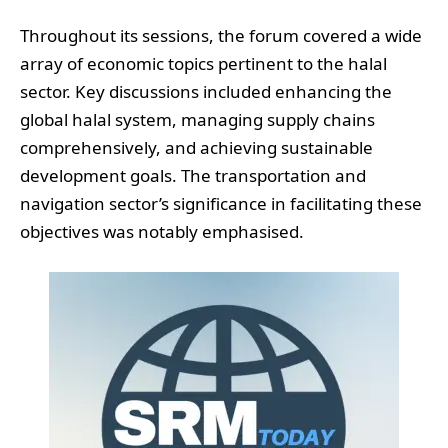
Throughout its sessions, the forum covered a wide
array of economic topics pertinent to the halal
sector. Key discussions included enhancing the
global halal system, managing supply chains
comprehensively, and achieving sustainable
development goals. The transportation and
navigation sector’s significance in facilitating these
objectives was notably emphasised.