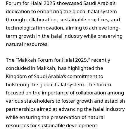
Forum for Halal 2025 showcased Saudi Arabia’s
dedication to enhancing the global halal system
through collaboration, sustainable practices, and
technological innovation, aiming to achieve long-
term growth in the halal industry while preserving
natural resources.
The “Makkah Forum for Halal 2025,” recently
concluded in Makkah, has highlighted the
Kingdom of Saudi Arabia’s commitment to
bolstering the global halal system. The forum
focused on the importance of collaboration among
various stakeholders to foster growth and establish
partnerships aimed at advancing the halal industry
while ensuring the preservation of natural
resources for sustainable development.