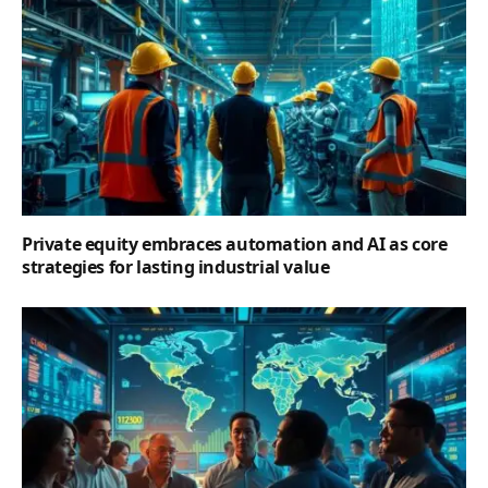
Private equity embraces automation and AI as core
strategies for lasting industrial value