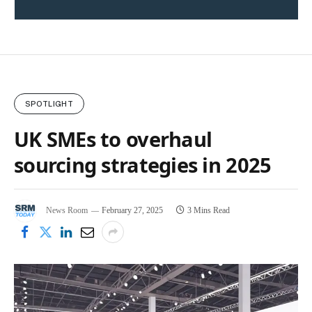
SPOTLIGHT
UK SMEs to overhaul
sourcing strategies in 2025
News Room
February 27, 2025
3 Mins Read