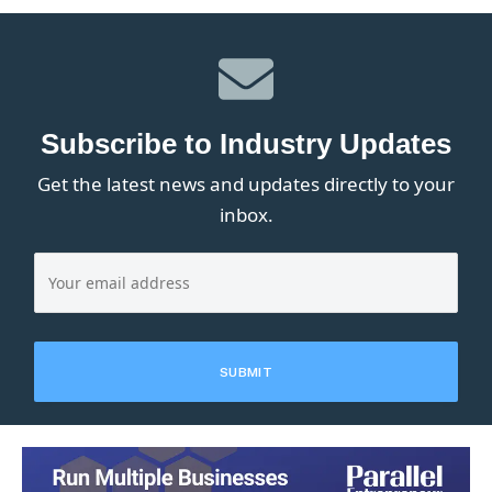
Subscribe to Industry Updates
Get the latest news and updates directly to your
inbox.