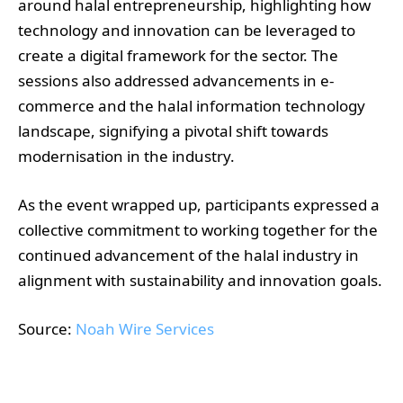
around halal entrepreneurship, highlighting how
technology and innovation can be leveraged to
create a digital framework for the sector. The
sessions also addressed advancements in e-
commerce and the halal information technology
landscape, signifying a pivotal shift towards
modernisation in the industry.
As the event wrapped up, participants expressed a
collective commitment to working together for the
continued advancement of the halal industry in
alignment with sustainability and innovation goals.
Source:
Noah Wire Services