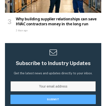
Why building supplier relationships can save
HVAC contractors money in the long run
2 days ago
Subscribe to Industry Updates
Get the latest news and updates directly to your inbox.