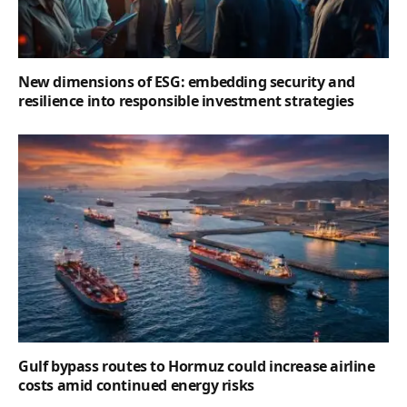
New dimensions of ESG: embedding security and
resilience into responsible investment strategies
Gulf bypass routes to Hormuz could increase airline
costs amid continued energy risks