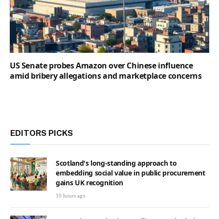
US Senate probes Amazon over Chinese influence
amid bribery allegations and marketplace concerns
EDITORS PICKS
Scotland's long-standing approach to
embedding social value in public procurement
gains UK recognition
10 hours ago