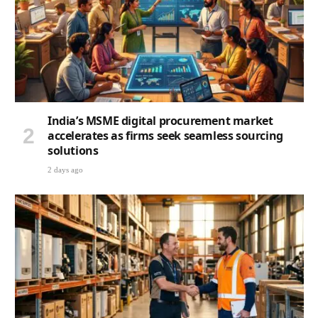
India’s MSME digital procurement market
accelerates as firms seek seamless sourcing
solutions
2 days ago