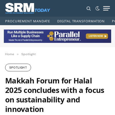
PROCUREMENT MANDATE
DIGITAL TRANSFORMATION
P
»
Home
Spotlight
SPOTLIGHT
Makkah Forum for Halal
2025 concludes with a focus
on sustainability and
innovation