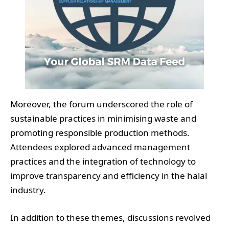
Moreover, the forum underscored the role of
sustainable practices in minimising waste and
promoting responsible production methods.
Attendees explored advanced management
practices and the integration of technology to
improve transparency and efficiency in the halal
industry.
In addition to these themes, discussions revolved