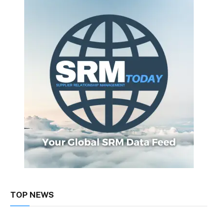
TOP NEWS