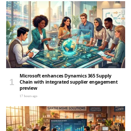
Microsoft enhances Dynamics 365 Supply
Chain with integrated supplier engagement
preview
17 hours ago