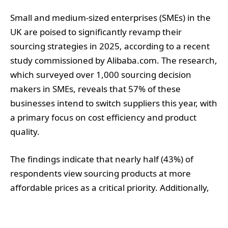
Small and medium-sized enterprises (SMEs) in the
UK are poised to significantly revamp their
sourcing strategies in 2025, according to a recent
study commissioned by Alibaba.com. The research,
which surveyed over 1,000 sourcing decision
makers in SMEs, reveals that 57% of these
businesses intend to switch suppliers this year, with
a primary focus on cost efficiency and product
quality.
The findings indicate that nearly half (43%) of
respondents view sourcing products at more
affordable prices as a critical priority. Additionally,
40% highlighted the importance of finding reliable
suppliers, while 32% expressed a commitment to