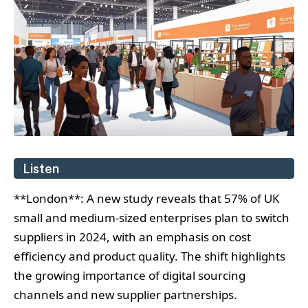
Listen
**London**: A new study reveals that 57% of UK
small and medium-sized enterprises plan to switch
suppliers in 2024, with an emphasis on cost
efficiency and product quality. The shift highlights
the growing importance of digital sourcing
channels and new supplier partnerships.