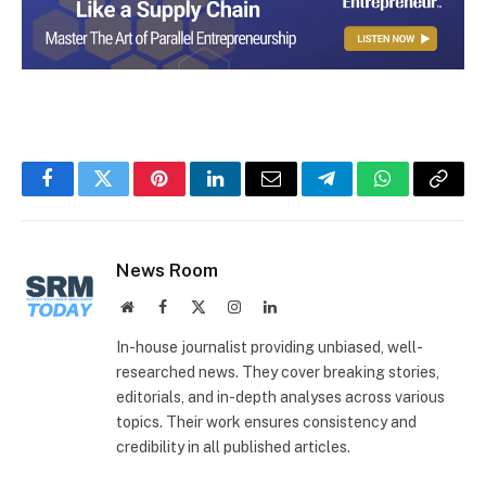
Facebook
Twitter
Pinterest
LinkedIn
Email
Telegram
WhatsApp
Copy
Link
News Room
Website
Facebook
X
Instagram
LinkedIn
(Twitter)
In-house journalist providing unbiased, well-
researched news. They cover breaking stories,
editorials, and in-depth analyses across various
topics. Their work ensures consistency and
credibility in all published articles.