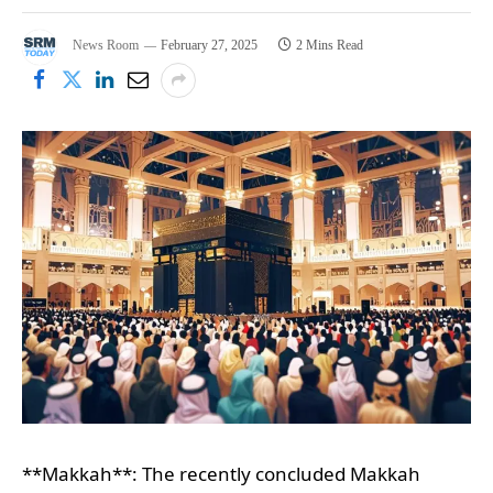
News Room
February 27, 2025
2 Mins Read
**Makkah**: The recently concluded Makkah