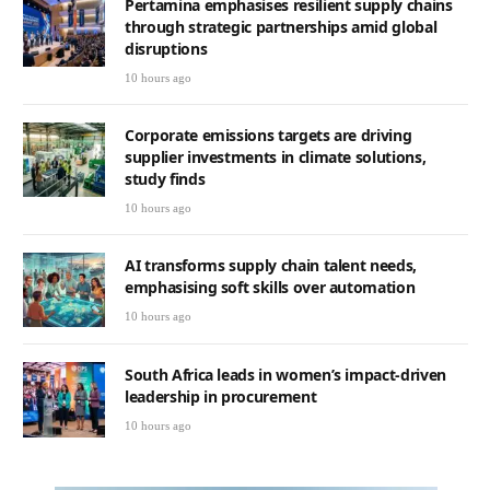
Pertamina emphasises resilient supply chains
through strategic partnerships amid global
disruptions
10 hours ago
Corporate emissions targets are driving
supplier investments in climate solutions,
study finds
10 hours ago
AI transforms supply chain talent needs,
emphasising soft skills over automation
10 hours ago
South Africa leads in women’s impact-driven
leadership in procurement
10 hours ago