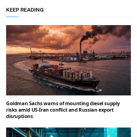
KEEP READING
Goldman Sachs warns of mounting diesel supply
risks amid US-Iran conflict and Russian export
disruptions