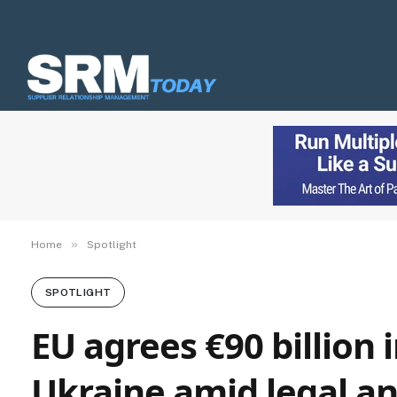
»
Home
Spotlight
SPOTLIGHT
EU agrees €90 billion 
Ukraine amid legal and