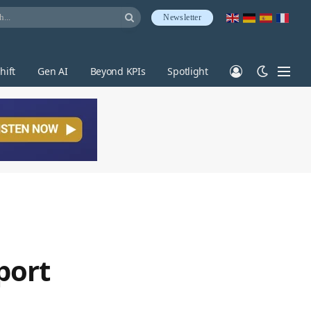
Newsletter
hift
Gen AI
Beyond KPIs
Spotlight
port