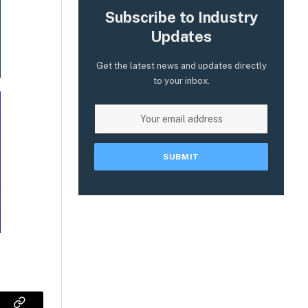
Subscribe to Industry
Updates
Get the latest news and updates directly
to your inbox.