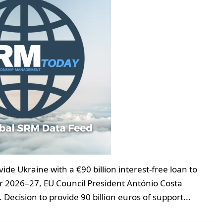
e Ukraine with a €90 billion interest-free loan to
er 2026–27, EU Council President António Costa
Decision to provide 90 billion euros of support...