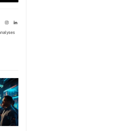
sApp
Copy
Link
ook
X
Instagram
LinkedIn
(Twitter)
analyses