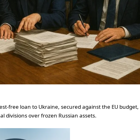
est-free loan to Ukraine, secured against the EU budget,
al divisions over frozen Russian assets.