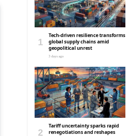
Tech-driven resilience transforms
global supply chains amid
geopolitical unrest
3 days ago
Tariff uncertainty sparks rapid
renegotiations and reshapes