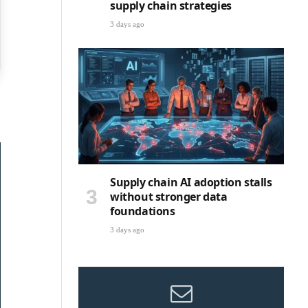
supply chain strategies
3 days ago
Supply chain AI adoption stalls
without stronger data
foundations
3 days ago