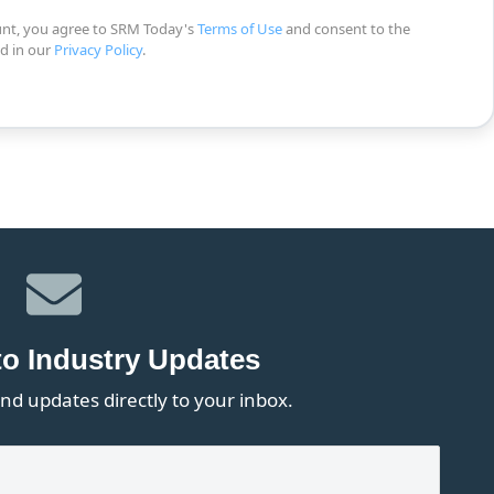
unt, you agree to SRM Today's
Terms of Use
and consent to the
ed in our
Privacy Policy
.
to Industry Updates
nd updates directly to your inbox.