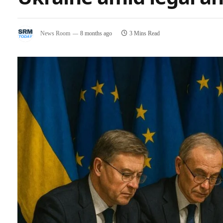
News Room
8 months ago
3 Mins Read