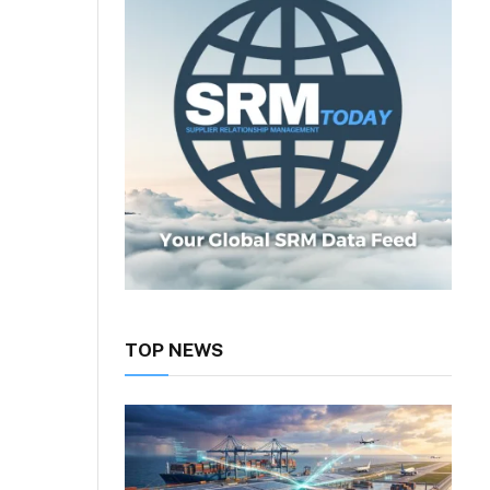
TOP NEWS