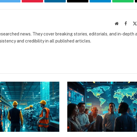
book
Twitter
Pinterest
LinkedIn
Email
Telegram
What
Website
Faceb
researched news. They cover breaking stories, editorials, and in-depth 
stency and credibility in all published articles.