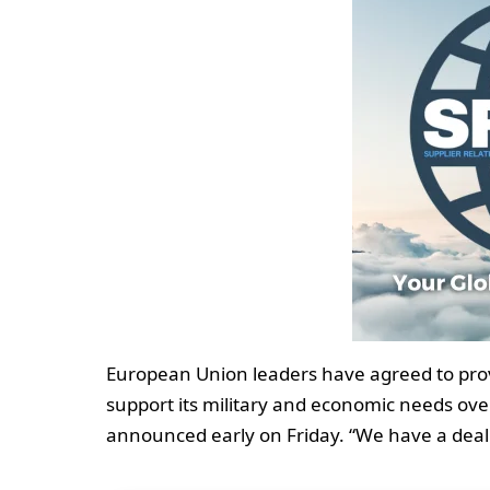
European Union leaders have agreed to provid
support its military and economic needs ov
announced early on Friday. “We have a deal. 