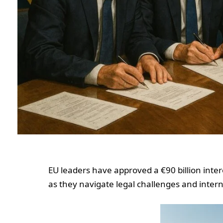
EU leaders have approved a €90 billion inter
as they navigate legal challenges and intern