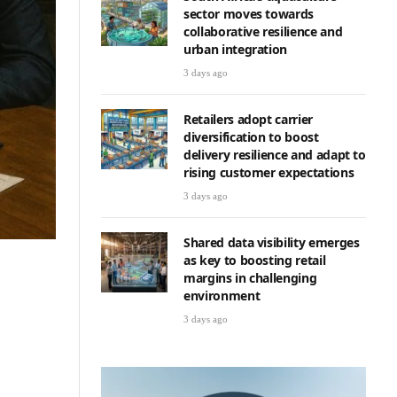
sector moves towards
collaborative resilience and
urban integration
3 days ago
Retailers adopt carrier
diversification to boost
delivery resilience and adapt to
rising customer expectations
3 days ago
Shared data visibility emerges
as key to boosting retail
margins in challenging
environment
3 days ago