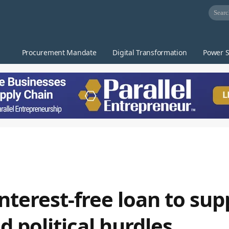
Procurement Mandate
Digital Transformation
Power S
interest-free loan to sup
 political hurdles