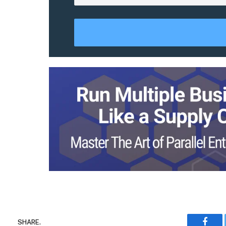
SHARE.