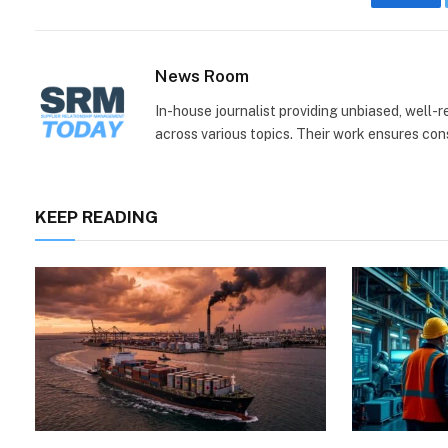
Face
News Room
In-house journalist providing unbiased, well-
across various topics. Their work ensures consi
KEEP READING