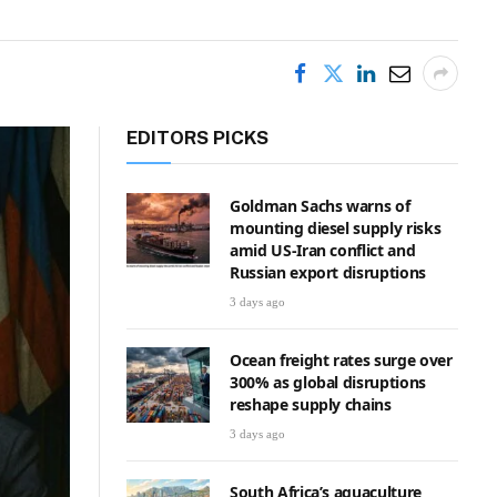
EDITORS PICKS
Goldman Sachs warns of
mounting diesel supply risks
amid US-Iran conflict and
Russian export disruptions
3 days ago
Ocean freight rates surge over
300% as global disruptions
reshape supply chains
3 days ago
South Africa’s aquaculture