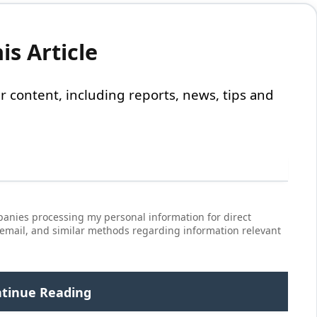
s Article
 our content, including reports, news, tips and
anies processing my personal information for direct
 email, and similar methods regarding information relevant