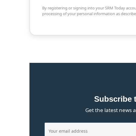
By registering or signing into your SRM Today acco
processing of your personal information as describ
Subscribe 
Get the latest news a