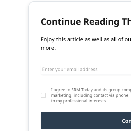
Continue Reading Thi
Enjoy this article as well as all of
more.
I agree to SRM Today and its group comp
marketing, including contact via phone,
to my professional interests.