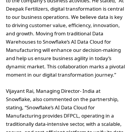
to the company’s business activities. He stated, “At
Deepak Fertilizers, digital transformation is central
to our business operations. We believe data is key
to driving customer value, efficiency, innovation,
and growth. Moving from traditional Data
Warehouses to Snowflake’s AI Data Cloud for
Manufacturing will enhance our decision-making
and help us ensure business agility in today’s
dynamic market. This collaboration marks a pivotal
moment in our digital transformation journey.”
Vijayant Rai, Managing Director- India at
Snowflake, also commented on the partnership,
stating, “Snowflake’s AI Data Cloud for
Manufacturing provides DFPCL, operating in a
traditionally data-intensive sector, with a scalable,