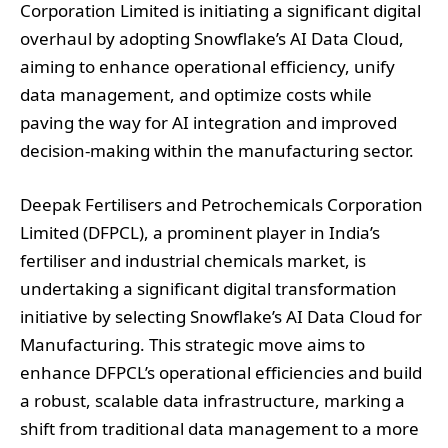
Corporation Limited is initiating a significant digital
overhaul by adopting Snowflake’s AI Data Cloud,
aiming to enhance operational efficiency, unify
data management, and optimize costs while
paving the way for AI integration and improved
decision-making within the manufacturing sector.
Deepak Fertilisers and Petrochemicals Corporation
Limited (DFPCL), a prominent player in India’s
fertiliser and industrial chemicals market, is
undertaking a significant digital transformation
initiative by selecting Snowflake’s AI Data Cloud for
Manufacturing. This strategic move aims to
enhance DFPCL’s operational efficiencies and build
a robust, scalable data infrastructure, marking a
shift from traditional data management to a more