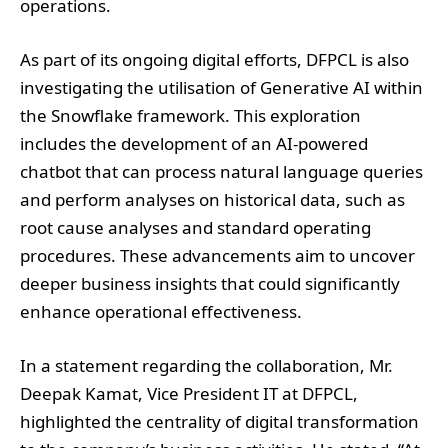
operations.
As part of its ongoing digital efforts, DFPCL is also
investigating the utilisation of Generative AI within
the Snowflake framework. This exploration
includes the development of an AI-powered
chatbot that can process natural language queries
and perform analyses on historical data, such as
root cause analyses and standard operating
procedures. These advancements aim to uncover
deeper business insights that could significantly
enhance operational effectiveness.
In a statement regarding the collaboration, Mr.
Deepak Kamat, Vice President IT at DFPCL,
highlighted the centrality of digital transformation