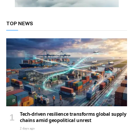
TOP NEWS
Tech-driven resilience transforms global supply
chains amid geopolitical unrest
2 days ago