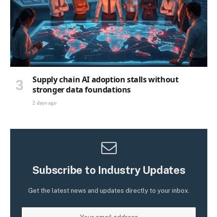
Supply chain AI adoption stalls without
stronger data foundations
2 days ago
Subscribe to Industry Updates
Get the latest news and updates directly to your inbox.