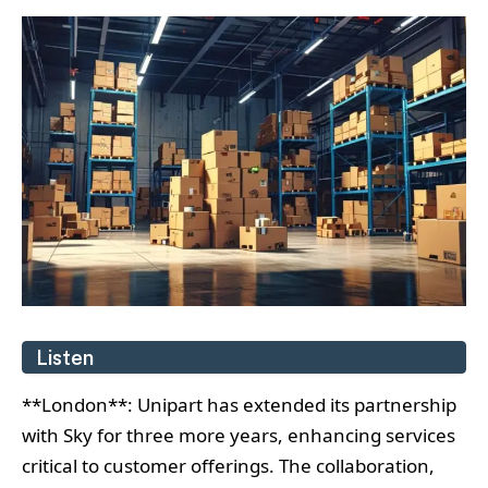
Listen
**London**: Unipart has extended its partnership
with Sky for three more years, enhancing services
critical to customer offerings. The collaboration,