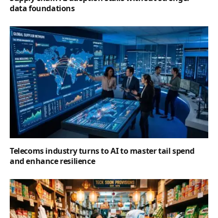
data foundations
Telecoms industry turns to AI to master tail spend
and enhance resilience