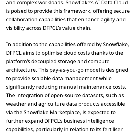
and complex workloads. Snowflake’s AI Data Cloud
is poised to provide this framework, offering secure
collaboration capabilities that enhance agility and
visibility across DFPCL’s value chain.
In addition to the capabilities offered by Snowflake,
DFPCL aims to optimise cloud costs thanks to the
platform’s decoupled storage and compute
architecture. This pay-as-you-go model is designed
to provide scalable data management while
significantly reducing manual maintenance costs.
The integration of open-source datasets, such as
weather and agriculture data products accessible
via the Snowflake Marketplace, is expected to
further expand DFPCL’s business intelligence
capabilities, particularly in relation to its fertiliser