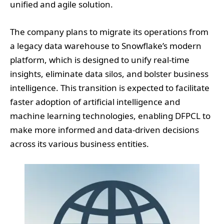
unified and agile solution.
The company plans to migrate its operations from
a legacy data warehouse to Snowflake’s modern
platform, which is designed to unify real-time
insights, eliminate data silos, and bolster business
intelligence. This transition is expected to facilitate
faster adoption of artificial intelligence and
machine learning technologies, enabling DFPCL to
make more informed and data-driven decisions
across its various business entities.