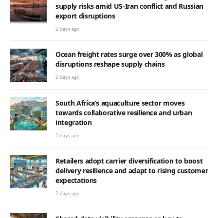
supply risks amid US-Iran conflict and Russian
export disruptions
2 days ago
Ocean freight rates surge over 300% as global
disruptions reshape supply chains
2 days ago
South Africa’s aquaculture sector moves
towards collaborative resilience and urban
integration
2 days ago
Retailers adopt carrier diversification to boost
delivery resilience and adapt to rising customer
expectations
2 days ago