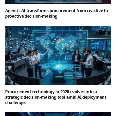
Agentic AI transforms procurement from reactive to
proactive decision-making
Procurement technology in 2026 evolves into a
strategic decision-making tool amid AI deployment
challenges