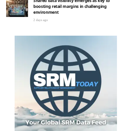
Shared data visibility emerges as key to
boosting retail margins in challenging
environment
2 days ago