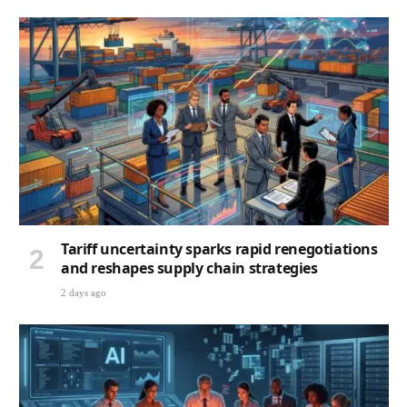
Tariff uncertainty sparks rapid renegotiations
and reshapes supply chain strategies
2 days ago