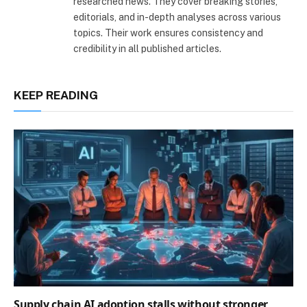
researched news. They cover breaking stories,
editorials, and in-depth analyses across various
topics. Their work ensures consistency and
credibility in all published articles.
KEEP READING
Supply chain AI adoption stalls without stronger