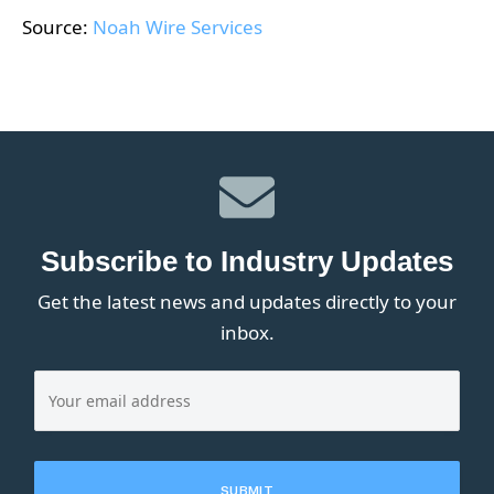
Source:
Noah Wire Services
Subscribe to Industry Updates
Get the latest news and updates directly to your
inbox.