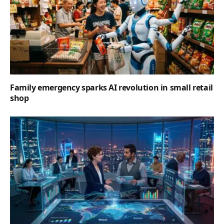
Family emergency sparks AI revolution in small retail
shop