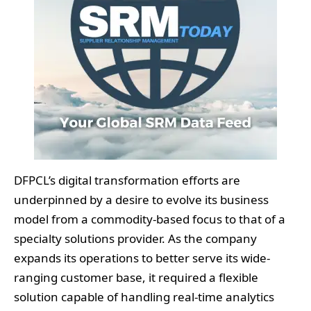
DFPCL’s digital transformation efforts are
underpinned by a desire to evolve its business
model from a commodity-based focus to that of a
specialty solutions provider. As the company
expands its operations to better serve its wide-
ranging customer base, it required a flexible
solution capable of handling real-time analytics