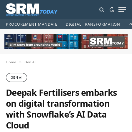
PROCUREMENT MANDATE
DIGITAL TRANSFORMATION
P
»
Home
Gen AI
GEN AI
Deepak Fertilisers embarks
on digital transformation
with Snowflake’s AI Data
Cloud