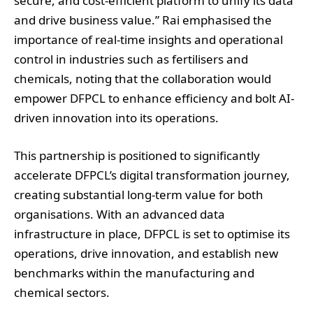
secure, and cost-efficient platform to unify its data
and drive business value.” Rai emphasised the
importance of real-time insights and operational
control in industries such as fertilisers and
chemicals, noting that the collaboration would
empower DFPCL to enhance efficiency and bolt AI-
driven innovation into its operations.
This partnership is positioned to significantly
accelerate DFPCL’s digital transformation journey,
creating substantial long-term value for both
organisations. With an advanced data
infrastructure in place, DFPCL is set to optimise its
operations, drive innovation, and establish new
benchmarks within the manufacturing and
chemical sectors.