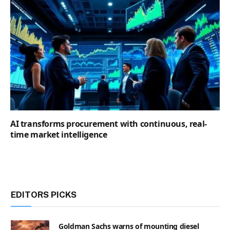
AI transforms procurement with continuous, real-
time market intelligence
EDITORS PICKS
Goldman Sachs warns of mounting diesel