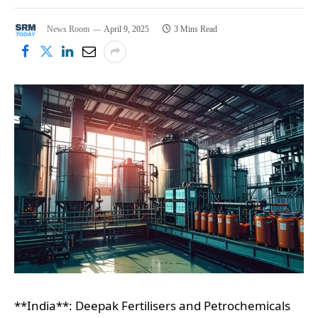
News Room
April 9, 2025
3 Mins Read
**India**: Deepak Fertilisers and Petrochemicals