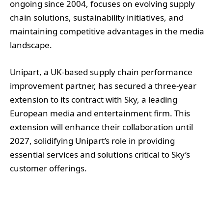
ongoing since 2004, focuses on evolving supply
chain solutions, sustainability initiatives, and
maintaining competitive advantages in the media
landscape.
Unipart, a UK-based supply chain performance
improvement partner, has secured a three-year
extension to its contract with Sky, a leading
European media and entertainment firm. This
extension will enhance their collaboration until
2027, solidifying Unipart’s role in providing
essential services and solutions critical to Sky’s
customer offerings.
The partnership, which originally commenced in
2004 focusing on the fulfilment operations for set-