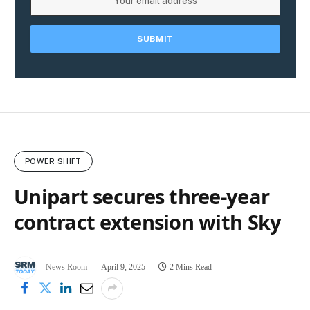
POWER SHIFT
Unipart secures three-year
contract extension with Sky
News Room
April 9, 2025
2 Mins Read