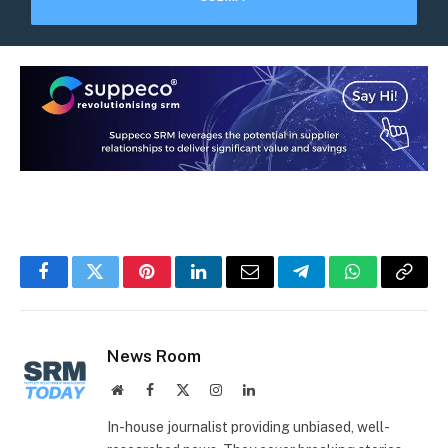
Facebook
Twitter
Pinterest
LinkedIn
Email
Telegram
WhatsApp
Copy
Link
News Room
Website
Facebook
X
Instagram
LinkedIn
(Twitter)
In-house journalist providing unbiased, well-